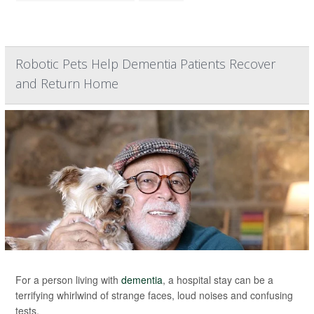
Robotic Pets Help Dementia Patients Recover
and Return Home
For a person living with
dementia
, a hospital stay can be a
terrifying whirlwind of strange faces, loud noises and confusing
tests.