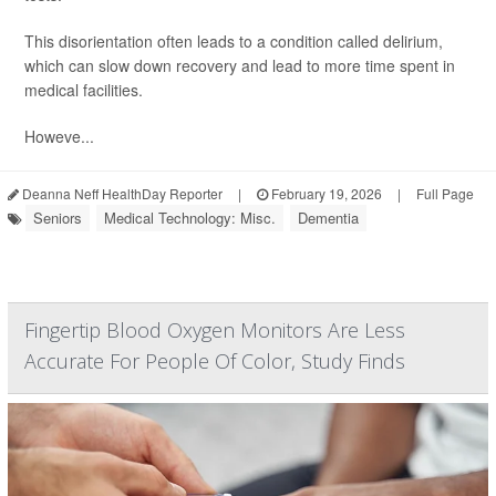
This disorientation often leads to a condition called delirium,
which can slow down recovery and lead to more time spent in
medical facilities.
Howeve...
Deanna Neff HealthDay Reporter
|
February 19, 2026
|
Full Page
Seniors
Medical Technology: Misc.
Dementia
Fingertip Blood Oxygen Monitors Are Less
Accurate For People Of Color, Study Finds