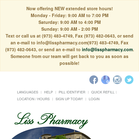
Now offering NEW extended store hours!
Monday - Friday: 9:00 AM to 7:00 PM
Saturday: 9:00 AM to 4:00 PM
Sunday: 9:00 AM - 2:00 PM
Text or call us at (973) 483-4749, Fax (973) 482-0643, or send
an e-mail to info@lisspharmacy.com(973) 483-4749, Fax
(973) 482-0643, or send an e-mail to
info@lisspharmacy.com
.
Someone from our team will get back to you as soon as
possible!
LANGUAGES
HELP
PILL IDENTIFIER
QUICK REFILL
LOCATION / HOURS
SIGN UP TODAY!
LOGIN