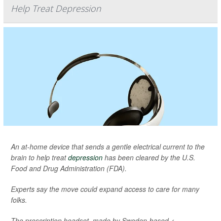
Help Treat Depression
An at-home device that sends a gentle electrical current to the
brain to help treat
depression
has been cleared by the U.S.
Food and Drug Administration (FDA).
Experts say the move could expand access to care for many
folks.
The prescription headset, made by Sweden-based <...