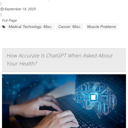
|
September 18, 2025
|
Full Page
Medical Technology: Misc.
Cancer: Misc.
Muscle Problems
How Accurate Is ChatGPT When Asked About
Your Health?