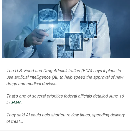
The U.S. Food and Drug Administration (FDA) says it plans to
use artificial intelligence (AI) to help speed the approval of new
drugs and medical devices.
That's one of several priorities federal officials detailed June 10
in
JAMA
.
They said AI could help shorten review times, speeding delivery
of treat...