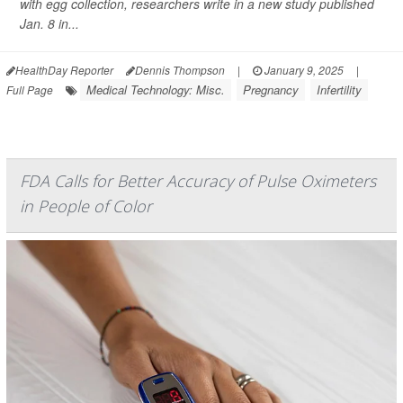
with egg collection, researchers write in a new study published
Jan. 8 in...
HealthDay Reporter
Dennis Thompson
|
January 9, 2025
|
Medical Technology: Misc.
Pregnancy
Infertility
Full Page
FDA Calls for Better Accuracy of Pulse Oximeters
in People of Color