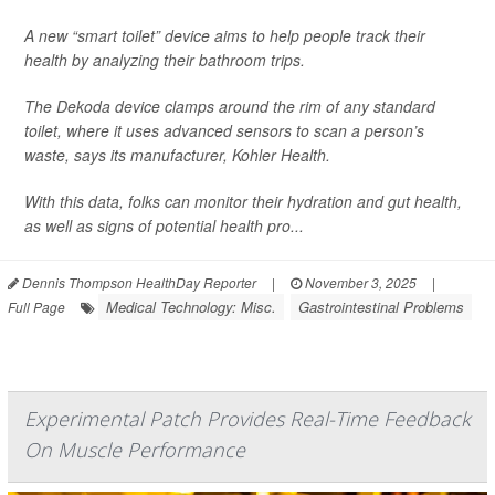
A new “smart toilet” device aims to help people track their
health by analyzing their bathroom trips.
The Dekoda device clamps around the rim of any standard
toilet, where it uses advanced sensors to scan a person’s
waste, says its manufacturer, Kohler Health.
With this data, folks can monitor their hydration and gut health,
as well as signs of potential health pro...
Dennis Thompson HealthDay Reporter
|
November 3, 2025
|
Medical Technology: Misc.
Gastrointestinal Problems
Full Page
Experimental Patch Provides Real-Time Feedback
On Muscle Performance