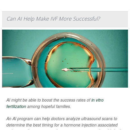
Can AI Help Make IVF More Successful?
AI might be able to boost the success rates of
in vitro
fertilization
among hopeful families.
An AI program can help doctors analyze ultrasound scans to
determine the best timing for a hormone injection associated