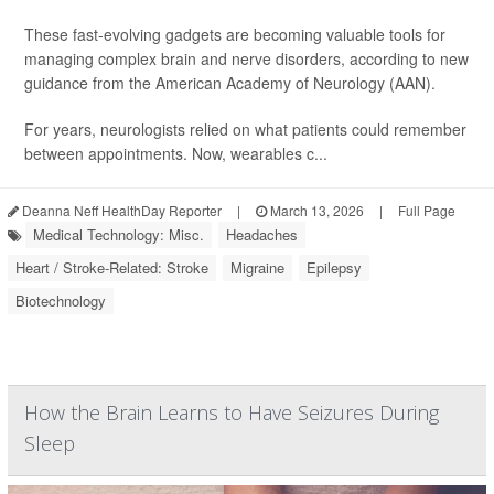
These fast-evolving gadgets are becoming valuable tools for
managing complex brain and nerve disorders, according to new
guidance from the American Academy of Neurology (AAN).
For years, neurologists relied on what patients could remember
between appointments. Now, wearables c...
Deanna Neff HealthDay Reporter
|
March 13, 2026
|
Full Page
Medical Technology: Misc.
Headaches
Heart / Stroke-Related: Stroke
Migraine
Epilepsy
Biotechnology
How the Brain Learns to Have Seizures During
Sleep