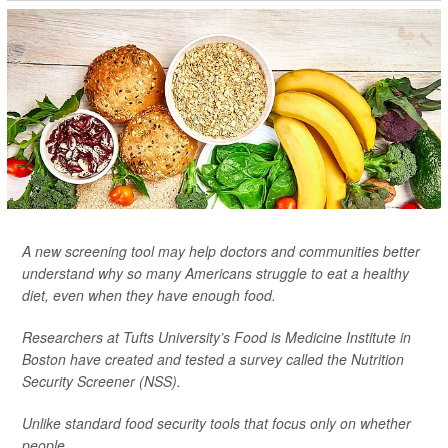
A new screening tool may help doctors and communities better
understand why so many Americans struggle to eat a healthy
diet, even when they have enough food.
Researchers at Tufts University’s Food is Medicine Institute in
Boston have created and tested a survey called the Nutrition
Security Screener (NSS).
Unlike standard food security tools that focus only on whether
people ...