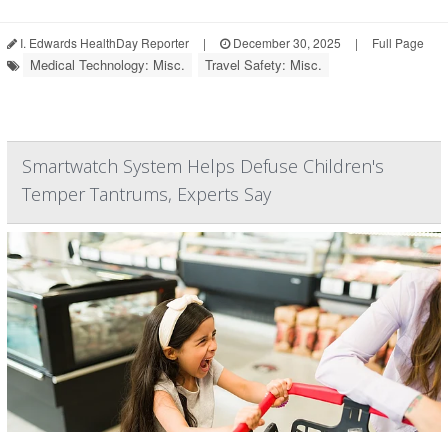
I. Edwards HealthDay Reporter
|
December 30, 2025
|
Full Page
Medical Technology: Misc.
Travel Safety: Misc.
Smartwatch System Helps Defuse Children's
Temper Tantrums, Experts Say