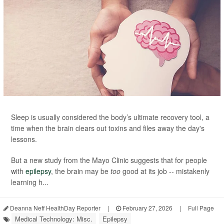
Sleep is usually considered the body’s ultimate recovery tool, a
time when the brain clears out toxins and files away the day's
lessons.
But a new study from the Mayo Clinic suggests that for people
with
epilepsy
, the brain may be
too
good at its job -- mistakenly
learning h...
Deanna Neff HealthDay Reporter
|
February 27, 2026
|
Full Page
Medical Technology: Misc.
Epilepsy