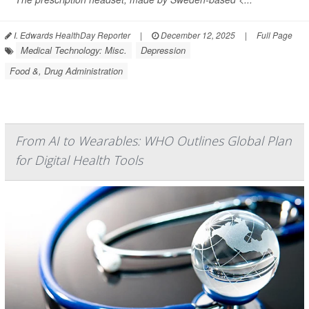
I. Edwards HealthDay Reporter
|
December 12, 2025
|
Full Page
Medical Technology: Misc.
Depression
Food &, Drug Administration
From AI to Wearables: WHO Outlines Global Plan
for Digital Health Tools