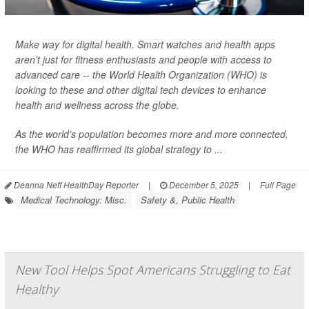
Make way for digital health. Smart watches and health apps
aren’t just for fitness enthusiasts and people with access to
advanced care -- the World Health Organization (WHO) is
looking to these and other digital tech devices to enhance
health and wellness across the globe.
As the world’s population becomes more and more connected,
the WHO has reaffirmed its global strategy to ...
Deanna Neff HealthDay Reporter
|
December 5, 2025
|
Full Page
Medical Technology: Misc.
Safety &, Public Health
New Tool Helps Spot Americans Struggling to Eat
Healthy