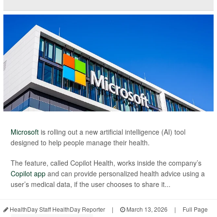
Microsoft
is rolling out a new artificial intelligence (AI) tool
designed to help people manage their health.
The feature, called Copilot Health, works inside the company’s
Copilot app
and can provide personalized health advice using a
user’s medical data, if the user chooses to share it...
HealthDay Staff HealthDay Reporter
|
March 13, 2026
|
Full Page