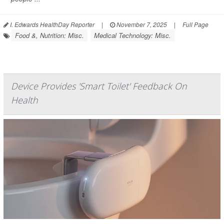
I. Edwards HealthDay Reporter
|
November 7, 2025
|
Full Page
Food &, Nutrition: Misc.
Medical Technology: Misc.
Device Provides 'Smart Toilet' Feedback On
Health