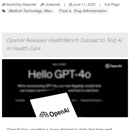
HealthDay Reporter
I. Edwards
|
June 11, 2025
|
Full Page
Medical Technology: Misc.
Food &, Drug Administration
OpenAI Releases HealthBench Dataset to Test AI
in Health Care
OpenAI has unveiled a large dataset to help test how well