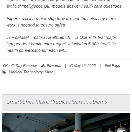
artificial intelligence (AI) models answer health care questions.
Experts call it a major step forward, but they also say more
work is needed to ensure safety.
The dataset -- called HealthBench -- is OpenAI's first major
independent health care project. It includes 5,000 “realistic
health conversations,” each wit...
HealthDay Reporter
I. Edwards
|
May 13, 2025
|
Full Page
Medical Technology: Misc.
Smart Shirt Might Predict Heart Problems