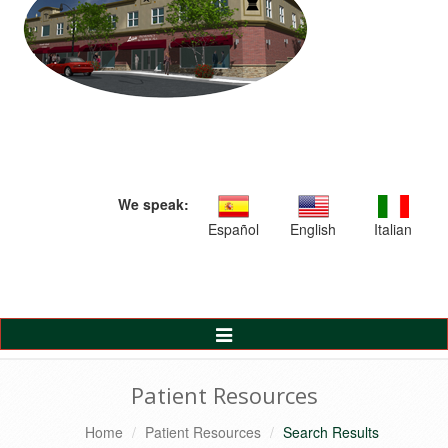
We speak:
Español
English
Italian
Toggle
Navigation
Patient Resources
Home
Patient Resources
Search Results