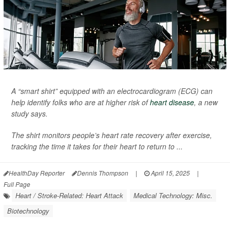
A “smart shirt” equipped with an electrocardiogram (ECG) can
help identify folks who are at higher risk of
heart disease
, a new
study says.
The shirt monitors people’s heart rate recovery after exercise,
tracking the time it takes for their heart to return to ...
HealthDay Reporter
Dennis Thompson
|
April 15, 2025
|
Full Page
Heart / Stroke-Related: Heart Attack
Medical Technology: Misc.
Biotechnology