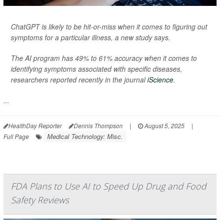
ChatGPT is likely to be hit-or-miss when it comes to figuring out
symptoms for a particular illness, a new study says.
The AI program has 49% to 61% accuracy when it comes to
identifying symptoms associated with specific diseases,
researchers reported recently in the journal
iScience
.
...
HealthDay Reporter
Dennis Thompson
|
August 5, 2025
|
Medical Technology: Misc.
Full Page
FDA Plans to Use AI to Speed Up Drug and Food
Safety Reviews