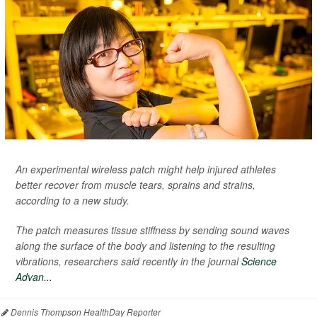
An experimental wireless patch might help injured athletes
better recover from muscle tears, sprains and strains,
according to a new study.
The patch measures tissue stiffness by sending sound waves
along the surface of the body and listening to the resulting
vibrations, researchers said recently in the journal
Science
Advan...
Dennis Thompson HealthDay Reporter