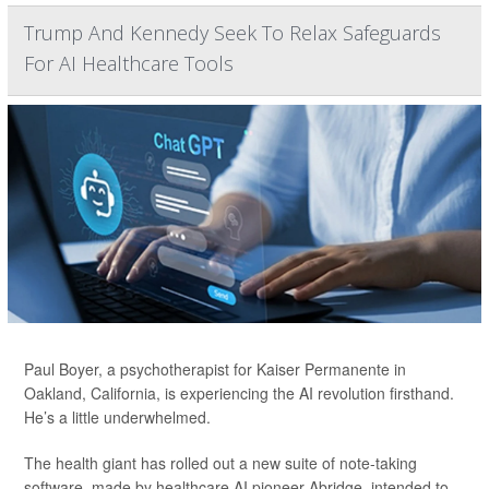
Trump And Kennedy Seek To Relax Safeguards
For AI Healthcare Tools
Paul Boyer, a psychotherapist for Kaiser Permanente in
Oakland, California, is experiencing the AI revolution firsthand.
He’s a little underwhelmed.
The health giant has rolled out a new suite of note-taking
software, made by healthcare AI pioneer Abridge, intended to