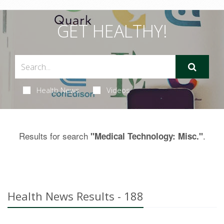
GET HEALTHY!
Health News
Videos
Results for search
.
"Medical Technology: Misc."
Health News Results - 188