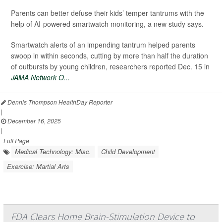
Parents can better defuse their kids’ temper tantrums with the
help of AI-powered smartwatch monitoring, a new study says.
Smartwatch alerts of an impending tantrum helped parents
swoop in within seconds, cutting by more than half the duration
of outbursts by young children, researchers reported Dec. 15 in
JAMA Network O...
Dennis Thompson HealthDay Reporter
|
December 16, 2025
|
Full Page
Medical Technology: Misc.
Child Development
Exercise: Martial Arts
FDA Clears Home Brain-Stimulation Device to