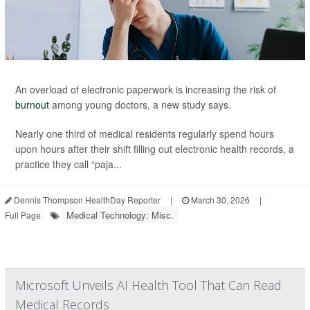
An overload of electronic paperwork is increasing the risk of
burnout
among young doctors, a new study says.
Nearly one third of medical residents regularly spend hours
upon hours after their shift filling out electronic health records, a
practice they call “paja...
Dennis Thompson HealthDay Reporter
|
March 30, 2026
|
Medical Technology: Misc.
Full Page
Microsoft Unveils AI Health Tool That Can Read
Medical Records