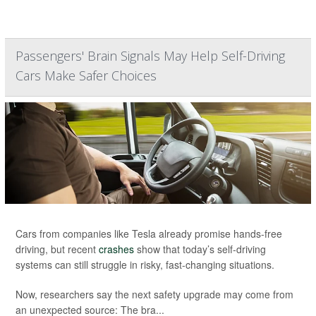
Passengers' Brain Signals May Help Self-Driving
Cars Make Safer Choices
Cars from companies like Tesla already promise hands-free
driving, but recent
crashes
show that today’s self-driving
systems can still struggle in risky, fast-changing situations.
Now, researchers say the next safety upgrade may come from
an unexpected source: The bra...