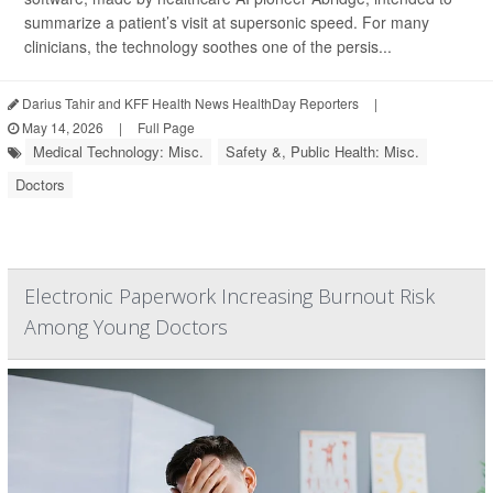
summarize a patient’s visit at supersonic speed. For many
clinicians, the technology soothes one of the persis...
Darius Tahir and KFF Health News HealthDay Reporters
|
May 14, 2026
|
Full Page
Medical Technology: Misc.
Safety &, Public Health: Misc.
Doctors
Electronic Paperwork Increasing Burnout Risk
Among Young Doctors