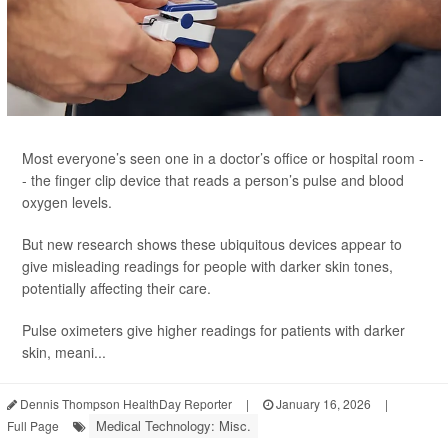
Most everyone’s seen one in a doctor’s office or hospital room -
- the finger clip device that reads a person’s pulse and blood
oxygen levels.
But new research shows these ubiquitous devices appear to
give misleading readings for people with darker skin tones,
potentially affecting their care.
Pulse oximeters give higher readings for patients with darker
skin, meani...
Dennis Thompson HealthDay Reporter
|
January 16, 2026
|
Medical Technology: Misc.
Full Page