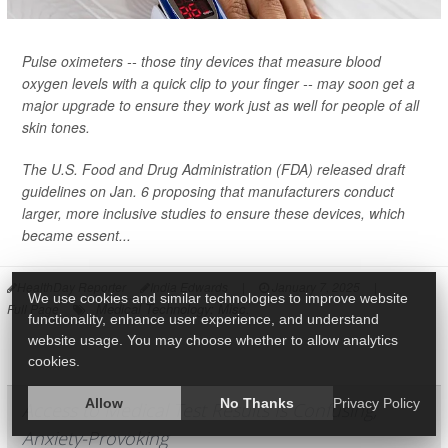
Pulse oximeters -- those tiny devices that measure blood
oxygen levels with a quick clip to your finger -- may soon get a
major upgrade to ensure they work just as well for people of all
skin tones.
The U.S. Food and Drug Administration (FDA) released draft
guidelines on Jan. 6 proposing that manufacturers conduct
larger, more inclusive studies to ensure these devices, which
became essent...
HealthDay Reporter
India Edwards
|
January 7, 2025
|
We use cookies and similar technologies to improve website
Medical Technology: Misc.
Full Page
functionality, enhance user experience, and understand
website usage. You may choose whether to allow analytics
cookies.
Allow
No Thanks
Privacy Policy
Access to Medical Test Results Is Confusing,
Anxiety-Provoking