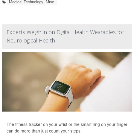
Medical Technology: Misc.
Experts Weigh in on Digital Health Wearables for
Neurological Health
The fitness tracker on your wrist or the smart ring on your finger
can do more than just count your steps.