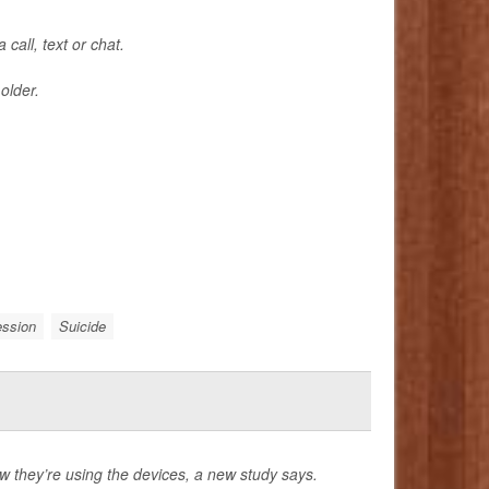
call, text or chat.
older.
ession
Suicide
they’re using the devices, a new study says.