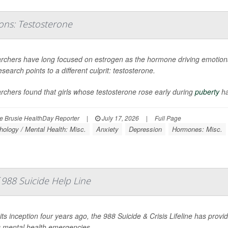
ons: Testosterone
rchers have long focused on estrogen as the hormone driving emotional
search points to a different culprit: testosterone.
chers found that girls whose testosterone rose early during
puberty
ha
 Brusie HealthDay Reporter
|
July 17, 2026
|
Full Page
ology / Mental Health: Misc.
Anxiety
Depression
Hormones: Misc.
988 Suicide Help Line
its inception four years ago, the 988 Suicide & Crisis Lifeline has provid
g mental health emergencies.