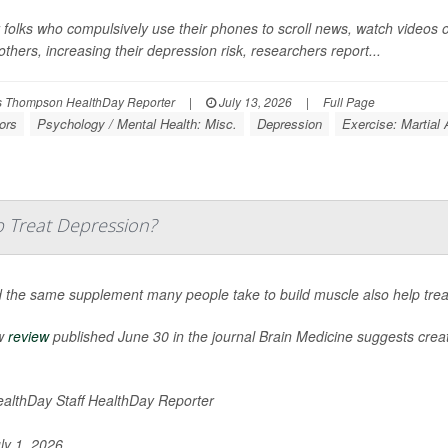
 folks who compulsively use their phones to scroll news, watch videos 
others, increasing their depression risk, researchers report...
 Thompson HealthDay Reporter
|
July 13, 2026
|
Full Page
ors
Psychology / Mental Health: Misc.
Depression
Exercise: Martial 
 Treat Depression?
 the same supplement many people take to build muscle also help tre
w
review
published June 30 in the journal
Brain Medicine
suggests creati
althDay Staff HealthDay Reporter
ly 1, 2026