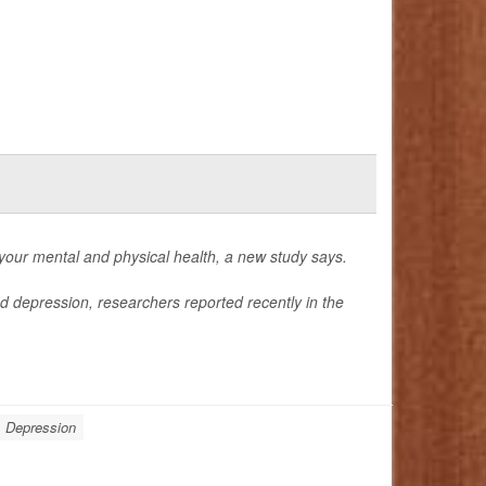
 your mental and physical health, a new study says.
nd depression, researchers reported recently in the
Depression