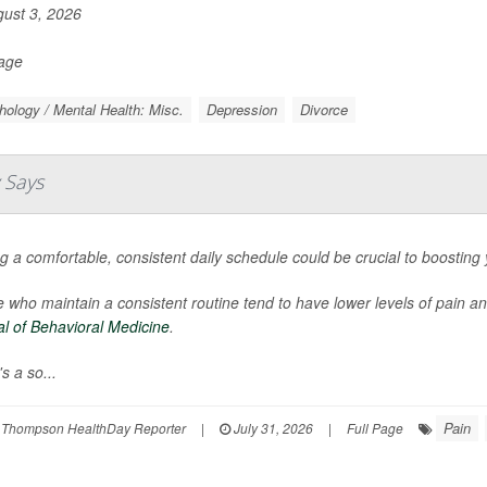
ust 3, 2026
Page
ology / Mental Health: Misc.
Depression
Divorce
 Says
g a comfortable, consistent daily schedule could be crucial to boosting
 who maintain a consistent routine tend to have lower levels of pain a
l of Behavioral Medicine
.
s a so...
Pain
 Thompson HealthDay Reporter
|
July 31, 2026
|
Full Page