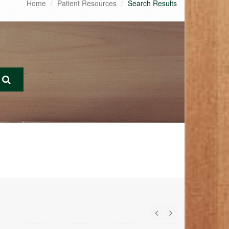
Home
Patient Resources
Search Results