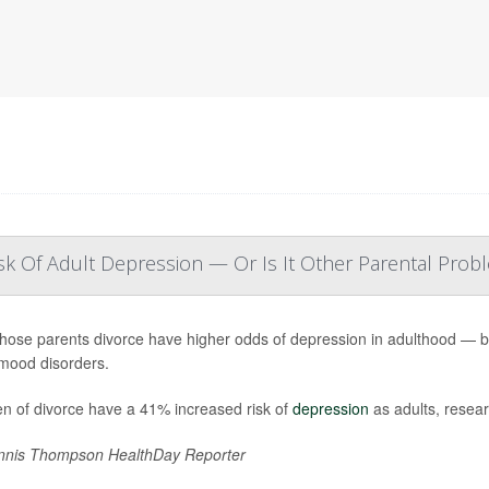
sk Of Adult Depression — Or Is It Other Parental Prob
hose parents divorce have higher odds of depression in adulthood — but 
mood disorders.
en of divorce have a 41% increased risk of
depression
as adults, resear
nis Thompson HealthDay Reporter