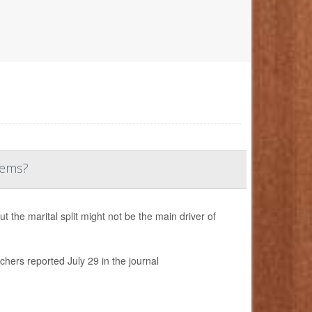
lems?
the marital split might not be the main driver of
chers reported July 29 in the journal