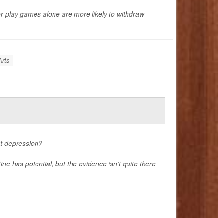
or play games alone are more likely to withdraw
Arts
at depression?
ne has potential, but the evidence isn’t quite there