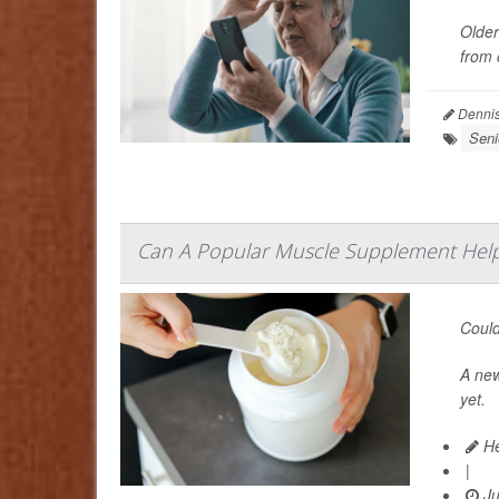
Older
from 
Dennis
Seni
Can A Popular Muscle Supplement Help
Could
A ne
yet.
He
|
Ju