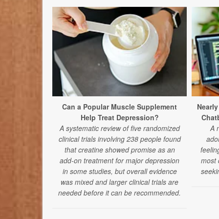
Can a Popular Muscle Supplement
Nearly
Help Treat Depression?
Chatb
A systematic review of five randomized
A 
clinical trials involving 238 people found
ado
that creatine showed promise as an
feelin
add-on treatment for major depression
most d
in some studies, but overall evidence
seeki
was mixed and larger clinical trials are
needed before it can be recommended.