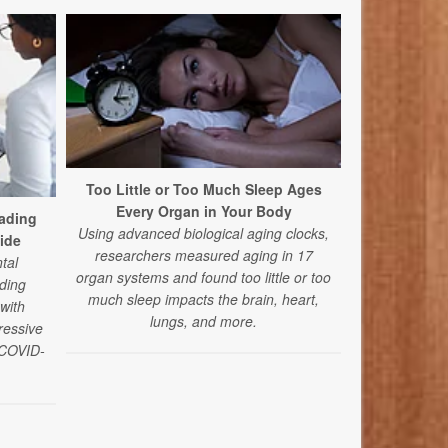
Too Little or Too Much Sleep Ages
Every Organ in Your Body
ading
A Good Cry
Using advanced biological aging clocks,
ide
Yo
researchers measured aging in 17
tal
Tears don’t a
organ systems and found too little or too
ding
and can s
much sleep impacts the brain, heart,
 with
worse, accor
lungs, and more.
ressive
depends 
e COVID-