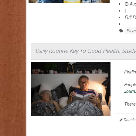
Aug
|
Full 
Psych
Daily Routine Key To Good Health, Study
Findin
People
Journa
There'
Dennis