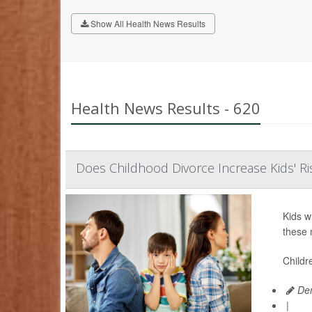
Show All Health News Results
Health News Results - 620
Does Childhood Divorce Increase Kids' Ri
Kids w
these 
Childr
Den
|