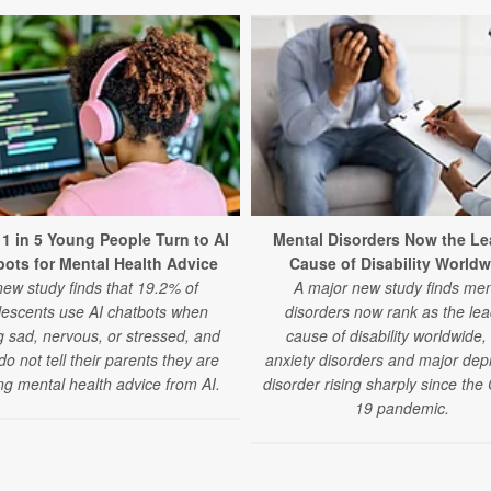
 1 in 5 Young People Turn to AI
Mental Disorders Now the Le
ots for Mental Health Advice
Cause of Disability Worldw
new study finds that 19.2% of
A major new study finds men
lescents use AI chatbots when
disorders now rank as the lea
g sad, nervous, or stressed, and
cause of disability worldwide,
o not tell their parents they are
anxiety disorders and major dep
ng mental health advice from AI.
disorder rising sharply since th
19 pandemic.