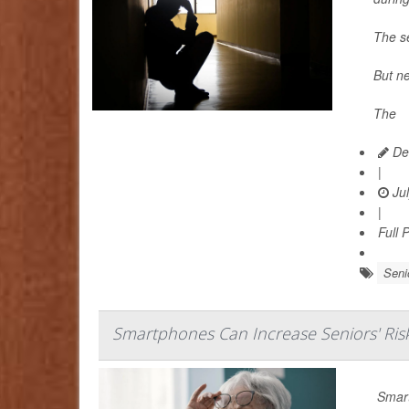
The se
But ne
The
Dea
|
Jul
|
Full 
Seni
Smartphones Can Increase Seniors' Ris
Smart