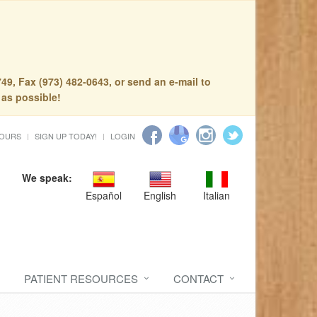
49, Fax (973) 482-0643, or send an e-mail to
 as possible!
HOURS
SIGN UP TODAY!
LOGIN
We speak:
Español
English
Italian
PATIENT RESOURCES
CONTACT