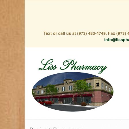
Text or call us at (973) 483-4749, Fax (973
info@lissph