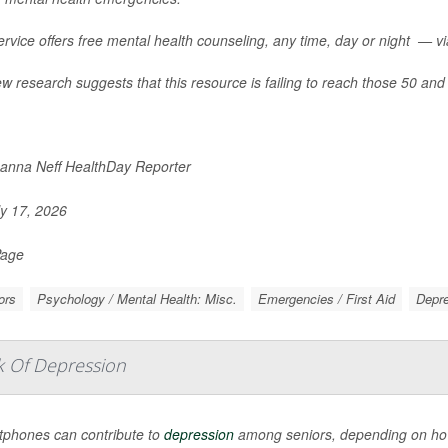
rvice offers free mental health counseling, any time, day or night — via 
w research suggests that this resource is failing to reach those 50 and 
nna Neff HealthDay Reporter
y 17, 2026
Page
ors
Psychology / Mental Health: Misc.
Emergencies / First Aid
Depr
k Of Depression
phones can contribute to
depression
among seniors, depending on how 