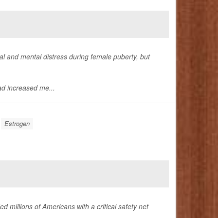
 and mental distress during female puberty, but
d increased me...
Estrogen
ed millions of Americans with a critical safety net