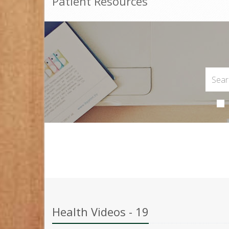
Patient Resources
Health Videos - 19