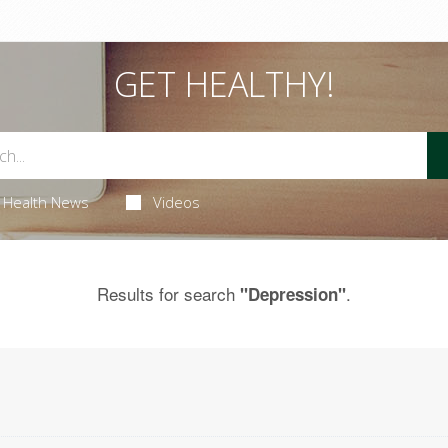
GET HEALTHY!
Health News
Videos
Results for search
.
"Depression"