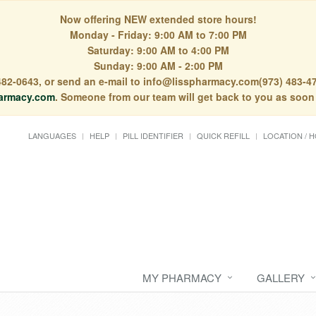
Now offering NEW extended store hours!
Monday - Friday: 9:00 AM to 7:00 PM
Saturday: 9:00 AM to 4:00 PM
Sunday: 9:00 AM - 2:00 PM
) 482-0643, or send an e-mail to info@lisspharmacy.com(973) 483-47
armacy.com
. Someone from our team will get back to you as soon
LANGUAGES
HELP
PILL IDENTIFIER
QUICK REFILL
LOCATION / 
MY PHARMACY
GALLERY