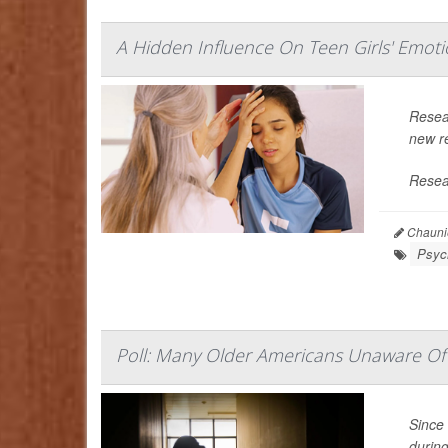
A Hidden Influence On Teen Girls' Emoti
Resea
new re
Resear
Chaunie
Psych
Poll: Many Older Americans Unaware Of 
Since 
durin