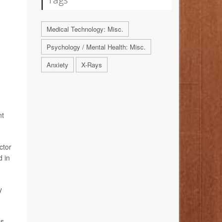
Medical Technology: Misc.
Psychology / Mental Health: Misc.
Anxiety
X-Rays
nt
ctor
d in
y
es