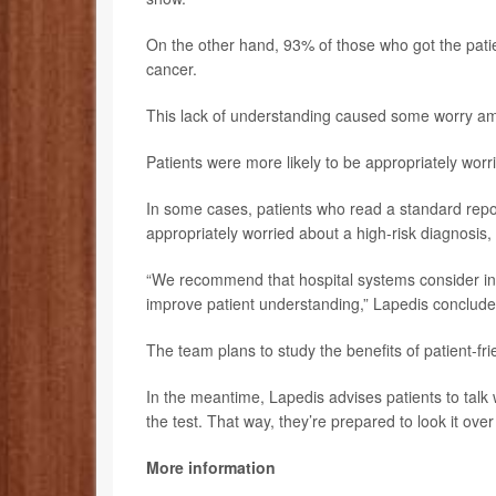
On the other hand, 93% of those who got the patie
cancer.
This lack of understanding caused some worry am
Patients were more likely to be appropriately worri
In some cases, patients who read a standard report
appropriately worried about a high-risk diagnosis,
“We recommend that hospital systems consider inc
improve patient understanding,” Lapedis conclude
The team plans to study the benefits of patient-fri
In the meantime, Lapedis advises patients to talk 
the test. That way, they’re prepared to look it ove
More information