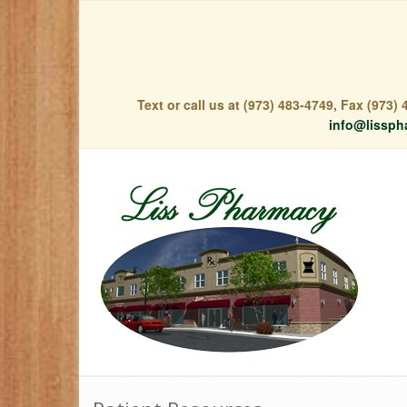
Text or call us at (973) 483-4749, Fax (973
info@lissph