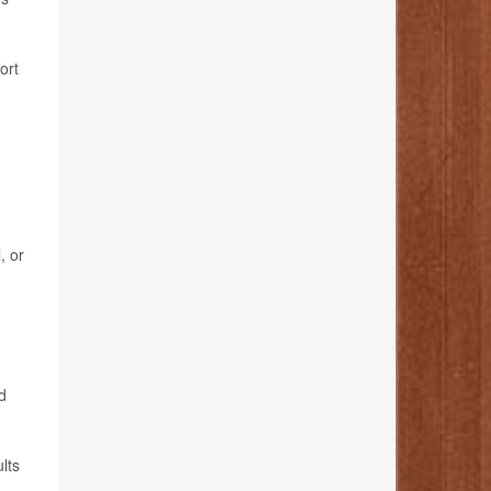
ort
, or
d
lts