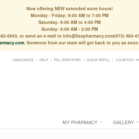
Now offering NEW extended store hours!
Monday - Friday: 9:00 AM to 7:00 PM
Saturday: 9:00 AM to 4:00 PM
Sunday: 9:00 AM - 2:00 PM
) 482-0643, or send an e-mail to info@lisspharmacy.com(973) 483-47
armacy.com
. Someone from our team will get back to you as soon
LANGUAGES
HELP
PILL IDENTIFIER
QUICK REFILL
LOCATION / 
MY PHARMACY
GALLERY