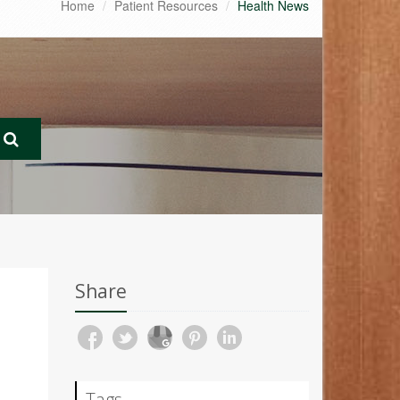
Home
Patient Resources
Health News
Share
Tags