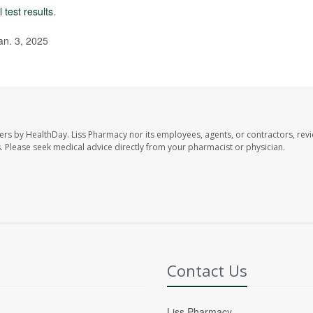
 test results
.
an. 3, 2025
ers by HealthDay. Liss Pharmacy nor its employees, agents, or contractors, revi
les. Please seek medical advice directly from your pharmacist or physician.
Contact Us
Liss Pharmacy