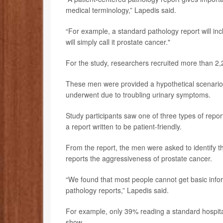
medical terminology,” Lapedis said.
“For example, a standard pathology report will inc
will simply call it prostate cancer."
For the study, researchers recruited more than 2,
These men were provided a hypothetical scenario 
underwent due to troubling urinary symptoms.
Study participants saw one of three types of report
a report written to be patient-friendly.
From the report, the men were asked to identify the
reports the aggressiveness of prostate cancer.
“We found that most people cannot get basic infor
pathology reports,” Lapedis said.
For example, only 39% reading a standard hospital 
show.