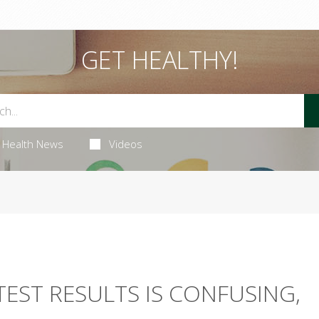
GET HEALTHY!
Health News
Videos
TEST RESULTS IS CONFUSING,