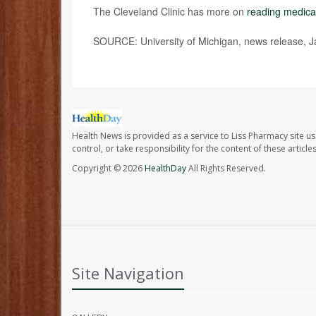
The Cleveland Clinic has more on
reading medical
SOURCE: University of Michigan, news release, J
Health News is provided as a service to Liss Pharmacy site us
control, or take responsibility for the content of these artic
Copyright © 2026
HealthDay
All Rights Reserved.
Site Navigation