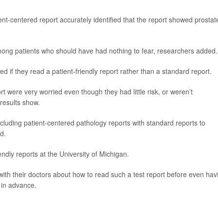
nt-centered report accurately identified that the report showed prostat
ong patients who should have had nothing to fear, researchers added.
ed if they read a patient-friendly report rather than a standard report.
 were very worried even though they had little risk, or weren’t
 results show.
luding patient-centered pathology reports with standard reports to
d.
endly reports at the University of Michigan.
with their doctors about how to read such a test report before even hav
r in advance.