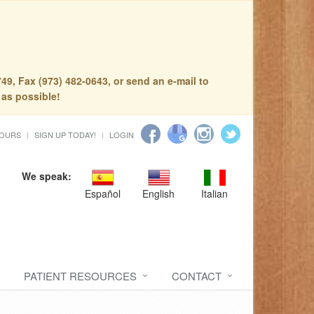
49, Fax (973) 482-0643, or send an e-mail to
 as possible!
HOURS
SIGN UP TODAY!
LOGIN
We speak:
Español
English
Italian
PATIENT RESOURCES
CONTACT