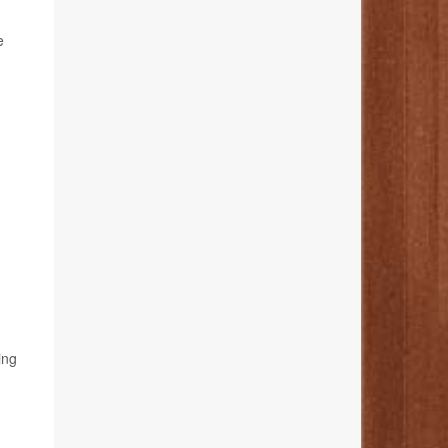
e
ing