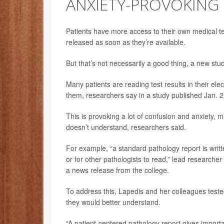
ANXIETY-PROVOKING
Patients have more access to their own medical test
released as soon as they’re available.
But that’s not necessarily a good thing, a new stu
Many patients are reading test results in their el
them, researchers say in a study published Jan. 2
This is provoking a lot of confusion and anxiety, 
doesn’t understand, researchers said.
For example, “a standard pathology report is writte
or for other pathologists to read,” lead researcher
a news release from the college.
To address this, Lapedis and her colleagues teste
they would better understand.
“A patient-centered pathology report gives importa