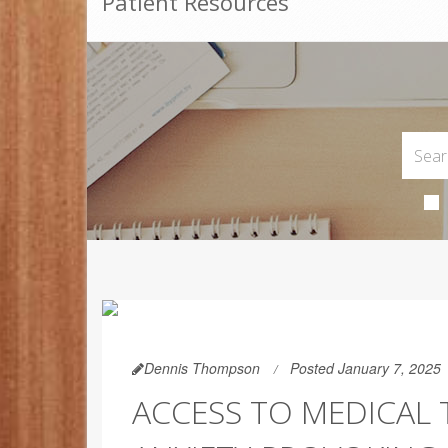
Patient Resources
Dennis Thompson
Posted January 7, 2025
ACCESS TO MEDICAL 