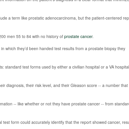
lude a term like prostatic adenocarcinoma, but the patient-centered rep
200 men 55 to 84 with no history of
prostate cancer
.
in which they’d been handed test results from a prostate biopsy they
s: standard test forms used by either a civilian hospital or a VA hospital
ir diagnosis, their risk level, and their Gleason score -- a number that
mation -- like whether or not they have prostate cancer -- from standar
test form could accurately identify that the report showed cancer, resu