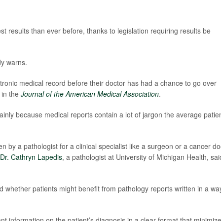
 results than ever before, thanks to legislation requiring results be
dy warns.
ectronic medical record before their doctor has had a chance to go over
 in the
Journal of the American Medical Association
.
mainly because medical reports contain a lot of jargon the average patie
n by a pathologist for a clinical specialist like a surgeon or a cancer do
Dr. Cathryn Lapedis
, a pathologist at University of Michigan Health, sai
d whether patients might benefit from pathology reports written in a wa
nt information on the patient’s diagnosis in a clear format that minimiz