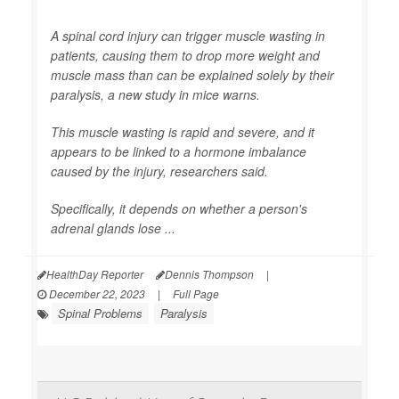
A spinal cord injury can trigger muscle wasting in
patients, causing them to drop more weight and
muscle mass than can be explained solely by their
paralysis, a new study in mice warns.
This muscle wasting is rapid and severe, and it
appears to be linked to a hormone imbalance
caused by the injury, researchers said.
Specifically, it depends on whether a person's
adrenal glands lose ...
HealthDay Reporter
Dennis Thompson
|
December 22, 2023
|
Full Page
Spinal Problems
Paralysis