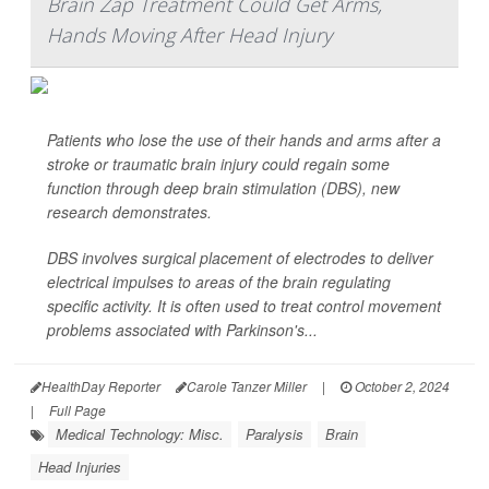
Brain Zap Treatment Could Get Arms,
Hands Moving After Head Injury
Patients who lose the use of their hands and arms after a
stroke or traumatic brain injury could regain some
function through deep brain stimulation (DBS), new
research demonstrates.
DBS involves surgical placement of electrodes to deliver
electrical impulses to areas of the brain regulating
specific activity. It is often used to treat control movement
problems associated with Parkinson's...
HealthDay Reporter
Carole Tanzer Miller
|
October 2, 2024
|
Full Page
Medical Technology: Misc.
Paralysis
Brain
Head Injuries