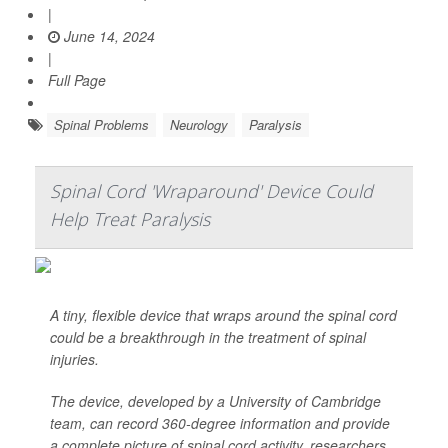
|
June 14, 2024
|
Full Page
Spinal Problems
Neurology
Paralysis
Spinal Cord 'Wraparound' Device Could
Help Treat Paralysis
A tiny, flexible device that wraps around the spinal cord
could be a breakthrough in the treatment of spinal
injuries.
The device, developed by a University of Cambridge
team, can record 360-degree information and provide
a complete picture of spinal cord activity, researchers