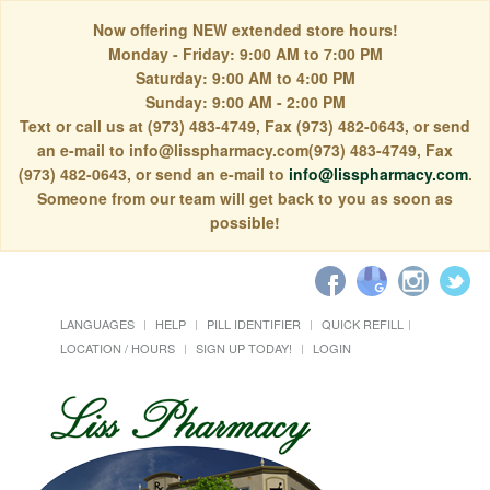
Now offering NEW extended store hours!
Monday - Friday: 9:00 AM to 7:00 PM
Saturday: 9:00 AM to 4:00 PM
Sunday: 9:00 AM - 2:00 PM
Text or call us at (973) 483-4749, Fax (973) 482-0643, or send
an e-mail to info@lisspharmacy.com(973) 483-4749, Fax
(973) 482-0643, or send an e-mail to
info@lisspharmacy.com
.
Someone from our team will get back to you as soon as
possible!
LANGUAGES
HELP
PILL IDENTIFIER
QUICK REFILL
LOCATION / HOURS
SIGN UP TODAY!
LOGIN