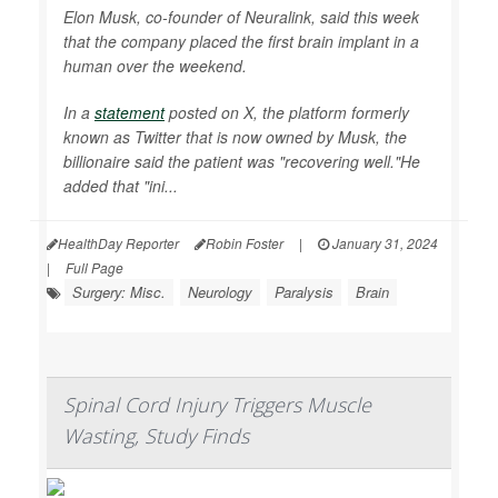
Elon Musk, co-founder of Neuralink, said this week
that the company placed the first brain implant in a
human over the weekend.
In a
statement
posted on X, the platform formerly
known as Twitter that is now owned by Musk, the
billionaire said the patient was "recovering well."He
added that "ini...
HealthDay Reporter
Robin Foster
|
January 31, 2024
|
Full Page
Surgery: Misc.
Neurology
Paralysis
Brain
Spinal Cord Injury Triggers Muscle
Wasting, Study Finds