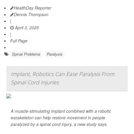
HealthDay Reporter
Dennis Thompson
|
April 3, 2025
|
Full Page
Spinal Problems
Paralysis
Implant, Robotics Can Ease Paralysis From
Spinal Cord Injuries
A muscle-stimulating implant combined with a robotic
exoskeleton can help restore movement in people
paralyzed by a spinal cord injury, a new study says.