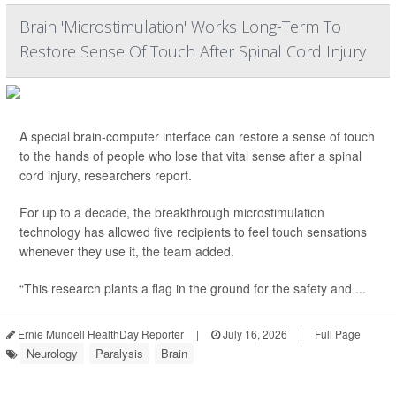
Brain 'Microstimulation' Works Long-Term To
Restore Sense Of Touch After Spinal Cord Injury
A special brain-computer interface can restore a sense of touch
to the hands of people who lose that vital sense after a spinal
cord injury, researchers report.
For up to a decade, the breakthrough microstimulation
technology has allowed five recipients to feel touch sensations
whenever they use it, the team added.
“This research plants a flag in the ground for the safety and ...
Ernie Mundell HealthDay Reporter
|
July 16, 2026
|
Full Page
Neurology
Paralysis
Brain