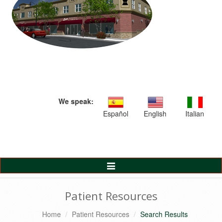
We speak:
Español
English
Italian
Toggle
Navigation
Patient Resources
Home
Patient Resources
Search Results