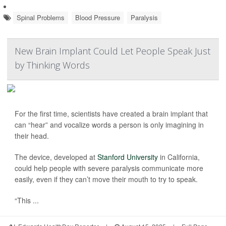
Spinal Problems
Blood Pressure
Paralysis
New Brain Implant Could Let People Speak Just
by Thinking Words
For the first time, scientists have created a brain implant that
can “hear” and vocalize words a person is only imagining in
their head.
The device, developed at
Stanford University
in California,
could help people with severe paralysis communicate more
easily, even if they can’t move their mouth to try to speak.
“This ...