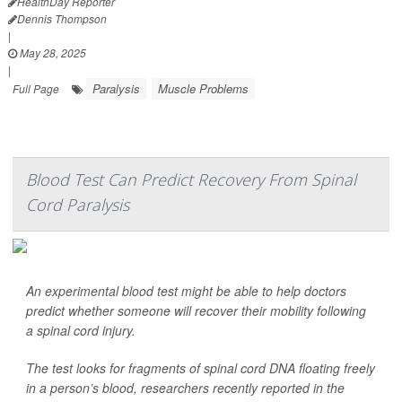
HealthDay Reporter
Dennis Thompson
|
May 28, 2025
|
Paralysis
Muscle Problems
Full Page
Blood Test Can Predict Recovery From Spinal
Cord Paralysis
An experimental blood test might be able to help doctors
predict whether someone will recover their mobility following
a spinal cord injury.
The test looks for fragments of spinal cord DNA floating freely
in a person’s blood, researchers recently reported in the