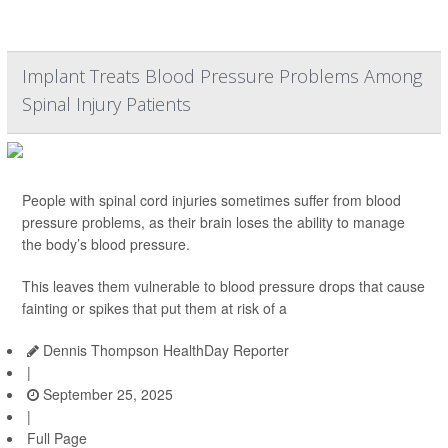
Implant Treats Blood Pressure Problems Among
Spinal Injury Patients
People with spinal cord injuries sometimes suffer from blood
pressure problems, as their brain loses the ability to manage
the body’s blood pressure.
This leaves them vulnerable to blood pressure drops that cause
fainting or spikes that put them at risk of a
Dennis Thompson HealthDay Reporter
|
September 25, 2025
|
Full Page