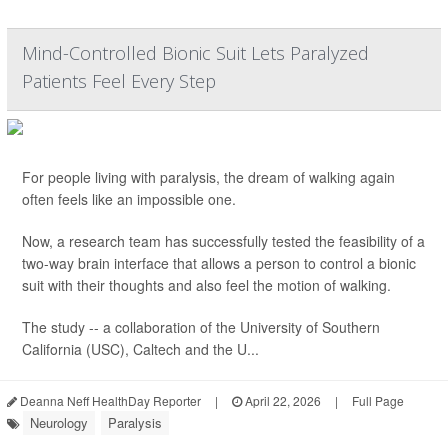
Mind-Controlled Bionic Suit Lets Paralyzed
Patients Feel Every Step
For people living with paralysis, the dream of walking again
often feels like an impossible one.
Now, a research team has successfully tested the feasibility of a
two-way brain interface that allows a person to control a bionic
suit with their thoughts and also feel the motion of walking.
The study -- a collaboration of the University of Southern
California (USC), Caltech and the U...
Deanna Neff HealthDay Reporter
|
April 22, 2026
|
Full Page
Neurology
Paralysis