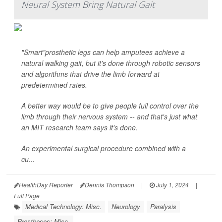
Neural System Bring Natural Gait
"Smart"prosthetic legs can help amputees achieve a
natural walking gait, but it's done through robotic sensors
and algorithms that drive the limb forward at
predetermined rates.
A better way would be to give people full control over the
limb through their nervous system -- and that's just what
an MIT research team says it's done.
An experimental surgical procedure combined with a
cu...
HealthDay Reporter
Dennis Thompson
|
July 1, 2024
|
Full Page
Medical Technology: Misc.
Neurology
Paralysis
Prostheses: Misc.