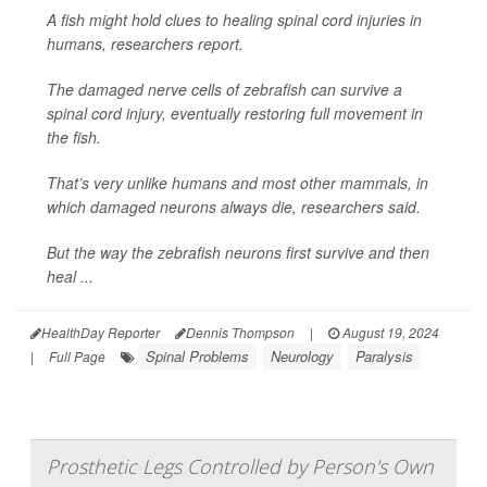
A fish might hold clues to healing spinal cord injuries in
humans, researchers report.
The damaged nerve cells of zebrafish can survive a
spinal cord injury, eventually restoring full movement in
the fish.
That’s very unlike humans and most other mammals, in
which damaged neurons always die, researchers said.
But the way the zebrafish neurons first survive and then
heal ...
HealthDay Reporter
Dennis Thompson
|
August 19, 2024
Spinal Problems
Neurology
Paralysis
|
Full Page
Prosthetic Legs Controlled by Person's Own