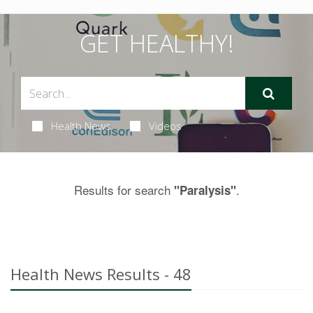
GET HEALTHY!
Health News
Videos
Results for search
.
"Paralysis"
Health News Results - 48