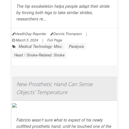
The hip exoskeleton helps people adapt their stride
by forcing both legs to take similar strides,
researchers re...
HealthDay Reporter
Dennis Thompson
|
March 5, 2024
|
Full Page
Medical Technology: Misc.
Paralysis
Heart / Stroke-Related: Stroke
New Prosthetic Hand Can Sense
Objects' Temperature
Fabrizio wasn't sure what to expect of his newly
outfitted prosthetic hand, until he touched one of the