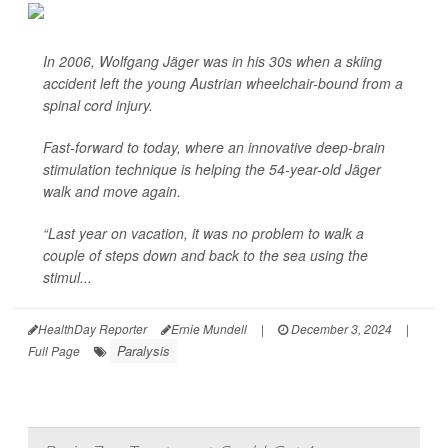
In 2006, Wolfgang Jäger was in his 30s when a skiing
accident left the young Austrian wheelchair-bound from a
spinal cord injury.
Fast-forward to today, where an innovative deep-brain
stimulation technique is helping the 54-year-old Jäger
walk and move again.
“Last year on vacation, it was no problem to walk a
couple of steps down and back to the sea using the
stimul...
HealthDay Reporter
Ernie Mundell
|
December 3, 2024
|
Paralysis
Full Page