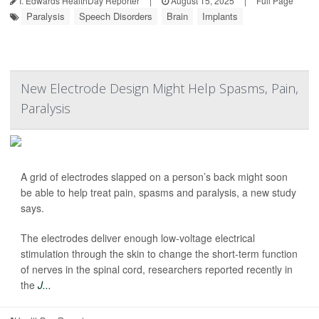
I. Edwards HealthDay Reporter
|
August 15, 2025
|
Full Page
Paralysis
Speech Disorders
Brain
Implants
New Electrode Design Might Help Spasms, Pain,
Paralysis
A grid of electrodes slapped on a person’s back might soon
be able to help treat pain, spasms and paralysis, a new study
says.
The electrodes deliver enough low-voltage electrical
stimulation through the skin to change the short-term function
of nerves in the spinal cord, researchers reported recently in
the
J...