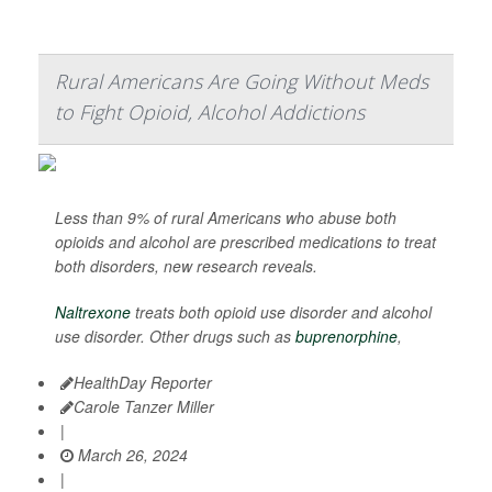
Rural Americans Are Going Without Meds
to Fight Opioid, Alcohol Addictions
Less than 9% of rural Americans who abuse both
opioids and alcohol are prescribed medications to treat
both disorders, new research reveals.
Naltrexone
treats both opioid use disorder and alcohol
use disorder. Other drugs such as
buprenorphine
,
HealthDay Reporter
Carole Tanzer Miller
|
March 26, 2024
|