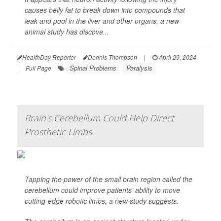
causes belly fat to break down into compounds that
leak and pool in the liver and other organs, a new
animal study has discove...
HealthDay Reporter
Dennis Thompson
|
April 29, 2024
Spinal Problems
Paralysis
|
Full Page
Brain's Cerebellum Could Help Direct
Prosthetic Limbs
Tapping the power of the small brain region called the
cerebellum could improve patients' ability to move
cutting-edge robotic limbs, a new study suggests.