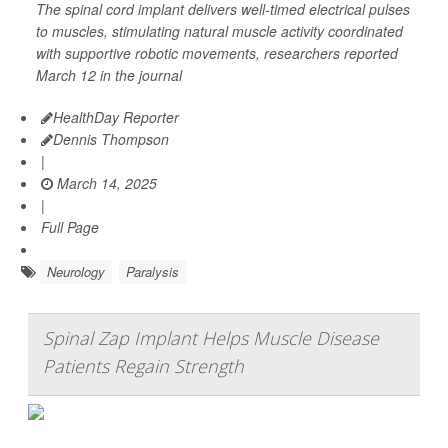
The spinal cord implant delivers well-timed electrical pulses
to muscles, stimulating natural muscle activity coordinated
with supportive robotic movements, researchers reported
March 12 in the journal
HealthDay Reporter
Dennis Thompson
|
March 14, 2025
|
Full Page
Neurology
Paralysis
Spinal Zap Implant Helps Muscle Disease
Patients Regain Strength