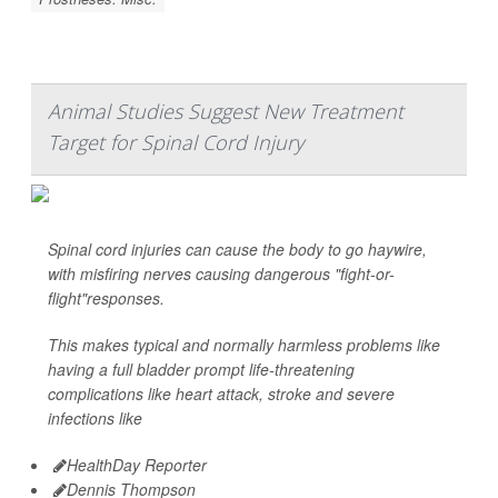
Animal Studies Suggest New Treatment
Target for Spinal Cord Injury
Spinal cord injuries can cause the body to go haywire,
with misfiring nerves causing dangerous "fight-or-
flight"responses.
This makes typical and normally harmless problems like
having a full bladder prompt life-threatening
complications like heart attack, stroke and severe
infections like
HealthDay Reporter
Dennis Thompson