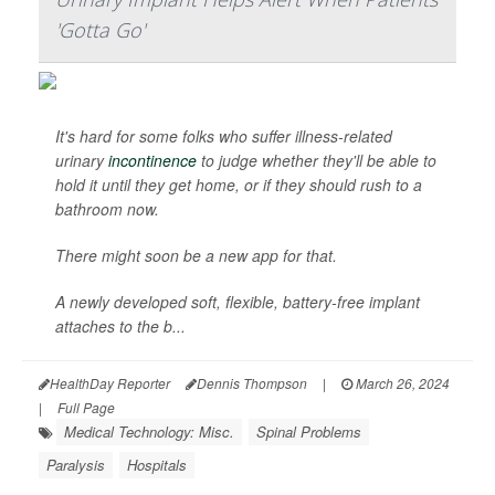
'Gotta Go'
It's hard for some folks who suffer illness-related
urinary
incontinence
to judge whether they'll be able to
hold it until they get home, or if they should rush to a
bathroom now.
There might soon be a new app for that.
A newly developed soft, flexible, battery-free implant
attaches to the b...
HealthDay Reporter
Dennis Thompson
|
March 26, 2024
|
Full Page
Medical Technology: Misc.
Spinal Problems
Paralysis
Hospitals