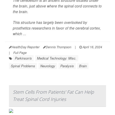
The cerebellum is an ancient structure located under
the brain, just above where the spinal cord connects to
the brain.
This structure has largely been overlooked by
prosthetics researchers in favor of the cerebral cortex,
which ...
HealthDay Reporter
Dennis Thompson
|
April 16, 2024
|
Full Page
Parkinson's
Medical Technology: Misc.
Spinal Problems
Neurology
Paralysis
Brain
Stem Cells From Patients' Fat Can Help
Treat Spinal Cord Injuries