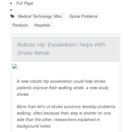
Full Page
Medical Technology: Misc.
Spinal Problems
Paralysis
Hospitals
Robotic Hip 'Exoskeleton' Helps With
Stroke Rehab
A new robotic hip exoskeleton could help stroke
patients improve their walking stride, a new study
shows.
More than 80% of stroke survivors develop problems
walking, often because their step is shorter on one
side than the other, researchers explained in
background notes.