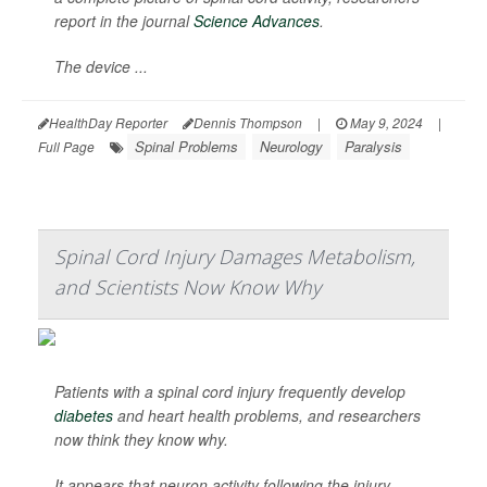
report in the journal
Science Advances
.
The device ...
HealthDay Reporter
Dennis Thompson
|
May 9, 2024
|
Spinal Problems
Neurology
Paralysis
Full Page
Spinal Cord Injury Damages Metabolism,
and Scientists Now Know Why
Patients with a spinal cord injury frequently develop
diabetes
and heart health problems, and researchers
now think they know why.
It appears that neuron activity following the injury