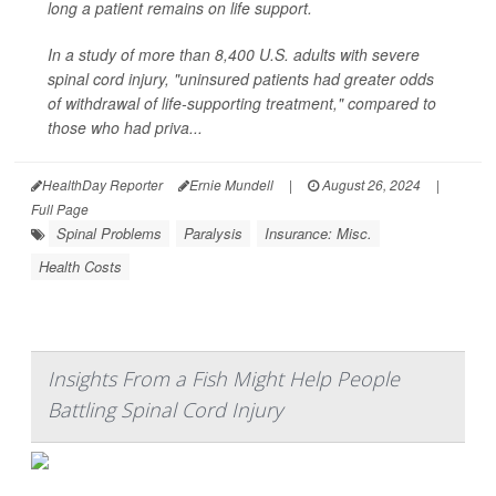
long a patient remains on life support.
In a study of more than 8,400 U.S. adults with severe
spinal cord injury, "uninsured patients had greater odds
of withdrawal of life-supporting treatment," compared to
those who had priva...
HealthDay Reporter
Ernie Mundell
|
August 26, 2024
|
Full Page
Spinal Problems
Paralysis
Insurance: Misc.
Health Costs
Insights From a Fish Might Help People
Battling Spinal Cord Injury