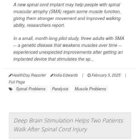
A new spinal cord implant may help people with spinal
muscular atrophy (SMA) regain some muscle function,
giving them stronger movement and improved walking
ability, researchers report.
In a small, month-long pilot study, three adults with SMA
-- a genetic disease that weakens muscles over time --
experienced unexpected improvements after getting an
implanted device that stimulates the sp...
HealthDay Reporter
India Edwards
|
February 5, 2025
|
Full Page
Spinal Problems
Paralysis
Muscle Problems
Deep Brain Stimulation Helps Two Patients
Walk After Spinal Cord Injury