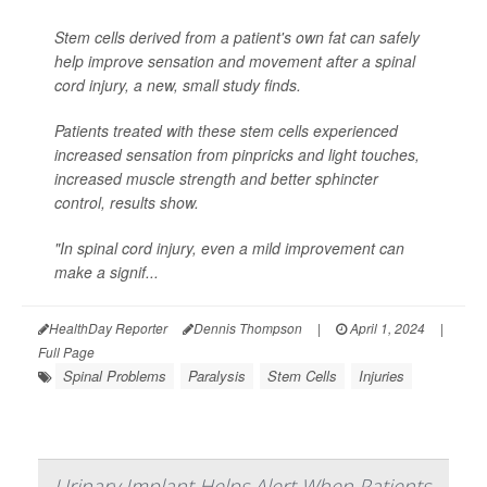
Stem cells derived from a patient's own fat can safely
help improve sensation and movement after a spinal
cord injury, a new, small study finds.
Patients treated with these stem cells experienced
increased sensation from pinpricks and light touches,
increased muscle strength and better sphincter
control, results show.
"In spinal cord injury, even a mild improvement can
make a signif...
HealthDay Reporter
Dennis Thompson
|
April 1, 2024
|
Full Page
Spinal Problems
Paralysis
Stem Cells
Injuries
Urinary Implant Helps Alert When Patients