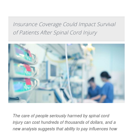
Insurance Coverage Could Impact Survival
of Patients After Spinal Cord Injury
The care of people seriously harmed by spinal cord
injury can cost hundreds of thousands of dollars, and a
new analysis suggests that ability to pay influences how