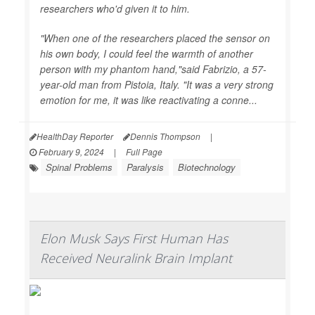
researchers who'd given it to him.
"When one of the researchers placed the sensor on
his own body, I could feel the warmth of another
person with my phantom hand,"said Fabrizio, a 57-
year-old man from Pistoia, Italy. "It was a very strong
emotion for me, it was like reactivating a conne...
HealthDay Reporter
Dennis Thompson
|
February 9, 2024
|
Full Page
Spinal Problems
Paralysis
Biotechnology
Elon Musk Says First Human Has
Received Neuralink Brain Implant