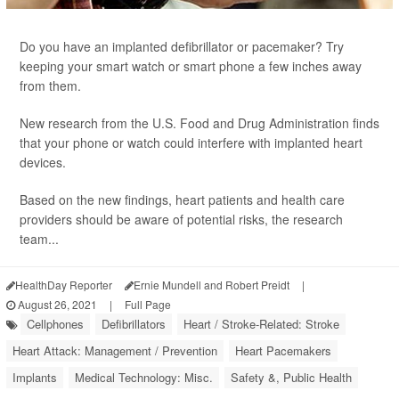
Do you have an implanted defibrillator or pacemaker? Try
keeping your smart watch or smart phone a few inches away
from them.
New research from the U.S. Food and Drug Administration finds
that your phone or watch could interfere with implanted heart
devices.
Based on the new findings, heart patients and health care
providers should be aware of potential risks, the research
team...
HealthDay Reporter
Ernie Mundell and Robert Preidt
|
August 26, 2021
|
Full Page
Cellphones
Defibrillators
Heart / Stroke-Related: Stroke
Heart Attack: Management / Prevention
Heart Pacemakers
Implants
Medical Technology: Misc.
Safety &, Public Health