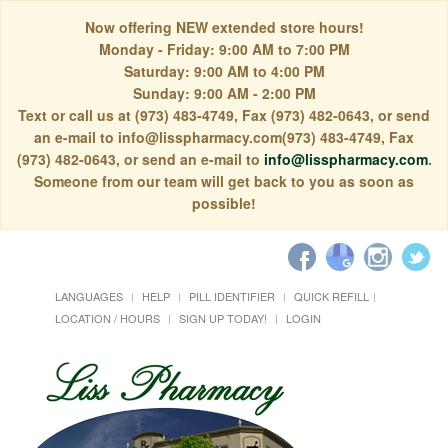
Now offering NEW extended store hours!
Monday - Friday: 9:00 AM to 7:00 PM
Saturday: 9:00 AM to 4:00 PM
Sunday: 9:00 AM - 2:00 PM
Text or call us at (973) 483-4749, Fax (973) 482-0643, or send
an e-mail to info@lisspharmacy.com(973) 483-4749, Fax
(973) 482-0643, or send an e-mail to
info@lisspharmacy.com
.
Someone from our team will get back to you as soon as
possible!
LANGUAGES
HELP
PILL IDENTIFIER
QUICK REFILL
LOCATION / HOURS
SIGN UP TODAY!
LOGIN