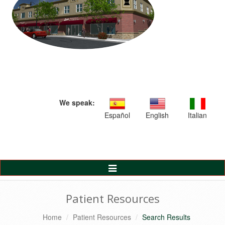
We speak:
Español
English
Italian
Toggle
Navigation
Patient Resources
Home
Patient Resources
Search Results