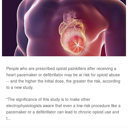
People who are prescribed opioid painkillers after receiving a
heart pacemaker or defibrillator may be at risk for opioid abuse
-- and the higher the initial dose, the greater the risk, according
to a new study.
"The significance of this study is to make other
electrophysiologists aware that even a low-risk procedure like a
pacemaker or a defibrillator can lead to chronic opioid use and
t...