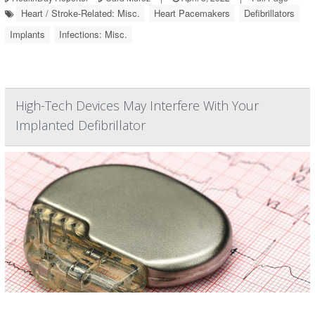
Heart / Stroke-Related: Misc.
Heart Pacemakers
Defibrillators
Implants
Infections: Misc.
High-Tech Devices May Interfere With Your
Implanted Defibrillator