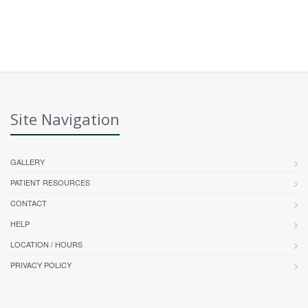
Site Navigation
GALLERY
PATIENT RESOURCES
CONTACT
HELP
LOCATION / HOURS
PRIVACY POLICY