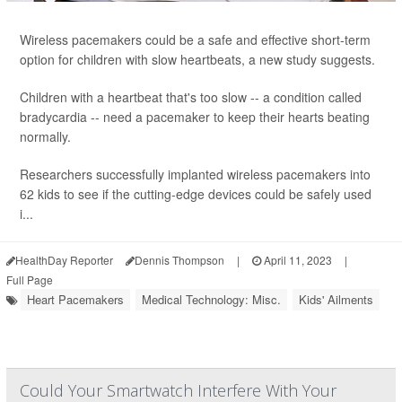
Wireless pacemakers could be a safe and effective short-term
option for children with slow heartbeats, a new study suggests.
Children with a heartbeat that's too slow -- a condition called
bradycardia -- need a pacemaker to keep their hearts beating
normally.
Researchers successfully implanted wireless pacemakers into
62 kids to see if the cutting-edge devices could be safely used
i...
HealthDay Reporter
Dennis Thompson
|
April 11, 2023
|
Full Page
Heart Pacemakers
Medical Technology: Misc.
Kids' Ailments
Could Your Smartwatch Interfere With Your