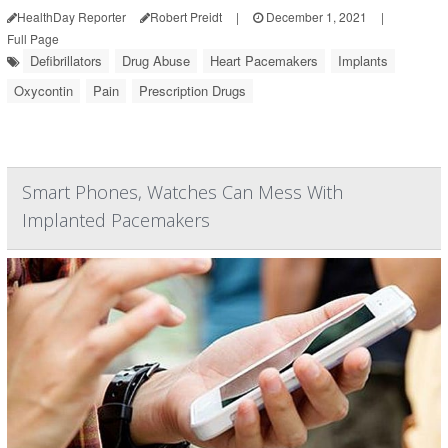
HealthDay Reporter
Robert Preidt
|
December 1, 2021
|
Full Page
Defibrillators
Drug Abuse
Heart Pacemakers
Implants
Oxycontin
Pain
Prescription Drugs
Smart Phones, Watches Can Mess With
Implanted Pacemakers