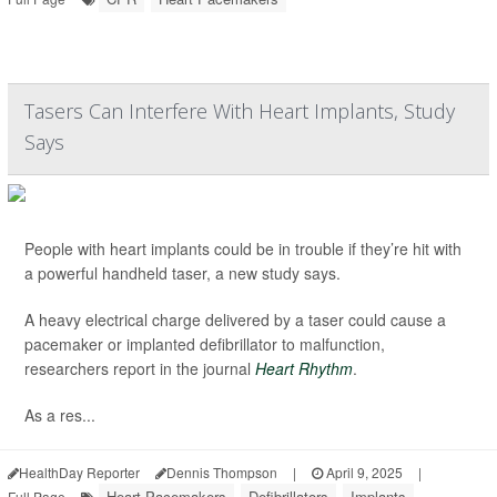
Tasers Can Interfere With Heart Implants, Study
Says
People with heart implants could be in trouble if they’re hit with
a powerful handheld taser, a new study says.
A heavy electrical charge delivered by a taser could cause a
pacemaker or implanted defibrillator to malfunction,
researchers report in the journal
Heart Rhythm
.
As a res...
HealthDay Reporter
Dennis Thompson
|
April 9, 2025
|
Heart Pacemakers
Defibrillators
Implants
Full Page