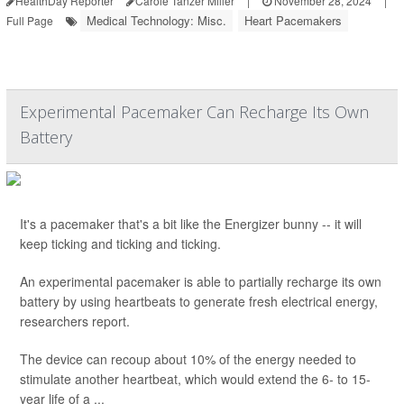
HealthDay Reporter
Carole Tanzer Miller
|
November 28, 2024
|
Medical Technology: Misc.
Heart Pacemakers
Full Page
Experimental Pacemaker Can Recharge Its Own
Battery
It's a pacemaker that's a bit like the Energizer bunny -- it will
keep ticking and ticking and ticking.
An experimental pacemaker is able to partially recharge its own
battery by using heartbeats to generate fresh electrical energy,
researchers report.
The device can recoup about 10% of the energy needed to
stimulate another heartbeat, which would extend the 6- to 15-
year life of a ...