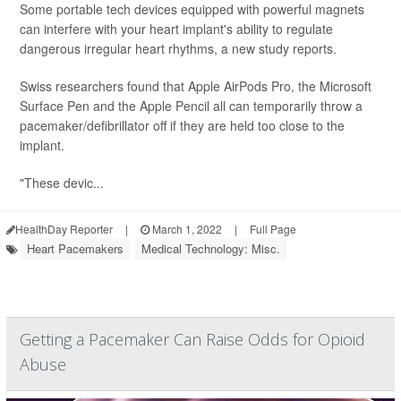
Some portable tech devices equipped with powerful magnets
can interfere with your heart implant's ability to regulate
dangerous irregular heart rhythms, a new study reports.
Swiss researchers found that Apple AirPods Pro, the Microsoft
Surface Pen and the Apple Pencil all can temporarily throw a
pacemaker/defibrillator off if they are held too close to the
implant.
"These devic...
HealthDay Reporter
|
March 1, 2022
|
Full Page
Heart Pacemakers
Medical Technology: Misc.
Getting a Pacemaker Can Raise Odds for Opioid
Abuse