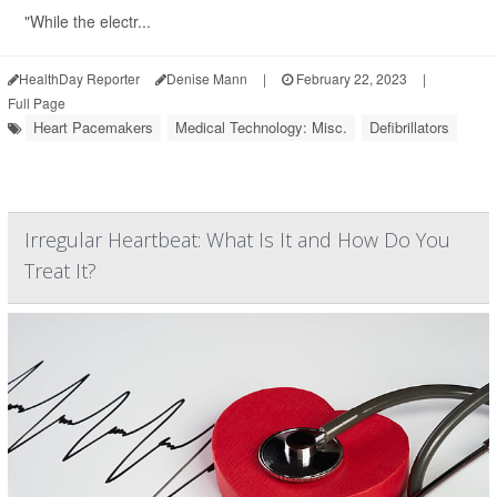
"While the electr...
HealthDay Reporter
Denise Mann
|
February 22, 2023
|
Full Page
Heart Pacemakers
Medical Technology: Misc.
Defibrillators
Irregular Heartbeat: What Is It and How Do You
Treat It?