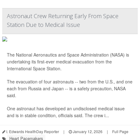
Astronaut Crew Returning Early From Space
Station Due to Medical Issue
The National Aeronautics and Space Administration (NASA) is
undertaking its first-ever medical evacuation from the
International Space Station.
The evacuation of four astronauts -- two from the U.S., and one
each from Russia and Japan -- is a safety precaution, NASA
said.
One astronaut has developed an undisclosed medical issue
and is in stable condition, officials said. The crew i...
I. Edwards HealthDay Reporter
|
January 12, 2026
|
Full Page
Heart Pacemakers