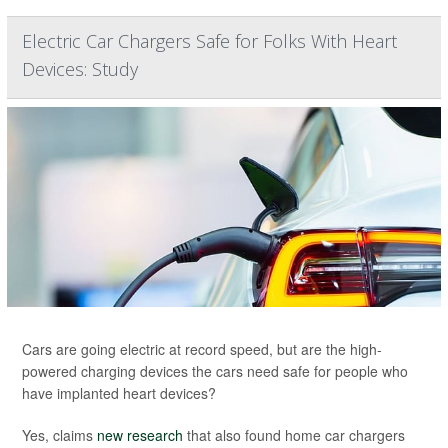
Electric Car Chargers Safe for Folks With Heart
Devices: Study
Cars are going electric at record speed, but are the high-
powered charging devices the cars need safe for people who
have implanted heart devices?
Yes, claims
new research
that also found home car chargers