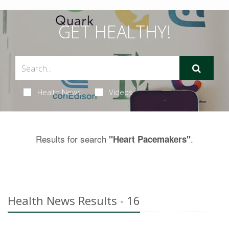
GET HEALTHY!
Health News
Videos
Results for search
.
"Heart Pacemakers"
Health News Results - 16