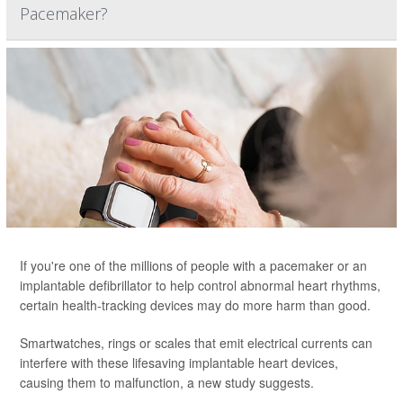
Pacemaker?
If you're one of the millions of people with a pacemaker or an
implantable defibrillator to help control abnormal heart rhythms,
certain health-tracking devices may do more harm than good.
Smartwatches, rings or scales that emit electrical currents can
interfere with these lifesaving implantable heart devices,
causing them to malfunction, a new study suggests.