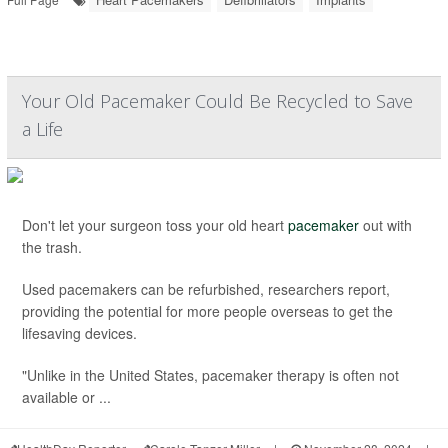
Your Old Pacemaker Could Be Recycled to Save
a Life
Don't let your surgeon toss your old heart
pacemaker
out with
the trash.
Used pacemakers can be refurbished, researchers report,
providing the potential for more people overseas to get the
lifesaving devices.
"Unlike in the United States, pacemaker therapy is often not
available or ...