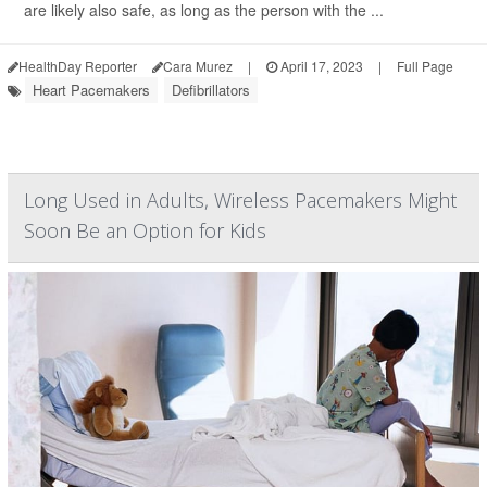
are likely also safe, as long as the person with the ...
HealthDay Reporter
Cara Murez
|
April 17, 2023
|
Full Page
Heart Pacemakers
Defibrillators
Long Used in Adults, Wireless Pacemakers Might
Soon Be an Option for Kids