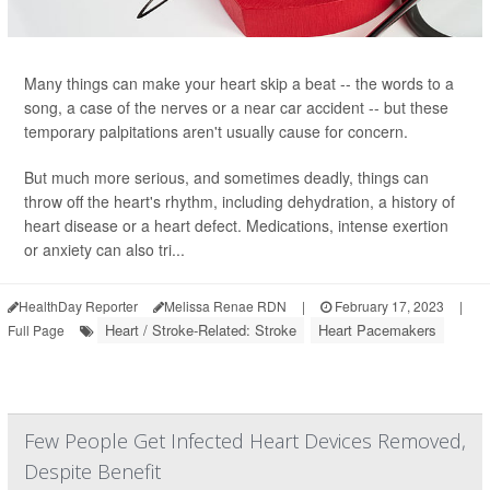
Many things can make your heart skip a beat -- the words to a
song, a case of the nerves or a near car accident -- but these
temporary palpitations aren't usually cause for concern.
But much more serious, and sometimes deadly, things can
throw off the heart's rhythm, including dehydration, a history of
heart disease or a heart defect. Medications, intense exertion
or anxiety can also tri...
HealthDay Reporter
Melissa Renae RDN
|
February 17, 2023
|
Heart / Stroke-Related: Stroke
Heart Pacemakers
Full Page
Few People Get Infected Heart Devices Removed,
Despite Benefit