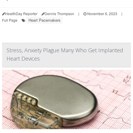
HealthDay Reporter
Dennis Thompson
|
November 6, 2023
|
Heart Pacemakers
Full Page
Stress, Anxiety Plague Many Who Get Implanted
Heart Devices