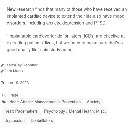
New research finds that many of those who have received an
implanted cardiac device to extend their life also have mood
disorders, including anxiety, depression and PTSD.
"Implantable cardioverter defibrillators [ICDs] are effective at
extending patients' lives, but we need to make sure that's a
good quality life,"said study author
HealthDay Reporter
Cara Murez
|
June 19, 2023
|
Full Page
Heart Attack: Management / Prevention
Anxiety
Heart Pacemakers
Psychology / Mental Health: Misc.
Depression
Defibrillators