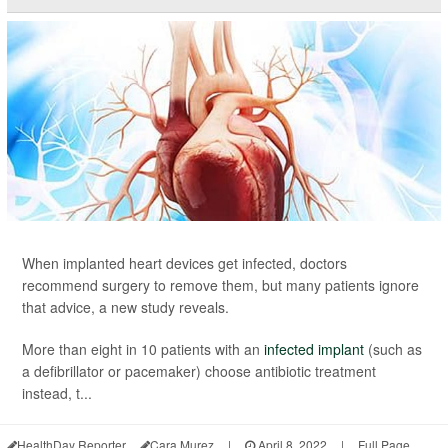
When implanted heart devices get infected, doctors
recommend surgery to remove them, but many patients ignore
that advice, a new study reveals.
More than eight in 10 patients with an
infected implant
(such as
a defibrillator or pacemaker) choose antibiotic treatment
instead, t...
HealthDay Reporter
Cara Murez
|
April 8, 2022
|
Full Page