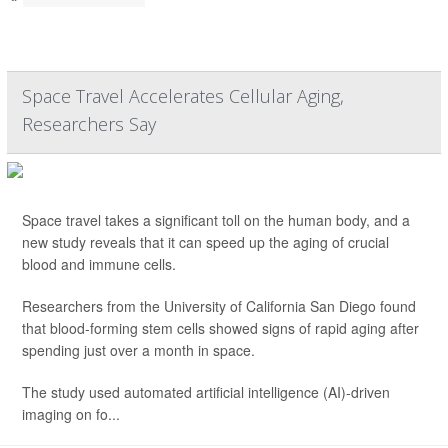
Space Travel Accelerates Cellular Aging,
Researchers Say
Space travel takes a significant toll on the human body, and a
new study reveals that it can speed up the aging of crucial
blood and immune cells.
Researchers from the University of California San Diego found
that blood-forming stem cells showed signs of rapid aging after
spending just over a month in space.
The study used automated artificial intelligence (AI)-driven
imaging on fo...