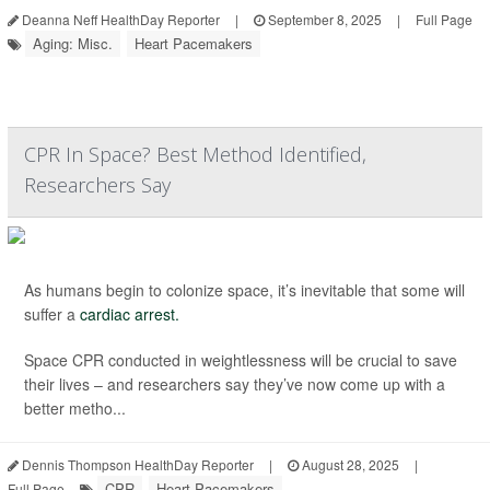
Deanna Neff HealthDay Reporter
|
September 8, 2025
|
Full Page
Aging: Misc.
Heart Pacemakers
CPR In Space? Best Method Identified,
Researchers Say
As humans begin to colonize space, it’s inevitable that some will
suffer a
cardiac arrest.
Space CPR conducted in weightlessness will be crucial to save
their lives – and researchers say they’ve now come up with a
better metho...
Dennis Thompson HealthDay Reporter
|
August 28, 2025
|
CPR
Heart Pacemakers
Full Page