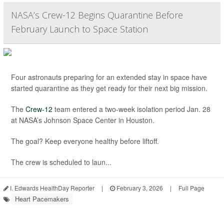
NASA’s Crew-12 Begins Quarantine Before
February Launch to Space Station
Four astronauts preparing for an extended stay in space have
started quarantine as they get ready for their next big mission.
The
Crew-12
team entered a two-week isolation period Jan. 28
at NASA’s Johnson Space Center in Houston.
The goal? Keep everyone healthy before liftoff.
The crew is scheduled to laun...
I. Edwards HealthDay Reporter
|
February 3, 2026
|
Full Page
Heart Pacemakers