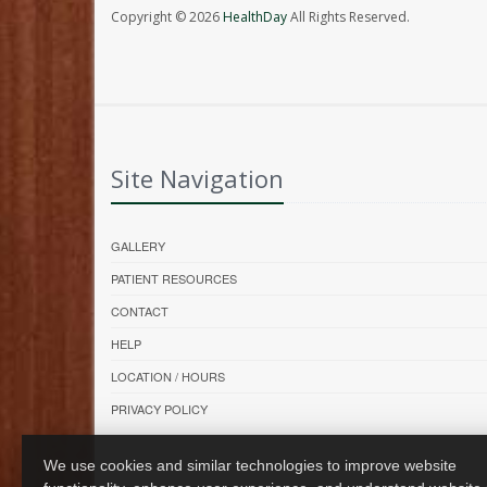
Copyright © 2026
HealthDay
All Rights Reserved.
Site Navigation
GALLERY
PATIENT RESOURCES
CONTACT
HELP
LOCATION / HOURS
PRIVACY POLICY
We use cookies and similar technologies to improve website