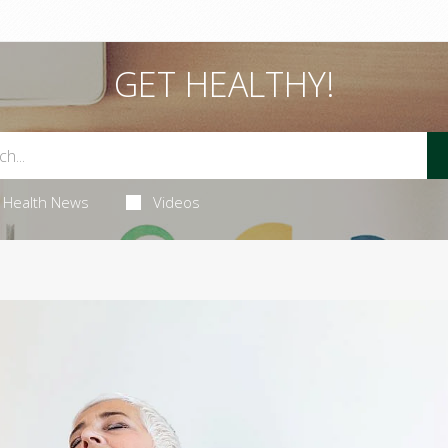
GET HEALTHY!
Health News
Videos