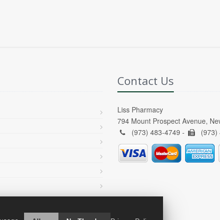
Contact Us
Liss Pharmacy
794 Mount Prospect Avenue, Ne
(973) 483-4749 -
(973)