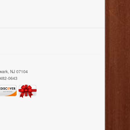
wark, NJ 07104
 482-0643