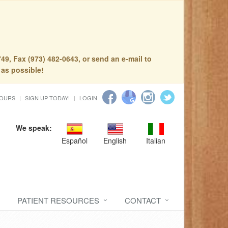
49, Fax (973) 482-0643, or send an e-mail to
 as possible!
HOURS
SIGN UP TODAY!
LOGIN
We speak:
Español
English
Italian
PATIENT RESOURCES
CONTACT