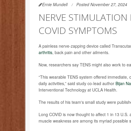
Ernie Mundell
Posted November 27, 2024
NERVE STIMULATION 
COVID SYMPTOMS
A painless nerve-zapping device called Transcuta
arthritis
, back pain and other ailments.
Now, researchers say TENS might also work to ea
“This wearable TENS system offered immediate, on-
daily activities,” said study co-lead author
Bijan Na
Interventional Technology at UCLA Health.
The results of his team's small study were publish
Long COVID is now thought to affect 1 in 13 U.S. 
muscle weakness are among its myriad possible