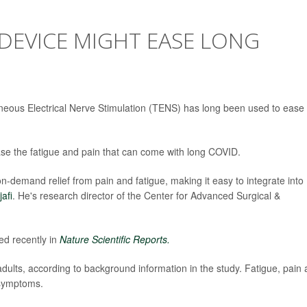
DEVICE MIGHT EASE LONG
neous Electrical Nerve Stimulation (TENS) has long been used to ease
se the fatigue and pain that can come with long COVID.
demand relief from pain and fatigue, making it easy to integrate into
jafi
. He's research director of the Center for Advanced Surgical &
ed recently in
Nature Scientific Reports.
adults, according to background information in the study. Fatigue, pain
 symptoms.