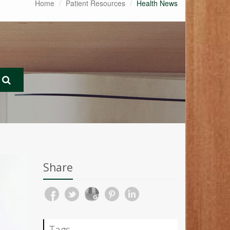
Home
Patient Resources
Health News
Share
Tags