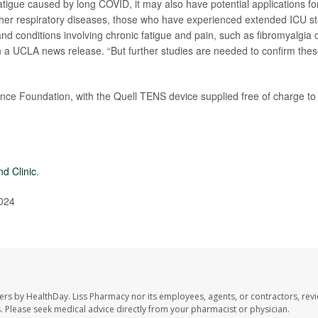
tigue caused by long COVID, it may also have potential applications fo
other respiratory diseases, those who have experienced extended ICU s
d conditions involving chronic fatigue and pain, such as fibromyalgia 
in a UCLA news release. “But further studies are needed to confirm the
ence Foundation, with the Quell TENS device supplied free of charge to
nd Clinic
.
024
ers by HealthDay. Liss Pharmacy nor its employees, agents, or contractors, revi
les. Please seek medical advice directly from your pharmacist or physician.