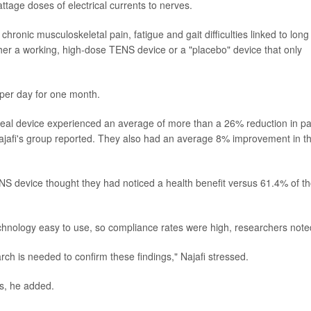
age doses of electrical currents to nerves.
ronic musculoskeletal pain, fatigue and gait difficulties linked to long
er a working, high-dose TENS device or a "placebo" device that only
 per day for one month.
eal device experienced an average of more than a 26% reduction in pa
jafi's group reported. They also had an average 8% improvement in th
ENS device thought they had noticed a health benefit versus 61.4% of t
echnology easy to use, so compliance rates were high, researchers note
arch is needed to confirm these findings," Najafi stressed.
ts, he added.