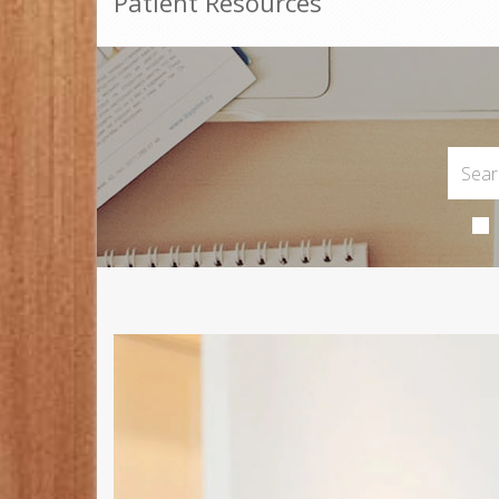
Patient Resources