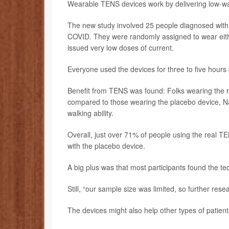
Wearable TENS devices work by delivering low-watt
The new study involved 25 people diagnosed with ch
COVID. They were randomly assigned to wear eith
issued very low doses of current.
Everyone used the devices for three to five hours
Benefit from TENS was found: Folks wearing the r
compared to those wearing the placebo device, Na
walking ability.
Overall, just over 71% of people using the real T
with the placebo device.
A big plus was that most participants found the t
Still, “our sample size was limited, so further rese
The devices might also help other types of patien