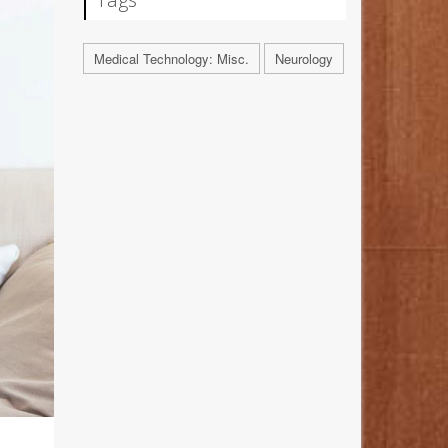
Medical Technology: Misc.
Neurology