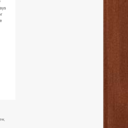
r
tays
or
se
ew,