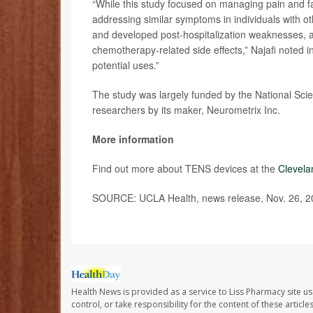
“While this study focused on managing pain and fa
addressing similar symptoms in individuals with 
and developed post-hospitalization weaknesses, an
chemotherapy-related side effects,” Najafi noted 
potential uses.”
The study was largely funded by the National Sci
researchers by its maker, Neurometrix Inc.
More information
Find out more about TENS devices at the
Clevela
SOURCE: UCLA Health, news release, Nov. 26, 2
Health News is provided as a service to Liss Pharmacy site us
control, or take responsibility for the content of these artic