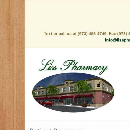
Text or call us at (973) 483-4749, Fax (973
info@lissph