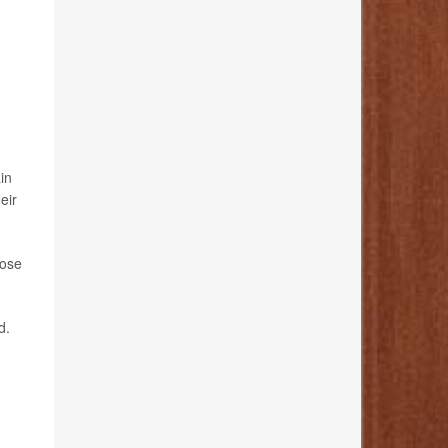
in
eir
hose
d.