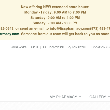
Now offering NEW extended store hours!
Monday - Friday: 9:00 AM to 7:00 PM
Saturday: 9:00 AM to 4:00 PM
Sunday: 9:00 AM - 2:00 PM
) 482-0643, or send an e-mail to info@lisspharmacy.com(973) 483-47
armacy.com
. Someone from our team will get back to you as soon
LANGUAGES
HELP
PILL IDENTIFIER
QUICK REFILL
LOCATION / 
MY PHARMACY
GALLERY