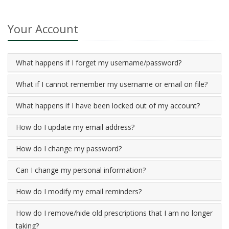
Your Account
What happens if I forget my username/password?
What if I cannot remember my username or email on file?
What happens if I have been locked out of my account?
How do I update my email address?
How do I change my password?
Can I change my personal information?
How do I modify my email reminders?
How do I remove/hide old prescriptions that I am no longer
taking?