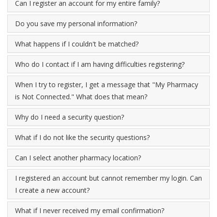
Can I register an account for my entire family?
Do you save my personal information?
What happens if I couldn't be matched?
Who do I contact if I am having difficulties registering?
When I try to register, I get a message that "My Pharmacy
is Not Connected." What does that mean?
Why do I need a security question?
What if I do not like the security questions?
Can I select another pharmacy location?
I registered an account but cannot remember my login. Can
I create a new account?
What if I never received my email confirmation?