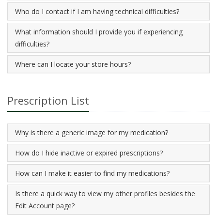
Who do I contact if I am having technical difficulties?
What information should I provide you if experiencing
difficulties?
Where can I locate your store hours?
Prescription List
Why is there a generic image for my medication?
How do I hide inactive or expired prescriptions?
How can I make it easier to find my medications?
Is there a quick way to view my other profiles besides the
Edit Account page?