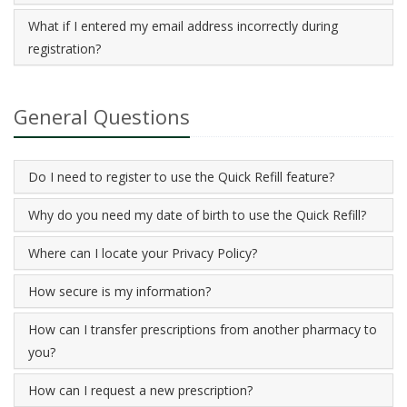
What if I entered my email address incorrectly during
registration?
General Questions
Do I need to register to use the Quick Refill feature?
Why do you need my date of birth to use the Quick Refill?
Where can I locate your Privacy Policy?
How secure is my information?
How can I transfer prescriptions from another pharmacy to
you?
How can I request a new prescription?