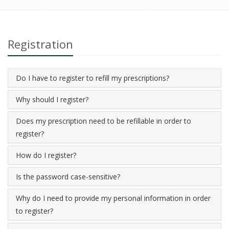
Registration
Do I have to register to refill my prescriptions?
Why should I register?
Does my prescription need to be refillable in order to
register?
How do I register?
Is the password case-sensitive?
Why do I need to provide my personal information in order
to register?