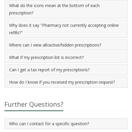
What do the icons mean at the bottom of each
prescription?
Why does it say "Pharmacy not currently accepting online
refills?"
Where can I view all/active/hidden prescriptions?
What if my prescription list is incorrect?
Can I get a tax report of my prescriptions?
How do I know if you received my prescription request?
Further Questions?
Who can I contact for a specific question?