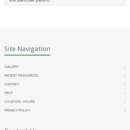
Site Navigation
GALLERY
PATIENT RESOURCES
CONTACT
HELP
LOCATION / HOURS
PRIVACY POLICY