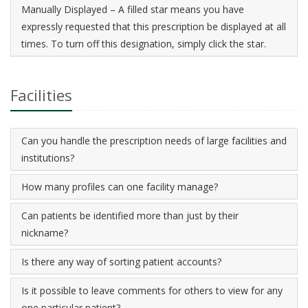
Manually Displayed – A filled star means you have
expressly requested that this prescription be displayed at all
times. To turn off this designation, simply click the star.
Facilities
Can you handle the prescription needs of large facilities and
institutions?
How many profiles can one facility manage?
Can patients be identified more than just by their
nickname?
Is there any way of sorting patient accounts?
Is it possible to leave comments for others to view for any
one particular patient?