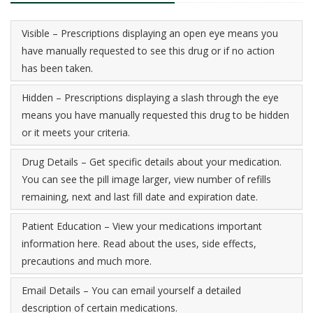
Visible – Prescriptions displaying an open eye means you
have manually requested to see this drug or if no action
has been taken.
Hidden – Prescriptions displaying a slash through the eye
means you have manually requested this drug to be hidden
or it meets your criteria.
Drug Details – Get specific details about your medication.
You can see the pill image larger, view number of refills
remaining, next and last fill date and expiration date.
Patient Education – View your medications important
information here. Read about the uses, side effects,
precautions and much more.
Email Details – You can email yourself a detailed
description of certain medications.