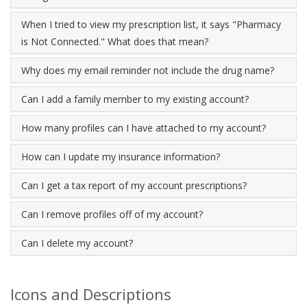
When I tried to view my prescription list, it says "Pharmacy
is Not Connected." What does that mean?
Why does my email reminder not include the drug name?
Can I add a family member to my existing account?
How many profiles can I have attached to my account?
How can I update my insurance information?
Can I get a tax report of my account prescriptions?
Can I remove profiles off of my account?
Can I delete my account?
Icons and Descriptions