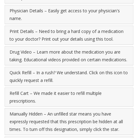
Physician Details – Easily get access to your physician's
name.
Print Details – Need to bring a hard copy of a medication
to your doctor? Print out your details using this tool.
Drug Video – Learn more about the medication you are
taking. Educational videos provided on certain medications.
Quick Refill – In a rush? We understand. Click on this icon to
quickly request a refill.
Refill Cart – We made it easier to refill multiple
prescriptions.
Manually Hidden – An unfilled star means you have
expressly requested that this prescription be hidden at all
times. To turn off this designation, simply click the star.