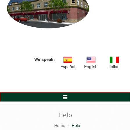
We speak:
Español
English
Italian
Toggle
Navigation
Help
Home
Help