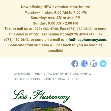
Now offering NEW extended store hours!
Monday - Friday: 9:00 AM to 7:00 PM
Saturday: 9:00 AM to 4:00 PM
Sunday: 9:00 AM - 2:00 PM
Text or call us at (973) 483-4749, Fax (973) 482-0643, or send
an e-mail to info@lisspharmacy.com(973) 483-4749, Fax
(973) 482-0643, or send an e-mail to
info@lisspharmacy.com
.
Someone from our team will get back to you as soon as
possible!
LANGUAGES
HELP
PILL IDENTIFIER
QUICK REFILL
LOCATION / HOURS
SIGN UP TODAY!
LOGIN