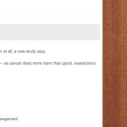
 at all, a new study says.
) — as cancer does more harm than good, researchers
Management