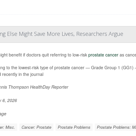
ng Else Might Save More Lives, Researchers Argue
ht benefit if doctors quit referring to low-risk
prostate cancer
as cancer
ing to the lowest-risk type of prostate cancer — Grade Group 1 (GG1
 recently in the journal
nis Thompson HealthDay Reporter
y 6, 2026
Page
r: Misc.
Cancer: Prostate
Prostate Problems
Prostate Problems: 