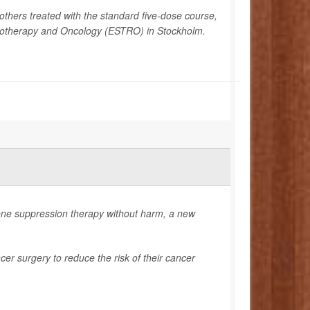
others treated with the standard five-dose course,
diotherapy and Oncology (ESTRO) in Stockholm.
ne suppression therapy without harm, a new
er surgery to reduce the risk of their cancer