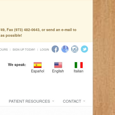
49, Fax (973) 482-0643, or send an e-mail to
 as possible!
HOURS
SIGN UP TODAY!
LOGIN
We speak:
Español
English
Italian
PATIENT RESOURCES
CONTACT