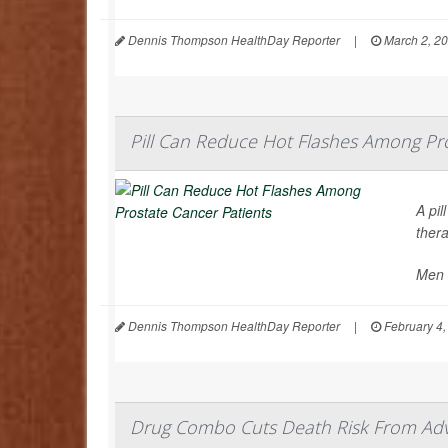
Dennis Thompson HealthDay Reporter
|
March 2, 2
Pill Can Reduce Hot Flashes Among Pro
A pi
ther
Men 
Dennis Thompson HealthDay Reporter
|
February 4,
Drug Combo Cuts Death Risk From Ad