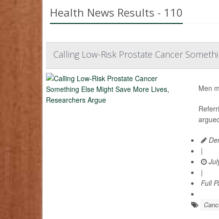
Health News Results - 110
Calling Low-Risk Prostate Cancer Somethi
Men mig
Referr
argued
Den
|
Jul
|
Full 
Cance