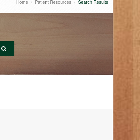
Home
Patient Resources
Search Results