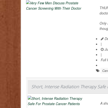
THURS
docto
Only 
thou
De
|
Ju
|
Full
Can
Short, Intense Radiation Therapy Safe 
A sho