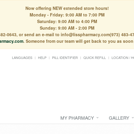
Now offering NEW extended store hours!
Monday - Friday: 9:00 AM to 7:00 PM
Saturday: 9:00 AM to 4:00 PM
Sunday: 9:00 AM - 2:00 PM
) 482-0643, or send an e-mail to info@lisspharmacy.com(973) 483-47
armacy.com
. Someone from our team will get back to you as soon
LANGUAGES
HELP
PILL IDENTIFIER
QUICK REFILL
LOCATION / 
MY PHARMACY
GALLERY