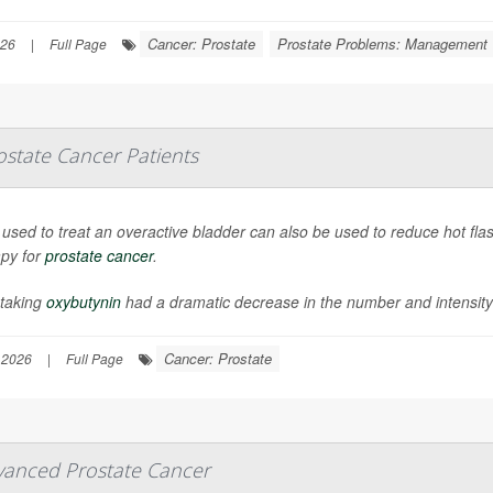
Cancer: Prostate
Prostate Problems: Management
026
|
Full Page
state Cancer Patients
ll used to treat an overactive bladder can also be used to reduce hot 
apy for
prostate cancer
.
taking
oxybutynin
had a dramatic decrease in the number and intensity o
Cancer: Prostate
 2026
|
Full Page
vanced Prostate Cancer