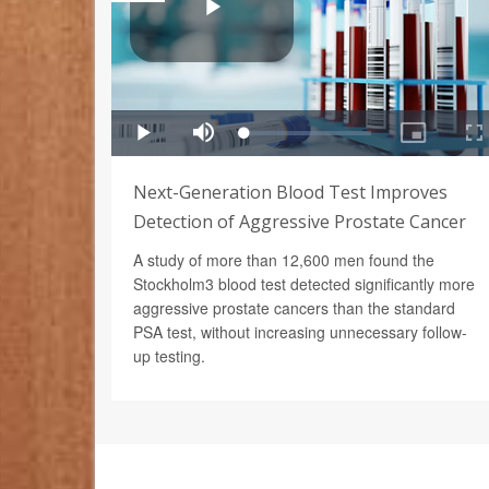
Next-Generation Blood Test Improves
Detection of Aggressive Prostate Cancer
A study of more than 12,600 men found the
Stockholm3 blood test detected significantly more
aggressive prostate cancers than the standard
PSA test, without increasing unnecessary follow-
up testing.