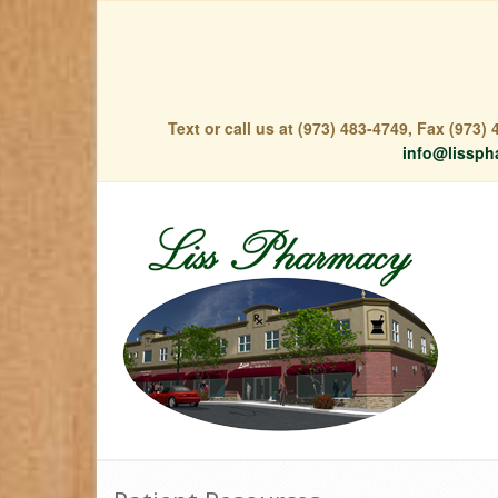
Text or call us at (973) 483-4749, Fax (973
info@lissph