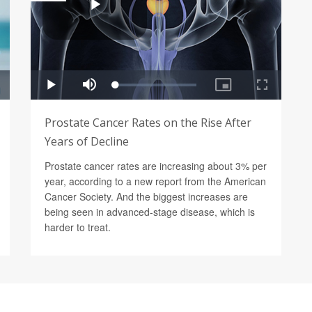
Prostate Cancer Rates on the Rise After
Years of Decline
Prostate cancer rates are increasing about 3% per
year, according to a new report from the American
Cancer Society. And the biggest increases are
being seen in advanced-stage disease, which is
harder to treat.