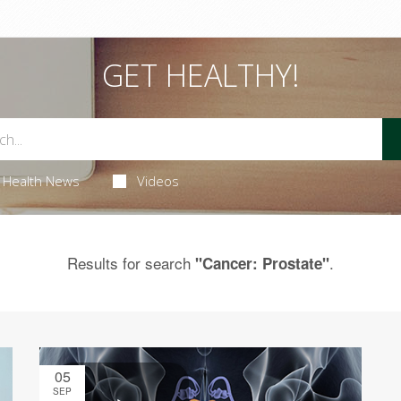
GET HEALTHY!
Health News
Videos
Results for search
.
"Cancer: Prostate"
05
SEP