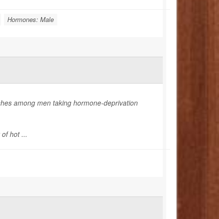
Hormones: Male
flashes among men taking hormone-deprivation
f hot ...