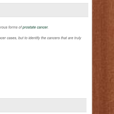
erous forms of
prostate cancer
.
er cases, but to identify the cancers that are truly