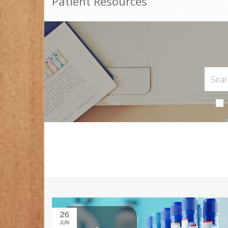
Patient Resources
26
JUN