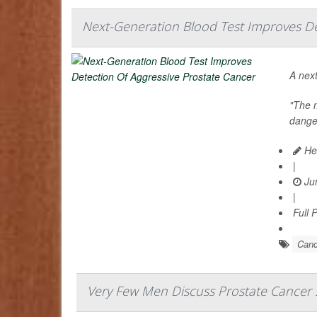
Next-Generation Blood Test Improves De
A next
"The m
danger
Hea
|
Jun
|
Full 
Canc
Very Few Men Discuss Prostate Cancer 