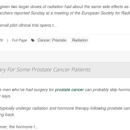
iven two larger doses of radiation had about the same side effects as 
archers reported Sunday at a meeting of the European Society for Ra
mall pilot clinical trial opens t...
Cancer: Prostate
Radiation
26
|
Full Page
y For Some Prostate Cancer Patients
 men who’ve had surgery for
prostate cancer
can probably skip hormo
y says.
ypically undergo radiation and hormone therapy following prostate canc
ng back.
ver, the hormone t...