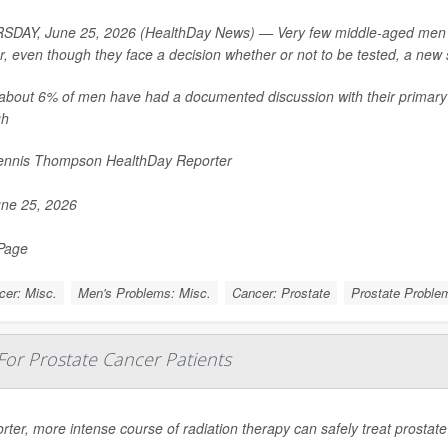
DAY, June 25, 2026 (HealthDay News) — Very few middle-aged men are
r, even though they face a decision whether or not to be tested, a new 
about 6% of men have had a documented discussion with their primary 
gh
nnis Thompson HealthDay Reporter
ne 25, 2026
 Page
cer: Misc.
Men's Problems: Misc.
Cancer: Prostate
Prostate Probl
For Prostate Cancer Patients
rter, more intense course of radiation therapy can safely treat prostat