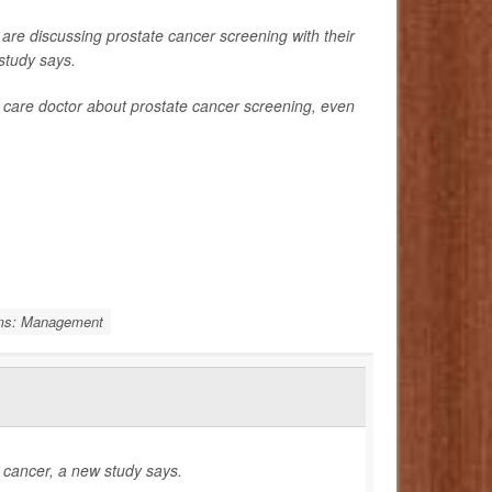
 discussing prostate cancer screening with their
study says.
care doctor about prostate cancer screening, even
ems: Management
e cancer, a new study says.