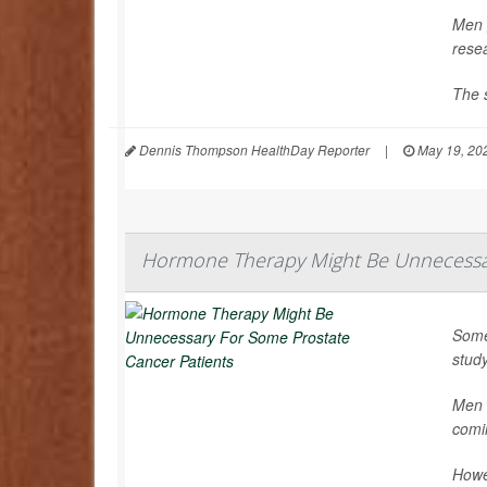
Men g
rese
The s
Dennis Thompson HealthDay Reporter
|
May 19, 20
Hormone Therapy Might Be Unnecessar
Some
stud
Men t
comi
Howe