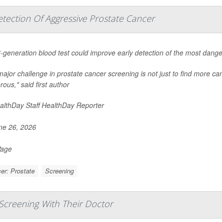
tection Of Aggressive Prostate Cancer
-generation blood test could improve early detection of the most dang
ajor challenge in prostate cancer screening is not just to find more canc
ous," said first author
lthDay Staff HealthDay Reporter
e 26, 2026
Page
er: Prostate
Screening
Screening With Their Doctor