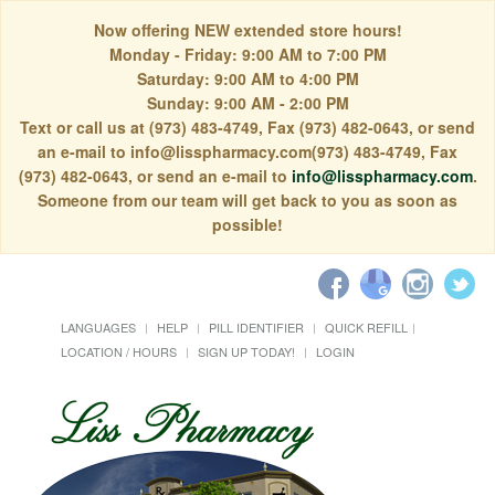
Now offering NEW extended store hours!
Monday - Friday: 9:00 AM to 7:00 PM
Saturday: 9:00 AM to 4:00 PM
Sunday: 9:00 AM - 2:00 PM
Text or call us at (973) 483-4749, Fax (973) 482-0643, or send
an e-mail to info@lisspharmacy.com(973) 483-4749, Fax
(973) 482-0643, or send an e-mail to
info@lisspharmacy.com
.
Someone from our team will get back to you as soon as
possible!
LANGUAGES
HELP
PILL IDENTIFIER
QUICK REFILL
LOCATION / HOURS
SIGN UP TODAY!
LOGIN