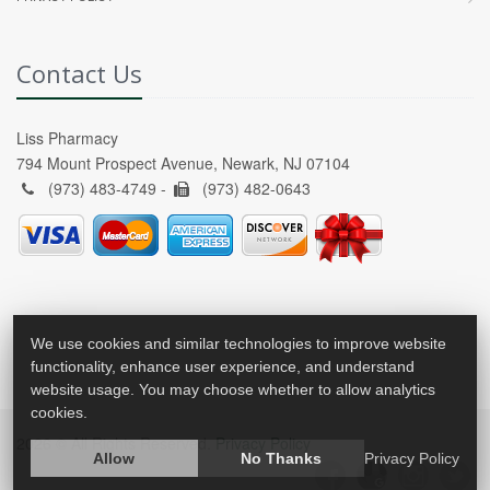
Contact Us
Liss Pharmacy
794 Mount Prospect Avenue, Newark, NJ 07104
(973) 483-4749 -
(973) 482-0643
We use cookies and similar technologies to improve website
functionality, enhance user experience, and understand
website usage. You may choose whether to allow analytics
cookies.
2026 © All Rights Reserved.
Privacy Policy
Allow
No Thanks
Privacy Policy