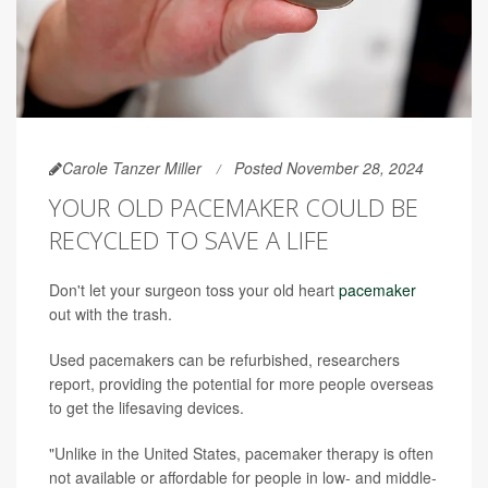
Carole Tanzer Miller
Posted November 28, 2024
YOUR OLD PACEMAKER COULD BE
RECYCLED TO SAVE A LIFE
Don't let your surgeon toss your old heart
pacemaker
out with the trash.
Used pacemakers can be refurbished, researchers
report, providing the potential for more people overseas
to get the lifesaving devices.
"Unlike in the United States, pacemaker therapy is often
not available or affordable for people in low- and middle-