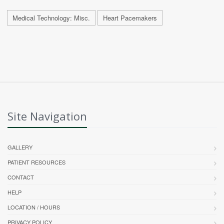
Medical Technology: Misc.
Heart Pacemakers
Site Navigation
GALLERY
PATIENT RESOURCES
CONTACT
HELP
LOCATION / HOURS
PRIVACY POLICY