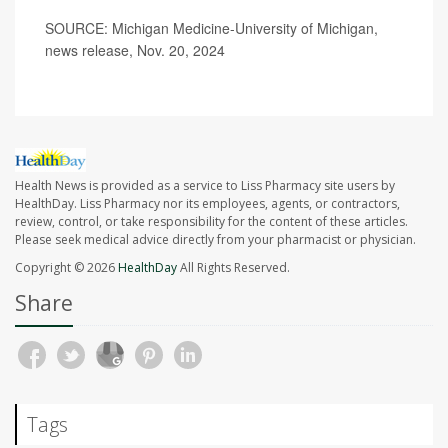
SOURCE: Michigan Medicine-University of Michigan,
news release, Nov. 20, 2024
Health News is provided as a service to Liss Pharmacy site users by
HealthDay. Liss Pharmacy nor its employees, agents, or contractors,
review, control, or take responsibility for the content of these articles.
Please seek medical advice directly from your pharmacist or physician.
Copyright © 2026
HealthDay
All Rights Reserved.
Share
Tags