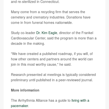
and re-sterilized in Connecticut.
Many come from a recycling firm that serves the
cemetery and crematory industries. Donations have
come in from funeral homes nationwide.
Study co-leader
Dr. Kim Eagle
, director of the Frankel
Cardiovascular Center, said the program is more than a
decade in the making.
"We have created a published roadmap, if you will, of
how other centers and partners around the world can
join in this most worthy cause," he said.
Research presented at meetings is typically considered
preliminary until published in a peer-reviewed journal.
More information
The Arrhythmia Alliance has a guide to
living with a
pacemaker
.