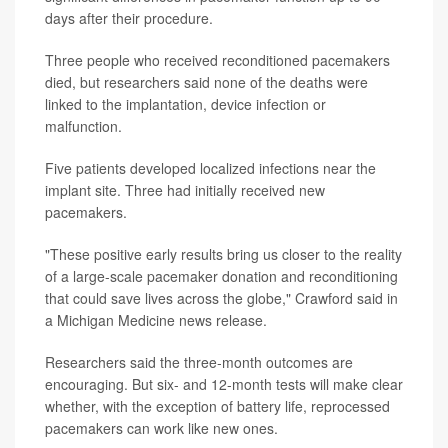
days after their procedure.
Three people who received reconditioned pacemakers
died, but researchers said none of the deaths were
linked to the implantation, device infection or
malfunction.
Five patients developed localized infections near the
implant site. Three had initially received new
pacemakers.
"These positive early results bring us closer to the reality
of a large-scale pacemaker donation and reconditioning
that could save lives across the globe," Crawford said in
a Michigan Medicine news release.
Researchers said the three-month outcomes are
encouraging. But six- and 12-month tests will make clear
whether, with the exception of battery life, reprocessed
pacemakers can work like new ones.