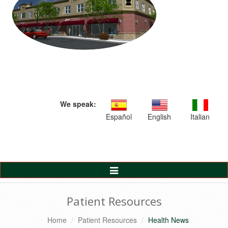
We speak:
Español
English
Italian
Toggle
Navigation
Patient Resources
Home
Patient Resources
Health News