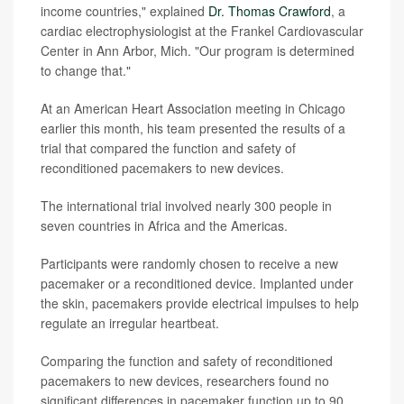
income countries," explained
Dr. Thomas Crawford
, a
cardiac electrophysiologist at the Frankel Cardiovascular
Center in Ann Arbor, Mich. "Our program is determined
to change that."
At an American Heart Association meeting in Chicago
earlier this month, his team presented the results of a
trial that compared the function and safety of
reconditioned pacemakers to new devices.
The international trial involved nearly 300 people in
seven countries in Africa and the Americas.
Participants were randomly chosen to receive a new
pacemaker or a reconditioned device. Implanted under
the skin, pacemakers provide electrical impulses to help
regulate an irregular heartbeat.
Comparing the function and safety of reconditioned
pacemakers to new devices, researchers found no
significant differences in pacemaker function up to 90