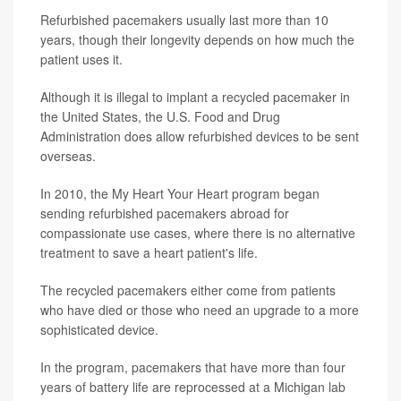
Refurbished pacemakers usually last more than 10
years, though their longevity depends on how much the
patient uses it.
Although it is illegal to implant a recycled pacemaker in
the United States, the U.S. Food and Drug
Administration does allow refurbished devices to be sent
overseas.
In 2010, the My Heart Your Heart program began
sending refurbished pacemakers abroad for
compassionate use cases, where there is no alternative
treatment to save a heart patient's life.
The recycled pacemakers either come from patients
who have died or those who need an upgrade to a more
sophisticated device.
In the program, pacemakers that have more than four
years of battery life are reprocessed at a Michigan lab