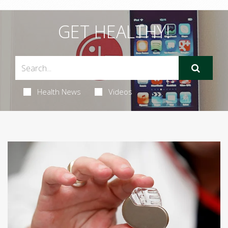
GET HEALTHY!
Health News
Videos