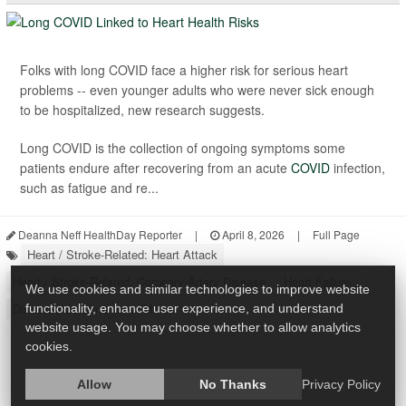
Folks with long COVID face a higher risk for serious heart
problems -- even younger adults who were never sick enough
to be hospitalized, new research suggests.
Long COVID is the collection of ongoing symptoms some
patients endure after recovering from an acute
COVID
infection,
such as fatigue and re...
Deanna Neff HealthDay Reporter
|
April 8, 2026
|
Full Page
Heart / Stroke-Related: Heart Attack
Heart / Stroke-Related: Coronary-Artery Disease
Heart Failure
We use cookies and similar technologies to improve website
Diseases &, Conditions: Misc.
functionality, enhance user experience, and understand
website usage. You may choose whether to allow analytics
cookies.
Allow
No Thanks
Privacy Policy