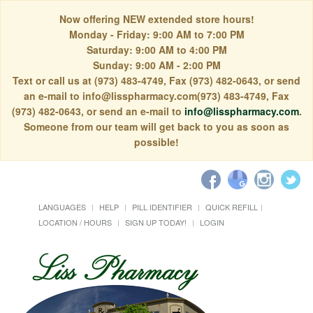
Now offering NEW extended store hours!
Monday - Friday: 9:00 AM to 7:00 PM
Saturday: 9:00 AM to 4:00 PM
Sunday: 9:00 AM - 2:00 PM
Text or call us at (973) 483-4749, Fax (973) 482-0643, or send
an e-mail to info@lisspharmacy.com(973) 483-4749, Fax
(973) 482-0643, or send an e-mail to
info@lisspharmacy.com
.
Someone from our team will get back to you as soon as
possible!
LANGUAGES
HELP
PILL IDENTIFIER
QUICK REFILL
LOCATION / HOURS
SIGN UP TODAY!
LOGIN