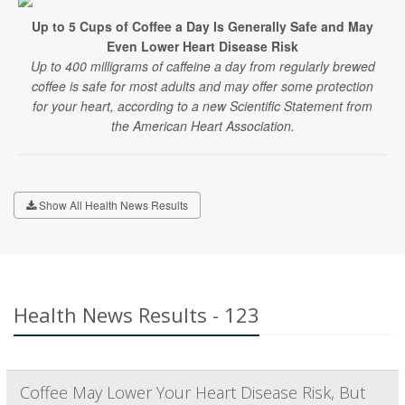
Up to 5 Cups of Coffee a Day Is Generally Safe and May
Even Lower Heart Disease Risk
Up to 400 milligrams of caffeine a day from regularly brewed
coffee is safe for most adults and may offer some protection
for your heart, according to a new Scientific Statement from
the American Heart Association.
Show All Health News Results
Health News Results - 123
Coffee May Lower Your Heart Disease Risk, But