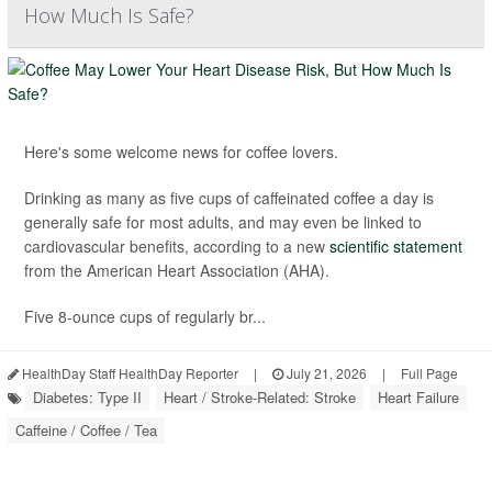
How Much Is Safe?
Here's some welcome news for coffee lovers.
Drinking as many as five cups of caffeinated coffee a day is
generally safe for most adults, and may even be linked to
cardiovascular benefits, according to a new
scientific statement
from the American Heart Association (AHA).
Five 8-ounce cups of regularly br...
HealthDay Staff HealthDay Reporter
|
July 21, 2026
|
Full Page
Diabetes: Type II
Heart / Stroke-Related: Stroke
Heart Failure
Caffeine / Coffee / Tea