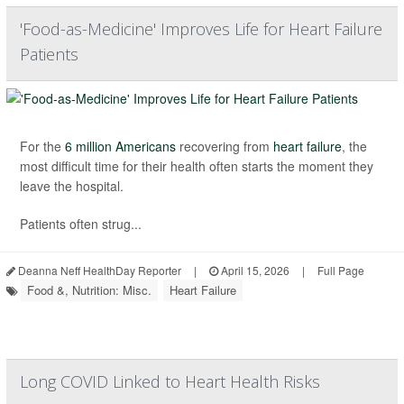
'Food-as-Medicine' Improves Life for Heart Failure
Patients
For the
6 million Americans
recovering from
heart failure
, the
most difficult time for their health often starts the moment they
leave the hospital.
Patients often strug...
Deanna Neff HealthDay Reporter
|
April 15, 2026
|
Full Page
Food &, Nutrition: Misc.
Heart Failure
Long COVID Linked to Heart Health Risks