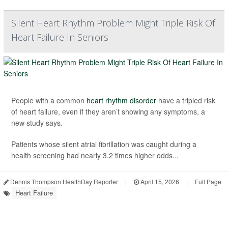
Silent Heart Rhythm Problem Might Triple Risk Of
Heart Failure In Seniors
People with a common
heart rhythm disorder
have a tripled risk
of heart failure, even if they aren’t showing any symptoms, a
new study says.
Patients whose silent atrial fibrillation was caught during a
health screening had nearly 3.2 times higher odds...
Dennis Thompson HealthDay Reporter
|
April 15, 2026
|
Full Page
Heart Failure