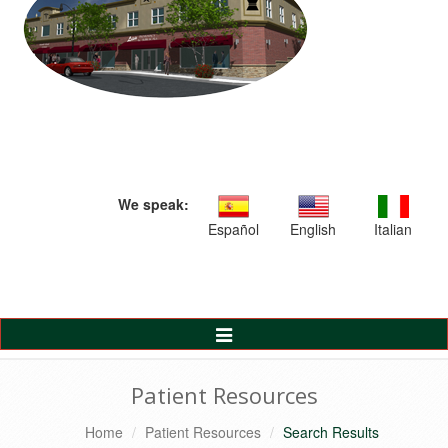
We speak:
Español
English
Italian
Toggle
Navigation
Patient Resources
Home
Patient Resources
Search Results