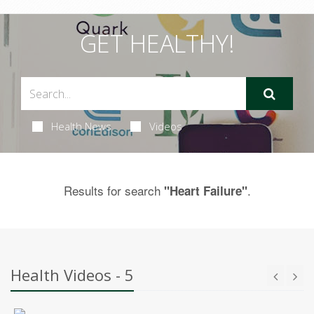
GET HEALTHY!
Health News
Videos
Results for search
.
"Heart Failure"
Health Videos - 5