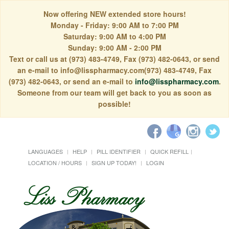
Now offering NEW extended store hours!
Monday - Friday: 9:00 AM to 7:00 PM
Saturday: 9:00 AM to 4:00 PM
Sunday: 9:00 AM - 2:00 PM
Text or call us at (973) 483-4749, Fax (973) 482-0643, or send
an e-mail to info@lisspharmacy.com(973) 483-4749, Fax
(973) 482-0643, or send an e-mail to
info@lisspharmacy.com
.
Someone from our team will get back to you as soon as
possible!
LANGUAGES
HELP
PILL IDENTIFIER
QUICK REFILL
LOCATION / HOURS
SIGN UP TODAY!
LOGIN