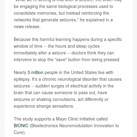
be engaging the same biological processes used to
consolidate memories, but instead reinforcing the
networks that generate seizures," he explained in a
news release.
Because this harmful learning happens during a specific
window of time -- the hours and sleep cycles
immediately after a seizure -- doctors think they can
intervene to stop the "save" button from being pressed.
Nearly
3 million
people in the United States live with
epilepsy. It's a chronic neurological disorder that causes
seizures -- sudden surges of electrical activity in the
brain that can cause someone to pass out, have
seizures or shaking convulsions, act differently or
experience strange sensations.
The study supports a Mayo Clinic initiative called
BIONIC
(Bioelectronics Neuromodulation Innovation to
Cure).