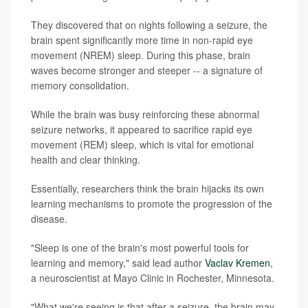
They discovered that on nights following a seizure, the
brain spent significantly more time in non-rapid eye
movement (NREM) sleep. During this phase, brain
waves become stronger and steeper -- a signature of
memory consolidation.
While the brain was busy reinforcing these abnormal
seizure networks, it appeared to sacrifice rapid eye
movement (REM) sleep, which is vital for emotional
health and clear thinking.
Essentially, researchers think the brain hijacks its own
learning mechanisms to promote the progression of the
disease.
"Sleep is one of the brain's most powerful tools for
learning and memory," said lead author
Vaclav Kremen
,
a neuroscientist at Mayo Clinic in Rochester, Minnesota.
"What we're seeing is that after a seizure, the brain may