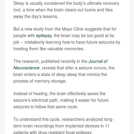
Sleep is usually considered the body’s ultimate recovery
tool, a time when the brain clears out toxins and files
away the day's lessons.
But a new study from the Mayo Clinic suggests that for
people with
epilepsy
, the brain may be
too
good at its
job -- mistakenly learning how to have future seizures by
treating them like valuable memories.
The research, published recently in the
Journal of
Neuroscience
, reveals that after a seizure occurs, the
brain enters a state of deep sleep that mimics the
process of memory storage.
Instead of healing, the brain effectively saves the
seizure’s electrical path, making it easier for future
seizures to follow that same route.
To understand this cycle, researchers analyzed long-
term brain recordings from implanted devices in 11
patients with drug-resistant focal epilepsy.