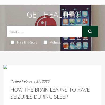
GET HEALTHY!
Health News
Videos
Posted February 27, 2026
HOW THE BRAIN LEARNS TO HAVE
SEIZURES DURING SLEEP