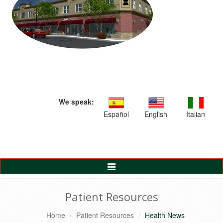
We speak:
Español
English
Italian
Toggle
Navigation
Patient Resources
Home
Patient Resources
Health News