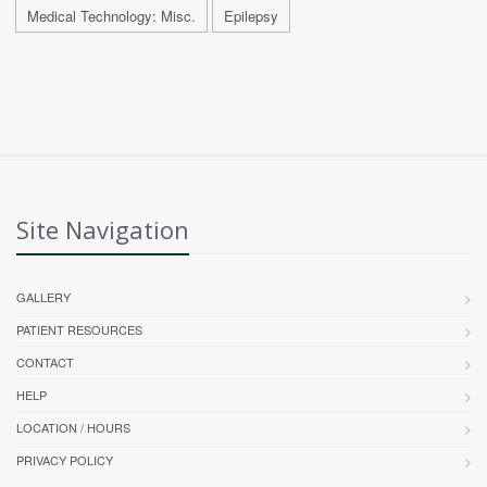
Medical Technology: Misc.
Epilepsy
Site Navigation
GALLERY
PATIENT RESOURCES
CONTACT
HELP
LOCATION / HOURS
PRIVACY POLICY