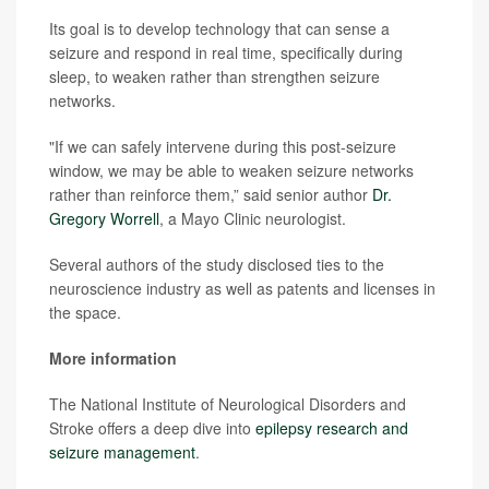
Its goal is to develop technology that can sense a
seizure and respond in real time, specifically during
sleep, to weaken rather than strengthen seizure
networks.
"If we can safely intervene during this post-seizure
window, we may be able to weaken seizure networks
rather than reinforce them,” said senior author
Dr.
Gregory Worrell
, a Mayo Clinic neurologist.
Several authors of the study disclosed ties to the
neuroscience industry as well as patents and licenses in
the space.
More information
The National Institute of Neurological Disorders and
Stroke offers a deep dive into
epilepsy research and
seizure management
.