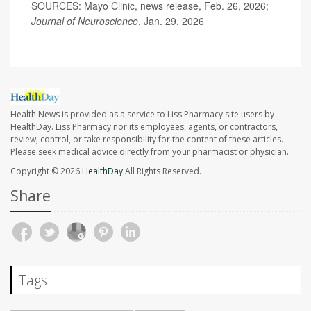
SOURCES: Mayo Clinic, news release, Feb. 26, 2026;
Journal of Neuroscience
, Jan. 29, 2026
Health News is provided as a service to Liss Pharmacy site users by
HealthDay. Liss Pharmacy nor its employees, agents, or contractors,
review, control, or take responsibility for the content of these articles.
Please seek medical advice directly from your pharmacist or physician.
Copyright © 2026
HealthDay
All Rights Reserved.
Share
Tags