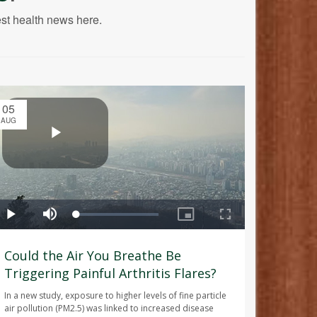
est health news here.
05
AUG
Could the Air You Breathe Be
Triggering Painful Arthritis Flares?
In a new study, exposure to higher levels of fine particle
air pollution (PM2.5) was linked to increased disease