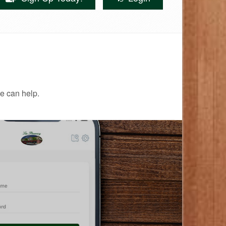
e can help.