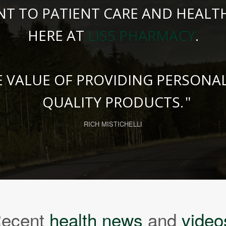
 TO PATIENT CARE AND HEALTH 
HERE AT
LISS PHARMACY
.
E VALUE OF PROVIDING PERSONA
QUALITY PRODUCTS.
RICH MISTICHELLI
ecent
health news
and
video