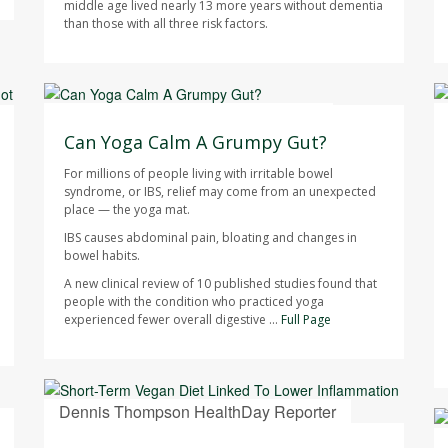
middle age lived nearly 13 more years without dementia
than those with all three risk factors.
HealthDay Staff HealthDay Reporter
AUGUST 7, 2026
Can Yoga Calm A Grumpy Gut?
For millions of people living with irritable bowel
syndrome, or IBS, relief may come from an unexpected
place — the yoga mat.
IBS causes abdominal pain, bloating and changes in
bowel habits.
A new clinical review of 10 published studies found that
people with the condition who practiced yoga
experienced fewer overall digestive ...
Full Page
Dennis Thompson HealthDay Reporter
AUGUST 7, 2026