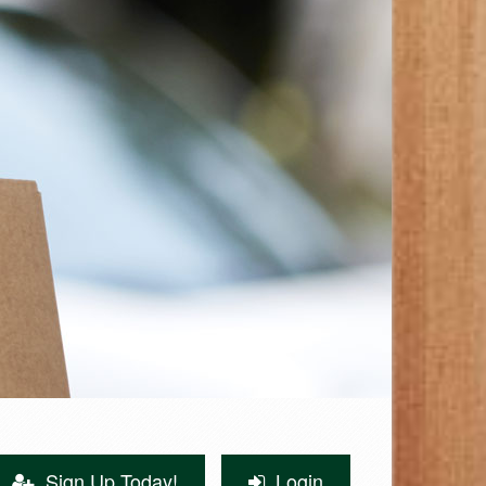
Sign Up Today!
Login