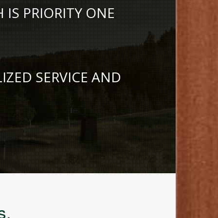
IS PRIORITY ONE
LIZED SERVICE AND
s
.