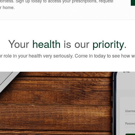
 to you!
fortless. Sign up today to access your prescriptions, request
ur home.
Your
health
is our
priority
.
r role in your health very seriously. Come in today to see how w