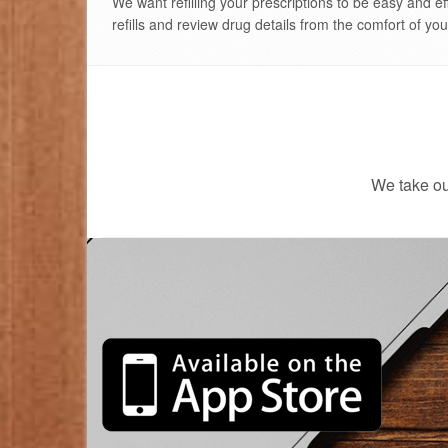
We'll come
We want refilling your prescriptions to be easy and ef
refills and review drug details from the comfort of yo
We take ou