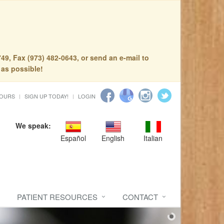
49, Fax (973) 482-0643, or send an e-mail to
 as possible!
HOURS
SIGN UP TODAY!
LOGIN
We speak:
Español
English
Italian
PATIENT RESOURCES
CONTACT