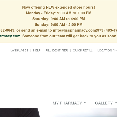
Now offering NEW extended store hours!
Monday - Friday: 9:00 AM to 7:00 PM
Saturday: 9:00 AM to 4:00 PM
Sunday: 9:00 AM - 2:00 PM
) 482-0643, or send an e-mail to info@lisspharmacy.com(973) 483-47
armacy.com
. Someone from our team will get back to you as soon
LANGUAGES
HELP
PILL IDENTIFIER
QUICK REFILL
LOCATION / 
y
MY PHARMACY
GALLERY