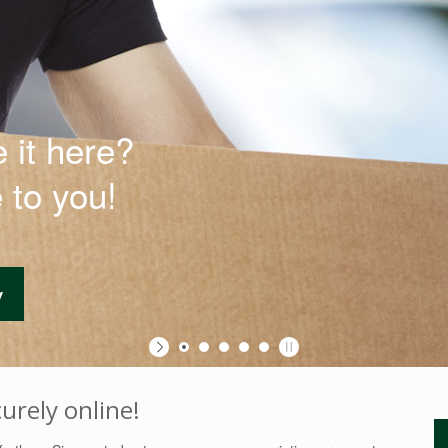
 it here?
urely online!