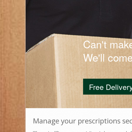
Can't make
Manage your prescriptions sec