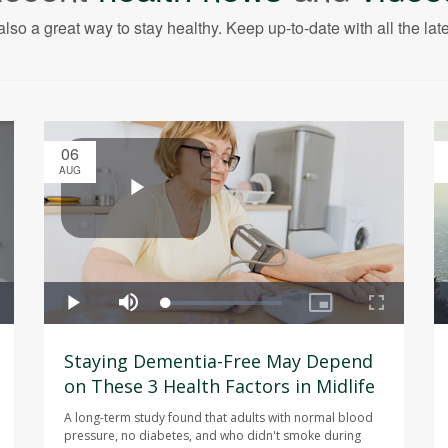
also a great way to stay healthy. Keep up-to-date with all the lat
06
AUG
Staying Dementia-Free May Depend
on These 3 Health Factors in Midlife
A long-term study found that adults with normal blood
pressure, no diabetes, and who didn't smoke during