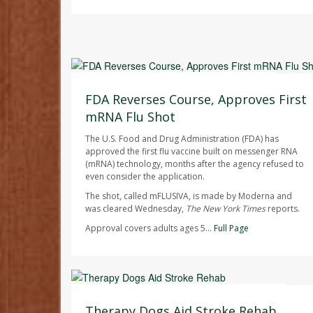
Ellyn Vohnoutka HealthDay Reporter
AUGUST 7, 2026
FDA Reverses Course, Approves First
mRNA Flu Shot
The U.S. Food and Drug Administration (FDA) has
approved the first flu vaccine built on messenger RNA
(mRNA) technology, months after the agency refused to
even consider the application.
The shot, called mFLUSIVA, is made by Moderna and
was cleared Wednesday,
The
New York Times
reports.
Approval covers adults ages 5...
Full Page
Dennis Thompson HealthDay Reporter
AUGUST 7, 2026
Therapy Dogs Aid Stroke Rehab