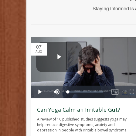
Staying informed is 
07
AUG
Can Yoga Calm an Irritable Gut?
A review of 10 published studies suggests yoga may
help reduce digestive symptoms, anxiety and
depression in people with irritable bowel syndrome.