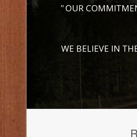
OUR COMMITMENT
WE BELIEVE IN TH
R