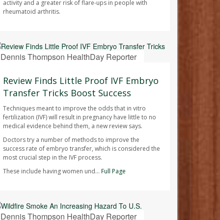
activity and a greater risk of flare-ups in people with
rheumatoid arthritis.
Dennis Thompson HealthDay Reporter
AUGUST 7, 2026
Review Finds Little Proof IVF Embryo
Transfer Tricks Boost Success
Techniques meant to improve the odds that in vitro
fertilization (IVF) will result in pregnancy have little to no
medical evidence behind them, a new review says.
Doctors try a number of methods to improve the
success rate of embryo transfer, which is considered the
most crucial step in the IVF process.
These include having women und...
Full Page
Dennis Thompson HealthDay Reporter