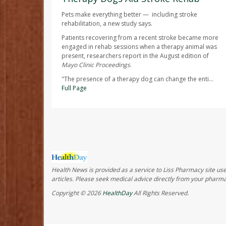
Pets make everything better — including stroke
rehabilitation, a new study says.
Patients recovering from a recent stroke became more
engaged in rehab sessions when a therapy animal was
present, researchers report in the August edition of
Mayo Clinic Proceedings
.
"The presence of a therapy dog can change the enti...
Full Page
Health News is provided as a service to Liss Pharmacy site user
articles. Please seek medical advice directly from your pharma
Copyright © 2026
HealthDay
All Rights Reserved.