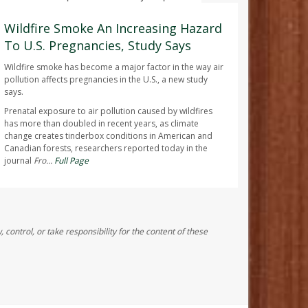
AUGUST 7, 2026
Wildfire Smoke An Increasing Hazard
To U.S. Pregnancies, Study Says
Wildfire smoke has become a major factor in the way air
pollution affects pregnancies in the U.S., a new study
says.
Prenatal exposure to air pollution caused by wildfires
has more than doubled in recent years, as climate
change creates tinderbox conditions in American and
Canadian forests, researchers reported today in the
journal
Fro...
Full Page
control, or take responsibility for the content of these