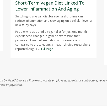
Short-Term Vegan Diet Linked To
Lower Inflammation And Aging
Switching to a vegan diet for even a short time can
reduce inflammation and slow aging on a cellular level, a
new study says.
People who adopted a vegan diet for just one month
experienced changes in genetic expression that
promoted lower inflammation and slower aging
compared to those eating a meat-rich diet, researchers
reported Aug. 3 i...
Full Page
s by HealthDay. Liss Pharmacy nor its employees, agents, or contractors, review, 
cist or physician.