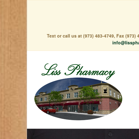
Text or call us at (973) 483-4749, Fax (973
info@lissph
Free Deliver