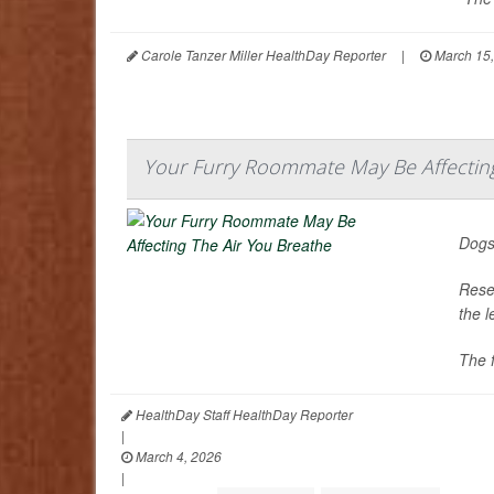
Carole Tanzer Miller HealthDay Reporter
|
March 15,
Your Furry Roommate May Be Affecting
Dogs
Resea
the 
The f
HealthDay Staff HealthDay Reporter
|
March 4, 2026
|