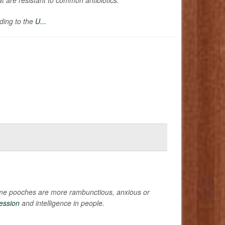
rding to the
U...
 some pooches are more rambunctious, anxious or
ession
and intelligence in people.