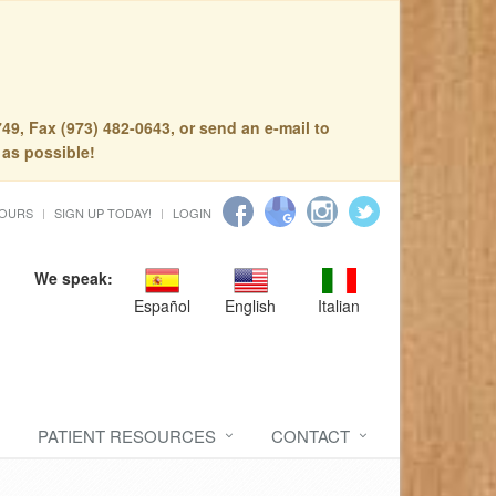
49, Fax (973) 482-0643, or send an e-mail to
 as possible!
HOURS
SIGN UP TODAY!
LOGIN
We speak:
Español
English
Italian
PATIENT RESOURCES
CONTACT