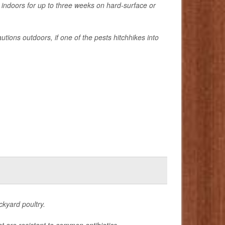
 indoors for up to three weeks on hard-surface or
tions outdoors, if one of the pests hitchhikes into
ckyard poultry.
t are resistant to common antibiotics.