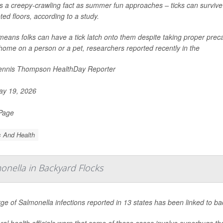
s a creepy-crawling fact as summer fun approaches – ticks can survive
ted floors, according to a study.
means folks can have a tick latch onto them despite taking proper precau
 home on a person or a pet, researchers reported recently in the
nnis Thompson HealthDay Reporter
y 19, 2026
 Page
s And Health
onella in Backyard Flocks
rge of
Salmonella
infections reported in 13 states has been linked to ba
al health officials warn that some of these cases involve superbugs tha