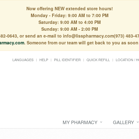
Now offering NEW extended store hours!
Monday - Friday: 9:00 AM to 7:00 PM
Saturday: 9:00 AM to 4:00 PM
Sunday: 9:00 AM - 2:00 PM
) 482-0643, or send an e-mail to info@lisspharmacy.com(973) 483-47
armacy.com
. Someone from our team will get back to you as soon
LANGUAGES
HELP
PILL IDENTIFIER
QUICK REFILL
LOCATION / 
MY PHARMACY
GALLERY