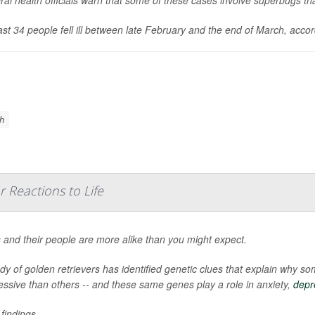
ast 34 people fell ill between late February and the end of March, acco
th
 Reactions to Life
 and their people are more alike than you might expect.
udy of golden retrievers has identified genetic clues that explain why
essive than others -- and these same genes play a role in anxiety,
depr
findings ...