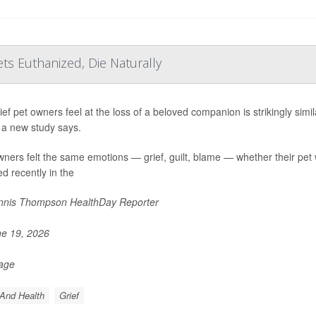
ts Euthanized, Die Naturally
ief pet owners feel at the loss of a beloved companion is strikingly sim
 a new study says.
ners felt the same emotions — grief, guilt, blame — whether their pet 
ed recently in the
nis Thompson HealthDay Reporter
e 19, 2026
Page
And Health
Grief