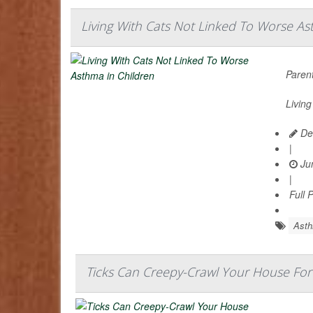
Living With Cats Not Linked To Worse As
Parent
Living
De
|
Jun
|
Full 
Ast
Ticks Can Creepy-Crawl Your House For