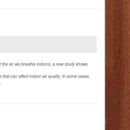
 the air we breathe indoors, a new study shows.
that can affect indoor air quality. In some cases,
.