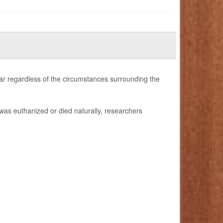
ilar regardless of the circumstances surrounding the
was euthanized or died naturally, researchers