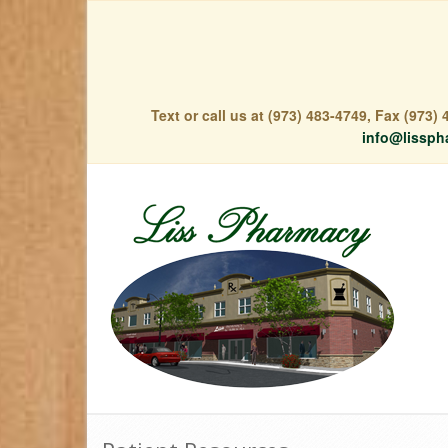
Text or call us at (973) 483-4749, Fax (973
info@lissph