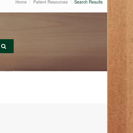
Home
Patient Resources
Search Results