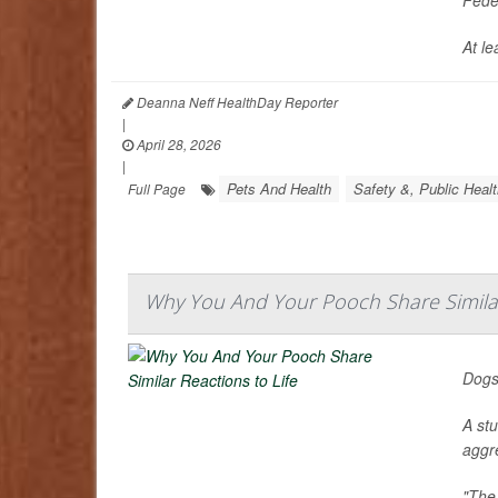
At le
Deanna Neff HealthDay Reporter
|
April 28, 2026
|
Pets And Health
Safety &, Public Heal
Full Page
Why You And Your Pooch Share Similar
Dogs
A st
aggr
"The 