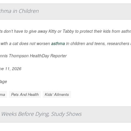
thma in Children
s don’t have to give away Kitty or Tabby to protect their kids from ast
 with a cat does not worsen
asthma
in children and teens, researchers 
nnis Thompson HealthDay Reporter
e 11, 2026
Page
hma
Pets And Health
Kids' Ailments
 Weeks Before Dying, Study Shows