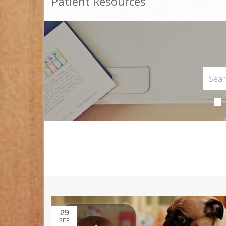
Patient Resources
29
SEP