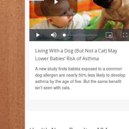
Living With a Dog (But Not a Cat) May
Lower Babies’ Risk of Asthma
A new study finds babies exposed to a common
dog allergen are nearly 50% less likely to develop
asthma by the age of five. But the same benefit
isn’t seen with cats.