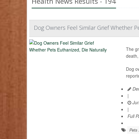
Health News Results - 194
Dog Owners Feel Similar Grief Whether Pe
The gr
death,
Dog ow
report
Den
|
Jun
|
Full 
Pets 