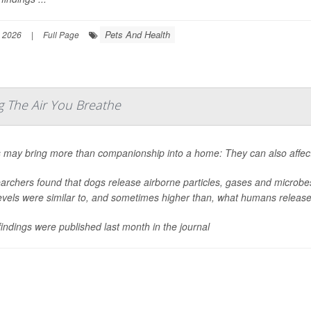
Pets And Health
 2026
|
Full Page
 The Air You Breathe
 may bring more than companionship into a home: They can also affect
rchers found that dogs release airborne particles, gases and microbes 
levels were similar to, and sometimes higher than, what humans release
indings were published last month in the journal