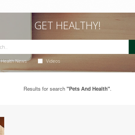
GET HEALTHY!
Health News
Videos
Results for search
.
"Pets And Health"