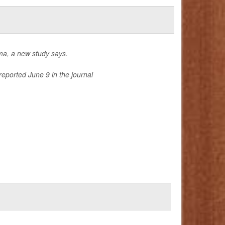
hma, a new study says.
reported June 9 in the journal