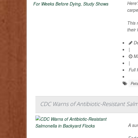
Here’
carpe
This 
their
De
|
Ma
|
Full
Pet
CDC Warns of Antibiotic-Resistant Salm
A su
Feder