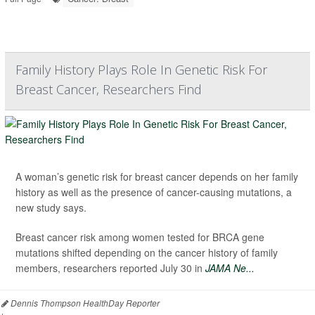
Family History Plays Role In Genetic Risk For
Breast Cancer, Researchers Find
A woman’s genetic risk for breast cancer depends on her family
history as well as the presence of cancer-causing mutations, a
new study says.
Breast cancer risk among women tested for BRCA gene
mutations shifted depending on the cancer history of family
members, researchers reported July 30 in
JAMA Ne...
Dennis Thompson HealthDay Reporter