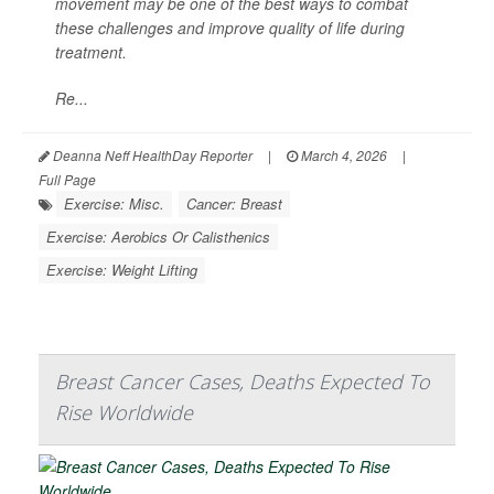
movement may be one of the best ways to combat
these challenges and improve quality of life during
treatment.
Re...
Deanna Neff HealthDay Reporter
|
March 4, 2026
|
Full Page
Exercise: Misc.
Cancer: Breast
Exercise: Aerobics Or Calisthenics
Exercise: Weight Lifting
Breast Cancer Cases, Deaths Expected To
Rise Worldwide