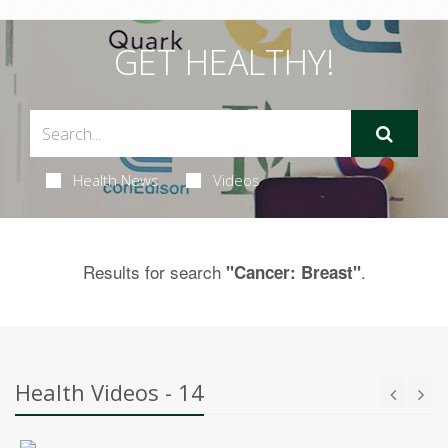
GET HEALTHY!
Health News
Videos
Results for search
.
"Cancer: Breast"
Health Videos - 14