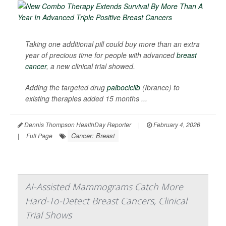
Taking one additional pill could buy more than an extra
year of precious time for people with advanced
breast
cancer
, a new clinical trial showed.
Adding the targeted drug
palbociclib
(Ibrance) to
existing therapies added 15 months ...
Dennis Thompson HealthDay Reporter
|
February 4, 2026
Cancer: Breast
|
Full Page
AI-Assisted Mammograms Catch More
Hard-To-Detect Breast Cancers, Clinical
Trial Shows