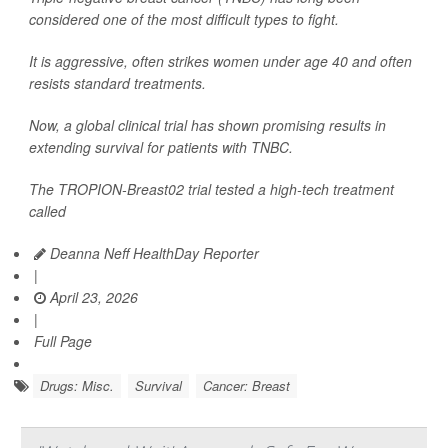
considered one of the most difficult types to fight.
It is aggressive, often strikes women under age 40 and often
resists standard treatments.
Now, a global clinical trial has shown promising results in
extending survival for patients with TNBC.
The TROPION-Breast02 trial tested a high-tech treatment
called
Deanna Neff HealthDay Reporter
|
April 23, 2026
|
Full Page
Drugs: Misc.
Survival
Cancer: Breast