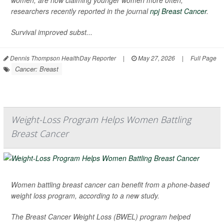
women, are now claiming younger women more often,
researchers recently reported in the journal
npj Breast Cancer
.
Survival improved subst...
Dennis Thompson HealthDay Reporter
|
May 27, 2026
|
Full Page
Cancer: Breast
Weight-Loss Program Helps Women Battling
Breast Cancer
Women battling breast cancer can benefit from a phone-based
weight loss program, according to a new study.
The Breast Cancer Weight Loss (BWEL) program helped