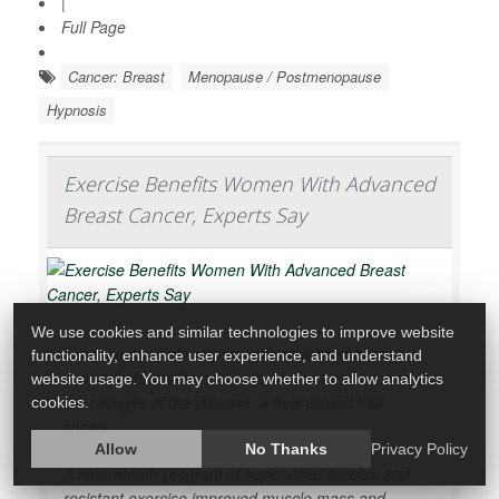
|
Full Page
Cancer: Breast
Menopause / Postmenopause
Hypnosis
Exercise Benefits Women With Advanced
Breast Cancer, Experts Say
We use cookies and similar technologies to improve website
Exercise can help women with
advanced breast
functionality, enhance user experience, and understand
cancer
better withstand both cancer treatments and
website usage. You may choose whether to allow analytics
the ravages of the disease, a new clinical trial
cookies.
shows.
Allow
No Thanks
Privacy Policy
A nine-month program of supervised aerobic and
resistant exercise improved muscle mass and