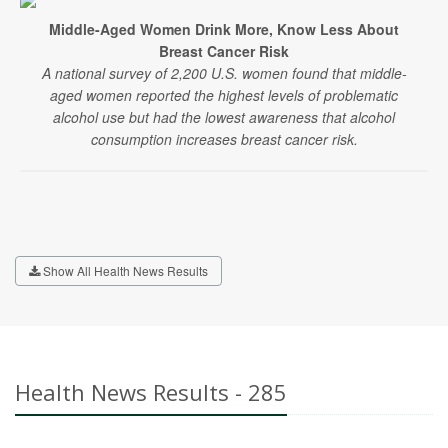
Middle-Aged Women Drink More, Know Less About
Breast Cancer Risk
A national survey of 2,200 U.S. women found that middle-
aged women reported the highest levels of problematic
alcohol use but had the lowest awareness that alcohol
consumption increases breast cancer risk.
Show All Health News Results
Health News Results - 285