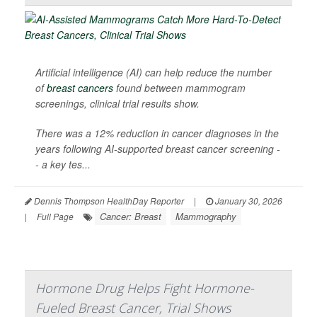
Artificial intelligence (AI) can help reduce the number
of
breast cancers
found between mammogram
screenings, clinical trial results show.
There was a 12% reduction in cancer diagnoses in the
years following AI-supported breast cancer screening -
- a key tes...
Dennis Thompson HealthDay Reporter
|
January 30, 2026
Cancer: Breast
Mammography
|
Full Page
Hormone Drug Helps Fight Hormone-
Fueled Breast Cancer, Trial Shows