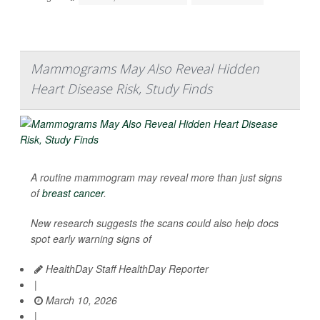
Mammograms May Also Reveal Hidden
Heart Disease Risk, Study Finds
A routine mammogram may reveal more than just signs
of
breast cancer
.
New research suggests the scans could also help docs
spot early warning signs of
HealthDay Staff HealthDay Reporter
|
March 10, 2026
|