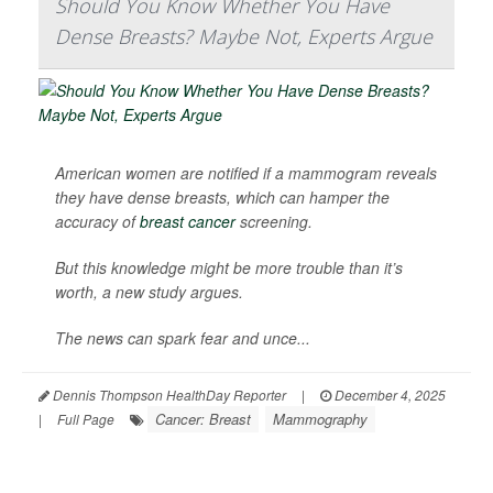
Should You Know Whether You Have
Dense Breasts? Maybe Not, Experts Argue
American women are notified if a mammogram reveals
they have dense breasts, which can hamper the
accuracy of
breast cancer
screening.
But this knowledge might be more trouble than it’s
worth, a new study argues.
The news can spark fear and unce...
Dennis Thompson HealthDay Reporter
|
December 4, 2025
Cancer: Breast
Mammography
|
Full Page