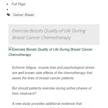
Full Page
Cancer: Breast
Exercise Boosts Quality of Life During
Breast Cancer Chemotherapy
Extreme fatigue, muscle loss and psychological stress
are well-known side effects of the chemotherapy that
saves the lives of breast-cancer patients.
But should patients exercise during active phases of
their treatment?
A new study provides additional evidence that