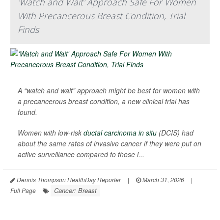
'Watch and Wait' Approach Safe For Women
With Precancerous Breast Condition, Trial
Finds
A “watch and wait” approach might be best for women with
a precancerous breast condition, a new clinical trial has
found.
Women with low-risk
ductal carcinoma in situ
(DCIS) had
about the same rates of invasive cancer if they were put on
active surveillance compared to those i...
Dennis Thompson HealthDay Reporter
|
March 31, 2026
|
Cancer: Breast
Full Page