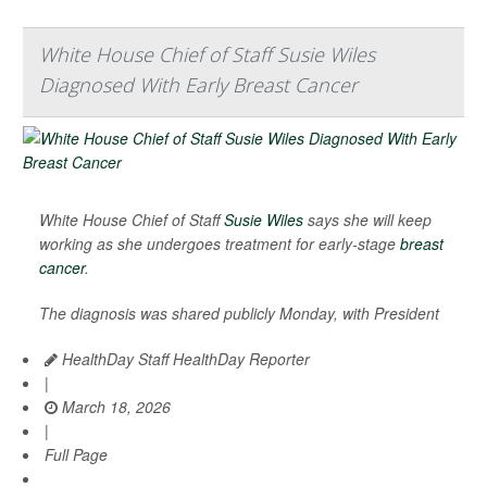
White House Chief of Staff Susie Wiles
Diagnosed With Early Breast Cancer
White House Chief of Staff
Susie Wiles
says she will keep
working as she undergoes treatment for early-stage
breast
cancer
.
The diagnosis was shared publicly Monday, with President
HealthDay Staff HealthDay Reporter
|
March 18, 2026
|
Full Page