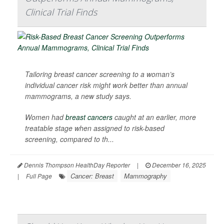
Clinical Trial Finds
Tailoring breast cancer screening to a woman’s
individual cancer risk might work better than annual
mammograms, a new study says.
Women had
breast cancers
caught at an earlier, more
treatable stage when assigned to risk-based
screening, compared to th...
Dennis Thompson HealthDay Reporter
|
December 16, 2025
Cancer: Breast
Mammography
|
Full Page