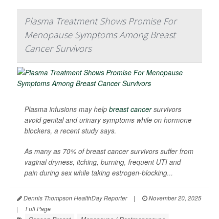
Plasma Treatment Shows Promise For
Menopause Symptoms Among Breast
Cancer Survivors
Plasma infusions may help
breast cancer
survivors
avoid genital and urinary symptoms while on hormone
blockers, a recent study says.
As many as 70% of breast cancer survivors suffer from
vaginal dryness, itching, burning, frequent UTI and
pain during sex while taking estrogen-blocking...
Dennis Thompson HealthDay Reporter
|
November 20, 2025
|
Full Page