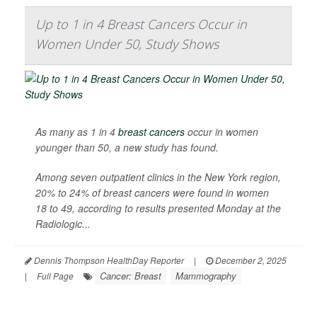
Up to 1 in 4 Breast Cancers Occur in
Women Under 50, Study Shows
As many as 1 in 4
breast cancers
occur in women
younger than 50, a new study has found.
Among seven outpatient clinics in the New York region,
20% to 24% of breast cancers were found in women
18 to 49, according to results presented Monday at the
Radiologic...
Dennis Thompson HealthDay Reporter
|
December 2, 2025
Cancer: Breast
Mammography
|
Full Page