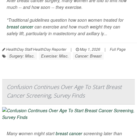
After breast cancer surgery, many women are told to limit how
much -- and how soon -- they exercise.
"Traditional guidelines question how soon women treated for
breast cancer
can exercise and how much weight they can
safely lift, particularly in mastectomy and axillary ly...
HealthDay Staff HealthDay Reporter
|
May 1, 2026
|
Full Page
Surgery: Misc.
Exercise: Misc.
Cancer: Breast
Confusion Continues Over Age To Start Breast
Cancer Screening, Survey Finds
Many women might start
breast cancer
screening later than