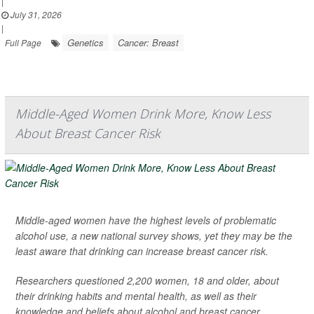
|
July 31, 2026
|
Genetics
Cancer: Breast
Full Page
Middle-Aged Women Drink More, Know Less
About Breast Cancer Risk
Middle-aged women have the highest levels of problematic
alcohol use, a new national survey shows, yet they may be the
least aware that drinking can increase breast cancer risk.
Researchers questioned 2,200 women, 18 and older, about
their drinking habits and mental health, as well as their
knowledge and beliefs about alcohol and breast cancer.