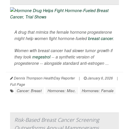
A drug that mimics the female hormone progesterone
might help women fight hormone-fueled
breast cancer
.
Women with breast cancer had slower tumor growth if
they took
megestrol
-- a synthetic version of
progesterone -- alongside standard anti-estrogen ...
Dennis Thompson HealthDay Reporter
|
January 6, 2026
|
Full Page
Cancer: Breast
Hormones: Misc.
Hormones: Female
Risk-Based Breast Cancer Screening
Outperforms Annual Mammograms,