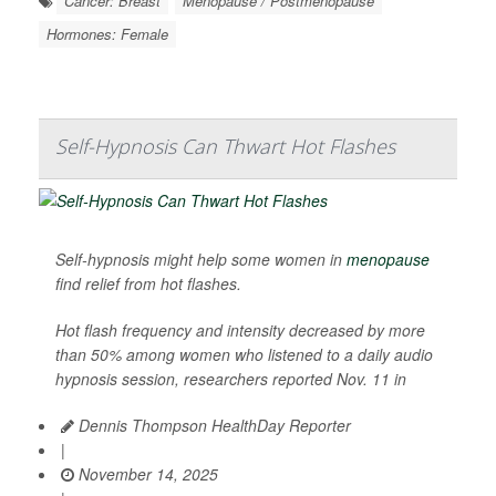
Cancer: Breast
Menopause / Postmenopause
Hormones: Female
Self-Hypnosis Can Thwart Hot Flashes
Self-hypnosis might help some women in
menopause
find relief from hot flashes.
Hot flash frequency and intensity decreased by more
than 50% among women who listened to a daily audio
hypnosis session, researchers reported Nov. 11 in
Dennis Thompson HealthDay Reporter
|
November 14, 2025