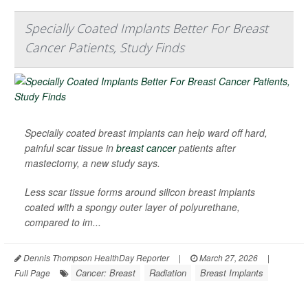
Specially Coated Implants Better For Breast
Cancer Patients, Study Finds
Specially coated breast implants can help ward off hard,
painful scar tissue in
breast cancer
patients after
mastectomy, a new study says.
Less scar tissue forms around silicon breast implants
coated with a spongy outer layer of polyurethane,
compared to im...
Dennis Thompson HealthDay Reporter
|
March 27, 2026
|
Cancer: Breast
Radiation
Breast Implants
Full Page