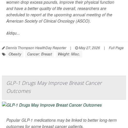
women drop excess pounds, improve their physical function
and have a better quality of life overall, researchers are
scheduled to report at the upcoming annual meeting of the
American Society of Clinical Oncology (ASCO).
&ldqu...
Dennis Thompson HealthDay Reporter
|
May 27, 2026
|
Full Page
Obesity
Cancer: Breast
Weight: Misc.
GLP-1 Drugs May Improve Breast Cancer
Outcomes
Popular GLP-1 medications may be linked to better long-term
outcomes for some breast cancer patients.