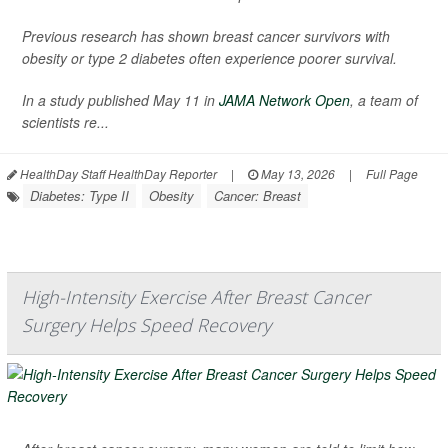
Previous research has shown breast cancer survivors with
obesity or type 2 diabetes often experience poorer survival.
In a study published May 11 in
JAMA Network Open
, a team of
scientists re...
HealthDay Staff HealthDay Reporter
|
May 13, 2026
|
Full Page
Diabetes: Type II
Obesity
Cancer: Breast
High-Intensity Exercise After Breast Cancer
Surgery Helps Speed Recovery