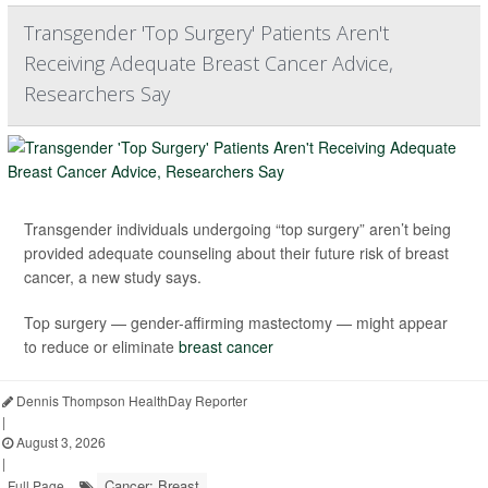
Transgender 'Top Surgery' Patients Aren't
Receiving Adequate Breast Cancer Advice,
Researchers Say
Transgender individuals undergoing “top surgery” aren’t being
provided adequate counseling about their future risk of breast
cancer, a new study says.
Top surgery — gender-affirming mastectomy — might appear
to reduce or eliminate
breast cancer
Dennis Thompson HealthDay Reporter
|
August 3, 2026
|
Cancer: Breast
Full Page