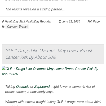
The results revealed a striking parado...
HealthDay Staff HealthDay Reporter
|
June 22, 2026
|
Full Page
Cancer: Breast
GLP-1 Drugs Like Ozempic May Lower Breast
Cancer Risk By About 30%
Taking
Ozempic
or
Zepbound
might lower a woman’s risk of
breast cancer, a new study says.
Women with excess weight taking GLP-1 drugs were about 30%