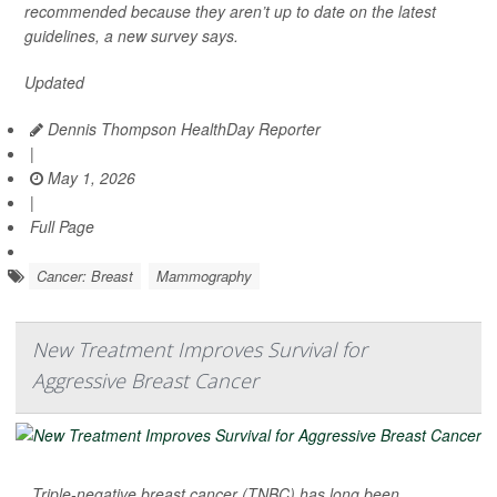
recommended because they aren’t up to date on the latest
guidelines, a new survey says.
Updated
Dennis Thompson HealthDay Reporter
|
May 1, 2026
|
Full Page
Cancer: Breast
Mammography
New Treatment Improves Survival for
Aggressive Breast Cancer
Triple-negative breast cancer (TNBC) has long been