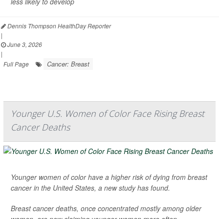
less likely to develop
Dennis Thompson HealthDay Reporter
|
June 3, 2026
|
Cancer: Breast
Full Page
Younger U.S. Women of Color Face Rising Breast
Cancer Deaths
Younger women of color have a higher risk of dying from breast
cancer in the United States, a new study has found.
Breast cancer deaths, once concentrated mostly among older