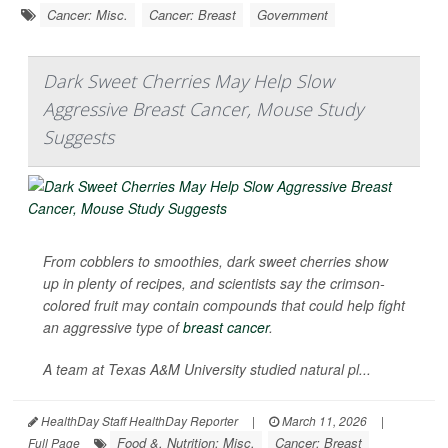
Cancer: Misc.
Cancer: Breast
Government
Dark Sweet Cherries May Help Slow
Aggressive Breast Cancer, Mouse Study
Suggests
From cobblers to smoothies, dark sweet cherries show
up in plenty of recipes, and scientists say the crimson-
colored fruit may contain compounds that could help fight
an aggressive type of
breast cancer
.
A team at Texas A&M University studied natural pl...
HealthDay Staff HealthDay Reporter
|
March 11, 2026
|
Food &, Nutrition: Misc.
Cancer: Breast
Full Page