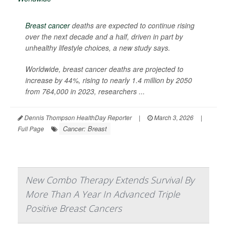
Breast cancer
deaths are expected to continue rising
over the next decade and a half, driven in part by
unhealthy lifestyle choices, a new study says.
Worldwide, breast cancer deaths are projected to
increase by 44%, rising to nearly 1.4 million by 2050
from 764,000 in 2023, researchers ...
Dennis Thompson HealthDay Reporter
|
March 3, 2026
|
Cancer: Breast
Full Page
New Combo Therapy Extends Survival By
More Than A Year In Advanced Triple
Positive Breast Cancers