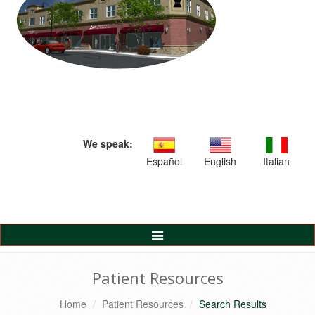
We speak:
Español
English
Italian
Toggle
Navigation
Patient Resources
Home
Patient Resources
Search Results