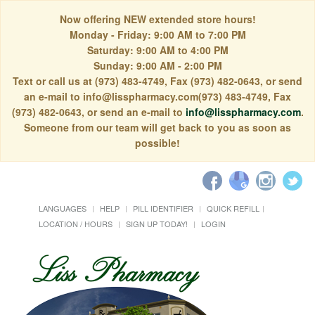
Now offering NEW extended store hours!
Monday - Friday: 9:00 AM to 7:00 PM
Saturday: 9:00 AM to 4:00 PM
Sunday: 9:00 AM - 2:00 PM
Text or call us at (973) 483-4749, Fax (973) 482-0643, or send
an e-mail to info@lisspharmacy.com(973) 483-4749, Fax
(973) 482-0643, or send an e-mail to
info@lisspharmacy.com
.
Someone from our team will get back to you as soon as
possible!
LANGUAGES
HELP
PILL IDENTIFIER
QUICK REFILL
LOCATION / HOURS
SIGN UP TODAY!
LOGIN