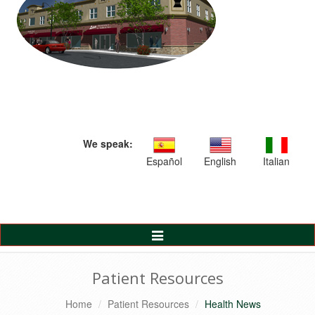
We speak:
Español
English
Italian
Toggle
Navigation
Patient Resources
Home
Patient Resources
Health News