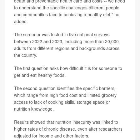
death and preventable health care and costs -- we need
to understand the specific challenges different people
and communities face to achieving a healthy diet," he
added.
The screener was tested in five national surveys
between 2022 and 2023, including more than 20,000
adults from different regions and backgrounds across
the country.
The first question asks how difficult it is for someone to
get and eat healthy foods.
The second question identifies the specific barriers,
which range from high food cost and limited grocery
access to lack of cooking skills, storage space or
nutrition knowledge.
Results showed that nutrition insecurity was linked to
higher rates of chronic disease, even after researchers
adjusted for income and other factors.