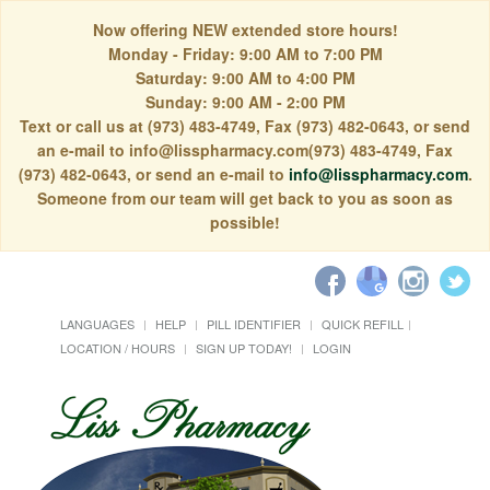
Now offering NEW extended store hours!
Monday - Friday: 9:00 AM to 7:00 PM
Saturday: 9:00 AM to 4:00 PM
Sunday: 9:00 AM - 2:00 PM
Text or call us at (973) 483-4749, Fax (973) 482-0643, or send
an e-mail to info@lisspharmacy.com(973) 483-4749, Fax
(973) 482-0643, or send an e-mail to
info@lisspharmacy.com
.
Someone from our team will get back to you as soon as
possible!
LANGUAGES
HELP
PILL IDENTIFIER
QUICK REFILL
LOCATION / HOURS
SIGN UP TODAY!
LOGIN