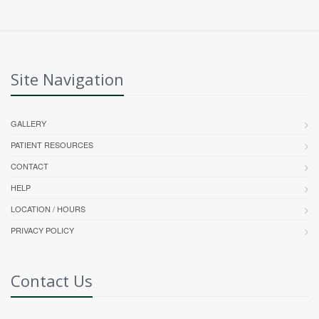
Site Navigation
GALLERY
PATIENT RESOURCES
CONTACT
HELP
LOCATION / HOURS
PRIVACY POLICY
Contact Us