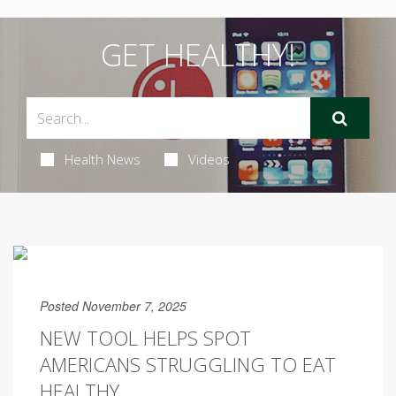
GET HEALTHY!
Health News
Videos
Posted November 7, 2025
NEW TOOL HELPS SPOT
AMERICANS STRUGGLING TO EAT
HEALTHY