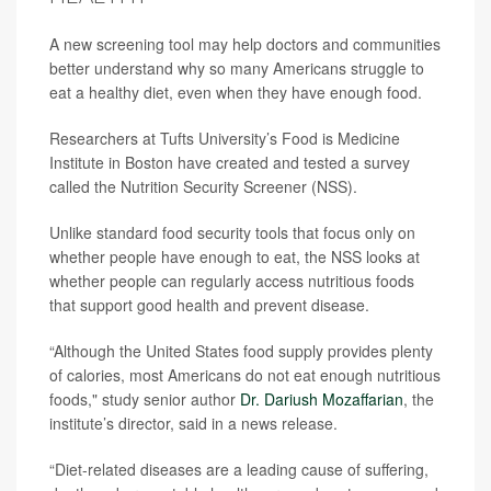
A new screening tool may help doctors and communities
better understand why so many Americans struggle to
eat a healthy diet, even when they have enough food.
Researchers at Tufts University’s Food is Medicine
Institute in Boston have created and tested a survey
called the Nutrition Security Screener (NSS).
Unlike standard food security tools that focus only on
whether people have enough to eat, the NSS looks at
whether people can regularly access nutritious foods
that support good health and prevent disease.
“Although the United States food supply provides plenty
of calories, most Americans do not eat enough nutritious
foods," study senior author
Dr. Dariush Mozaffarian
, the
institute’s director, said in a news release.
“Diet-related diseases are a leading cause of suffering,