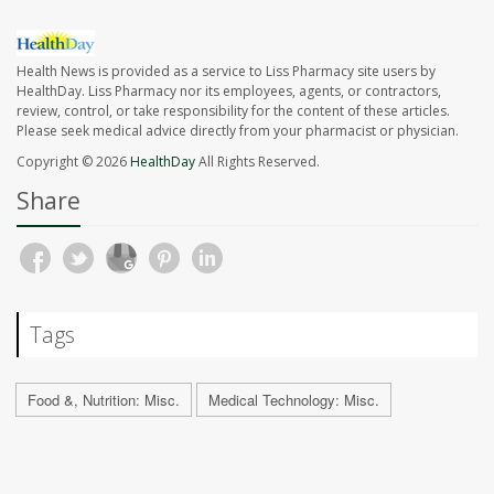
Health News is provided as a service to Liss Pharmacy site users by
HealthDay. Liss Pharmacy nor its employees, agents, or contractors,
review, control, or take responsibility for the content of these articles.
Please seek medical advice directly from your pharmacist or physician.
Copyright © 2026
HealthDay
All Rights Reserved.
Share
Tags
Food &, Nutrition: Misc.
Medical Technology: Misc.