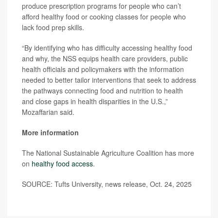
produce prescription programs for people who can’t
afford healthy food or cooking classes for people who
lack food prep skills.
“By identifying who has difficulty accessing healthy food
and why, the NSS equips health care providers, public
health officials and policymakers with the information
needed to better tailor interventions that seek to address
the pathways connecting food and nutrition to health
and close gaps in health disparities in the U.S.,”
Mozaffarian said.
More information
The National Sustainable Agriculture Coalition has more
on
healthy food access
.
SOURCE: Tufts University, news release, Oct. 24, 2025