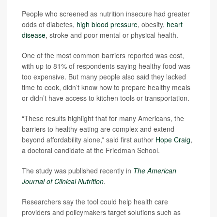
People who screened as nutrition insecure had greater
odds of diabetes,
high blood pressure
, obesity,
heart
disease
, stroke and poor mental or physical health.
One of the most common barriers reported was cost,
with up to 81% of respondents saying healthy food was
too expensive. But many people also said they lacked
time to cook, didn’t know how to prepare healthy meals
or didn’t have access to kitchen tools or transportation.
“These results highlight that for many Americans, the
barriers to healthy eating are complex and extend
beyond affordability alone,” said first author
Hope Craig
,
a doctoral candidate at the Friedman School.
The study was published recently in
The American
Journal of Clinical Nutrition
.
Researchers say the tool could help health care
providers and policymakers target solutions such as