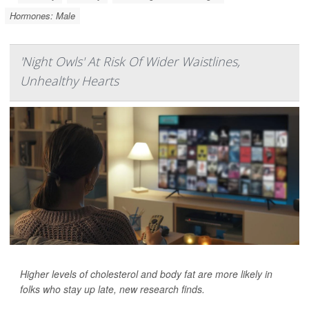
Hormones: Male
'Night Owls' At Risk Of Wider Waistlines,
Unhealthy Hearts
Higher levels of cholesterol and body fat are more likely in
folks who stay up late, new research finds.