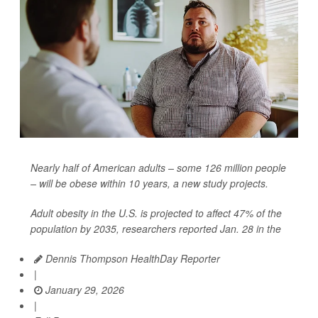
Nearly half of American adults – some 126 million people
– will be obese within 10 years, a new study projects.
Adult obesity in the U.S. is projected to affect 47% of the
population by 2035, researchers reported Jan. 28 in the
Dennis Thompson HealthDay Reporter
|
January 29, 2026
|