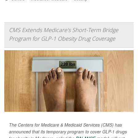
CMS Extends Medicare's Short-Term Bridge
Program for GLP-1 Obesity Drug Coverage
The Centers for Medicare & Medicaid Services (CMS) has
announced that its temporary program to cover GLP-1 drugs