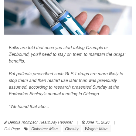
Folks are told that once you start taking Ozempic or
Zepbound, you’ll need to stay on them to maintain the drugs’
benefits.
But patients prescribed such GLP-1 drugs are more likely to
stop them and then restart use later than was previously
assumed, according to research presented Sunday at the
Endocrine Society’s annual meeting in Chicago.
“We found that abo...
Dennis Thompson HealthDay Reporter
|
June 15, 2026
|
Diabetes: Misc.
Obesity
Weight: Misc.
Full Page