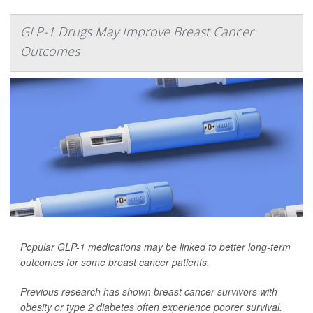
GLP-1 Drugs May Improve Breast Cancer
Outcomes
Popular GLP-1 medications may be linked to better long-term
outcomes for some breast cancer patients.
Previous research has shown breast cancer survivors with
obesity or type 2 diabetes often experience poorer survival.