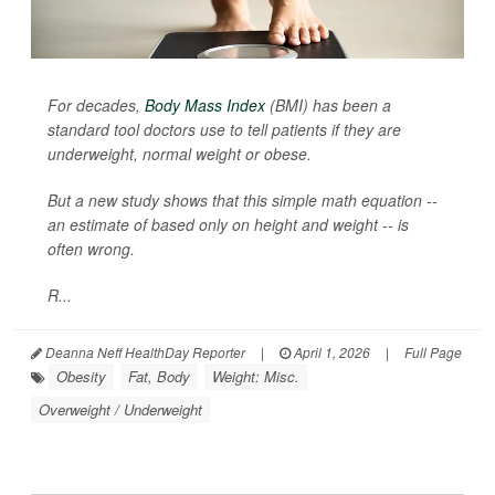
For decades,
Body Mass Index
(BMI) has been a
standard tool doctors use to tell patients if they are
underweight, normal weight or obese.
But a new study shows that this simple math equation --
an estimate of based only on height and weight -- is
often wrong.
R...
Deanna Neff HealthDay Reporter
|
April 1, 2026
|
Full Page
Obesity
Fat, Body
Weight: Misc.
Overweight / Underweight