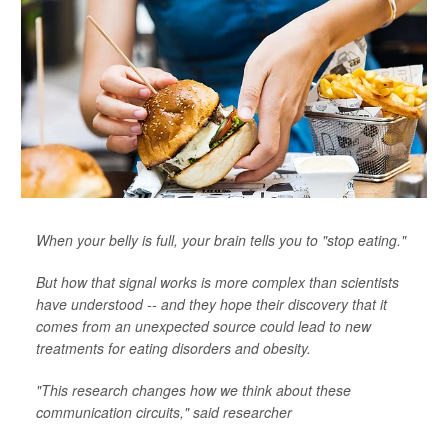
When your belly is full, your brain tells you to "stop eating."
But how that signal works is more complex than scientists
have understood -- and they hope their discovery that it
comes from an unexpected source could lead to new
treatments for eating disorders and obesity.
"This research changes how we think about these
communication circuits," said researcher