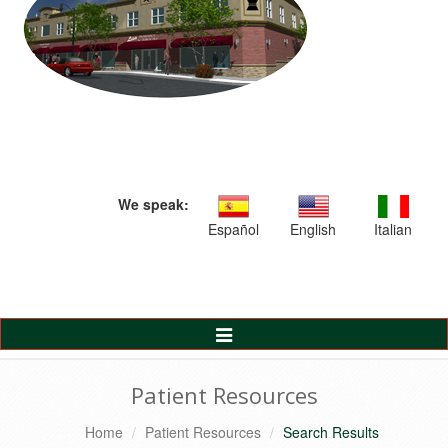
We speak:
Español
English
Italian
Toggle
Navigation
Patient Resources
Home
Patient Resources
Search Results