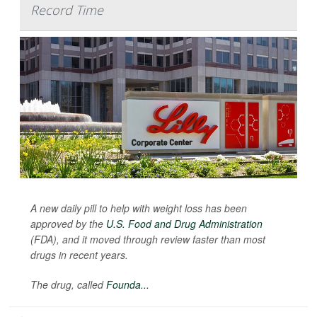
Record Time
A new daily pill to help with weight loss has been
approved by the
U.S. Food and Drug Administration
(FDA), and it moved through review faster than most
drugs in recent years.
The drug, called
Founda...