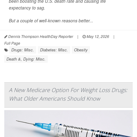
been boosting the U.S. death rate and causing life
expectancy to sag.
But a couple of well-known reasons better...
Dennis Thompson HealthDay Reporter
|
May 12, 2026
|
Full Page
Drugs: Misc.
Diabetes: Misc.
Obesity
Death &, Dying: Misc.
A New Medicare Option For Weight Loss Drugs:
What Older Americans Should Know