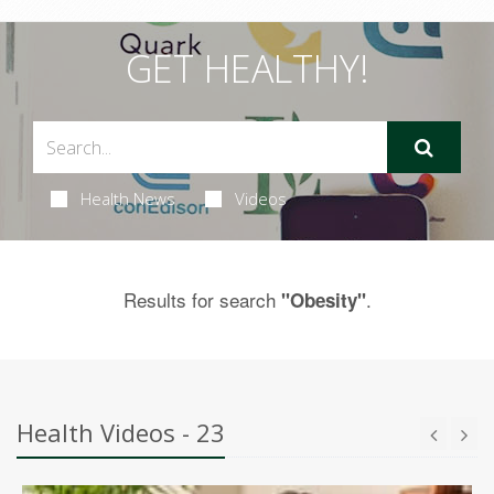
GET HEALTHY!
Health News
Videos
Results for search
.
"Obesity"
Health Videos - 23