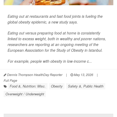
Eating out at restaurants and fast food joints is fueling the
global obesity epidemic, a new study says.
Eating out versus preparing food at home is consistently
linked to excess weight, both in wealthy and poorer nations,
researchers are reporting at an ongoing meeting of the
European Association for the Study of Obesity in Istanbul.
For example, people with obesity in low-income c...
Dennis Thompson HealthDay Reporter
|
May 13, 2026
|
Full Page
Food &, Nutrition: Misc.
Obesity
Safety &, Public Health
Overweight / Underweight