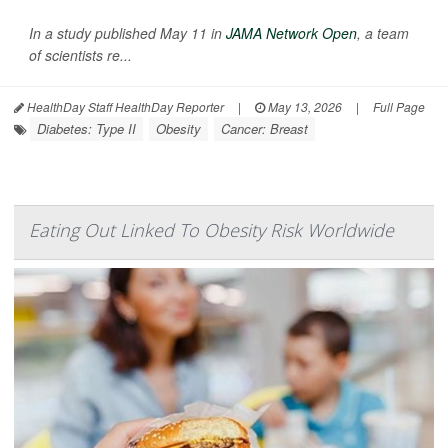
In a study published May 11 in
JAMA Network Open
, a team
of scientists re...
HealthDay Staff HealthDay Reporter
|
May 13, 2026
|
Full Page
Diabetes: Type II
Obesity
Cancer: Breast
Eating Out Linked To Obesity Risk Worldwide