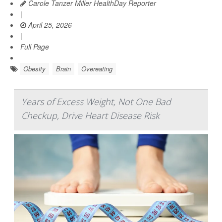
Carole Tanzer Miller HealthDay Reporter
|
April 25, 2026
|
Full Page
Obesity
Brain
Overeating
Years of Excess Weight, Not One Bad
Checkup, Drive Heart Disease Risk