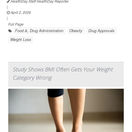
HealthDay Staff HealthDay Reporter
|
April 2, 2026
|
Full Page
Food &, Drug Administration
Obesity
Drug Approvals
Weight Loss
Study Shows BMI Often Gets Your Weight
Category Wrong