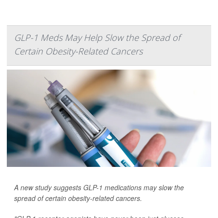
GLP-1 Meds May Help Slow the Spread of
Certain Obesity-Related Cancers
A new study suggests GLP-1 medications may slow the
spread of certain obesity-related cancers.