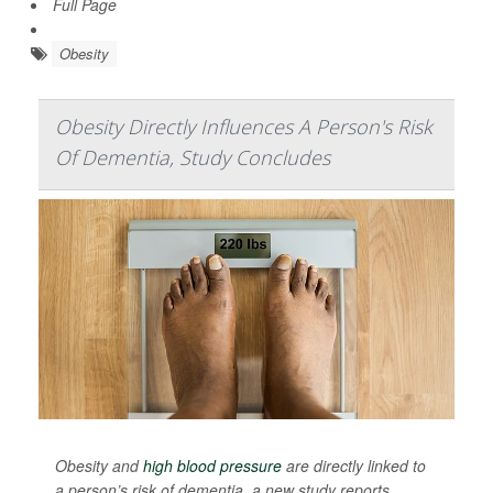
Full Page
Obesity
Obesity Directly Influences A Person's Risk
Of Dementia, Study Concludes
Obesity and
high blood pressure
are directly linked to
a person’s risk of dementia, a new study reports.