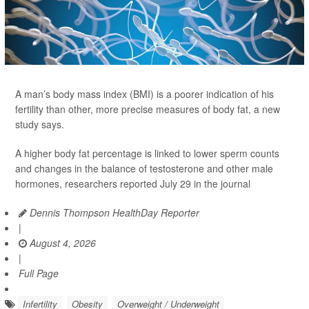
A man’s body mass index (BMI) is a poorer indication of his
fertility than other, more precise measures of body fat, a new
study says.
A higher body fat percentage is linked to lower sperm counts
and changes in the balance of testosterone and other male
hormones, researchers reported July 29 in the journal
Dennis Thompson HealthDay Reporter
|
August 4, 2026
|
Full Page
Infertility
Obesity
Overweight / Underweight