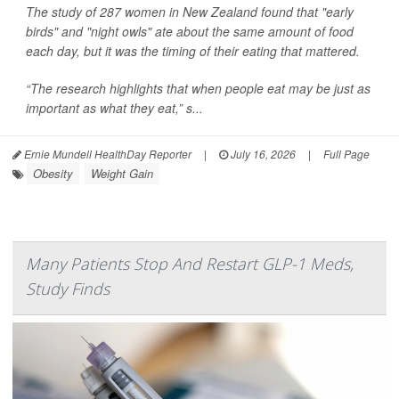
The study of 287 women in New Zealand found that "early
birds" and "night owls" ate about the same amount of food
each day, but it was the timing of their eating that mattered.
“The research highlights that when people eat may be just as
important as what they eat,” s...
Ernie Mundell HealthDay Reporter
|
July 16, 2026
|
Full Page
Obesity
Weight Gain
Many Patients Stop And Restart GLP-1 Meds,
Study Finds