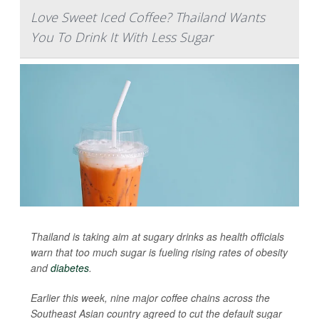
Love Sweet Iced Coffee? Thailand Wants
You To Drink It With Less Sugar
Thailand is taking aim at sugary drinks as health officials
warn that too much sugar is fueling rising rates of obesity
and
diabetes
.
Earlier this week, nine major coffee chains across the
Southeast Asian country agreed to cut the default sugar