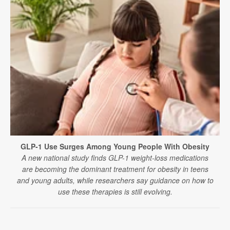
GLP-1 Use Surges Among Young People With Obesity
A new national study finds GLP-1 weight-loss medications
are becoming the dominant treatment for obesity in teens
and young adults, while researchers say guidance on how to
use these therapies is still evolving.