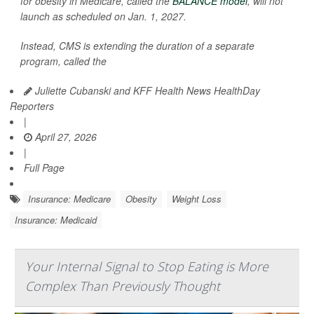
for obesity in Medicare, called the
BALANCE model
, will not
launch as scheduled on Jan. 1, 2027.
Instead, CMS is extending the duration of a separate
program, called the
Juliette Cubanski and KFF Health News HealthDay
Reporters
|
April 27, 2026
|
Full Page
Insurance: Medicare
Obesity
Weight Loss
Insurance: Medicaid
Your Internal Signal to Stop Eating is More
Complex Than Previously Thought