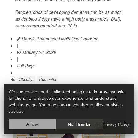
People’s odds of developing dementia can be as much
as doubled if they have a high body mass index (BMI),
researchers reported Jan. 22 in
Dennis Thompson HealthDay Reporter
|
January 26, 2026
|
Full Page
Obesity
Dementia
We use cookies and similar technologies to improve website
functionality, enhance user experience, and understand
Excess Weight Increases Risk Of Low
website usage. You may choose whether to allow analytics
Back Pain, Researchers Find
cookies.
Allow
No Thanks
Privacy Policy