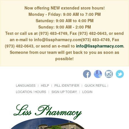
Now offering NEW extended store hours!
Monday - Friday: 9:00 AM to 7:00 PM
Saturday: 9:00 AM to 4:00 PM
Sunday: 9:00 AM - 2:00 PM
Text or call us at (973) 483-4749, Fax (973) 482-0643, or send
an e-mail to info@lisspharmacy.com(973) 483-4749, Fax
(973) 482-0643, or send an e-mail to
info@lisspharmacy.com
.
Someone from our team will get back to you as soon as
possible!
LANGUAGES
HELP
PILL IDENTIFIER
QUICK REFILL
LOCATION / HOURS
SIGN UP TODAY!
LOGIN