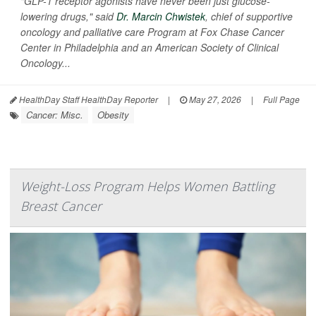
"GLP-1 receptor agonists have never been just glucose-
lowering drugs," said
Dr. Marcin Chwistek
, chief of supportive
oncology and palliative care Program at Fox Chase Cancer
Center in Philadelphia and an American Society of Clinical
Oncology...
HealthDay Staff HealthDay Reporter
|
May 27, 2026
|
Full Page
Cancer: Misc.
Obesity
Weight-Loss Program Helps Women Battling
Breast Cancer