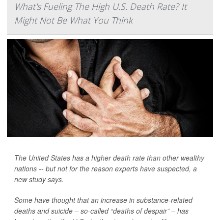
What's Fueling The High U.S. Death Rate? It
Might Not Be What You Think
The United States has a higher death rate than other wealthy
nations -- but not for the reason experts have suspected, a
new study says.
Some have thought that an increase in substance-related
deaths and suicide – so-called “deaths of despair” – has