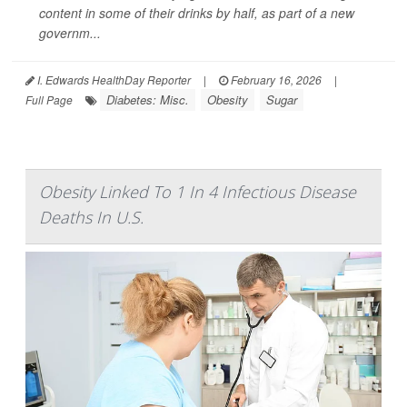
content in some of their drinks by half, as part of a new
governm...
I. Edwards HealthDay Reporter
|
February 16, 2026
|
Diabetes: Misc.
Obesity
Sugar
Full Page
Obesity Linked To 1 In 4 Infectious Disease
Deaths In U.S.