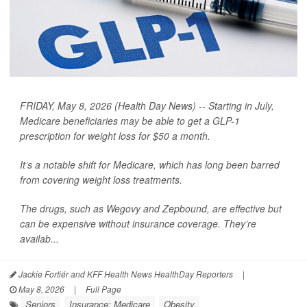
FRIDAY, May 8, 2026 (Health Day News) -- Starting in July,
Medicare beneficiaries may be able to get a GLP-1
prescription for weight loss for $50 a month.
It’s a notable shift for Medicare, which has long been barred
from covering weight loss treatments.
The drugs, such as Wegovy and Zepbound, are effective but
can be expensive without insurance coverage. They’re
availab...
Jackie Fortiér and KFF Health News HealthDay Reporters
|
May 8, 2026
|
Full Page
Seniors
Insurance: Medicare
Obesity