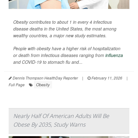
Obesity contributes to about 1 in every 4 infectious
disease deaths in the United States, the most among
wealthy countries, a major new study estimates.
People with obesity have a higher risk of hospitalization
or death from infectious diseases ranging from
influenza
and COVID-19 to stomach flu and...
Dennis Thompson HealthDay Reporter
|
February 11, 2026
|
Obesity
Full Page
Nearly Half Of American Adults Will Be
Obese By 2035, Study Warns