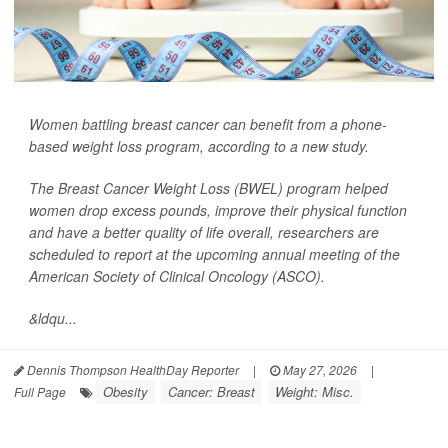
Women battling breast cancer can benefit from a phone-
based weight loss program, according to a new study.
The Breast Cancer Weight Loss (BWEL) program helped
women drop excess pounds, improve their physical function
and have a better quality of life overall, researchers are
scheduled to report at the upcoming annual meeting of the
American Society of Clinical Oncology (ASCO).
&ldqu...
Dennis Thompson HealthDay Reporter
|
May 27, 2026
|
Obesity
Cancer: Breast
Weight: Misc.
Full Page