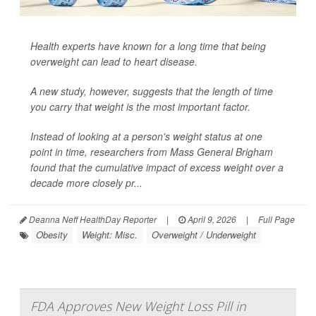
Health experts have known for a long time that being
overweight can lead to heart disease.
A new study, however, suggests that the length of time
you carry that weight is the most important factor.
Instead of looking at a person's weight status at one
point in time, researchers from Mass General Brigham
found that the cumulative impact of excess weight over a
decade more closely pr...
Deanna Neff HealthDay Reporter
|
April 9, 2026
|
Full Page
Obesity
Weight: Misc.
Overweight / Underweight
FDA Approves New Weight Loss Pill in