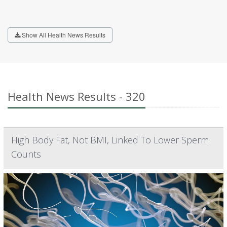
Show All Health News Results
Health News Results - 320
High Body Fat, Not BMI, Linked To Lower Sperm
Counts