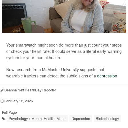
Your smartwatch might soon do more than just count your steps
or check your heart rate: It could serve as a literal early-warning
system for your mental health.
New research from McMaster University suggests that
wearable trackers can detect the subtle signs of a
depression
Deanna Neff HealthDay Reporter
|
February 12, 2026
|
Full Page
Psychology / Mental Health: Misc.
Depression
Biotechnology