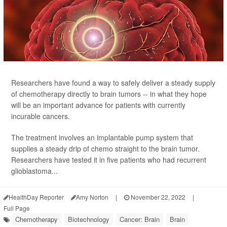
Researchers have found a way to safely deliver a steady supply
of chemotherapy directly to brain tumors -- in what they hope
will be an important advance for patients with currently
incurable cancers.
The treatment involves an implantable pump system that
supplies a steady drip of chemo straight to the brain tumor.
Researchers have tested it in five patients who had recurrent
glioblastoma...
HealthDay Reporter
Amy Norton
|
November 22, 2022
|
Full Page
Chemotherapy
Biotechnology
Cancer: Brain
Brain