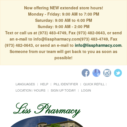
Now offering NEW extended store hours!
Monday - Friday: 9:00 AM to 7:00 PM
Saturday: 9:00 AM to 4:00 PM
Sunday: 9:00 AM - 2:00 PM
Text or call us at (973) 483-4749, Fax (973) 482-0643, or send
an e-mail to info@lisspharmacy.com(973) 483-4749, Fax
(973) 482-0643, or send an e-mail to
info@lisspharmacy.com
.
Someone from our team will get back to you as soon as
possible!
LANGUAGES
HELP
PILL IDENTIFIER
QUICK REFILL
LOCATION / HOURS
SIGN UP TODAY!
LOGIN