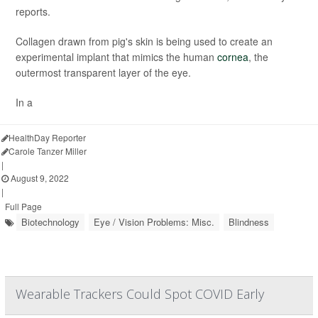
reports.
Collagen drawn from pig's skin is being used to create an
experimental implant that mimics the human
cornea
, the
outermost transparent layer of the eye.
In a
HealthDay Reporter
Carole Tanzer Miller
|
August 9, 2022
|
Full Page
Biotechnology
Eye / Vision Problems: Misc.
Blindness
Wearable Trackers Could Spot COVID Early