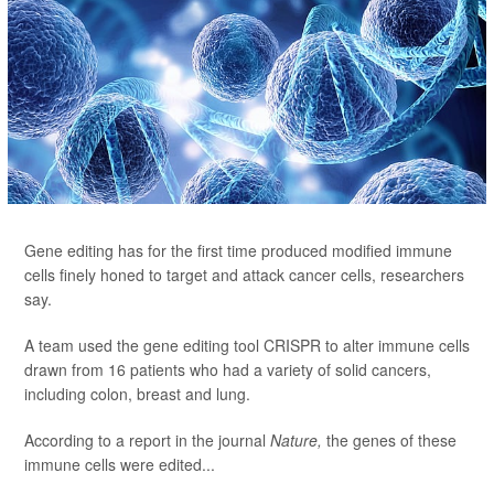
Gene editing has for the first time produced modified immune
cells finely honed to target and attack cancer cells, researchers
say.
A team used the gene editing tool CRISPR to alter immune cells
drawn from 16 patients who had a variety of solid cancers,
including colon, breast and lung.
According to a report in the journal
Nature,
the genes of these
immune cells were edited...