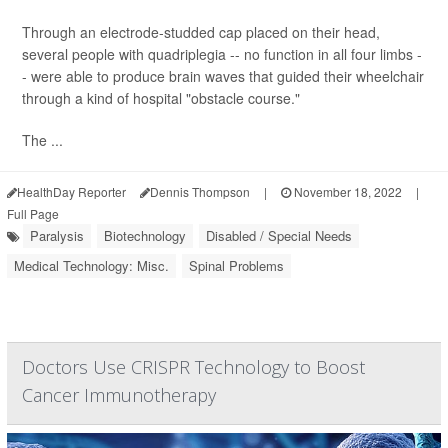
Through an electrode-studded cap placed on their head,
several people with quadriplegia -- no function in all four limbs -
- were able to produce brain waves that guided their wheelchair
through a kind of hospital "obstacle course."
The ...
HealthDay Reporter
Dennis Thompson
|
November 18, 2022
|
Full Page
Paralysis
Biotechnology
Disabled / Special Needs
Medical Technology: Misc.
Spinal Problems
Doctors Use CRISPR Technology to Boost
Cancer Immunotherapy