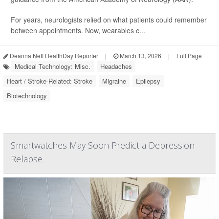
For years, neurologists relied on what patients could remember
between appointments. Now, wearables c...
Deanna Neff HealthDay Reporter
|
March 13, 2026
|
Full Page
Medical Technology: Misc.
Headaches
Heart / Stroke-Related: Stroke
Migraine
Epilepsy
Biotechnology
Smartwatches May Soon Predict a Depression
Relapse