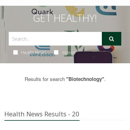
GET HEALTHY!
Health News
Videos
Results for search
.
"Biotechnology"
Health News Results - 20