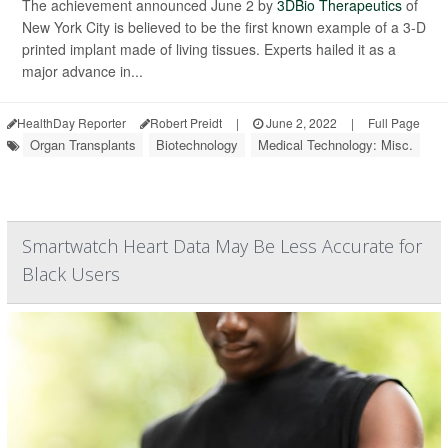
The achievement announced June 2 by
3DBio Therapeutics
of
New York City is believed to be the first known example of a 3-D
printed implant made of living tissues. Experts hailed it as a
major advance in...
HealthDay Reporter
Robert Preidt
|
June 2, 2022
|
Full Page
Organ Transplants
Biotechnology
Medical Technology: Misc.
Smartwatch Heart Data May Be Less Accurate for
Black Users