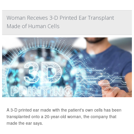
Woman Receives 3-D Printed Ear Transplant
Made of Human Cells
A 3-D printed ear made with the patient's own cells has been
transplanted onto a 20-year-old woman, the company that
made the ear says.