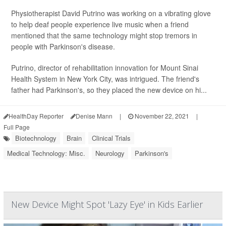
Physiotherapist David Putrino was working on a vibrating glove
to help deaf people experience live music when a friend
mentioned that the same technology might stop tremors in
people with Parkinson's disease.
Putrino, director of rehabilitation innovation for Mount Sinai
Health System in New York City, was intrigued. The friend's
father had Parkinson's, so they placed the new device on hi...
HealthDay Reporter
Denise Mann
|
November 22, 2021
|
Full Page
Biotechnology
Brain
Clinical Trials
Medical Technology: Misc.
Neurology
Parkinson's
New Device Might Spot 'Lazy Eye' in Kids Earlier