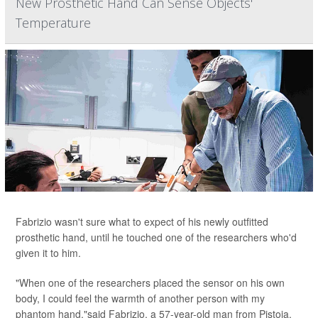
New Prosthetic Hand Can Sense Objects'
Temperature
Fabrizio wasn't sure what to expect of his newly outfitted
prosthetic hand, until he touched one of the researchers who'd
given it to him.
"When one of the researchers placed the sensor on his own
body, I could feel the warmth of another person with my
phantom hand,"said Fabrizio, a 57-year-old man from Pistoia,