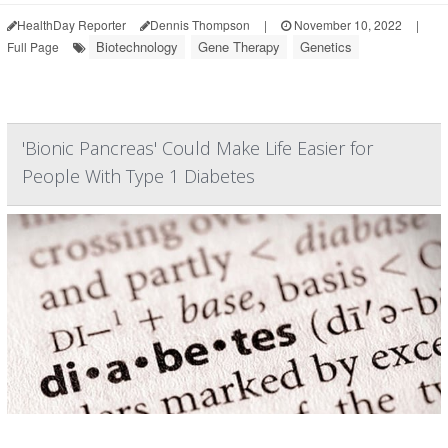
HealthDay Reporter
Dennis Thompson
|
November 10, 2022
|
Biotechnology
Gene Therapy
Genetics
Full Page
'Bionic Pancreas' Could Make Life Easier for
People With Type 1 Diabetes