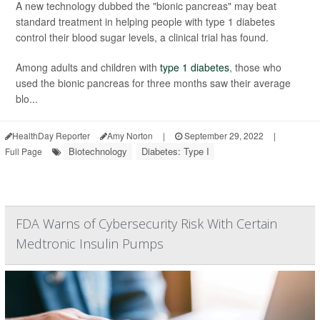
A new technology dubbed the "bionic pancreas" may beat
standard treatment in helping people with type 1 diabetes
control their blood sugar levels, a clinical trial has found.
Among adults and children with
type 1 diabetes
, those who
used the bionic pancreas for three months saw their average
blo...
HealthDay Reporter
Amy Norton
|
September 29, 2022
|
Biotechnology
Diabetes: Type I
Full Page
FDA Warns of Cybersecurity Risk With Certain
Medtronic Insulin Pumps