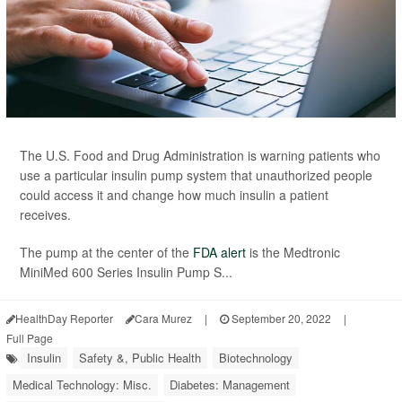
The U.S. Food and Drug Administration is warning patients who
use a particular insulin pump system that unauthorized people
could access it and change how much insulin a patient
receives.
The pump at the center of the
FDA alert
is the Medtronic
MiniMed 600 Series Insulin Pump S...
HealthDay Reporter
Cara Murez
|
September 20, 2022
|
Full Page
Insulin
Safety &, Public Health
Biotechnology
Medical Technology: Misc.
Diabetes: Management