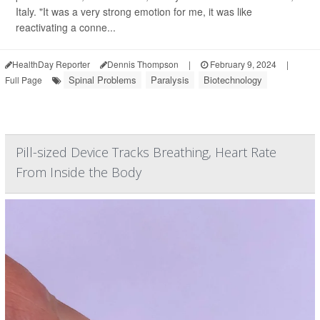
Italy. "It was a very strong emotion for me, it was like
reactivating a conne...
HealthDay Reporter
Dennis Thompson
|
February 9, 2024
|
Spinal Problems
Paralysis
Biotechnology
Full Page
Pill-sized Device Tracks Breathing, Heart Rate
From Inside the Body