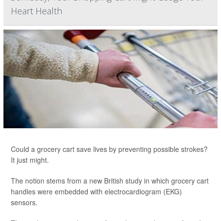
Heart Health
Could a grocery cart save lives by preventing possible strokes?
It just might.
The notion stems from a new British study in which grocery cart
handles were embedded with electrocardiogram (EKG)
sensors.