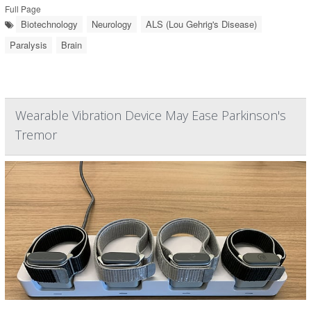
Full Page
Biotechnology
Neurology
ALS (Lou Gehrig's Disease)
Paralysis
Brain
Wearable Vibration Device May Ease Parkinson's
Tremor