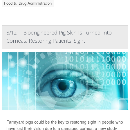
Food &, Drug Administration
8/12 -- Bioengineered Pig Skin Is Turned Into
Corneas, Restoring Patients' Sight
Farmyard pigs could be the key to restoring sight in people who
have lost their vision due to a damaged cornea, a new study