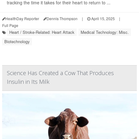
tracking the time it takes for their heart to return to ...
HealthDay Reporter
Dennis Thompson
|
April 15, 2025
|
Full Page
Heart / Stroke-Related: Heart Attack
Medical Technology: Misc.
Biotechnology
Science Has Created a Cow That Produces
Insulin in Its Milk