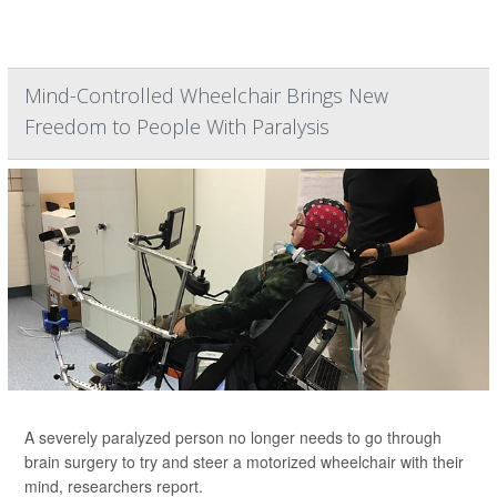
Mind-Controlled Wheelchair Brings New
Freedom to People With Paralysis
A severely paralyzed person no longer needs to go through
brain surgery to try and steer a motorized wheelchair with their
mind, researchers report.