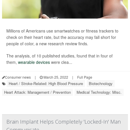
Millions of Americans use smartwatches or fitness trackers to
check on their heart rate, but the accuracy may fall short for
people of color, a new research review finds.
The analysis, of 10 published studies, found that in four of
them,
wearable devices
were clea...
Consumer news
|
March 25, 2022
|
Full Page
Heart / Stroke-Related: High Blood Pressure
Biotechnology
Heart Attack: Management / Prevention
Medical Technology: Misc.
Brain Implant Helps Completely 'Locked-In' Man
Communicate