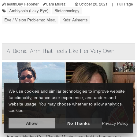
HealthDay Reporter
Cara Murez
|
October 20, 2021
|
Full Page
Amblyopia (Lazy Eye)
Biotechnology
Eye / Vision Problems: Misc.
Kids' Ailments
A 'Bionic' Arm That Feels Like Her Very Own
We use cookies and similar technologies to improve website
functionality, enhance user experience, and understand
website usage. You may choose whether to allow analytics
cookies.
Allow
No Thanks
Privacy Policy
Former Marine Cpl. Claudia Mitchell can hold a banana or a