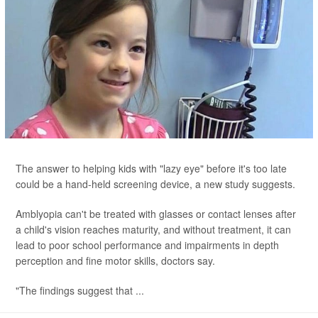
The answer to helping kids with "lazy eye" before it's too late
could be a hand-held screening device, a new study suggests.
Amblyopia can't be treated with glasses or contact lenses after
a child's vision reaches maturity, and without treatment, it can
lead to poor school performance and impairments in depth
perception and fine motor skills, doctors say.
"The findings suggest that ...