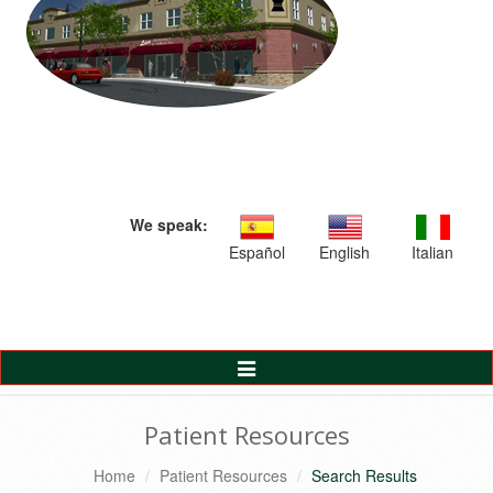
We speak:
Español
English
Italian
Toggle
Navigation
Patient Resources
Home
Patient Resources
Search Results