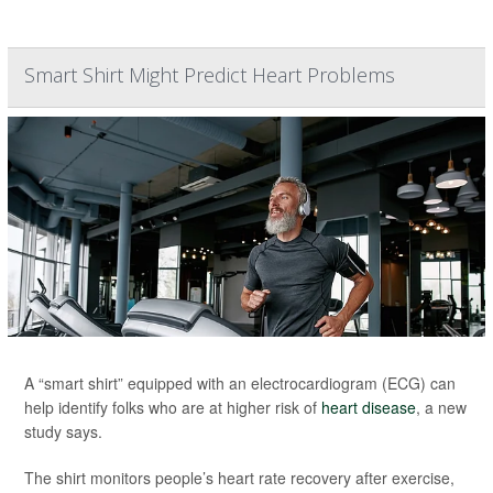
Smart Shirt Might Predict Heart Problems
A “smart shirt” equipped with an electrocardiogram (ECG) can
help identify folks who are at higher risk of
heart disease
, a new
study says.
The shirt monitors people’s heart rate recovery after exercise,