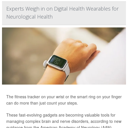
Experts Weigh in on Digital Health Wearables for
Neurological Health
The fitness tracker on your wrist or the smart ring on your finger
can do more than just count your steps.
These fast-evolving gadgets are becoming valuable tools for
managing complex brain and nerve disorders, according to new
guidance from the American Academy of Neurology (AAN).