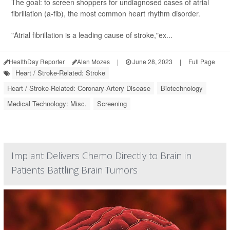
The goal: to screen shoppers for undiagnosed cases of atrial
fibrillation (a-fib), the most common heart rhythm disorder.
"Atrial fibrillation is a leading cause of stroke,"ex...
HealthDay Reporter
Alan Mozes
|
June 28, 2023
|
Full Page
Heart / Stroke-Related: Stroke
Heart / Stroke-Related: Coronary-Artery Disease
Biotechnology
Medical Technology: Misc.
Screening
Implant Delivers Chemo Directly to Brain in
Patients Battling Brain Tumors