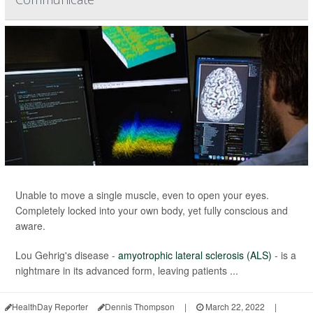
Unable to move a single muscle, even to open your eyes.
Completely locked into your own body, yet fully conscious and
aware.
Lou Gehrig's disease -
amyotrophic lateral sclerosis (ALS)
- is a
nightmare in its advanced form, leaving patients ...
HealthDay Reporter
Dennis Thompson
|
March 22, 2022
|