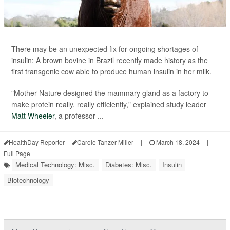
There may be an unexpected fix for ongoing shortages of
insulin: A brown bovine in Brazil recently made history as the
first transgenic cow able to produce human insulin in her milk.
"Mother Nature designed the mammary gland as a factory to
make protein really, really efficiently," explained study leader
Matt Wheeler
, a professor ...
HealthDay Reporter
Carole Tanzer Miller
|
March 18, 2024
|
Full Page
Medical Technology: Misc.
Diabetes: Misc.
Insulin
Biotechnology