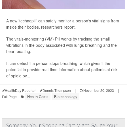
A new 'technopill' can safely monitor a person's vital signs from
inside their bodies, researchers report.
The vitals-monitoring (VM) Pill works by tracking the small
vibrations in the body associated with lungs breathing and the
heart beating.
It can detect if a person stops breathing, which gives it the
potential to provide real-time information about patients at risk
of opioid ov...
HealthDay Reporter
Dennis Thompson
|
November 20, 2023
|
Health Costs
Biotechnology
Full Page
Someday, Your Shopping Cart Might Gauge Your