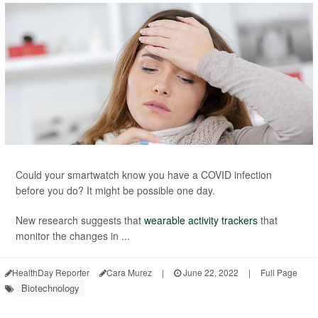
Could your smartwatch know you have a COVID infection
before you do? It might be possible one day.
New research suggests that
wearable activity trackers
that
monitor the changes in ...
HealthDay Reporter
Cara Murez
|
June 22, 2022
|
Full Page
Biotechnology