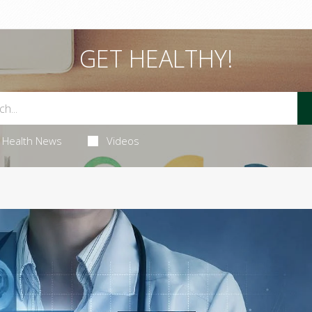
GET HEALTHY!
Health News
Videos