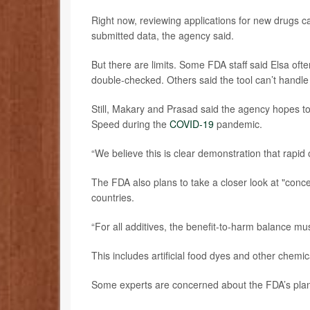
Right now, reviewing applications for new drugs 
submitted data, the agency said.
But there are limits. Some FDA staff said Elsa oft
double-checked. Others said the tool can’t handle
Still, Makary and Prasad said the agency hopes to
Speed during the
COVID-19
pandemic.
“We believe this is clear demonstration that rapid 
The FDA also plans to take a closer look at "conce
countries.
“For all additives, the benefit-to-harm balance mus
This includes artificial food dyes and other chemi
Some experts are concerned about the FDA’s pla