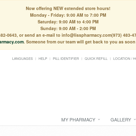
Now offering NEW extended store hours!
Monday - Friday: 9:00 AM to 7:00 PM
Saturday: 9:00 AM to 4:00 PM
Sunday: 9:00 AM - 2:00 PM
) 482-0643, or send an e-mail to info@lisspharmacy.com(973) 483-47
armacy.com
. Someone from our team will get back to you as soon
LANGUAGES
HELP
PILL IDENTIFIER
QUICK REFILL
LOCATION / 
MY PHARMACY
GALLERY