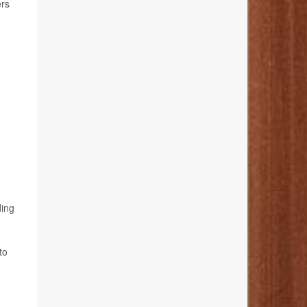
ers
ding
to