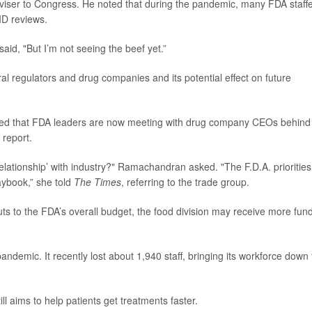
dviser to Congress. He noted that during the pandemic, many FDA staff
ID reviews.
 said, "But I’m not seeing the beef yet.”
al regulators and drug companies and its potential effect on future
oted that FDA leaders are now meeting with drug company CEOs behind
 report.
elationship’ with industry?" Ramachandran asked. "The F.D.A. priorities
aybook,” she told
The Times
, referring to the trade group.
uts to the FDA’s overall budget, the food division may receive more fun
demic. It recently lost about 1,940 staff, bringing its workforce down 
l aims to help patients get treatments faster.