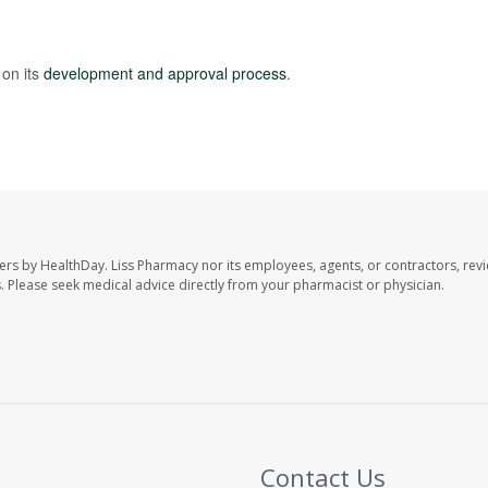
on its
development and approval process
.
ers by HealthDay. Liss Pharmacy nor its employees, agents, or contractors, revi
les. Please seek medical advice directly from your pharmacist or physician.
Contact Us