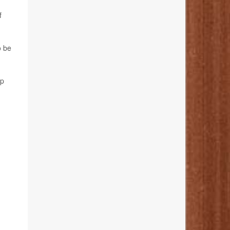
f
o be
rp