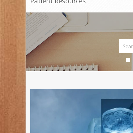
Patient Resources