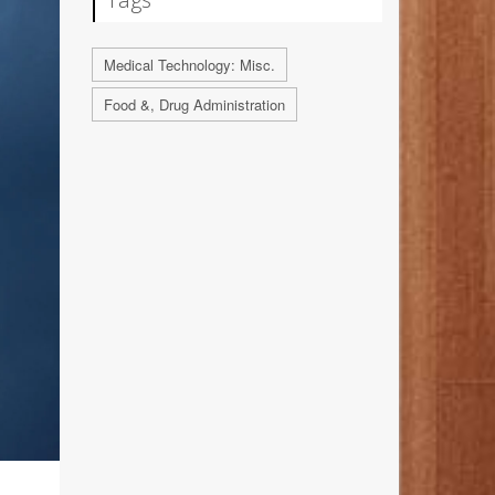
Medical Technology: Misc.
Food &, Drug Administration