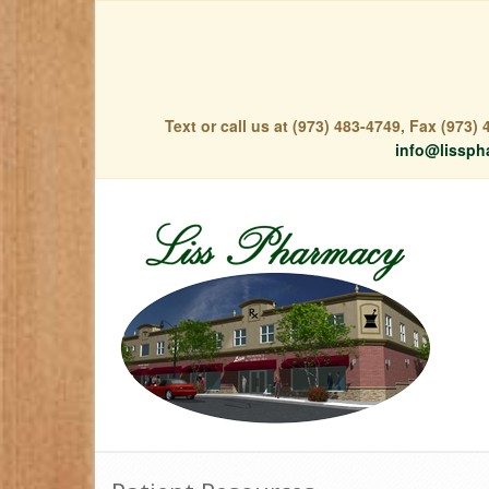
Text or call us at (973) 483-4749, Fax (973
info@lissph