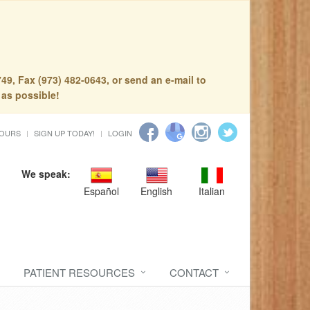
49, Fax (973) 482-0643, or send an e-mail to
 as possible!
HOURS
SIGN UP TODAY!
LOGIN
We speak:
Español
English
Italian
PATIENT RESOURCES
CONTACT