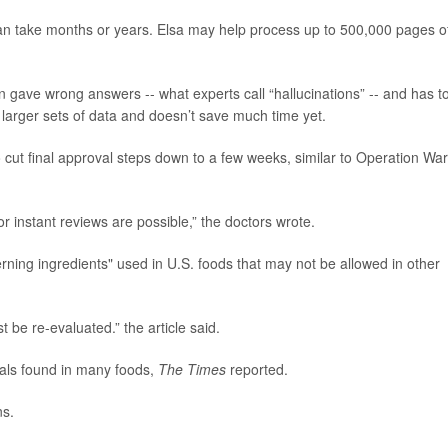
can take months or years. Elsa may help process up to 500,000 pages o
en gave wrong answers -- what experts call “hallucinations” -- and has t
 larger sets of data and doesn’t save much time yet.
 cut final approval steps down to a few weeks, similar to Operation Wa
or instant reviews are possible,” the doctors wrote.
rning ingredients" used in U.S. foods that may not be allowed in other
t be re-evaluated.” the article said.
cals found in many foods,
The Times
reported.
ns.