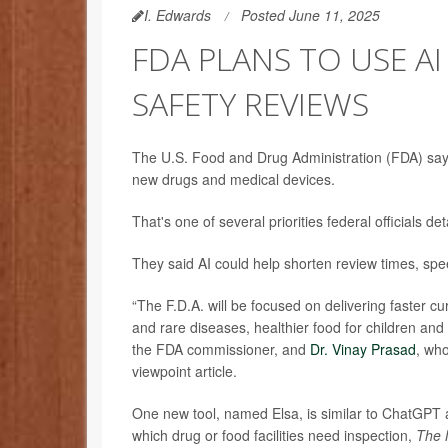
I. Edwards
Posted June 11, 2025
FDA PLANS TO USE A
SAFETY REVIEWS
The U.S. Food and Drug Administration (FDA) says it
new drugs and medical devices.
That's one of several priorities federal officials d
They said AI could help shorten review times, sp
“The F.D.A. will be focused on delivering faster c
and rare diseases, healthier food for children an
the FDA commissioner, and
Dr. Vinay Prasad
, who
viewpoint article.
One new tool, named Elsa, is similar to ChatGPT 
which drug or food facilities need inspection,
The 