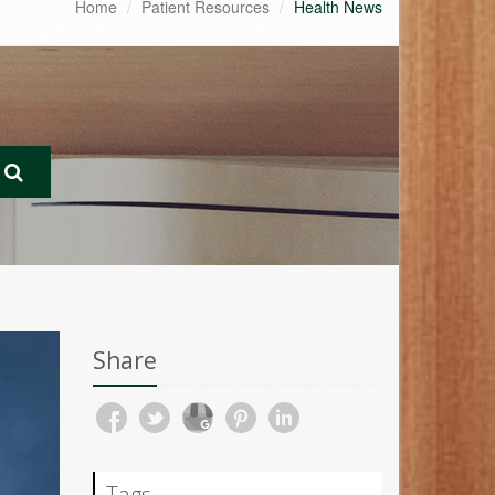
Home
Patient Resources
Health News
Share
Tags