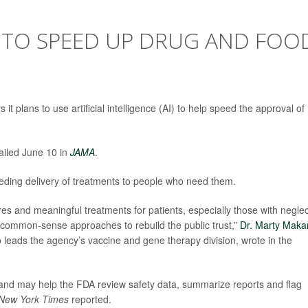
I TO SPEED UP DRUG AND FOO
 plans to use artificial intelligence (AI) to help speed the approval of
etailed June 10 in
JAMA
.
eeding delivery of treatments to people who need them.
ures and meaningful treatments for patients, especially those with negle
d common-sense approaches to rebuild the public trust,”
Dr. Marty Maka
 leads the agency’s vaccine and gene therapy division, wrote in the
and may help the FDA review safety data, summarize reports and flag
New York Times
reported.