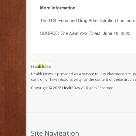
More information
The U.S. Food and Drug Administration has more 
SOURCE:
The New York Times
, June 10, 2025
Health News is provided as a service to Liss Pharmacy site us
control, or take responsibility for the content of these artic
Copyright © 2026
HealthDay
All Rights Reserved.
Site Navigation