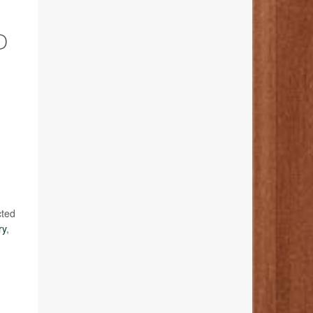
D
cted
ry
,