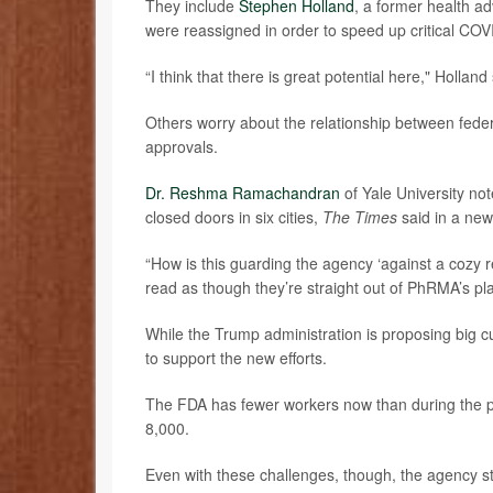
They include
Stephen Holland
, a former health a
were reassigned in order to speed up critical COV
“I think that there is great potential here," Holland
Others worry about the relationship between feder
approvals.
Dr. Reshma Ramachandran
of Yale University n
closed doors in six cities,
The Times
said in a new
“How is this guarding the agency ‘against a cozy r
read as though they’re straight out of PhRMA’s pl
While the Trump administration is proposing big c
to support the new efforts.
The FDA has fewer workers now than during the pan
8,000.
Even with these challenges, though, the agency stil