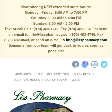
Now offering NEW extended store hours!
Monday - Friday: 9:00 AM to 7:00 PM
Saturday: 9:00 AM to 4:00 PM
Sunday: 9:00 AM - 2:00 PM
Text or call us at (973) 483-4749, Fax (973) 482-0643, or send
an e-mail to info@lisspharmacy.com(973) 483-4749, Fax
(973) 482-0643, or send an e-mail to
info@lisspharmacy.com
.
Someone from our team will get back to you as soon as
possible!
LANGUAGES
HELP
PILL IDENTIFIER
QUICK REFILL
LOCATION / HOURS
SIGN UP TODAY!
LOGIN