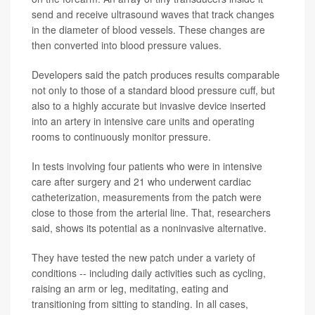
send and receive ultrasound waves that track changes
in the diameter of blood vessels. These changes are
then converted into blood pressure values.
Developers said the patch produces results comparable
not only to those of a standard blood pressure cuff, but
also to a highly accurate but invasive device inserted
into an artery in intensive care units and operating
rooms to continuously monitor pressure.
In tests involving four patients who were in intensive
care after surgery and 21 who underwent cardiac
catheterization, measurements from the patch were
close to those from the arterial line. That, researchers
said, shows its potential as a noninvasive alternative.
They have tested the new patch under a variety of
conditions -- including daily activities such as cycling,
raising an arm or leg, meditating, eating and
transitioning from sitting to standing. In all cases,