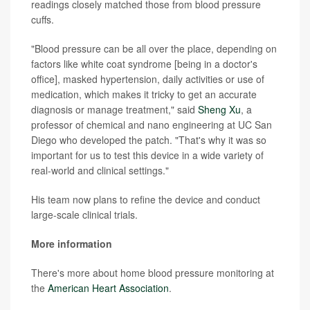
readings closely matched those from blood pressure
cuffs.
"Blood pressure can be all over the place, depending on
factors like white coat syndrome [being in a doctor's
office], masked hypertension, daily activities or use of
medication, which makes it tricky to get an accurate
diagnosis or manage treatment," said
Sheng Xu
, a
professor of chemical and nano engineering at UC San
Diego who developed the patch. "That's why it was so
important for us to test this device in a wide variety of
real-world and clinical settings."
His team now plans to refine the device and conduct
large-scale clinical trials.
More information
There's more about home blood pressure monitoring at
the
American Heart Association
.