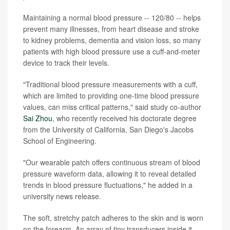
Maintaining a normal blood pressure -- 120/80 -- helps
prevent many illnesses, from heart disease and stroke
to kidney problems, dementia and vision loss, so many
patients with high blood pressure use a cuff-and-meter
device to track their levels.
"Traditional blood pressure measurements with a cuff,
which are limited to providing one-time blood pressure
values, can miss critical patterns," said study co-author
Sai Zhou
, who recently received his doctorate degree
from the University of California, San Diego's Jacobs
School of Engineering.
"Our wearable patch offers continuous stream of blood
pressure waveform data, allowing it to reveal detailed
trends in blood pressure fluctuations," he added in a
university news release.
The soft, stretchy patch adheres to the skin and is worn
on the forearm. An array of tiny transducers inside it