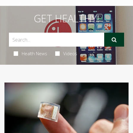
GET HEALTHY!
Health News
Videos