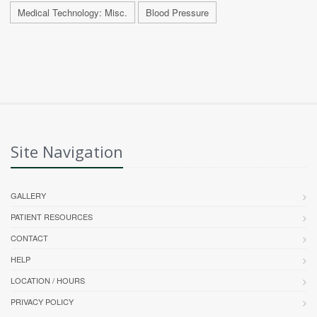
Medical Technology: Misc.
Blood Pressure
Site Navigation
GALLERY
PATIENT RESOURCES
CONTACT
HELP
LOCATION / HOURS
PRIVACY POLICY