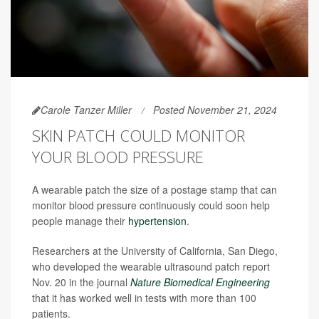
Carole Tanzer Miller
Posted November 21, 2024
SKIN PATCH COULD MONITOR
YOUR BLOOD PRESSURE
A wearable patch the size of a postage stamp that can
monitor blood pressure continuously could soon help
people manage their
hypertension
.
Researchers at the University of California, San Diego,
who developed the wearable ultrasound patch report
Nov. 20 in the journal
Nature Biomedical Engineering
that it has worked well in tests with more than 100
patients.