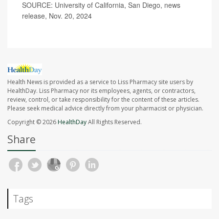
SOURCE: University of California, San Diego, news
release, Nov. 20, 2024
Health News is provided as a service to Liss Pharmacy site users by
HealthDay. Liss Pharmacy nor its employees, agents, or contractors,
review, control, or take responsibility for the content of these articles.
Please seek medical advice directly from your pharmacist or physician.
Copyright © 2026
HealthDay
All Rights Reserved.
Share
Tags