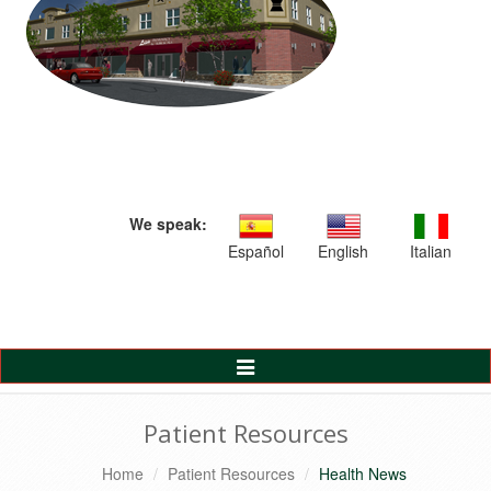
We speak:
Español
English
Italian
Toggle
Navigation
Patient Resources
Home
Patient Resources
Health News