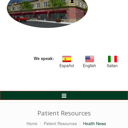
We speak:
Español
English
Italian
Toggle
Navigation
Patient Resources
Home
Patient Resources
Health News