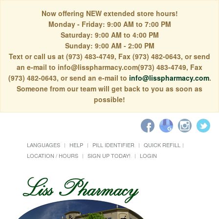
Now offering NEW extended store hours!
Monday - Friday: 9:00 AM to 7:00 PM
Saturday: 9:00 AM to 4:00 PM
Sunday: 9:00 AM - 2:00 PM
Text or call us at (973) 483-4749, Fax (973) 482-0643, or send
an e-mail to info@lisspharmacy.com(973) 483-4749, Fax
(973) 482-0643, or send an e-mail to
info@lisspharmacy.com
.
Someone from our team will get back to you as soon as
possible!
LANGUAGES
HELP
PILL IDENTIFIER
QUICK REFILL
LOCATION / HOURS
SIGN UP TODAY!
LOGIN