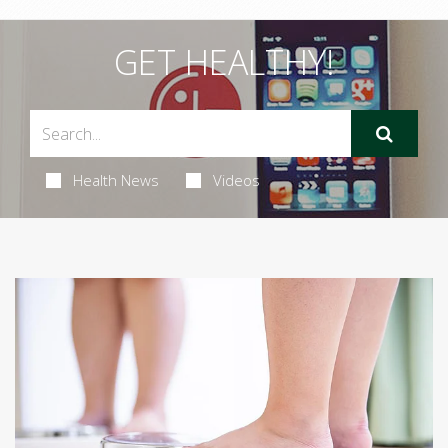
GET HEALTHY!
Health News
Videos