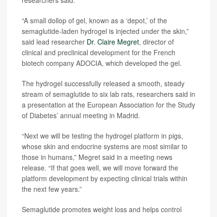
researchers said.
“A small dollop of gel, known as a ‘depot,’ of the
semaglutide-laden hydrogel is injected under the skin,”
said lead researcher
Dr. Claire Megret
, director of
clinical and preclinical development for the French
biotech company ADOCIA, which developed the gel.
The hydrogel successfully released a smooth, steady
stream of semaglutide to six lab rats, researchers said in
a presentation at the European Association for the Study
of Diabetes’ annual meeting in Madrid.
“Next we will be testing the hydrogel platform in pigs,
whose skin and endocrine systems are most similar to
those in humans,” Megret said in a meeting news
release. “If that goes well, we will move forward the
platform development by expecting clinical trials within
the next few years.”
Semaglutide promotes weight loss and helps control