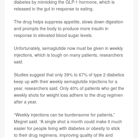
diabetes by mimicking the GLP-1 hormone, which is
released in the gut in response to eating.
The drug helps suppress appetite, slows down digestion
and prompts the body to produce more insulin in
response to elevated blood sugar levels.
Unfortunately, semaglutide now must be given in weekly
injections, which is tough on many patients, researchers
said.
Studies suggest that only 39% to 67% of type 2 diabetics
keep up with their weekly semaglutide injections for a
year, researchers said. Only 40% of patients who get the
weekly shots for weight loss adhere to the drug regimen
after a year.
“Weekly injections can be burdensome for patients,”
Megret said. “A single shot a month could make it much
easier for people living with diabetes or obesity to stick
to their drug regimens, improving quality of life and