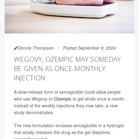
Dennis Thompson
Posted September 9, 2024
WEGOVY, OZEMPIC MAY SOMEDAY
BE GIVEN AS ONCE-MONTHLY
INJECTION
A slow-release form of semaglutide could allow people
who use Wegovy or
Ozempic
to get shots once a month,
instead of the weekly injections they now take, a new
study demonstrates.
The new formulation encases semaglutide in a hydrogel
that slowly releases the drug as the gel dissolves,