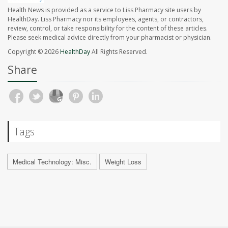
Health News is provided as a service to Liss Pharmacy site users by
HealthDay. Liss Pharmacy nor its employees, agents, or contractors,
review, control, or take responsibility for the content of these articles.
Please seek medical advice directly from your pharmacist or physician.
Copyright © 2026
HealthDay
All Rights Reserved.
Share
Tags
Medical Technology: Misc.
Weight Loss