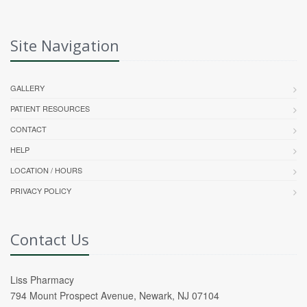
Site Navigation
GALLERY
PATIENT RESOURCES
CONTACT
HELP
LOCATION / HOURS
PRIVACY POLICY
Contact Us
Liss Pharmacy
794 Mount Prospect Avenue, Newark, NJ 07104