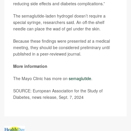
reducing side effects and diabetes complications.”
The semaglutide-laden hydrogel doesn’t require a
special syringe, researchers said. An off-the-shelf
needle can place the wad of gel under the skin.
Because these findings were presented at a medical
meeting, they should be considered preliminary until
published in a peer-reviewed journal.
More information
The Mayo Clinic has more on
semaglutide
.
SOURCE: European Association for the Study of
Diabetes, news release, Sept. 7, 2024