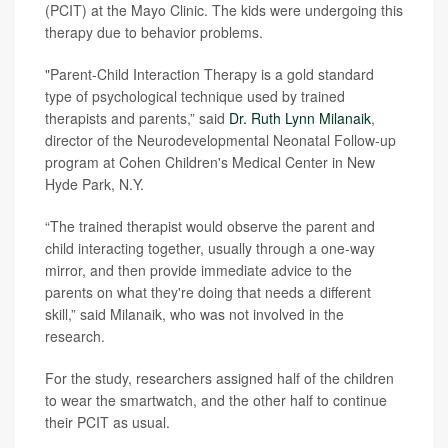
(PCIT) at the Mayo Clinic. The kids were undergoing this
therapy due to behavior problems.
"Parent-Child Interaction Therapy is a gold standard
type of psychological technique used by trained
therapists and parents,” said
Dr. Ruth Lynn Milanaik
,
director of the Neurodevelopmental Neonatal Follow-up
program at Cohen Children's Medical Center in New
Hyde Park, N.Y.
“The trained therapist would observe the parent and
child interacting together, usually through a one-way
mirror, and then provide immediate advice to the
parents on what they're doing that needs a different
skill,” said Milanaik, who was not involved in the
research.
For the study, researchers assigned half of the children
to wear the smartwatch, and the other half to continue
their PCIT as usual.