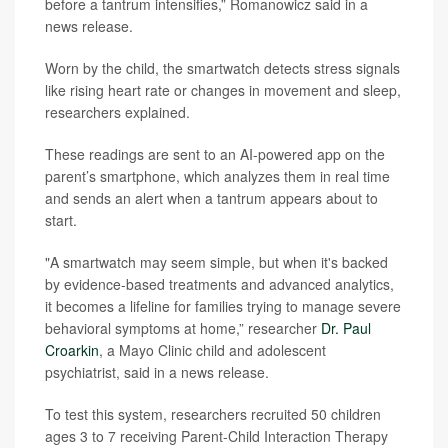
before a tantrum intensifies,” Romanowicz said in a
news release.
Worn by the child, the smartwatch detects stress signals
like rising heart rate or changes in movement and sleep,
researchers explained.
These readings are sent to an AI-powered app on the
parent’s smartphone, which analyzes them in real time
and sends an alert when a tantrum appears about to
start.
"A smartwatch may seem simple, but when it's backed
by evidence-based treatments and advanced analytics,
it becomes a lifeline for families trying to manage severe
behavioral symptoms at home,” researcher
Dr. Paul
Croarkin
, a Mayo Clinic child and adolescent
psychiatrist, said in a news release.
To test this system, researchers recruited 50 children
ages 3 to 7 receiving Parent-Child Interaction Therapy