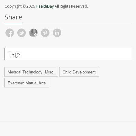
Copyright © 2026
HealthDay
All Rights Reserved.
Share
Tags
Medical Technology: Misc.
Child Development
Exercise: Martial Arts