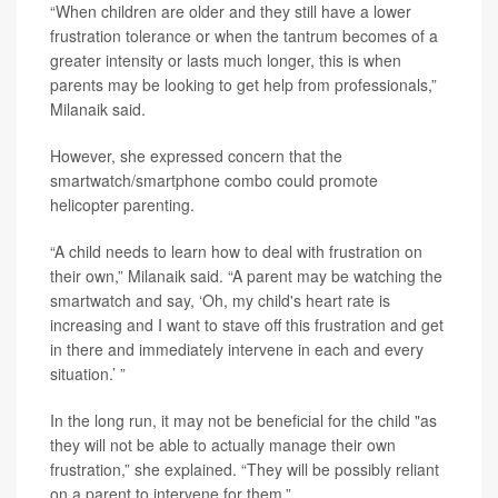
“When children are older and they still have a lower
frustration tolerance or when the tantrum becomes of a
greater intensity or lasts much longer, this is when
parents may be looking to get help from professionals,”
Milanaik said.
However, she expressed concern that the
smartwatch/smartphone combo could promote
helicopter parenting.
“A child needs to learn how to deal with frustration on
their own,” Milanaik said. “A parent may be watching the
smartwatch and say, ‘Oh, my child's heart rate is
increasing and I want to stave off this frustration and get
in there and immediately intervene in each and every
situation.’ ”
In the long run, it may not be beneficial for the child "as
they will not be able to actually manage their own
frustration,” she explained. “They will be possibly reliant
on a parent to intervene for them.”