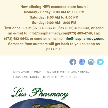
Now offering NEW extended store hours!
Monday - Friday: 9:00 AM to 7:00 PM
Saturday: 9:00 AM to 4:00 PM
Sunday: 9:00 AM - 2:00 PM
Text or call us at (973) 483-4749, Fax (973) 482-0643, or send
an e-mail to info@lisspharmacy.com(973) 483-4749, Fax
(973) 482-0643, or send an e-mail to
info@lisspharmacy.com
.
Someone from our team will get back to you as soon as
possible!
LANGUAGES
HELP
PILL IDENTIFIER
QUICK REFILL
LOCATION / HOURS
SIGN UP TODAY!
LOGIN