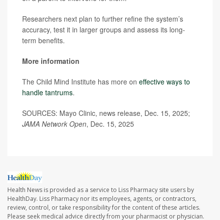
Researchers next plan to further refine the system’s
accuracy, test it in larger groups and assess its long-
term benefits.
More information
The Child Mind Institute has more on
effective ways to
handle tantrums
.
SOURCES: Mayo Clinic, news release, Dec. 15, 2025;
JAMA Network Open
, Dec. 15, 2025
Health News is provided as a service to Liss Pharmacy site users by
HealthDay. Liss Pharmacy nor its employees, agents, or contractors,
review, control, or take responsibility for the content of these articles.
Please seek medical advice directly from your pharmacist or physician.