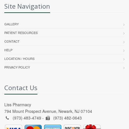
Site Navigation
GALLERY
PATIENT RESOURCES
CONTACT
HELP
LOCATION / HOURS
PRIVACY POLICY
Contact Us
Liss Pharmacy
794 Mount Prospect Avenue, Newark, NJ 07104
(973) 483-4749 -
(973) 482-0643