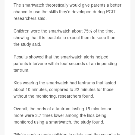
The smartwatch theoretically would give parents a better
chance to use the skills they’d developed during PCIT,
researchers said.
Children wore the smartwatch about 75% of the time,
showing that it is feasible to expect them to keep it on,
the study said.
Results showed that the smartwatch alerts helped
parents intervene within four seconds of an impending
tantrum.
Kids wearing the smartwatch had tantrums that lasted
about 10 minutes, compared to 22 minutes for those
without the monitoring, researchers found.
Overall, the odds of a tantrum lasting 15 minutes or
more were 3.7 times lower among the kids being
monitored using a smartwatch, the study found.
"We're seeing more children in crisis, and the severity is