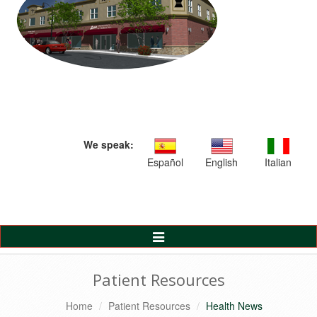
We speak:
Español
English
Italian
Toggle
Navigation
Patient Resources
Home
Patient Resources
Health News