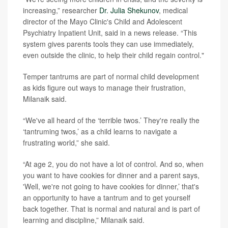
increasing,” researcher
Dr. Julia Shekunov
, medical
director of the Mayo Clinic's Child and Adolescent
Psychiatry Inpatient Unit, said in a news release. “This
system gives parents tools they can use immediately,
even outside the clinic, to help their child regain control."
Temper tantrums are part of normal child development
as kids figure out ways to manage their frustration,
Milanaik said.
“We've all heard of the ‘terrible twos.’ They're really the
‘tantruming twos,’ as a child learns to navigate a
frustrating world,” she said.
“At age 2, you do not have a lot of control. And so, when
you want to have cookies for dinner and a parent says,
'Well, we're not going to have cookies for dinner,’ that's
an opportunity to have a tantrum and to get yourself
back together. That is normal and natural and is part of
learning and discipline,” Milanaik said.