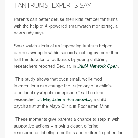
TANTRUMS, EXPERTS SAY
Parents can better defuse their kids’ temper tantrums
with the help of AI-powered smartwatch monitoring, a
new study says.
Smartwatch alerts of an impending tantrum helped
parents swoop in within seconds, cutting by more than
half the duration of outbursts by young children,
researchers reported Dec. 15 in
JAMA Network Open
.
"This study shows that even small, well-timed
interventions can change the trajectory of a child's
emotional dysregulation episode," said co-lead
researcher
Dr. Magdalena Romanowicz
, a child
psychiatrist at the Mayo Clinic in Rochester, Minn.
"These moments give parents a chance to step in with
supportive actions -- moving closer, offering
reassurance, labeling emotions and redirecting attention