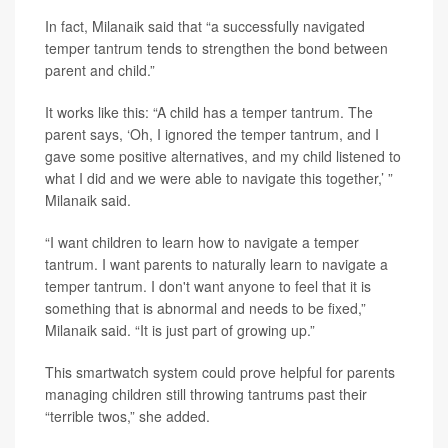
In fact, Milanaik said that “a successfully navigated
temper tantrum tends to strengthen the bond between
parent and child.”
It works like this: “A child has a temper tantrum. The
parent says, ‘Oh, I ignored the temper tantrum, and I
gave some positive alternatives, and my child listened to
what I did and we were able to navigate this together,’ ”
Milanaik said.
“I want children to learn how to navigate a temper
tantrum. I want parents to naturally learn to navigate a
temper tantrum. I don't want anyone to feel that it is
something that is abnormal and needs to be fixed,”
Milanaik said. “It is just part of growing up.”
This smartwatch system could prove helpful for parents
managing children still throwing tantrums past their
“terrible twos,” she added.