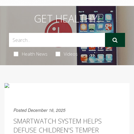
GET HEALTHY!
Health News
Videos
Posted December 16, 2025
SMARTWATCH SYSTEM HELPS
DEFUSE CHILDREN'S TEMPER