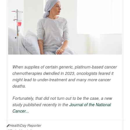
When supplies of certain generic, platinum-based cancer
chemotherapies dwindled in 2023, oncologists feared it
might lead to under-treatment and many more cancer
deaths.
Fortunately, that did not turn out to be the case, a new
study published recently in the
Journal of the National
Cancer...
HealthDay Reporter