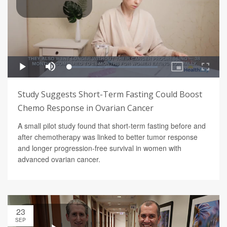
Study Suggests Short-Term Fasting Could Boost
Chemo Response in Ovarian Cancer
A small pilot study found that short-term fasting before and
after chemotherapy was linked to better tumor response
and longer progression-free survival in women with
advanced ovarian cancer.
23
SEP