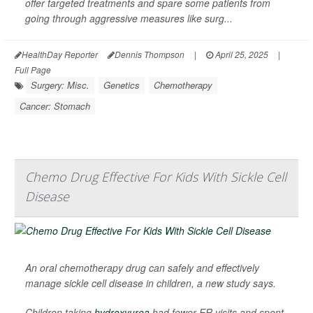
offer targeted treatments and spare some patients from
going through aggressive measures like surg...
HealthDay Reporter
Dennis Thompson
|
April 25, 2025
|
Full Page
Surgery: Misc.
Genetics
Chemotherapy
Cancer: Stomach
Chemo Drug Effective For Kids With Sickle Cell
Disease
An oral chemotherapy drug can safely and effectively
manage sickle cell disease in children, a new study says.
Children taking
hydroxyurea
had fewer ER visits and spent