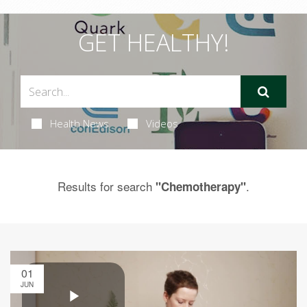
GET HEALTHY!
Health News
Videos
Results for search
.
"Chemotherapy"
01
JUN