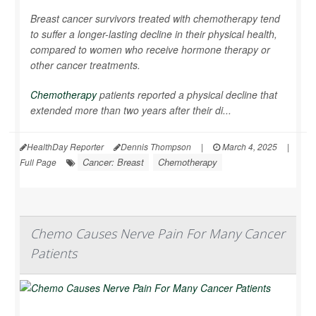
Breast cancer survivors treated with chemotherapy tend
to suffer a longer-lasting decline in their physical health,
compared to women who receive hormone therapy or
other cancer treatments.
Chemotherapy
patients reported a physical decline that
extended more than two years after their di...
HealthDay Reporter
Dennis Thompson
|
March 4, 2025
|
Cancer: Breast
Chemotherapy
Full Page
Chemo Causes Nerve Pain For Many Cancer
Patients