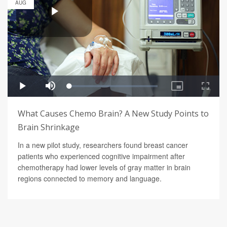
AUG
What Causes Chemo Brain? A New Study Points to
Brain Shrinkage
In a new pilot study, researchers found breast cancer
patients who experienced cognitive impairment after
chemotherapy had lower levels of gray matter in brain
regions connected to memory and language.