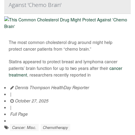
Against 'Chemo Brain'
The most common cholesterol drug around might help
protect cancer patients from “chemo brain.”
Statins appeared to protect breast and lymphoma cancer
patients’ brain function for up to two years after their
cancer
treatment
, researchers recently reported in
Dennis Thompson HealthDay Reporter
|
October 27, 2025
|
Full Page
Cancer: Misc.
Chemotherapy