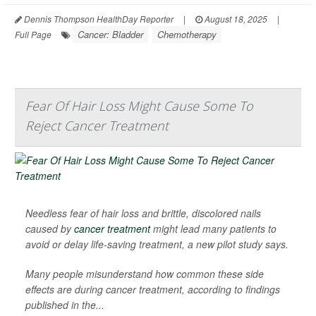
Dennis Thompson HealthDay Reporter
|
August 18, 2025
|
Cancer: Bladder
Chemotherapy
Full Page
Fear Of Hair Loss Might Cause Some To
Reject Cancer Treatment
Needless fear of hair loss and brittle, discolored nails
caused by
cancer treatment
might lead many patients to
avoid or delay life-saving treatment, a new pilot study says.
Many people misunderstand how common these side
effects are during cancer treatment, according to findings
published in the...