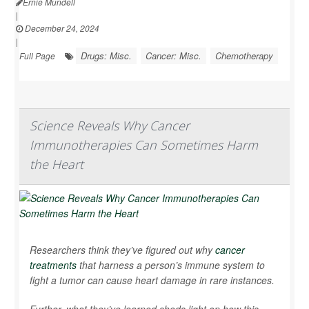
Ernie Mundell
|
December 24, 2024
|
Drugs: Misc.
Cancer: Misc.
Chemotherapy
Full Page
Science Reveals Why Cancer
Immunotherapies Can Sometimes Harm
the Heart
Researchers think they’ve figured out why
cancer
treatments
that harness a person’s immune system to
fight a tumor can cause heart damage in rare instances.