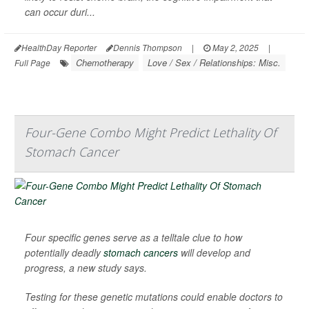
can occur duri...
HealthDay Reporter
Dennis Thompson
|
May 2, 2025
|
Chemotherapy
Love / Sex / Relationships: Misc.
Full Page
Four-Gene Combo Might Predict Lethality Of
Stomach Cancer
Four specific genes serve as a telltale clue to how
potentially deadly
stomach cancers
will develop and
progress, a new study says.
Testing for these genetic mutations could enable doctors to