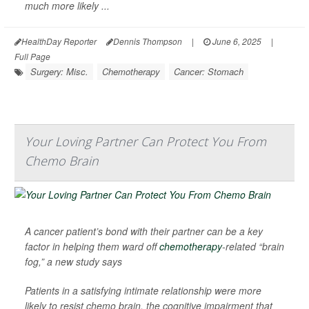
much more likely ...
HealthDay Reporter
Dennis Thompson
|
June 6, 2025
|
Full Page
Surgery: Misc.
Chemotherapy
Cancer: Stomach
Your Loving Partner Can Protect You From
Chemo Brain
A cancer patient’s bond with their partner can be a key
factor in helping them ward off
chemotherapy
-related “brain
fog,” a new study says
Patients in a satisfying intimate relationship were more
likely to resist chemo brain, the cognitive impairment that