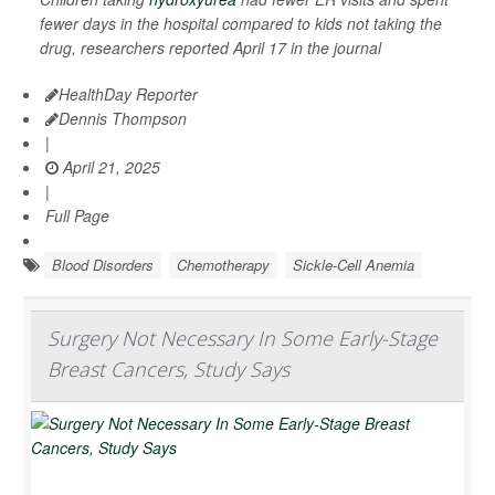
fewer days in the hospital compared to kids not taking the
drug, researchers reported April 17 in the journal
HealthDay Reporter
Dennis Thompson
|
April 21, 2025
|
Full Page
Blood Disorders
Chemotherapy
Sickle-Cell Anemia
Surgery Not Necessary In Some Early-Stage
Breast Cancers, Study Says