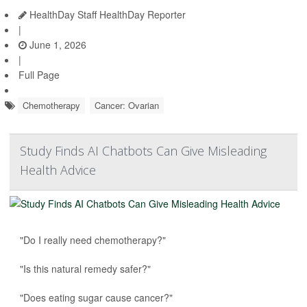
HealthDay Staff HealthDay Reporter
|
June 1, 2026
|
Full Page
Chemotherapy
Cancer: Ovarian
Study Finds AI Chatbots Can Give Misleading
Health Advice
"Do I really need chemotherapy?"
"Is this natural remedy safer?"
"Does eating sugar cause cancer?"