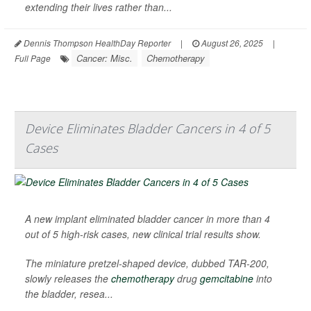
extending their lives rather than...
Dennis Thompson HealthDay Reporter
|
August 26, 2025
|
Cancer: Misc.
Chemotherapy
Full Page
Device Eliminates Bladder Cancers in 4 of 5
Cases
A new implant eliminated bladder cancer in more than 4
out of 5 high-risk cases, new clinical trial results show.
The miniature pretzel-shaped device, dubbed TAR-200,
slowly releases the
chemotherapy
drug
gemcitabine
into
the bladder, resea...