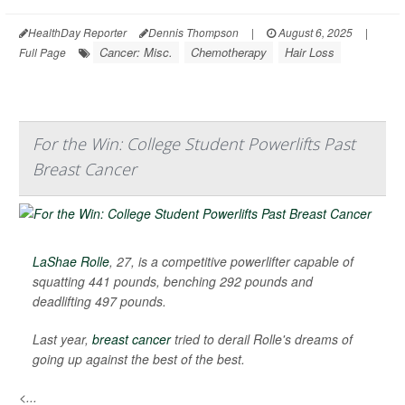
HealthDay Reporter
Dennis Thompson
|
August 6, 2025
|
Cancer: Misc.
Chemotherapy
Hair Loss
Full Page
For the Win: College Student Powerlifts Past
Breast Cancer
LaShae Rolle
, 27, is a competitive powerlifter capable of
squatting 441 pounds, benching 292 pounds and
deadlifting 497 pounds.
Last year,
breast cancer
tried to derail Rolle's dreams of
going up against the best of the best.
<...