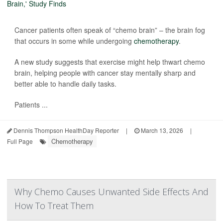
Cancer patients often speak of “chemo brain” – the brain fog
that occurs in some while undergoing
chemotherapy
.
A new study suggests that exercise might help thwart chemo
brain, helping people with cancer stay mentally sharp and
better able to handle daily tasks.
Patients ...
Dennis Thompson HealthDay Reporter
|
March 13, 2026
|
Chemotherapy
Full Page
Why Chemo Causes Unwanted Side Effects And
How To Treat Them