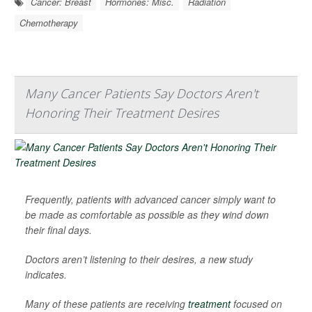
Cancer: Breast
Hormones: Misc.
Radiation
Chemotherapy
Many Cancer Patients Say Doctors Aren't
Honoring Their Treatment Desires
Frequently, patients with advanced cancer simply want to
be made as comfortable as possible as they wind down
their final days.
Doctors aren’t listening to their desires, a new study
indicates.
Many of these patients are receiving
treatment
focused on