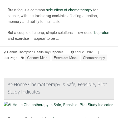
Brain fog is a common
side effect of chemotherapy
for
cancer, with the toxic drug cocktails affecting attention,
memory and ability to multitask.
But a couple of cheap, simple solutions -- low-dose
ibuprofen
and exercise -- appear to be ...
Dennis Thompson HealthDay Reporter
|
April 20, 2026
|
Cancer: Misc.
Exercise: Misc.
Chemotherapy
Full Page
At-Home Chemotherapy Is Safe, Feasible, Pilot
Study Indicates