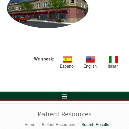
We speak:
Español
English
Italian
Toggle
Navigation
Patient Resources
Home
Patient Resources
Search Results