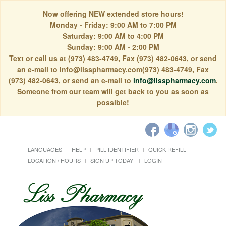
Now offering NEW extended store hours!
Monday - Friday: 9:00 AM to 7:00 PM
Saturday: 9:00 AM to 4:00 PM
Sunday: 9:00 AM - 2:00 PM
Text or call us at (973) 483-4749, Fax (973) 482-0643, or send
an e-mail to info@lisspharmacy.com(973) 483-4749, Fax
(973) 482-0643, or send an e-mail to
info@lisspharmacy.com
.
Someone from our team will get back to you as soon as
possible!
LANGUAGES
HELP
PILL IDENTIFIER
QUICK REFILL
LOCATION / HOURS
SIGN UP TODAY!
LOGIN