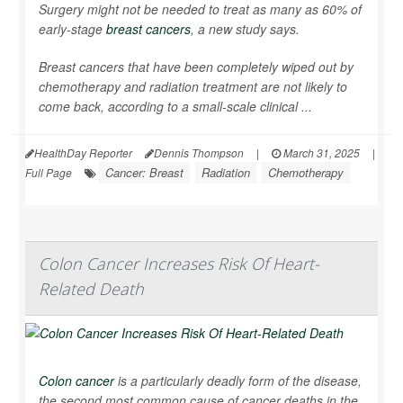
Surgery might not be needed to treat as many as 60% of
early-stage
breast cancers
, a new study says.
Breast cancers that have been completely wiped out by
chemotherapy and radiation treatment are not likely to
come back, according to a small-scale clinical ...
HealthDay Reporter
Dennis Thompson
|
March 31, 2025
|
Cancer: Breast
Radiation
Chemotherapy
Full Page
Colon Cancer Increases Risk Of Heart-
Related Death
Colon cancer
is a particularly deadly form of the disease,
the second most common cause of cancer deaths in the