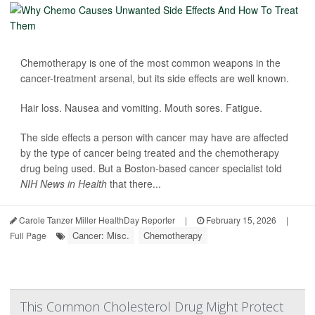
Chemotherapy is one of the most common weapons in the
cancer-treatment arsenal, but its side effects are well known.
Hair loss. Nausea and vomiting. Mouth sores. Fatigue.
The side effects a person with cancer may have are affected
by the type of cancer being treated and the chemotherapy
drug being used. But a Boston-based cancer specialist told
NIH News in Health
that there...
Carole Tanzer Miller HealthDay Reporter
|
February 15, 2026
|
Cancer: Misc.
Chemotherapy
Full Page
This Common Cholesterol Drug Might Protect