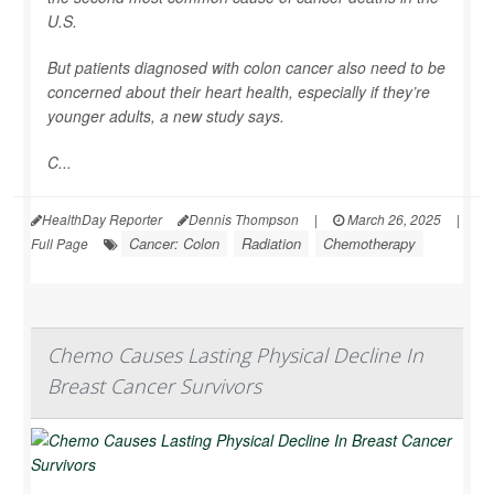
U.S.
But patients diagnosed with colon cancer also need to be
concerned about their heart health, especially if they’re
younger adults, a new study says.
C...
HealthDay Reporter
Dennis Thompson
|
March 26, 2025
|
Cancer: Colon
Radiation
Chemotherapy
Full Page
Chemo Causes Lasting Physical Decline In
Breast Cancer Survivors