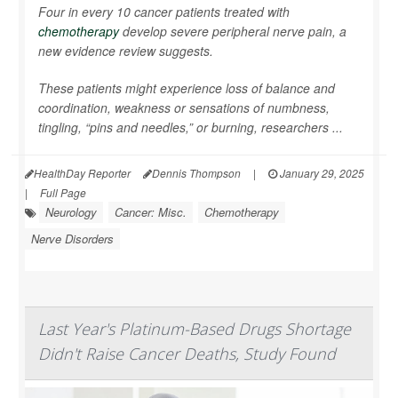
Four in every 10 cancer patients treated with
chemotherapy
develop severe peripheral nerve pain, a
new evidence review suggests.
These patients might experience loss of balance and
coordination, weakness or sensations of numbness,
tingling, “pins and needles,” or burning, researchers ...
HealthDay Reporter
Dennis Thompson
|
January 29, 2025
|
Full Page
Neurology
Cancer: Misc.
Chemotherapy
Nerve Disorders
Last Year's Platinum-Based Drugs Shortage
Didn't Raise Cancer Deaths, Study Found