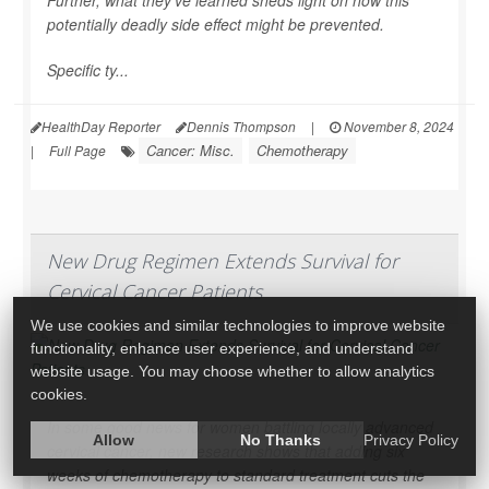
Further, what they’ve learned sheds light on how this
potentially deadly side effect might be prevented.
Specific ty...
HealthDay Reporter
Dennis Thompson
|
November 8, 2024
Cancer: Misc.
Chemotherapy
|
Full Page
New Drug Regimen Extends Survival for
Cervical Cancer Patients
We use cookies and similar technologies to improve website
functionality, enhance user experience, and understand
website usage. You may choose whether to allow analytics
cookies.
In some good news for women battling locally advanced
Allow
No Thanks
Privacy Policy
cervical cancer, new research shows that adding six
weeks of chemotherapy to standard treatment cuts the