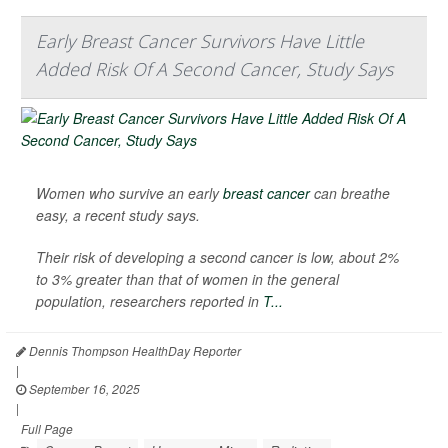
Early Breast Cancer Survivors Have Little
Added Risk Of A Second Cancer, Study Says
Women who survive an early
breast cancer
can breathe
easy, a recent study says.
Their risk of developing a second cancer is low, about 2%
to 3% greater than that of women in the general
population, researchers reported in
T...
Dennis Thompson HealthDay Reporter
|
September 16, 2025
|
Full Page