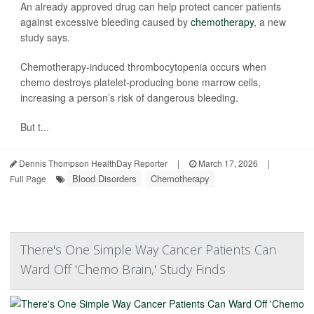
An already approved drug can help protect cancer patients
against excessive bleeding caused by
chemotherapy
, a new
study says.
Chemotherapy-induced thrombocytopenia occurs when
chemo destroys platelet-producing bone marrow cells,
increasing a person’s risk of dangerous bleeding.
But t...
Dennis Thompson HealthDay Reporter
|
March 17, 2026
|
Blood Disorders
Chemotherapy
Full Page
There's One Simple Way Cancer Patients Can
Ward Off 'Chemo Brain,' Study Finds