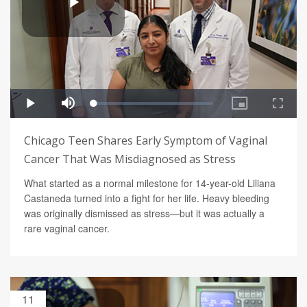
Chicago Teen Shares Early Symptom of Vaginal
Cancer That Was Misdiagnosed as Stress
What started as a normal milestone for 14-year-old Liliana
Castaneda turned into a fight for her life. Heavy bleeding
was originally dismissed as stress—but it was actually a
rare vaginal cancer.
11