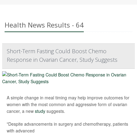
Health News Results - 64
Short-Term Fasting Could Boost Chemo
Response in Ovarian Cancer, Study Suggests
A simple change in meal timing may help improve outcomes for
women with the most common and aggressive form of ovarian
cancer, a new
study
suggests.
"Despite advancements in surgery and chemotherapy, patients
with advanced