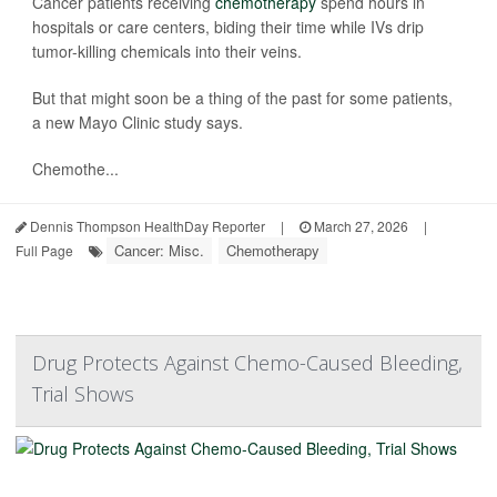
Cancer patients receiving
chemotherapy
spend hours in
hospitals or care centers, biding their time while IVs drip
tumor-killing chemicals into their veins.
But that might soon be a thing of the past for some patients,
a new Mayo Clinic study says.
Chemothe...
Dennis Thompson HealthDay Reporter
|
March 27, 2026
|
Cancer: Misc.
Chemotherapy
Full Page
Drug Protects Against Chemo-Caused Bleeding,
Trial Shows