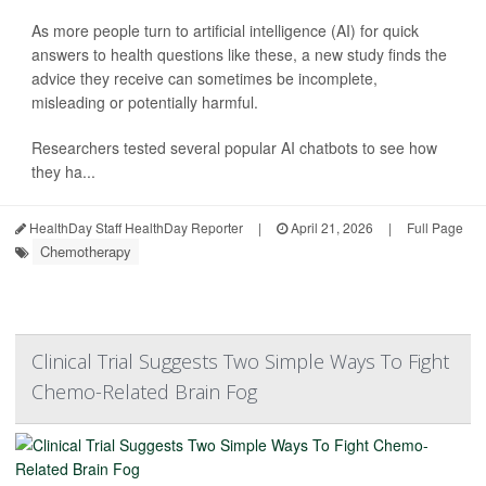
As more people turn to artificial intelligence (AI) for quick
answers to health questions like these, a new study finds the
advice they receive can sometimes be incomplete,
misleading or potentially harmful.
Researchers tested several popular AI chatbots to see how
they ha...
HealthDay Staff HealthDay Reporter
|
April 21, 2026
|
Full Page
Chemotherapy
Clinical Trial Suggests Two Simple Ways To Fight
Chemo-Related Brain Fog