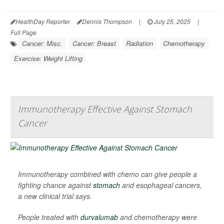
HealthDay Reporter
Dennis Thompson
|
July 25, 2025
|
Full Page
Cancer: Misc.
Cancer: Breast
Radiation
Chemotherapy
Exercise: Weight Lifting
Immunotherapy Effective Against Stomach
Cancer
Immunotherapy combined with chemo can give people a
fighting chance against
stomach
and esophageal cancers,
a new clinical trial says.
People treated with
durvalumab
and chemotherapy were