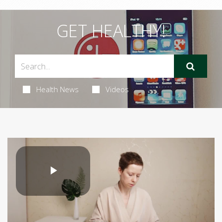
GET HEALTHY!
Health News
Videos