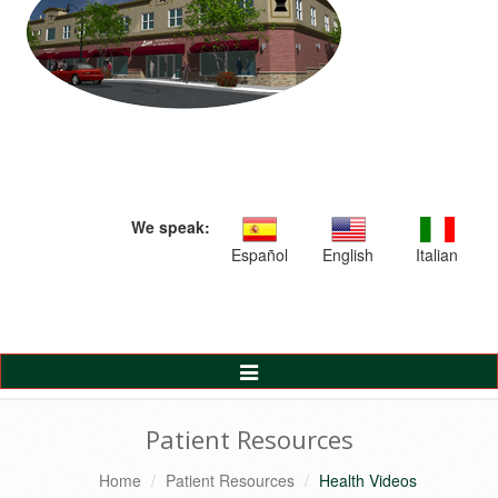
We speak:
Español
English
Italian
Toggle
Navigation
Patient Resources
Home
Patient Resources
Health Videos