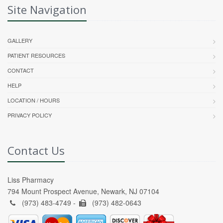
Site Navigation
GALLERY
PATIENT RESOURCES
CONTACT
HELP
LOCATION / HOURS
PRIVACY POLICY
Contact Us
Liss Pharmacy
794 Mount Prospect Avenue, Newark, NJ 07104
(973) 483-4749 -
(973) 482-0643