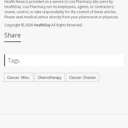
Health News is provided as a service to Liss Pharmacy site users by
HealthDay. Liss Pharmacy nor its employees, agents, or contractors,
review, control, or take responsibility for the content of these articles.
Please seek medical advice directly from your pharmacist or physician.
Copyright © 2026
HealthDay
All Rights Reserved.
Share
Tags
Cancer: Misc.
Chemotherapy
Cancer: Ovarian