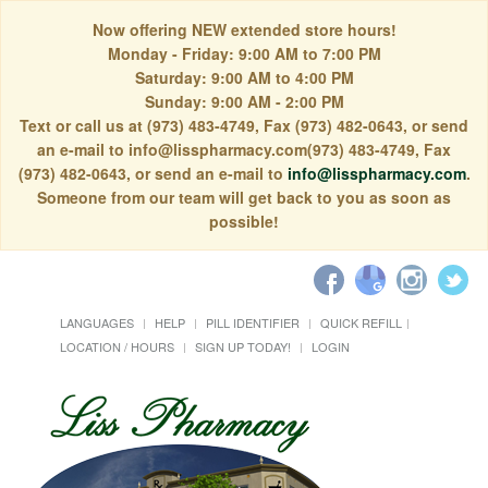
Now offering NEW extended store hours!
Monday - Friday: 9:00 AM to 7:00 PM
Saturday: 9:00 AM to 4:00 PM
Sunday: 9:00 AM - 2:00 PM
Text or call us at (973) 483-4749, Fax (973) 482-0643, or send
an e-mail to info@lisspharmacy.com(973) 483-4749, Fax
(973) 482-0643, or send an e-mail to
info@lisspharmacy.com
.
Someone from our team will get back to you as soon as
possible!
LANGUAGES
HELP
PILL IDENTIFIER
QUICK REFILL
LOCATION / HOURS
SIGN UP TODAY!
LOGIN