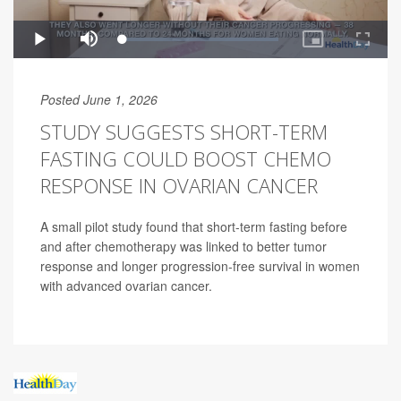
Posted June 1, 2026
STUDY SUGGESTS SHORT-TERM
FASTING COULD BOOST CHEMO
RESPONSE IN OVARIAN CANCER
A small pilot study found that short-term fasting before
and after chemotherapy was linked to better tumor
response and longer progression-free survival in women
with advanced ovarian cancer.