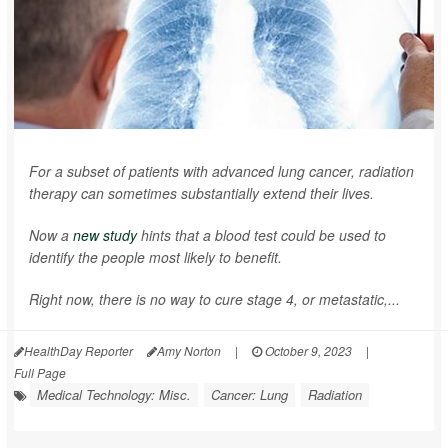
For a subset of patients with advanced lung cancer, radiation
therapy can sometimes substantially extend their lives.
Now a
new study
hints that a blood test could be used to
identify the people most likely to benefit.
Right now, there is no way to cure stage 4, or metastatic,...
HealthDay Reporter
Amy Norton
|
October 9, 2023
|
Full Page
Medical Technology: Misc.
Cancer: Lung
Radiation