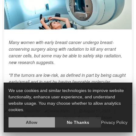
Many women with early breast cancer undergo breast-
conserving surgery along with radiation to kill any errant
cancer cells, but some may be able to safely skip radiation,
new research suggests.
"If the tumors are low-risk, as defined in part by being caught
early/small and in part by having favorable molecular
features, the risk of recurrence is minimal even if you skip out
We use cookies and similar technologies to improve website
on what has be...
functionality, enhance user experience, and understand
website usage. You may choose whether to allow analytics
cookies.
HealthDay Reporter
Denise Mann
|
August 17, 2023
|
Surgery: Misc.
Cancer: Breast
Radiation
Full Page
Allow
No Thanks
Privacy Policy