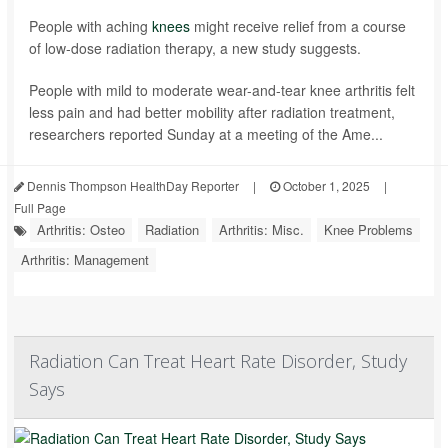
People with aching
knees
might receive relief from a course
of low-dose radiation therapy, a new study suggests.
People with mild to moderate wear-and-tear knee arthritis felt
less pain and had better mobility after radiation treatment,
researchers reported Sunday at a meeting of the Ame...
Dennis Thompson HealthDay Reporter
|
October 1, 2025
|
Full Page
Arthritis: Osteo
Radiation
Arthritis: Misc.
Knee Problems
Arthritis: Management
Radiation Can Treat Heart Rate Disorder, Study
Says