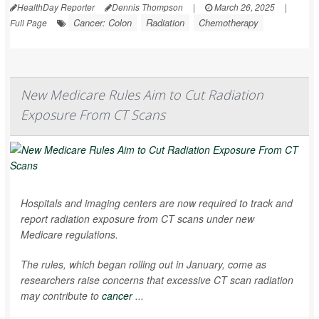
HealthDay Reporter
Dennis Thompson
|
March 26, 2025
|
Cancer: Colon
Radiation
Chemotherapy
Full Page
New Medicare Rules Aim to Cut Radiation
Exposure From CT Scans
Hospitals and imaging centers are now required to track and
report radiation exposure from CT scans under new
Medicare regulations.
The rules, which began rolling out in January, come as
researchers raise concerns that excessive CT scan radiation
may contribute to
cancer
...