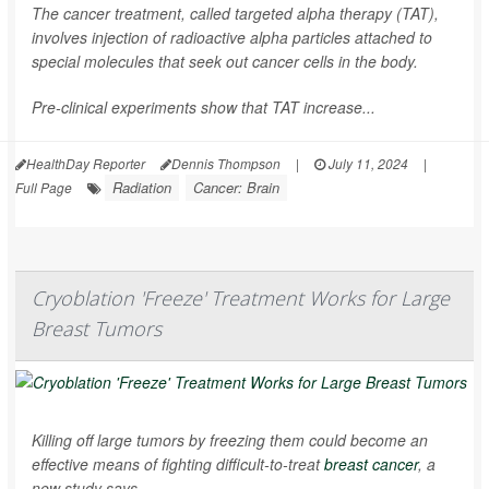
The cancer treatment, called targeted alpha therapy (TAT),
involves injection of radioactive alpha particles attached to
special molecules that seek out cancer cells in the body.
Pre-clinical experiments show that TAT increase...
HealthDay Reporter
Dennis Thompson
|
July 11, 2024
|
Radiation
Cancer: Brain
Full Page
Cryoblation 'Freeze' Treatment Works for Large
Breast Tumors
Killing off large tumors by freezing them could become an
effective means of fighting difficult-to-treat
breast cancer
, a
new study says.