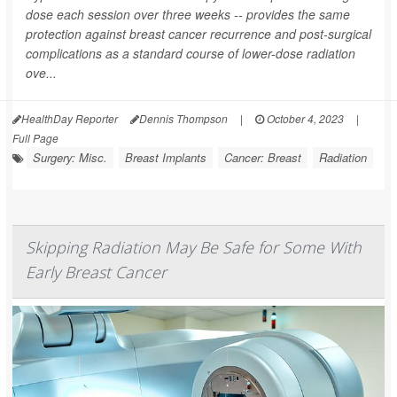
dose each session over three weeks -- provides the same
protection against breast cancer recurrence and post-surgical
complications as a standard course of lower-dose radiation
ove...
HealthDay Reporter
Dennis Thompson
|
October 4, 2023
|
Full Page
Surgery: Misc.
Breast Implants
Cancer: Breast
Radiation
Skipping Radiation May Be Safe for Some With
Early Breast Cancer