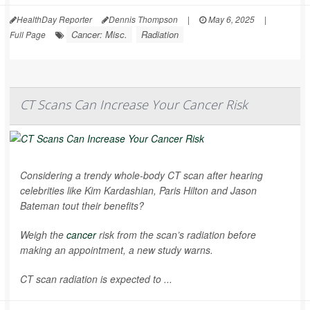
HealthDay Reporter
Dennis Thompson
|
May 6, 2025
|
Cancer: Misc.
Radiation
Full Page
CT Scans Can Increase Your Cancer Risk
Considering a trendy whole-body CT scan after hearing
celebrities like Kim Kardashian, Paris Hilton and Jason
Bateman tout their benefits?
Weigh the
cancer
risk from the scan’s radiation before
making an appointment, a new study warns.
CT scan radiation is expected to ...