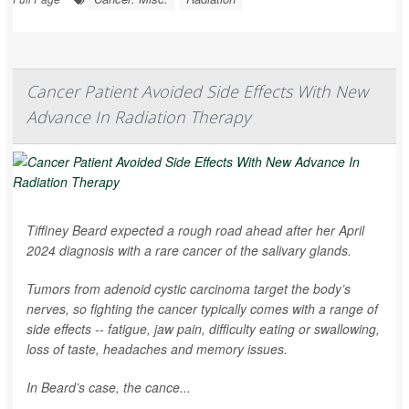
Cancer Patient Avoided Side Effects With New
Advance In Radiation Therapy
Tiffiney Beard expected a rough road ahead after her April
2024 diagnosis with a rare cancer of the salivary glands.
Tumors from adenoid cystic carcinoma target the body’s
nerves, so fighting the cancer typically comes with a range of
side effects -- fatigue, jaw pain, difficulty eating or swallowing,
loss of taste, headaches and memory issues.
In Beard’s case, the cance...