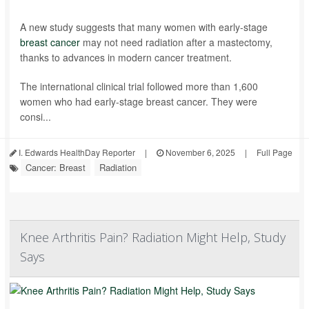
A new study suggests that many women with early-stage
breast cancer
may not need radiation after a mastectomy,
thanks to advances in modern cancer treatment.
The international clinical trial followed more than 1,600
women who had early-stage breast cancer. They were
consi...
I. Edwards HealthDay Reporter
|
November 6, 2025
|
Full Page
Cancer: Breast
Radiation
Knee Arthritis Pain? Radiation Might Help, Study
Says