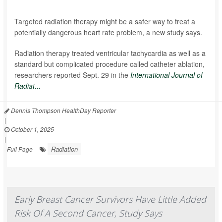
Targeted radiation therapy might be a safer way to treat a
potentially dangerous heart rate problem, a new study says.
Radiation therapy treated ventricular tachycardia as well as a
standard but complicated procedure called catheter ablation,
researchers reported Sept. 29 in the
International Journal of
Radiat...
Dennis Thompson HealthDay Reporter
|
October 1, 2025
|
Radiation
Full Page
Early Breast Cancer Survivors Have Little Added
Risk Of A Second Cancer, Study Says