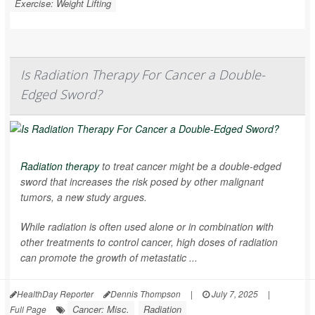
Exercise: Weight Lifting
Is Radiation Therapy For Cancer a Double-
Edged Sword?
Radiation therapy
to treat cancer might be a double-edged
sword that increases the risk posed by other malignant
tumors, a new study argues.
While radiation is often used alone or in combination with
other treatments to control cancer, high doses of radiation
can promote the growth of metastatic ...
HealthDay Reporter
Dennis Thompson
|
July 7, 2025
|
Cancer: Misc.
Radiation
Full Page