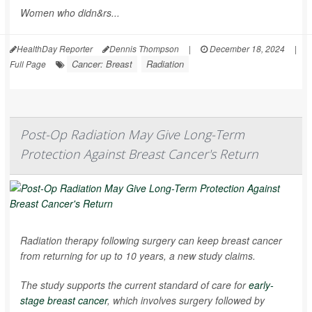
Women who didn&rs...
HealthDay Reporter
Dennis Thompson
|
December 18, 2024
|
Cancer: Breast
Radiation
Full Page
Post-Op Radiation May Give Long-Term
Protection Against Breast Cancer's Return
Radiation therapy following surgery can keep breast cancer
from returning for up to 10 years, a new study claims.
The study supports the current standard of care for
early-
stage breast cancer
, which involves surgery followed by