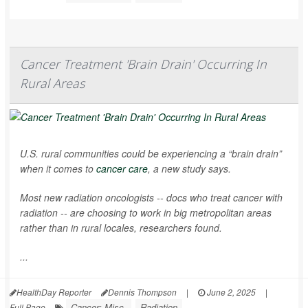
Cancer Treatment 'Brain Drain' Occurring In
Rural Areas
U.S. rural communities could be experiencing a “brain drain”
when it comes to
cancer care
, a new study says.
Most new radiation oncologists -- docs who treat cancer with
radiation -- are choosing to work in big metropolitan areas
rather than in rural locales, researchers found.
...
HealthDay Reporter
Dennis Thompson
|
June 2, 2025
|
Cancer: Misc.
Radiation
Full Page