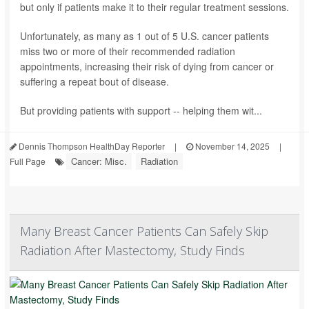
but only if patients make it to their regular treatment sessions.
Unfortunately, as many as 1 out of 5 U.S. cancer patients
miss two or more of their recommended radiation
appointments, increasing their risk of dying from cancer or
suffering a repeat bout of disease.
But providing patients with support -- helping them wit...
Dennis Thompson HealthDay Reporter
|
November 14, 2025
|
Cancer: Misc.
Radiation
Full Page
Many Breast Cancer Patients Can Safely Skip
Radiation After Mastectomy, Study Finds