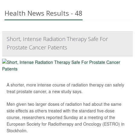
Health News Results - 48
Short, Intense Radiation Therapy Safe For
Prostate Cancer Patients
A shorter, more intense course of radiation therapy can safely
treat prostate cancer, a new study says.
Men given two larger doses of radiation had about the same
side effects as others treated with the standard five-dose
course, researchers reported Sunday at a meeting of the
European Society for Radiotherapy and Oncology (ESTRO) in
Stockholm.