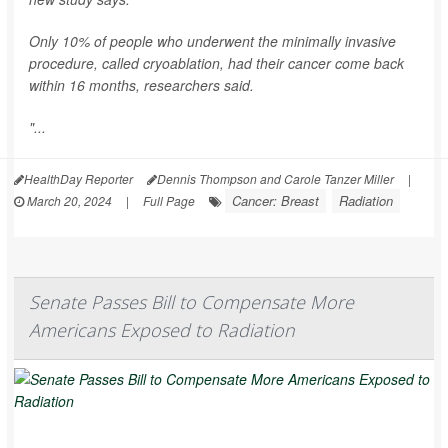
Only 10% of people who underwent the minimally invasive
procedure, called cryoablation, had their cancer come back
within 16 months, researchers said.
"...
HealthDay Reporter
Dennis Thompson and Carole Tanzer Miller
|
Cancer: Breast
Radiation
March 20, 2024
|
Full Page
Senate Passes Bill to Compensate More
Americans Exposed to Radiation