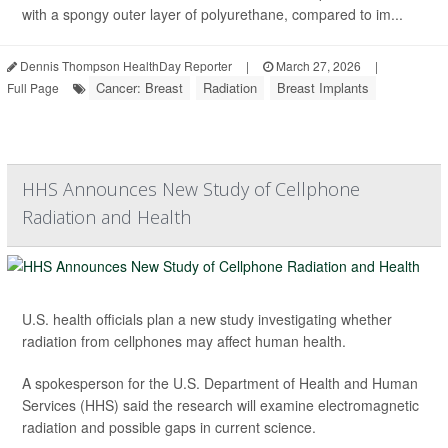
with a spongy outer layer of polyurethane, compared to im...
Dennis Thompson HealthDay Reporter
|
March 27, 2026
|
Cancer: Breast
Radiation
Breast Implants
Full Page
HHS Announces New Study of Cellphone
Radiation and Health
U.S. health officials plan a new study investigating whether
radiation from cellphones may affect human health.
A spokesperson for the U.S. Department of Health and Human
Services (HHS) said the research will examine electromagnetic
radiation and possible gaps in current science.