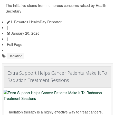
The initiative stems from numerous concerns raised by Health
Secretary
I. Edwards HealthDay Reporter
|
January 20, 2026
|
Full Page
Radiation
Extra Support Helps Cancer Patients Make It To
Radiation Treatment Sessions
Radiation therapy is a highly effective way to treat cancers,