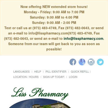
Now offering NEW extended store hours!
Monday - Friday: 9:00 AM to 7:00 PM
Saturday: 9:00 AM to 4:00 PM
Sunday: 9:00 AM - 2:00 PM
Text or call us at (973) 483-4749, Fax (973) 482-0643, or send
an e-mail to info@lisspharmacy.com(973) 483-4749, Fax
(973) 482-0643, or send an e-mail to
info@lisspharmacy.com
.
Someone from our team will get back to you as soon as
possible!
LANGUAGES
HELP
PILL IDENTIFIER
QUICK REFILL
LOCATION / HOURS
SIGN UP TODAY!
LOGIN