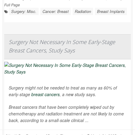
Full Page
Surgery: Misc.
Cancer: Breast
Radiation
Breast Implants
Surgery Not Necessary In Some Early-Stage
Breast Cancers, Study Says
Surgery might not be needed to treat as many as 60% of
early-stage
breast cancers
, a new study says.
Breast cancers that have been completely wiped out by
chemotherapy and radiation treatment are not likely to come
back, according to a small-scale clinical ...