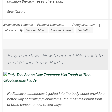
radiation therapy, researchers said.
â€œOur ev...
HealthDay Reporter
Dennis Thompson
|
August 9, 2024
|
Cancer: Misc.
Cancer: Breast
Radiation
Full Page
Early Trial Shows New Treatment Hits Tough-to-
Treat Glioblastomas Harder
Radioactive substances injected into the body could provide a
better way of treating glioblastoma, the most malignant form
of brain cancer, a new review says.