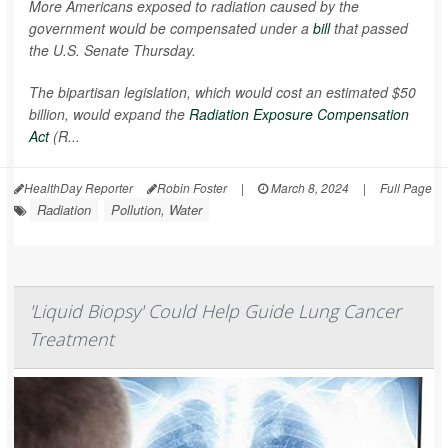
More Americans exposed to radiation caused by the
government would be compensated under a
bill
that passed
the U.S. Senate Thursday.
The bipartisan legislation, which would cost an estimated $50
billion, would expand the
Radiation Exposure Compensation
Act
(R...
HealthDay Reporter
Robin Foster
|
March 8, 2024
|
Full Page
Radiation
Pollution, Water
'Liquid Biopsy' Could Help Guide Lung Cancer
Treatment