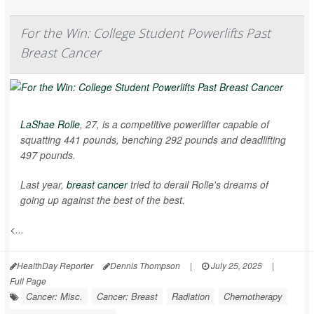
For the Win: College Student Powerlifts Past
Breast Cancer
LaShae Rolle
, 27, is a competitive powerlifter capable of
squatting 441 pounds, benching 292 pounds and deadlifting
497 pounds.
Last year,
breast cancer
tried to derail Rolle's dreams of
going up against the best of the best.
<...
HealthDay Reporter
Dennis Thompson
|
July 25, 2025
|
Full Page
Cancer: Misc.
Cancer: Breast
Radiation
Chemotherapy