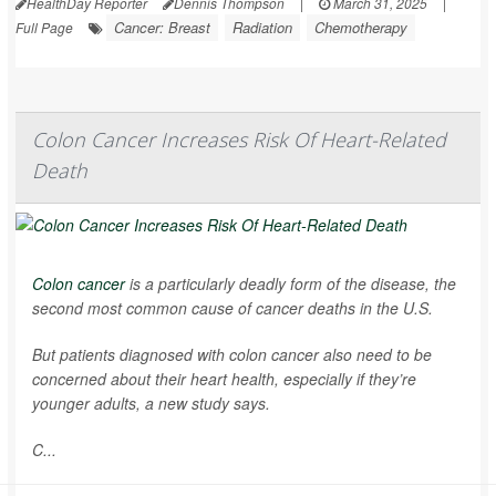
HealthDay Reporter
Dennis Thompson
|
March 31, 2025
|
Cancer: Breast
Radiation
Chemotherapy
Full Page
Colon Cancer Increases Risk Of Heart-Related
Death
Colon cancer
is a particularly deadly form of the disease, the
second most common cause of cancer deaths in the U.S.
But patients diagnosed with colon cancer also need to be
concerned about their heart health, especially if they’re
younger adults, a new study says.
C...