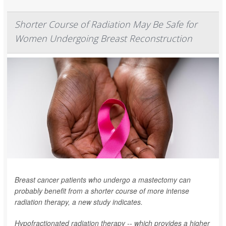
Shorter Course of Radiation May Be Safe for
Women Undergoing Breast Reconstruction
Breast cancer patients who undergo a mastectomy can
probably benefit from a shorter course of more intense
radiation therapy, a new study indicates.
Hypofractionated radiation therapy -- which provides a higher