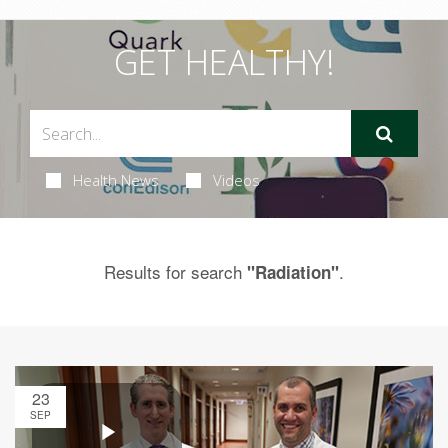
GET HEALTHY!
Health News
Videos
Results for search
.
"Radiation"
23
SEP