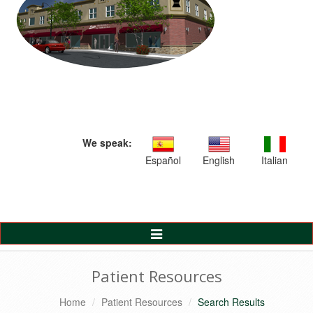
We speak:
Español
English
Italian
Toggle
Navigation
Patient Resources
Home
Patient Resources
Search Results