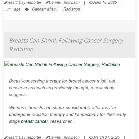
HealthDay Reporter
Dennis Thompson
|
April 16, 2025
|
Cancer: Misc.
Radiation
Full Page
Breasts Can Shrink Following Cancer Surgery,
Radiation
Breast-conserving therapy for breast cancer might not
conserve as much as previously thought, a new study
suggests.
Women’s breasts can shrink considerably after they’ve
undergone radiation therapy and lumpectomy for their early-
stage
breast cancer
, researcher...
HealthDay Reporter
Dennis Thompson
|
March 31, 2025
|