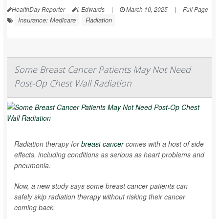
HealthDay Reporter
I. Edwards
|
March 10, 2025
|
Full Page
Insurance: Medicare
Radiation
Some Breast Cancer Patients May Not Need
Post-Op Chest Wall Radiation
Radiation therapy for
breast cancer
comes with a host of side
effects, including conditions as serious as heart problems and
pneumonia.
Now, a new study says some breast cancer patients can
safely skip radiation therapy without risking their cancer
coming back.