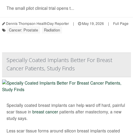
The small pilot clinical trial opens t...
Dennis Thompson HealthDay Reporter
|
May 19, 2026
|
Full Page
Cancer: Prostate
Radiation
Specially Coated Implants Better For Breast
Cancer Patients, Study Finds
Specially coated breast implants can help ward off hard, painful
scar tissue in
breast cancer
patients after mastectomy, a new
study says.
Less scar tissue forms around silicon breast implants coated