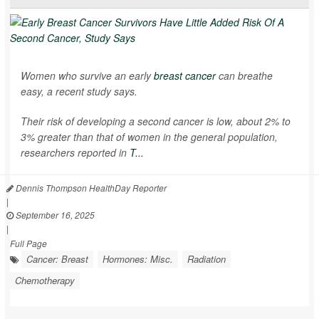
Women who survive an early
breast cancer
can breathe
easy, a recent study says.
Their risk of developing a second cancer is low, about 2% to
3% greater than that of women in the general population,
researchers reported in
T...
Dennis Thompson HealthDay Reporter
|
September 16, 2025
|
Full Page
Cancer: Breast
Hormones: Misc.
Radiation
Chemotherapy