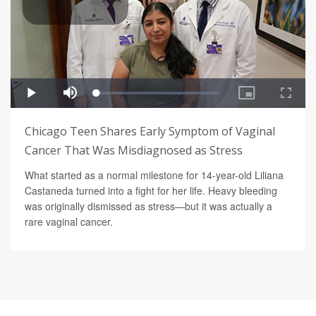
Chicago Teen Shares Early Symptom of Vaginal
Cancer That Was Misdiagnosed as Stress
What started as a normal milestone for 14-year-old Liliana
Castaneda turned into a fight for her life. Heavy bleeding
was originally dismissed as stress—but it was actually a
rare vaginal cancer.