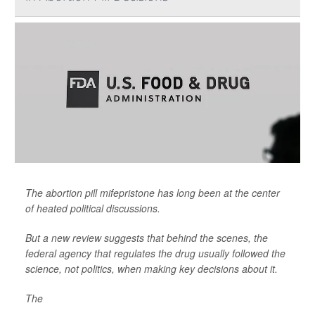
The abortion pill mifepristone has long been at the center
of heated political discussions.
But a new review suggests that behind the scenes, the
federal agency that regulates the drug usually followed the
science, not politics, when making key decisions about it.
The