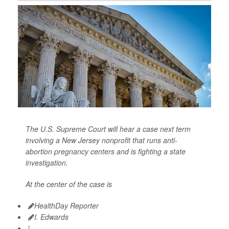
The U.S. Supreme Court will hear a case next term
involving a New Jersey nonprofit that runs anti-
abortion pregnancy centers and is fighting a state
investigation.
At the center of the case is
HealthDay Reporter
I. Edwards
|