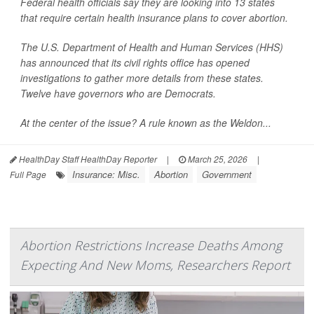
Federal health officials say they are looking into 13 states
that require certain health insurance plans to cover abortion.
The U.S. Department of Health and Human Services (HHS)
has announced that its civil rights office has opened
investigations to gather more details from these states.
Twelve have governors who are Democrats.
At the center of the issue? A rule known as the Weldon...
HealthDay Staff HealthDay Reporter
|
March 25, 2026
|
Insurance: Misc.
Abortion
Government
Full Page
Abortion Restrictions Increase Deaths Among
Expecting And New Moms, Researchers Report