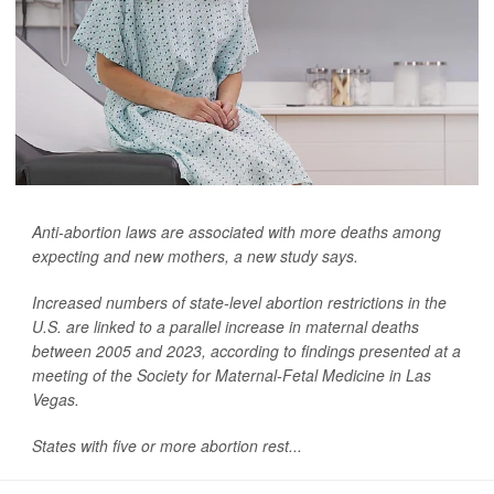
Anti-abortion laws are associated with more deaths among
expecting and new mothers, a new study says.
Increased numbers of state-level abortion restrictions in the
U.S. are linked to a parallel increase in maternal deaths
between 2005 and 2023, according to findings presented at a
meeting of the Society for Maternal-Fetal Medicine in Las
Vegas.
States with five or more abortion rest...