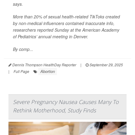
says.
More than 20% of sexual health-related TikToks created
by non-medical influencers contained inaccurate info,
researchers reported Sunday at the American Academy
of Pediatrics’ annual meeting in Denver.
By comp...
Dennis Thompson HealthDay Reporter
|
September 29, 2025
Abortion
|
Full Page
Severe Pregnancy Nausea Causes Many To
Rethink Motherhood, Study Finds