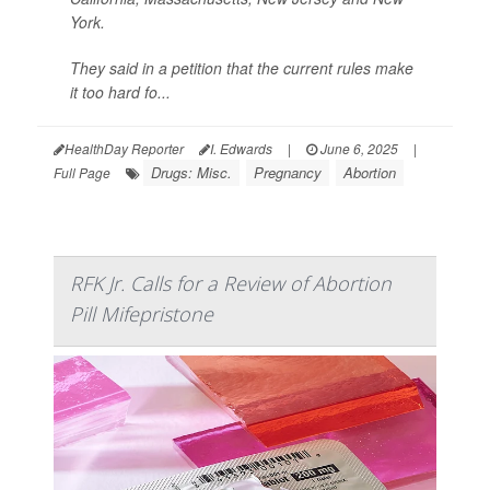
York.
They said in a petition that the current rules make
it too hard fo...
HealthDay Reporter
I. Edwards
|
June 6, 2025
|
Drugs: Misc.
Pregnancy
Abortion
Full Page
RFK Jr. Calls for a Review of Abortion
Pill Mifepristone