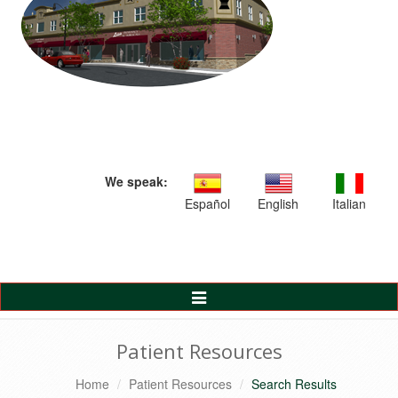
We speak:
Español
English
Italian
Toggle
Navigation
Patient Resources
Home
Patient Resources
Search Results