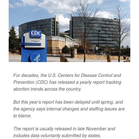
For decades, the U.S. Centers for Disease Control and
Prevention (CDC) has released a yearly report tracking
abortion trends across the country.
But this year’s report has been delayed until spring, and
the agency says internal changes and staffing issues are
to blame.
The report is usually released in late November and
includes data voluntarily submitted by states.