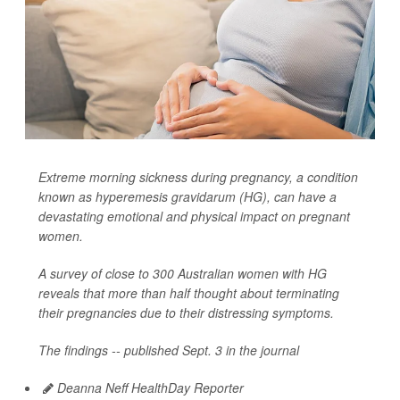
Extreme morning sickness during pregnancy, a condition
known as hyperemesis gravidarum (HG), can have a
devastating emotional and physical impact on pregnant
women.
A survey of close to 300 Australian women with HG
reveals that more than half thought about terminating
their pregnancies due to their distressing symptoms.
The findings -- published Sept. 3 in the journal
Deanna Neff HealthDay Reporter