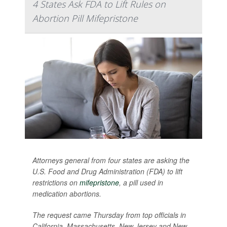
4 States Ask FDA to Lift Rules on
Abortion Pill Mifepristone
Attorneys general from four states are asking the
U.S. Food and Drug Administration (FDA) to lift
restrictions on
mifepristone
, a pill used in
medication abortions.
The request came Thursday from top officials in
California, Massachusetts, New Jersey and New