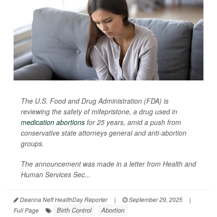
The U.S. Food and Drug Administration (FDA) is
reviewing the safety of mifepristone, a drug used in
medication abortions
for 25 years, amid a push from
conservative state attorneys general and anti-abortion
groups.
The announcement was made in a letter from Health and
Human Services Sec...
Deanna Neff HealthDay Reporter
|
September 29, 2025
|
Birth Control
Abortion
Full Page