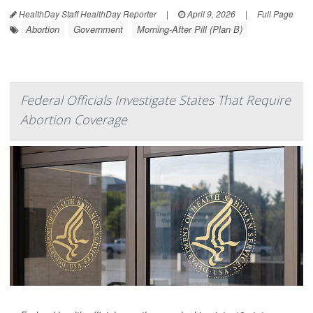
HealthDay Staff HealthDay Reporter
|
April 9, 2026
|
Full Page
Abortion
Government
Morning-After Pill (Plan B)
Federal Officials Investigate States That Require
Abortion Coverage