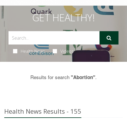
GET HEALTHY!
Health News
Videos
Results for search
.
"Abortion"
Health News Results - 155