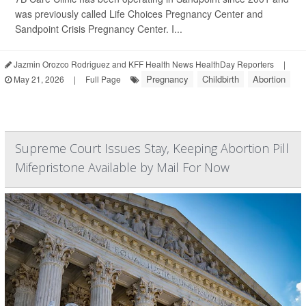
was previously called Life Choices Pregnancy Center and
Sandpoint Crisis Pregnancy Center. I...
Jazmin Orozco Rodriguez and KFF Health News HealthDay Reporters
|
Pregnancy
Childbirth
Abortion
May 21, 2026
|
Full Page
Supreme Court Issues Stay, Keeping Abortion Pill
Mifepristone Available by Mail For Now