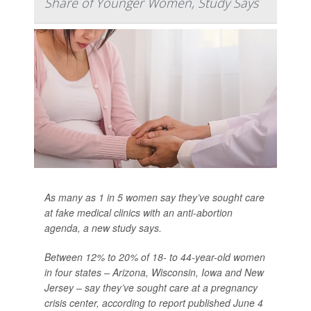
Share of Younger Women, Study Says
As many as 1 in 5 women say they’ve sought care
at fake medical clinics with an anti-abortion
agenda, a new study says.
Between 12% to 20% of 18- to 44-year-old women
in four states – Arizona, Wisconsin, Iowa and New
Jersey – say they’ve sought care at a pregnancy
crisis center, according to report published June 4