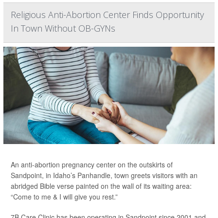
Religious Anti-Abortion Center Finds Opportunity
In Town Without OB-GYNs
An anti-abortion pregnancy center on the outskirts of
Sandpoint, in Idaho’s Panhandle, town greets visitors with an
abridged Bible verse painted on the wall of its waiting area:
“Come to me & I will give you rest.”
7B Care Clinic has been operating in Sandpoint since 2001 and