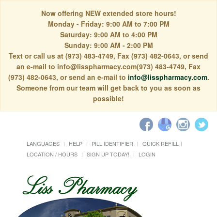
Now offering NEW extended store hours!
Monday - Friday: 9:00 AM to 7:00 PM
Saturday: 9:00 AM to 4:00 PM
Sunday: 9:00 AM - 2:00 PM
Text or call us at (973) 483-4749, Fax (973) 482-0643, or send
an e-mail to info@lisspharmacy.com(973) 483-4749, Fax
(973) 482-0643, or send an e-mail to
info@lisspharmacy.com
.
Someone from our team will get back to you as soon as
possible!
LANGUAGES
HELP
PILL IDENTIFIER
QUICK REFILL
LOCATION / HOURS
SIGN UP TODAY!
LOGIN