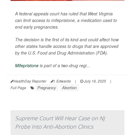
A federal appeals court has ruled that West Virginia
can limit access to mifepristone, a medication used to
end early pregnancies.
The decision is the first of its kind and could affect how
other states handle access to drugs that are approved
by the U.S. Food and Drug Administration (FDA).
Mifepristone
is part of a two-drug regi...
HealthDay Reporter
I. Edwards
|
July 16, 2025
|
Pregnancy
Abortion
Full Page
Supreme Court Will Hear Case on NJ
Probe Into Anti-Abortion Clinics