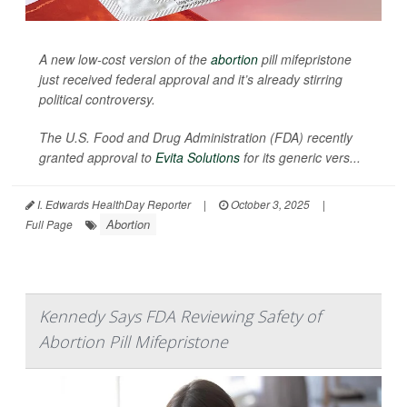
A new low-cost version of the
abortion
pill mifepristone
just received federal approval and it’s already stirring
political controversy.
The U.S. Food and Drug Administration (FDA) recently
granted approval to
Evita Solutions
for its generic vers...
I. Edwards HealthDay Reporter
|
October 3, 2025
|
Abortion
Full Page
Kennedy Says FDA Reviewing Safety of
Abortion Pill Mifepristone