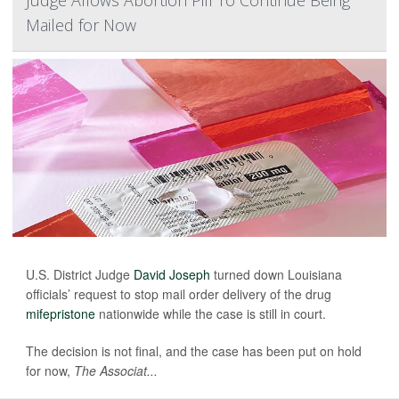
Judge Allows Abortion Pill To Continue Being
Mailed for Now
U.S. District Judge
David Joseph
turned down Louisiana
officials’ request to stop mail order delivery of the drug
mifepristone
nationwide while the case is still in court.
The decision is not final, and the case has been put on hold
for now,
The Associat...