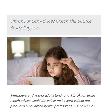
TikTok For Sex Advice? Check The Source,
Study Suggests
Teenagers and young adults turning to TikTok for sexual
health advice would do well to make sure videos are
produced by qualified health professionals, a new study