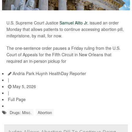
U.S. Supreme Court Justice
Samuel Alito Jr.
issued an order
Monday that allows patients to continue accessing abortion pill,
mifepristone, by mail, for now.
The one-sentence order pauses a Friday ruling from the U.S.
Court of Appeals for the Fifth Circuit in New Orleans that
required an in-person pickup for
Andria Park Huynh HealthDay Reporter
|
May 5, 2026
|
Full Page
Drugs: Misc.
Abortion