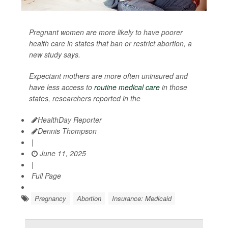
Pregnant women are more likely to have poorer
health care in states that ban or restrict abortion, a
new study says.
Expectant mothers are more often uninsured and
have less access to
routine medical care
in those
states, researchers reported in the
HealthDay Reporter
Dennis Thompson
|
June 11, 2025
|
Full Page
Pregnancy
Abortion
Insurance: Medicaid