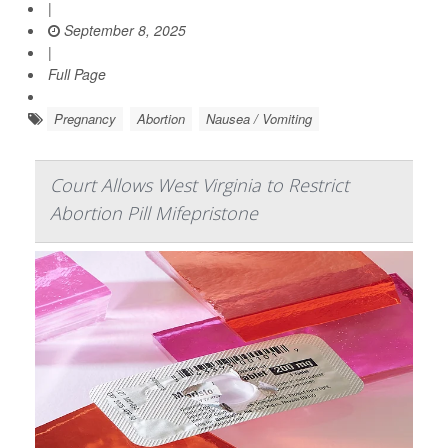
|
September 8, 2025
|
Full Page
Pregnancy
Abortion
Nausea / Vomiting
Court Allows West Virginia to Restrict
Abortion Pill Mifepristone