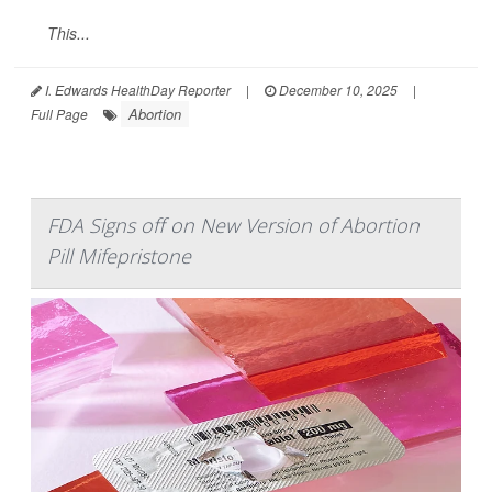
This...
I. Edwards HealthDay Reporter
|
December 10, 2025
|
Abortion
Full Page
FDA Signs off on New Version of Abortion
Pill Mifepristone