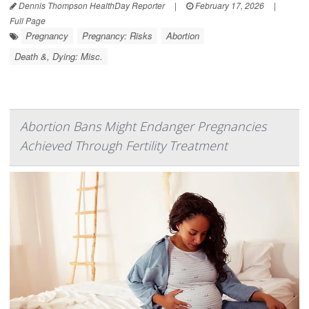
Dennis Thompson HealthDay Reporter
|
February 17, 2026
|
Full Page
Pregnancy
Pregnancy: Risks
Abortion
Death &, Dying: Misc.
Abortion Bans Might Endanger Pregnancies
Achieved Through Fertility Treatment