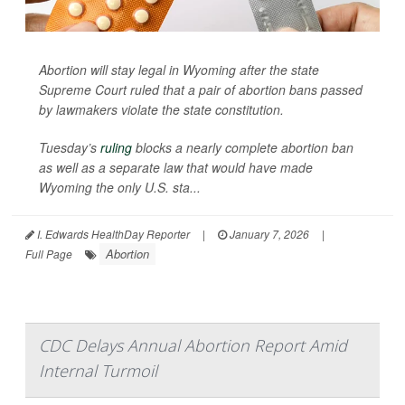
Abortion will stay legal in Wyoming after the state
Supreme Court ruled that a pair of abortion bans passed
by lawmakers violate the state constitution.
Tuesday’s
ruling
blocks a nearly complete abortion ban
as well as a separate law that would have made
Wyoming the only U.S. sta...
I. Edwards HealthDay Reporter
|
January 7, 2026
|
Abortion
Full Page
CDC Delays Annual Abortion Report Amid
Internal Turmoil