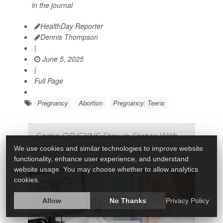
in the journal
HealthDay Reporter
Dennis Thompson
|
June 5, 2025
|
Full Page
Pregnancy
Abortion
Pregnancy: Teens
Some OB/GYNS Stay in States With
Abortion Bans, Despite Legal Risks
We use cookies and similar technologies to improve website
functionality, enhance user experience, and understand
website usage. You may choose whether to allow analytics
cookies.
Allow
No Thanks
Privacy Policy