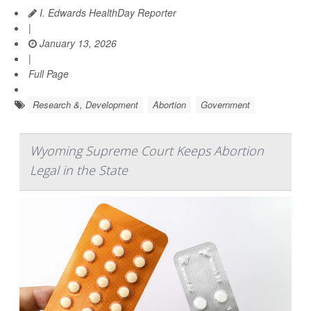
I. Edwards HealthDay Reporter
|
January 13, 2026
|
Full Page
Research &, Development
Abortion
Government
Wyoming Supreme Court Keeps Abortion
Legal in the State