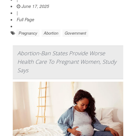
June 17, 2025
|
Full Page
Pregnancy
Abortion
Government
Abortion-Ban States Provide Worse
Health Care To Pregnant Women, Study
Says