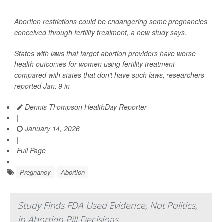
Abortion restrictions could be endangering some pregnancies
conceived through fertility treatment, a new study says.
States with laws that target abortion providers have worse
health outcomes for women using fertility treatment
compared with states that don’t have such laws, researchers
reported Jan. 9 in
Dennis Thompson HealthDay Reporter
|
January 14, 2026
|
Full Page
Pregnancy
Abortion
Study Finds FDA Used Evidence, Not Politics,
in Abortion Pill Decisions