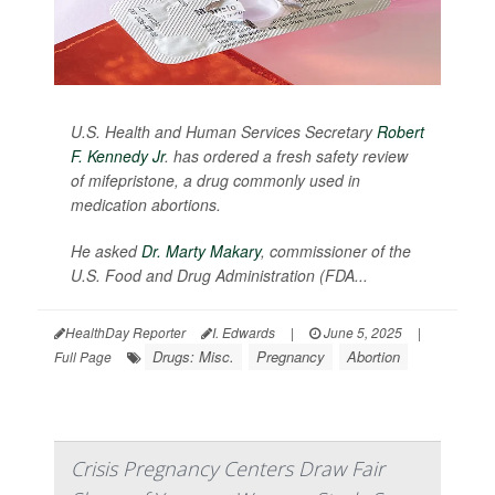
U.S. Health and Human Services Secretary
Robert
F. Kennedy Jr
. has ordered a fresh safety review
of mifepristone, a drug commonly used in
medication abortions.
He asked
Dr. Marty Makary
, commissioner of the
U.S. Food and Drug Administration (FDA...
HealthDay Reporter
I. Edwards
|
June 5, 2025
|
Drugs: Misc.
Pregnancy
Abortion
Full Page
Crisis Pregnancy Centers Draw Fair