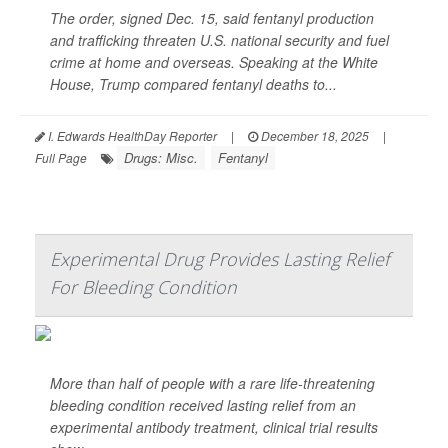
The order, signed Dec. 15, said fentanyl production
and trafficking threaten U.S. national security and fuel
crime at home and overseas. Speaking at the White
House, Trump compared fentanyl deaths to...
I. Edwards HealthDay Reporter
|
December 18, 2025
|
Drugs: Misc.
Fentanyl
Full Page
Experimental Drug Provides Lasting Relief
For Bleeding Condition
More than half of people with a rare life-threatening
bleeding condition received lasting relief from an
experimental antibody treatment, clinical trial results