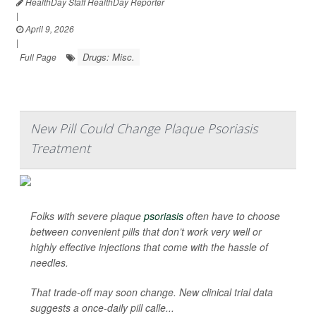
HealthDay Staff HealthDay Reporter
|
April 9, 2026
|
Drugs: Misc.
Full Page
New Pill Could Change Plaque Psoriasis
Treatment
Folks with severe plaque
psoriasis
often have to choose
between convenient pills that don’t work very well or
highly effective injections that come with the hassle of
needles.
That trade-off may soon change. New clinical trial data
suggests a once-daily pill calle...