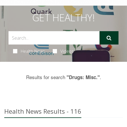
GET HEALTHY!
Health News
Videos
Results for search
.
"Drugs: Misc."
Health News Results - 116