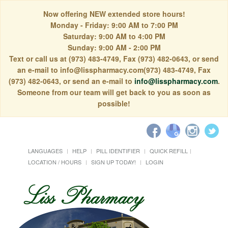
Now offering NEW extended store hours!
Monday - Friday: 9:00 AM to 7:00 PM
Saturday: 9:00 AM to 4:00 PM
Sunday: 9:00 AM - 2:00 PM
Text or call us at (973) 483-4749, Fax (973) 482-0643, or send
an e-mail to info@lisspharmacy.com(973) 483-4749, Fax
(973) 482-0643, or send an e-mail to
info@lisspharmacy.com
.
Someone from our team will get back to you as soon as
possible!
LANGUAGES
HELP
PILL IDENTIFIER
QUICK REFILL
LOCATION / HOURS
SIGN UP TODAY!
LOGIN