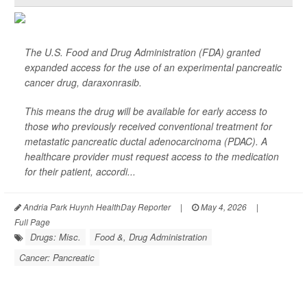
The U.S. Food and Drug Administration (FDA) granted
expanded access for the use of an experimental pancreatic
cancer drug, daraxonrasib.
This means the drug will be available for early access to
those who previously received conventional treatment for
metastatic pancreatic ductal adenocarcinoma (PDAC). A
healthcare provider must request access to the medication
for their patient, accordi...
Andria Park Huynh HealthDay Reporter
|
May 4, 2026
|
Full Page
Drugs: Misc.
Food &, Drug Administration
Cancer: Pancreatic