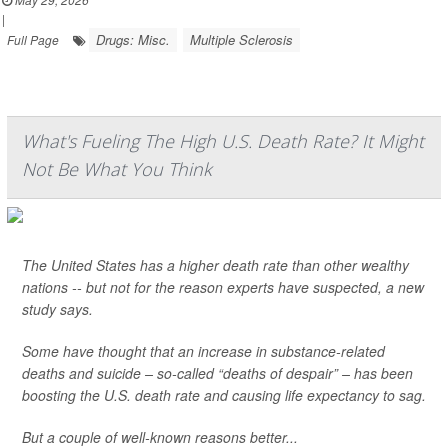
|
Drugs: Misc.
Multiple Sclerosis
Full Page
What's Fueling The High U.S. Death Rate? It Might
Not Be What You Think
The United States has a higher death rate than other wealthy
nations -- but not for the reason experts have suspected, a new
study says.
Some have thought that an increase in substance-related
deaths and suicide – so-called “deaths of despair” – has been
boosting the U.S. death rate and causing life expectancy to sag.
But a couple of well-known reasons better...