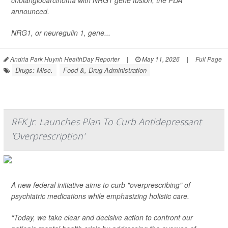
cholangiocarcinoma with NRG1 gene fusion, the FDA
announced.
NRG1, or neuregulin 1, gene...
Andria Park Huynh HealthDay Reporter
|
May 11, 2026
|
Full Page
Drugs: Misc.
Food &, Drug Administration
RFK Jr. Launches Plan To Curb Antidepressant
'Overprescription'
A new federal initiative aims to curb "overprescribing" of
psychiatric medications while emphasizing holistic care.
“Today, we take clear and decisive action to confront our