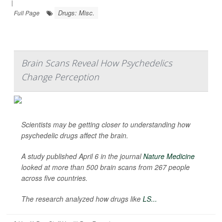
|
Drugs: Misc.
Full Page
Brain Scans Reveal How Psychedelics
Change Perception
Scientists may be getting closer to understanding how
psychedelic drugs affect the brain.
A study published April 6 in the journal
Nature Medicine
looked at more than 500 brain scans from 267 people
across five countries.
The research analyzed how drugs like
LS...