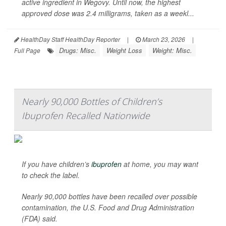
active ingredient in Wegovy. Until now, the highest
approved dose was 2.4 milligrams, taken as a weekl...
HealthDay Staff HealthDay Reporter
|
March 23, 2026
|
Drugs: Misc.
Weight Loss
Weight: Misc.
Full Page
Nearly 90,000 Bottles of Children’s
Ibuprofen Recalled Nationwide
If you have children’s
ibuprofen
at home, you may want
to check the label.
Nearly 90,000 bottles have been recalled over possible
contamination, the U.S. Food and Drug Administration
(FDA) said.