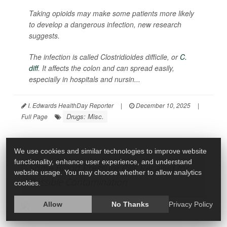
Taking opioids may make some patients more likely
to develop a dangerous infection, new research
suggests.
The infection is called
Clostridioides difficile
, or
C.
diff
. It affects the colon and can spread easily,
especially in hospitals and nursin...
I. Edwards HealthDay Reporter
|
December 10, 2025
|
Drugs: Misc.
Full Page
We use cookies and similar technologies to improve website
functionality, enhance user experience, and understand
Some Blood Pressure Pills Recalled for
website usage. You may choose whether to allow analytics
Possible Contamination
cookies.
Allow
No Thanks
Privacy Policy