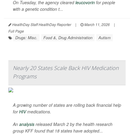
On Tuesday, the agency cleared
leucovorin
for people
with a genetic condition t...
HealthDay Staff HealthDay Reporter
|
March 11, 2026
|
Full Page
Drugs: Misc.
Food &, Drug Administration
Autism
Nearly 20 States Scale Back HIV Medication
Programs
A growing number of states are rolling back financial help
for
HIV
medications.
An
analysis
released March 2 by the health research
group KFF found that 18 states have adopted...