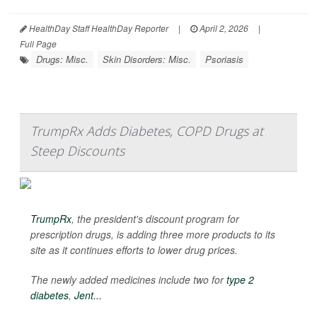
HealthDay Staff HealthDay Reporter
|
April 2, 2026
|
Full Page
Drugs: Misc.
Skin Disorders: Misc.
Psoriasis
TrumpRx Adds Diabetes, COPD Drugs at
Steep Discounts
TrumpRx
, the president's discount program for
prescription drugs, is adding three more products to its
site as it continues efforts to lower drug prices.
The newly added medicines include two for
type 2
diabetes
,
Jent...