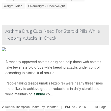
Weight: Misc.
Overweight / Underweight
Asthma Drug Cuts Need For Steroid Pills While
Keeping Attacks In Check
A recently approved asthma drug can help those with asthma
take fewer steroid drugs while keeping attacks under control,
according to clinical trial results.
People taking tezepelumab (Tezspire) were nearly three times
more likely to achieve greater reductions in daily steroid use
while maintaining
asthma
co...
Dennis Thompson HealthDay Reporter
|
June 2, 2026
|
Full Page