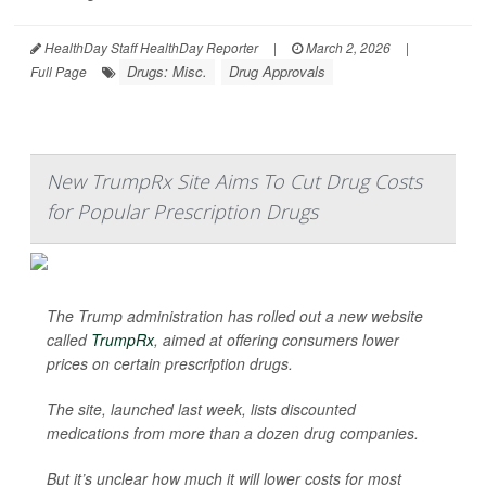
HealthDay Staff HealthDay Reporter
|
March 2, 2026
|
Drugs: Misc.
Drug Approvals
Full Page
New TrumpRx Site Aims To Cut Drug Costs
for Popular Prescription Drugs
The Trump administration has rolled out a new website
called
TrumpRx
, aimed at offering consumers lower
prices on certain prescription drugs.
The site, launched last week, lists discounted
medications from more than a dozen drug companies.
But it’s unclear how much it will lower costs for most