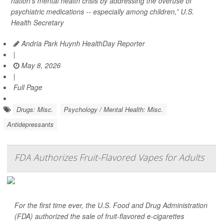
nation’s mental health crisis by addressing the overuse of
psychiatric medications -- especially among children,” U.S.
Health Secretary
Andria Park Huynh HealthDay Reporter
|
May 8, 2026
|
Full Page
Drugs: Misc.
Psychology / Mental Health: Misc.
Antidepressants
FDA Authorizes Fruit-Flavored Vapes for Adults
For the first time ever, the U.S. Food and Drug Administration
(FDA) authorized the sale of fruit-flavored e-cigarettes