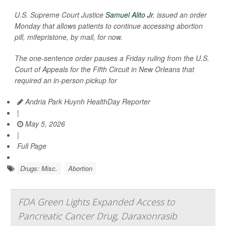
U.S. Supreme Court Justice
Samuel Alito Jr.
issued an order
Monday that allows patients to continue accessing abortion
pill, mifepristone, by mail, for now.
The one-sentence order pauses a Friday ruling from the U.S.
Court of Appeals for the Fifth Circuit in New Orleans that
required an in-person pickup for
Andria Park Huynh HealthDay Reporter
|
May 5, 2026
|
Full Page
Drugs: Misc.
Abortion
FDA Green Lights Expanded Access to
Pancreatic Cancer Drug, Daraxonrasib