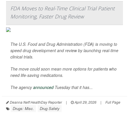
FDA Moves to Real-Time Clinical Trial Patient
Monitoring, Faster Drug Review
The U.S. Food and Drug Administration (FDA) is moving to
speed drug development and review by launching real-time
clinical trials.
The move could soon mean more options for patients who
need life-saving medications.
The agency
announced
Tuesday that it has...
Deanna Neff HealthDay Reporter
|
April 29, 2026
|
Full Page
Drugs: Misc.
Drug Safety