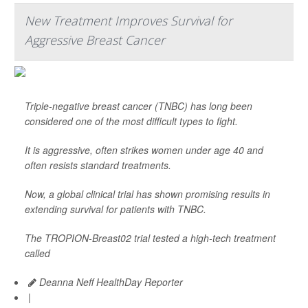
New Treatment Improves Survival for
Aggressive Breast Cancer
Triple-negative breast cancer (TNBC) has long been
considered one of the most difficult types to fight.
It is aggressive, often strikes women under age 40 and
often resists standard treatments.
Now, a global clinical trial has shown promising results in
extending survival for patients with TNBC.
The TROPION-Breast02 trial tested a high-tech treatment
called
Deanna Neff HealthDay Reporter
|