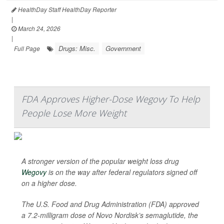
HealthDay Staff HealthDay Reporter
|
March 24, 2026
|
Drugs: Misc.
Government
Full Page
FDA Approves Higher-Dose Wegovy To Help
People Lose More Weight
A stronger version of the popular weight loss drug
Wegovy
is on the way after federal regulators signed off
on a higher dose.
The U.S. Food and Drug Administration (FDA) approved
a 7.2-milligram dose of Novo Nordisk’s semaglutide, the