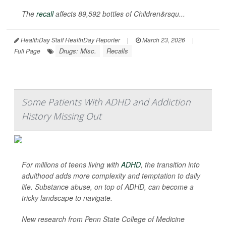
The
recall
affects 89,592 bottles of Children&rsqu...
HealthDay Staff HealthDay Reporter
|
March 23, 2026
|
Drugs: Misc.
Recalls
Full Page
Some Patients With ADHD and Addiction
History Missing Out
For millions of teens living with
ADHD
, the transition into
adulthood adds more complexity and temptation to daily
life. Substance abuse, on top of ADHD, can become a
tricky landscape to navigate.
New research from Penn State College of Medicine