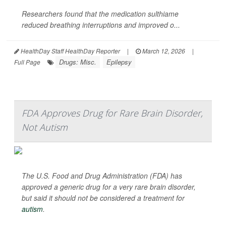
Researchers found that the medication sulthiame
reduced breathing interruptions and improved o...
HealthDay Staff HealthDay Reporter
|
March 12, 2026
|
Drugs: Misc.
Epilepsy
Full Page
FDA Approves Drug for Rare Brain Disorder,
Not Autism
The U.S. Food and Drug Administration (FDA) has
approved a generic drug for a very rare brain disorder,
but said it should not be considered a treatment for
autism
.