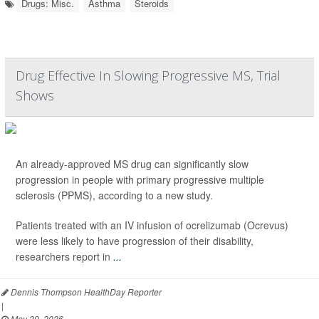
Drugs: Misc.
Asthma
Steroids
Drug Effective In Slowing Progressive MS, Trial
Shows
An already-approved MS drug can significantly slow
progression in people with primary progressive multiple
sclerosis (PPMS), according to a new study.
Patients treated with an IV infusion of ocrelizumab (Ocrevus)
were less likely to have progression of their disability,
researchers report in
...
Dennis Thompson HealthDay Reporter
|
May 29, 2026