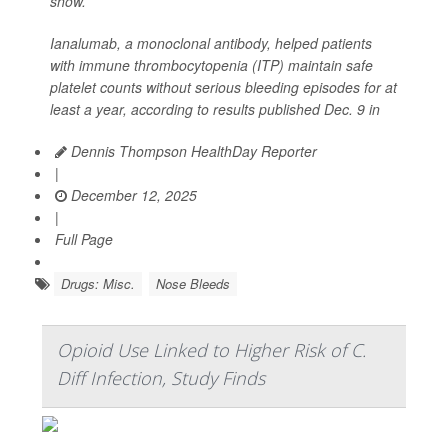
show.
Ianalumab, a monoclonal antibody, helped patients
with immune thrombocytopenia (ITP) maintain safe
platelet counts without serious bleeding episodes for at
least a year, according to results published Dec. 9 in
Dennis Thompson HealthDay Reporter
|
December 12, 2025
|
Full Page
Drugs: Misc.
Nose Bleeds
Opioid Use Linked to Higher Risk of C.
Diff Infection, Study Finds