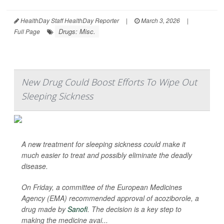
HealthDay Staff HealthDay Reporter
|
March 3, 2026
|
Drugs: Misc.
Full Page
New Drug Could Boost Efforts To Wipe Out
Sleeping Sickness
A new treatment for sleeping sickness could make it
much easier to treat and possibly eliminate the deadly
disease.
On Friday, a committee of the European Medicines
Agency (EMA) recommended approval of acoziborole, a
drug made by
Sanofi
. The decision is a key step to
making the medicine avai...