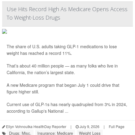
Use Hits Record High As Medicare Opens Access
To Weight-Loss Drugs
The share of U.S. adults taking GLP-1 medications to lose
weight has reached a record 11%.
That’s about 40 million people — as many folks who live in
California, the nation’s largest state.
A new Medicare program that began July 1 could drive that
figure higher still.
Current use of GLP-1s has nearly quadrupled from 3% in 2024,
according to Gallup's National ...
Ellyn Vohnoutka HealthDay Reporter
|
July 9, 2026
|
Full Page
Drugs: Misc.
Insurance: Medicare
Weight Loss