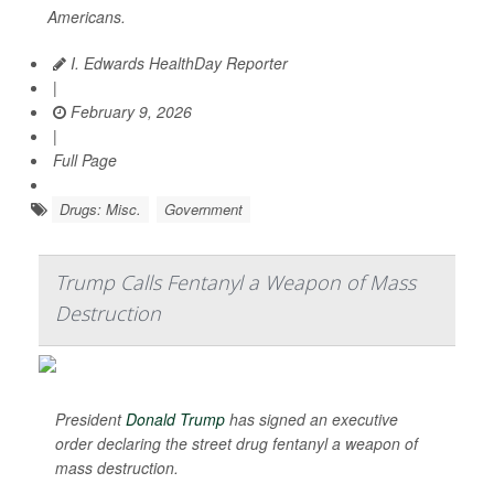
Americans.
I. Edwards HealthDay Reporter
|
February 9, 2026
|
Full Page
Drugs: Misc.
Government
Trump Calls Fentanyl a Weapon of Mass
Destruction
President
Donald Trump
has signed an executive
order declaring the street drug fentanyl a weapon of
mass destruction.