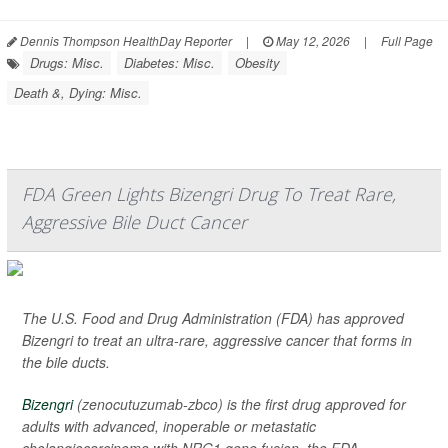
Dennis Thompson HealthDay Reporter
|
May 12, 2026
|
Full Page
Drugs: Misc.
Diabetes: Misc.
Obesity
Death &, Dying: Misc.
FDA Green Lights Bizengri Drug To Treat Rare,
Aggressive Bile Duct Cancer
The U.S. Food and Drug Administration (FDA) has approved
Bizengri to treat an ultra-rare, aggressive cancer that forms in
the bile ducts.
Bizengri
(zenocutuzumab-zbco) is the first drug approved for
adults with advanced, inoperable or metastatic