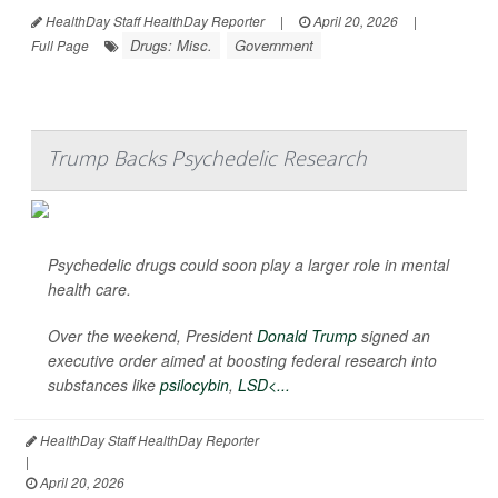
HealthDay Staff HealthDay Reporter
|
April 20, 2026
|
Drugs: Misc.
Government
Full Page
Trump Backs Psychedelic Research
Psychedelic drugs could soon play a larger role in mental
health care.
Over the weekend, President
Donald Trump
signed an
executive order aimed at boosting federal research into
substances like
psilocybin
,
LSD<...
HealthDay Staff HealthDay Reporter
|
April 20, 2026