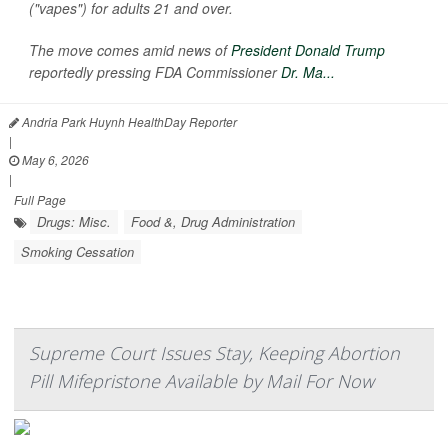
("vapes") for adults 21 and over.
The move comes amid news of
President Donald Trump
reportedly pressing FDA Commissioner
Dr. Ma...
Andria Park Huynh HealthDay Reporter
|
May 6, 2026
|
Full Page
Drugs: Misc.
Food &, Drug Administration
Smoking Cessation
Supreme Court Issues Stay, Keeping Abortion
Pill Mifepristone Available by Mail For Now