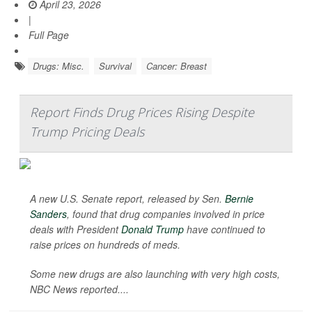
April 23, 2026
|
Full Page
Drugs: Misc.
Survival
Cancer: Breast
Report Finds Drug Prices Rising Despite
Trump Pricing Deals
A new U.S. Senate report, released by Sen.
Bernie
Sanders
, found that drug companies involved in price
deals with President
Donald Trump
have continued to
raise prices on hundreds of meds.
Some new drugs are also launching with very high costs,
NBC News
reported....