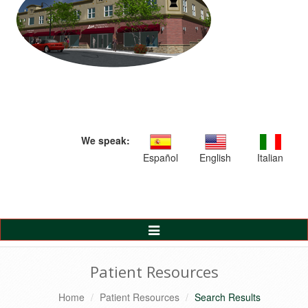
We speak:
Español
English
Italian
Toggle
Navigation
Patient Resources
Home
Patient Resources
Search Results