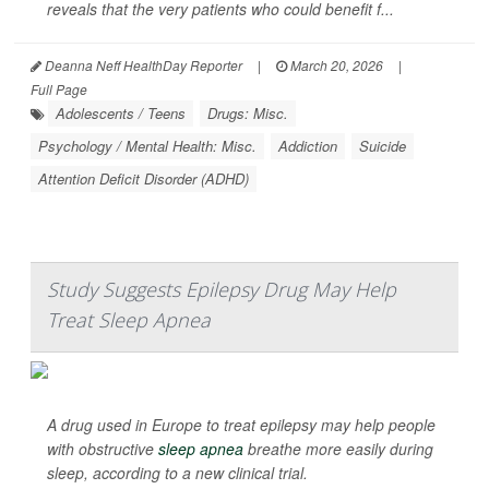
reveals that the very patients who could benefit f...
Deanna Neff HealthDay Reporter
|
March 20, 2026
|
Full Page
Adolescents / Teens
Drugs: Misc.
Psychology / Mental Health: Misc.
Addiction
Suicide
Attention Deficit Disorder (ADHD)
Study Suggests Epilepsy Drug May Help
Treat Sleep Apnea
A drug used in Europe to treat epilepsy may help people
with obstructive
sleep apnea
breathe more easily during
sleep, according to a new clinical trial.