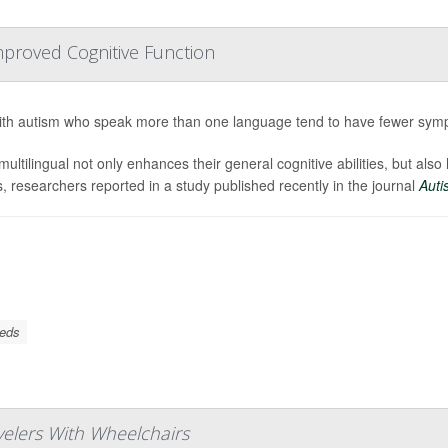
mproved Cognitive Function
ith autism who speak more than one language tend to have fewer sympt
multilingual not only enhances their general cognitive abilities, but also
s, researchers reported in a study published recently in the journal
Auti
eeds
avelers With Wheelchairs