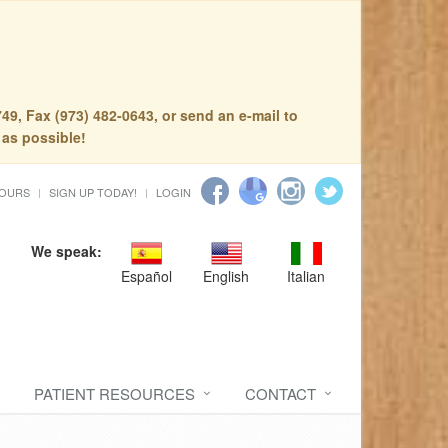
49, Fax (973) 482-0643, or send an e-mail to
 as possible!
HOURS
SIGN UP TODAY!
LOGIN
We speak:
Español
English
Italian
PATIENT RESOURCES
CONTACT