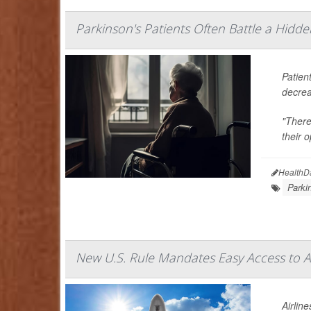
Parkinson's Patients Often Battle a Hidde
Patien
decrea
"There
their o
HealthD
Parki
New U.S. Rule Mandates Easy Access to 
Airlin