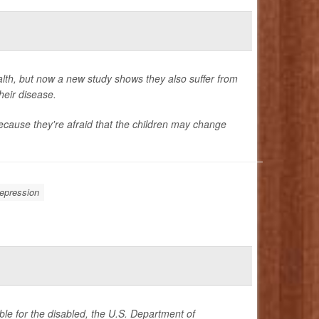
alth, but now a new study shows they also suffer from
heir disease.
ecause they're afraid that the children may change
epression
le for the disabled, the U.S. Department of