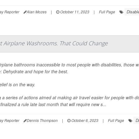
Disabl
ay Reporter
Alan Mozes
|
October 11, 2023
|
Full Page
st Airplane Washrooms. That Could Change
irplane bathrooms inaccessible to most people with disabilities, those 
e: Dehydrate and hope for the best.
lief is on the way.
a series of actions aimed at making air travel easier for people with di
inalized a rule late last month that will require new s...
D
ay Reporter
Dennis Thompson
|
October 6, 2023
|
Full Page