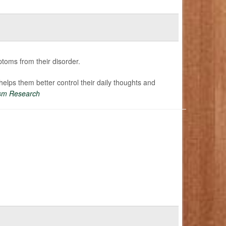
oms from their disorder.
 helps them better control their daily thoughts and
sm Research