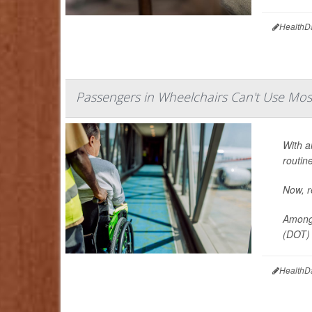
HealthD
Passengers in Wheelchairs Can't Use Mo
With a
routin
Now, re
Among 
(DOT) f
HealthD