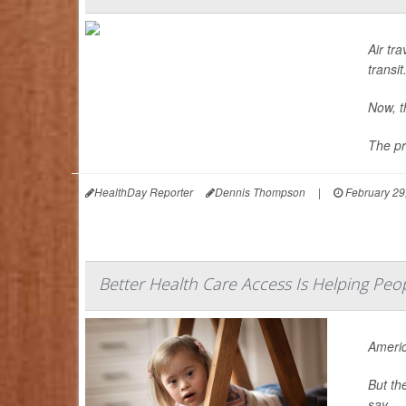
Air tra
transit
Now, t
The pr
HealthDay Reporter
Dennis Thompson
|
February 29
Better Health Care Access Is Helping Pe
Americ
But th
say.