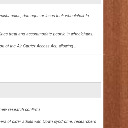
ine mishandles, damages or loses their wheelchair in
lines treat and accommodate people in wheelchairs.
of the Air Carrier Access Act, allowing ...
 new research confirms.
bers of older adults with Down syndrome, researchers