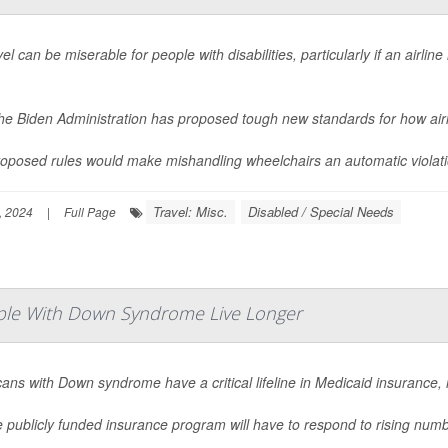
vel can be miserable for people with disabilities, particularly if an airl
.
he Biden Administration has proposed tough new standards for how air
oposed rules would make mishandling wheelchairs an automatic violation 
Travel: Misc.
Disabled / Special Needs
, 2024
|
Full Page
ople With Down Syndrome Live Longer
ans with Down syndrome have a critical lifeline in Medicaid insurance,
e publicly funded insurance program will have to respond to rising num