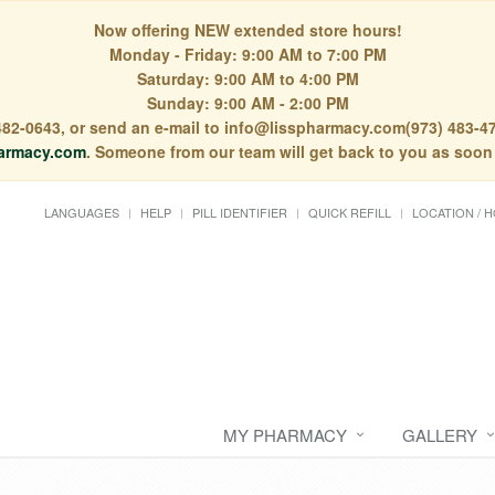
Now offering NEW extended store hours!
Monday - Friday: 9:00 AM to 7:00 PM
Saturday: 9:00 AM to 4:00 PM
Sunday: 9:00 AM - 2:00 PM
) 482-0643, or send an e-mail to info@lisspharmacy.com(973) 483-47
armacy.com
. Someone from our team will get back to you as soon
LANGUAGES
HELP
PILL IDENTIFIER
QUICK REFILL
LOCATION / 
MY PHARMACY
GALLERY