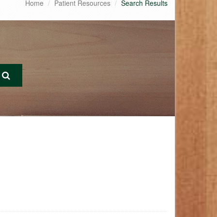
Home
Patient Resources
Search Results