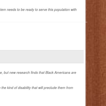
em needs to be ready to serve this population with
me, but new research finds that Black Americans are
he kind of disability that will preclude them from