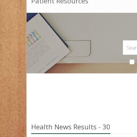
Patient Resources
Health News Results - 30