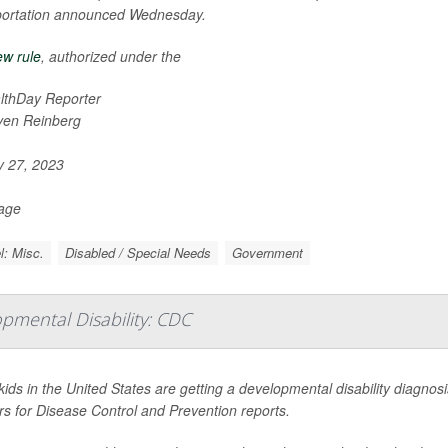
portation announced Wednesday.
w rule
, authorized under the
lthDay Reporter
ven Reinberg
y 27, 2023
Page
l: Misc.
Disabled / Special Needs
Government
opmental Disability: CDC
ids in the United States are getting a developmental disability diagnos
s for Disease Control and Prevention reports.