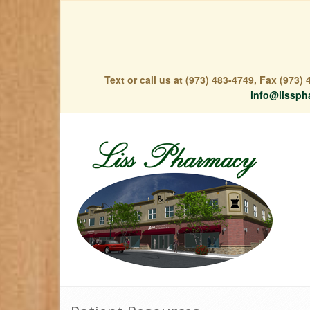
Text or call us at (973) 483-4749, Fax (973
info@lissph