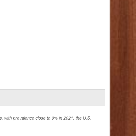
is, with prevalence close to 9% in 2021, the U.S.