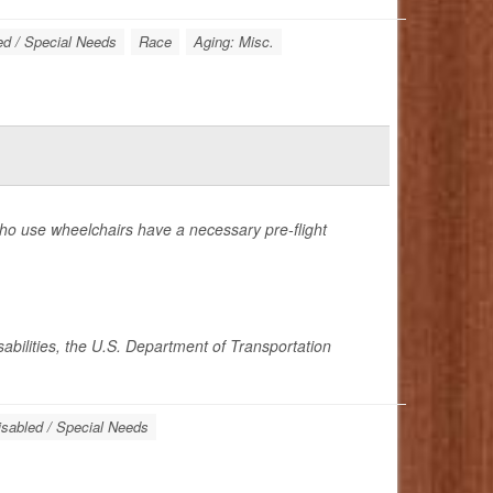
ed / Special Needs
Race
Aging: Misc.
who use wheelchairs have a necessary pre-flight
sabilities, the U.S. Department of Transportation
isabled / Special Needs