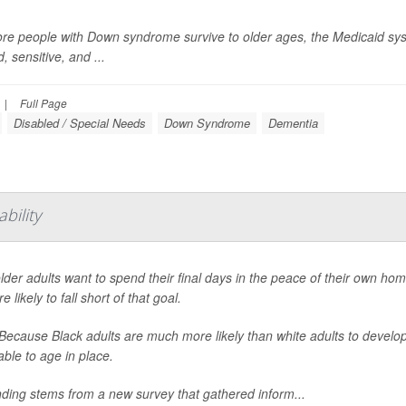
re people with Down syndrome survive to older ages, the Medicaid syst
d, sensitive, and ...
|
Full Page
Disabled / Special Needs
Down Syndrome
Dementia
bility
lder adults want to spend their final days in the peace of their own ho
e likely to fall short of that goal.
ecause Black adults are much more likely than white adults to develop t
able to age in place.
nding stems from a new survey that gathered inform...