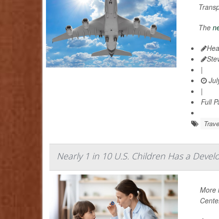
Trans
The
ne
Hea
Ste
|
Jul
|
Full 
Trave
Nearly 1 in 10 U.S. Children Has a Devel
More k
Center