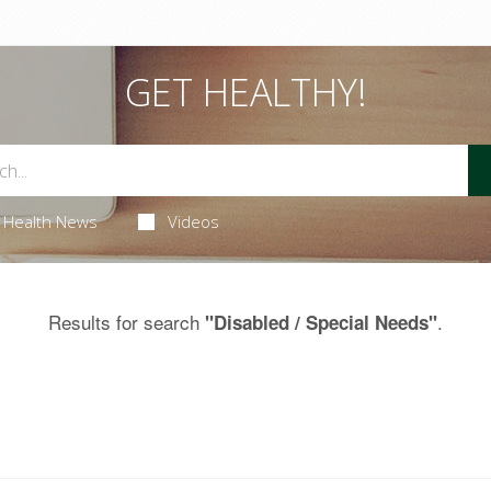
GET HEALTHY!
Health News
Videos
Results for search
.
"Disabled / Special Needs"