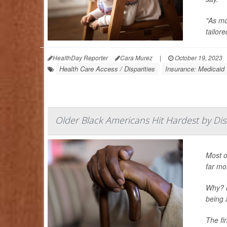
"As mo
tailore
HealthDay Reporter
Cara Murez
|
October 19, 2023
Health Care Access / Disparities
Insurance: Medicaid
Older Black Americans Hit Hardest by Disa
Most o
far mor
Why? B
being 
The fi