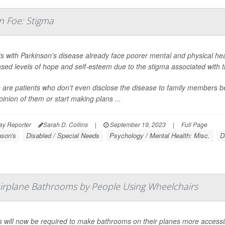
n Foe: Stigma
ts with Parkinson's disease already face poorer mental and physical he
sed levels of hope and self-esteem due to the stigma associated with t
 are patients who don't even disclose the disease to family members b
pinion of them or start making plans ...
ay Reporter
Sarah D. Collins
|
September 19, 2023
|
Full Page
nson's
Disabled / Special Needs
Psychology / Mental Health: Misc.
D
Airplane Bathrooms by People Using Wheelchairs
es will now be required to make bathrooms on their planes more accessib