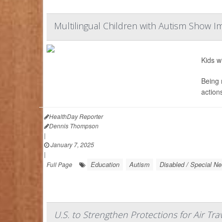
Multilingual Children with Autism Show I
Kids w
Being 
action
HealthDay Reporter
Dennis Thompson
|
January 7, 2025
|
Education
Autism
Disabled / Special N
Full Page
U.S. to Strengthen Protections for Air Tr