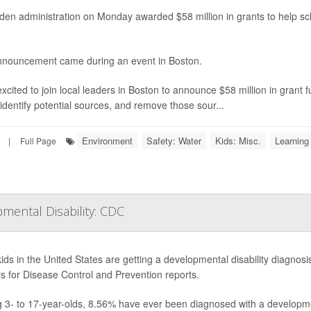
den administration on Monday awarded $58 million in grants to help s
nouncement came during an event in Boston.
excited to join local leaders in Boston to announce $58 million in grant f
 identify potential sources, and remove those sour...
Environment
Safety: Water
Kids: Misc.
Learning 
|
Full Page
pmental Disability: CDC
ids in the United States are getting a developmental disability diagnosi
s for Disease Control and Prevention reports.
3- to 17-year-olds, 8.56% have ever been diagnosed with a developmen