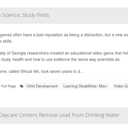
 Science, Study Finds
games often have a bad reputation as being a distraction, but a new st
 skills.
sity of Georgia researchers created an educational video game that he
body, health and how to use evidence the same way scientists do.
me, called Virtual Vet, took seven years to d...
Child Development
Learning Disabilities: Misc.
Video 
Full Page
, Daycare Centers Remove Lead From Drinking Water