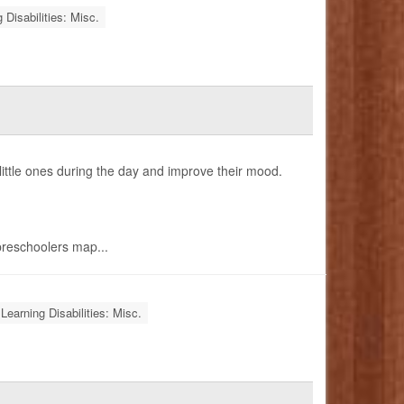
 Disabilities: Misc.
 little ones during the day and improve their mood.
preschoolers map...
Learning Disabilities: Misc.