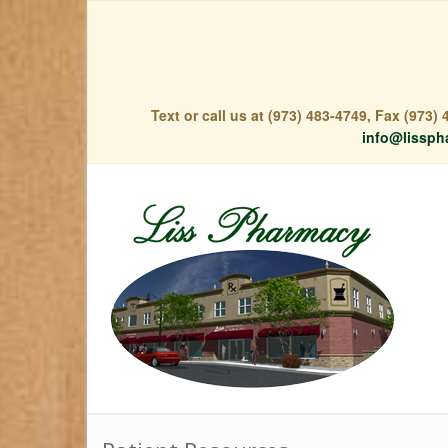
Text or call us at (973) 483-4749, Fax (973
info@lissph