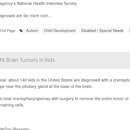
 agency's National Health Interview Survey.
agnoses are far more com...
Autism
Child Development
Disabled / Special Needs
Full Page
ht Brain Tumors in Kids
ear, about 140 kids in the United States are diagnosed with a cranioph
ps near the pituitary gland at the base of the brain.
s treat craniopharyngiomas with surgery to remove the entire tumor or a 
maining cells.
a
lthDay Reporter