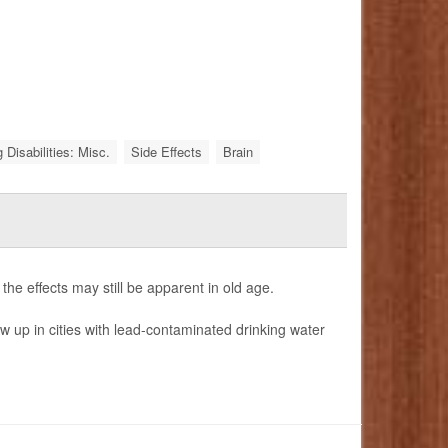
 Disabilities: Misc.
Side Effects
Brain
e effects may still be apparent in old age.
 up in cities with lead-contaminated drinking water