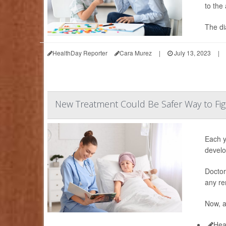
to the
The di
HealthDay Reporter
Cara Murez
|
July 13, 2023
|
New Treatment Could Be Safer Way to Fig
Each y
develo
Doctor
any re
Now, 
Hea