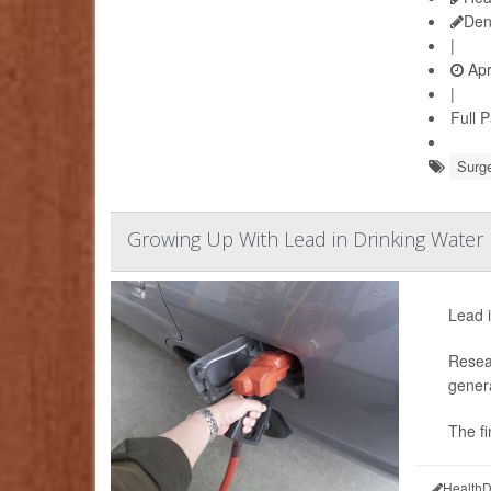
Den
|
Apr
|
Full 
Surge
Growing Up With Lead in Drinking Water 
Lead i
Resear
genera
The fi
HealthD