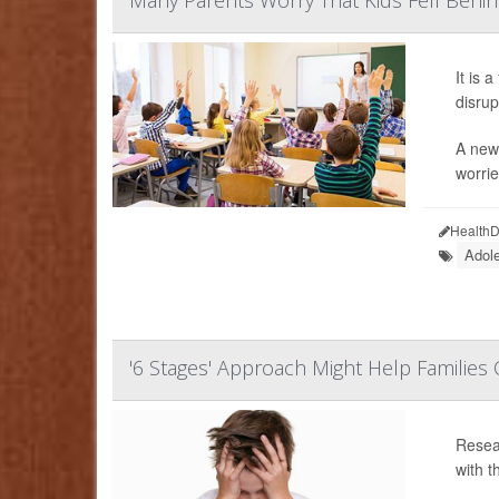
Many Parents Worry That Kids Fell Behi
It is 
disrup
A new 
worrie
HealthD
Adol
'6 Stages' Approach Might Help Familie
Resear
with t