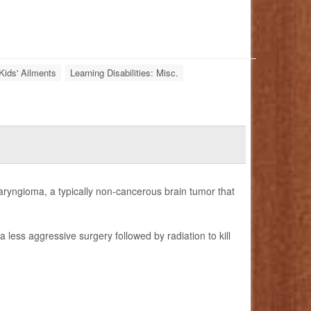
Kids' Ailments
Learning Disabilities: Misc.
aryngioma, a typically non-cancerous brain tumor that
less aggressive surgery followed by radiation to kill