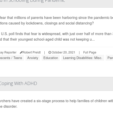
nd in Schooling During Pandemic
a fear that millions of parents have been harboring since the pandemic be
tions caused by lockdowns, closings and social distancing?
U.S. poll finds that fear is widespread, with just over half of more tha
d that their youngest school-aged child was not keeping u...
ay Reporter
Robert Preidt
|
October 20, 2021
|
Full Page
escents / Teens
Anxiety
Education
Learning Disabilities: Misc.
Par
s Coping With ADHD
chers have created a six-stage process to help families of children with
he disorder.