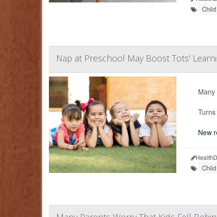
Chil
Nap at Preschool May Boost Tots' Learn
Many p
Turns 
New r
HealthD
Chil