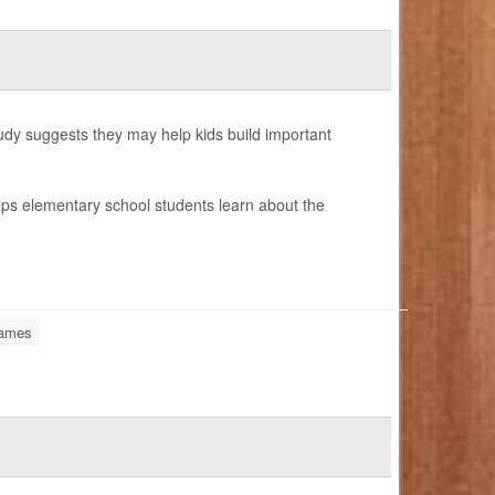
udy suggests they may help kids build important
lps elementary school students learn about the
Games