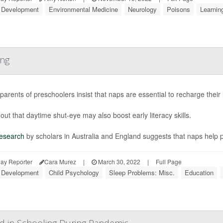
d Development
Environmental Medicine
Neurology
Poisons
Learning
ing
arents of preschoolers insist that naps are essential to recharge their
out that daytime shut-eye may also boost early literacy skills.
esearch
by scholars in Australia and England suggests that naps help 
ay Reporter
Cara Murez
|
March 30, 2022
|
Full Page
d Development
Child Psychology
Sleep Problems: Misc.
Education