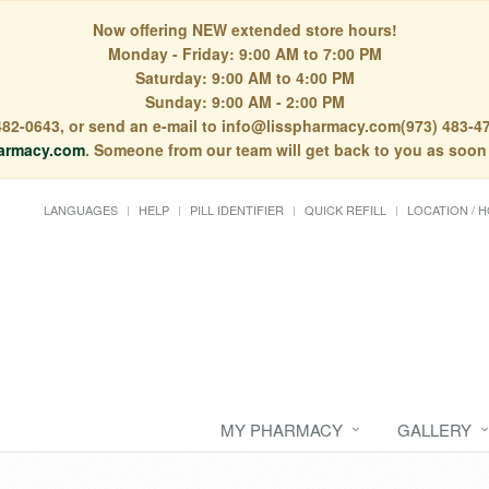
Now offering NEW extended store hours!
Monday - Friday: 9:00 AM to 7:00 PM
Saturday: 9:00 AM to 4:00 PM
Sunday: 9:00 AM - 2:00 PM
) 482-0643, or send an e-mail to info@lisspharmacy.com(973) 483-47
armacy.com
. Someone from our team will get back to you as soon
LANGUAGES
HELP
PILL IDENTIFIER
QUICK REFILL
LOCATION / 
MY PHARMACY
GALLERY