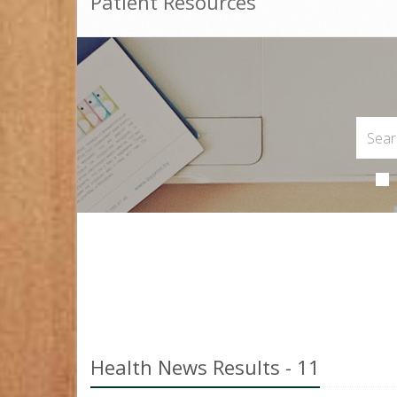
Patient Resources
Health News Results - 11