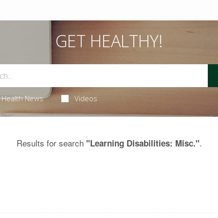
GET HEALTHY!
Health News
Videos
Results for search
.
"Learning Disabilities: Misc."