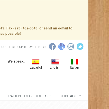
49, Fax (973) 482-0643, or send an e-mail to
 as possible!
HOURS
SIGN UP TODAY!
LOGIN
We speak:
Español
English
Italian
PATIENT RESOURCES
CONTACT