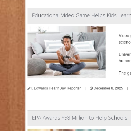
Educational Video Game Helps Kids Learn
Video 
science
Univer
human 
The ga
I. Edwards HealthDay Reporter
|
December 8, 2025
|
EPA Awards $58 Million to Help Schools