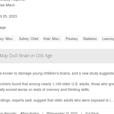
ise Mann
il 25, 2023
Page
ry: Misc.
Safety: Child
Kids: Misc.
Pituitary
Radiation
Learning
May Dull Brain in Old Age
s known to damage young children's brains, and a new study suggests th
chers found that among nearly 1,100 older U.S. adults, those who grew
lly scored worse on tests of memory and thinking skills.
ndings, experts said, suggest that older adults who were exposed to l...
ay Reporter
Amy Norton
|
November 10, 2022
|
Full Page