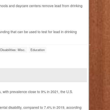
chools and daycare centers remove lead from drinking
unding that can be used to test for lead in drinking
Disabilities: Misc.
Education
s, with prevalence close to 9% in 2021, the U.S.
tal disability, compared to 7.4% in 2019, according