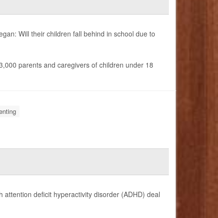
gan: Will their children fall behind in school due to
n 3,000 parents and caregivers of children under 18
enting
 attention deficit hyperactivity disorder (ADHD) deal