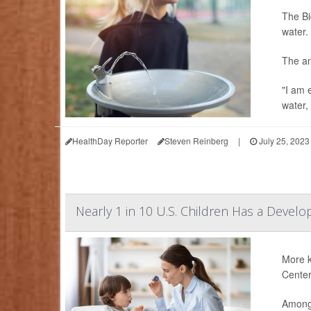
The Bi
water.
The an
"I am 
water,
HealthDay Reporter
Steven Reinberg
|
July 25, 2023
Nearly 1 in 10 U.S. Children Has a Develo
More k
Center
Among 