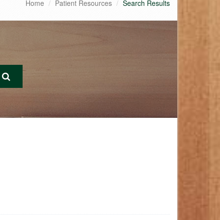
Home
Patient Resources
Search Results