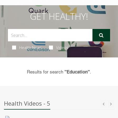
GET HEALTHY!
Health News
Videos
Results for search
.
"Education"
Health Videos - 5