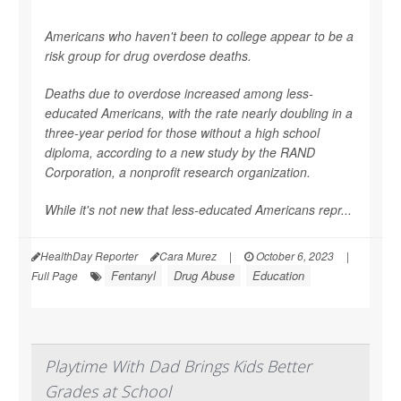
Americans who haven't been to college appear to be a
risk group for drug overdose deaths.
Deaths due to overdose increased among less-
educated Americans, with the rate nearly doubling in a
three-year period for those without a high school
diploma, according to a new study by the RAND
Corporation, a nonprofit research organization.
While it's not new that less-educated Americans repr...
HealthDay Reporter
Cara Murez
|
October 6, 2023
|
Fentanyl
Drug Abuse
Education
Full Page
Playtime With Dad Brings Kids Better
Grades at School