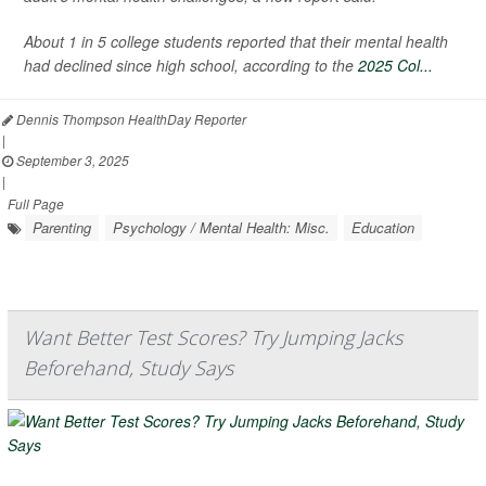
About 1 in 5 college students reported that their mental health
had declined since high school, according to the
2025 Col...
Dennis Thompson HealthDay Reporter
|
September 3, 2025
|
Full Page
Parenting
Psychology / Mental Health: Misc.
Education
Want Better Test Scores? Try Jumping Jacks
Beforehand, Study Says