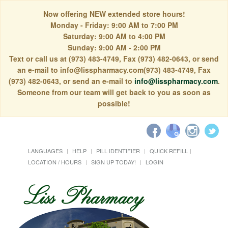
Now offering NEW extended store hours!
Monday - Friday: 9:00 AM to 7:00 PM
Saturday: 9:00 AM to 4:00 PM
Sunday: 9:00 AM - 2:00 PM
Text or call us at (973) 483-4749, Fax (973) 482-0643, or send
an e-mail to info@lisspharmacy.com(973) 483-4749, Fax
(973) 482-0643, or send an e-mail to
info@lisspharmacy.com
.
Someone from our team will get back to you as soon as
possible!
LANGUAGES
HELP
PILL IDENTIFIER
QUICK REFILL
LOCATION / HOURS
SIGN UP TODAY!
LOGIN