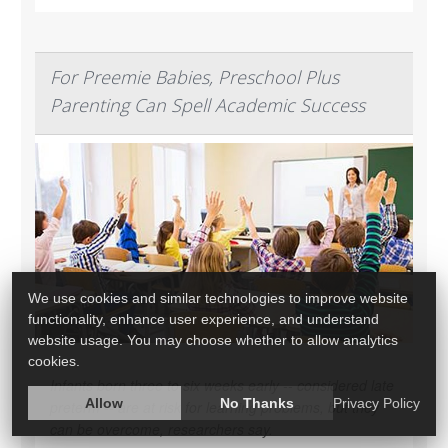
For Preemie Babies, Preschool Plus
Parenting Can Spell Academic Success
We use cookies and similar technologies to improve website
functionality, enhance user experience, and understand
website usage. You may choose whether to allow analytics
cookies.
Infants born three to six weeks early -- considered late
Allow
No Thanks
Privacy Policy
preterm -- are at risk for learning problems, but they
can be overcome, researchers say.