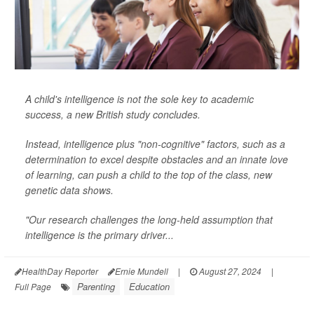
A child's intelligence is not the sole key to academic
success, a new British study concludes.
Instead, intelligence plus "non-cognitive" factors, such as a
determination to excel despite obstacles and an innate love
of learning, can push a child to the top of the class, new
genetic data shows.
"Our research challenges the long-held assumption that
intelligence is the primary driver...
HealthDay Reporter
Ernie Mundell
|
August 27, 2024
|
Parenting
Education
Full Page