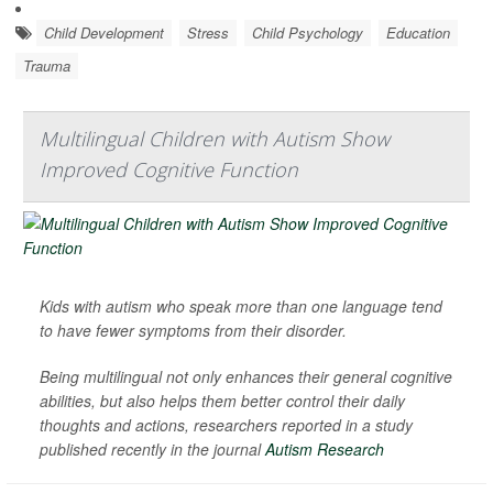
Child Development
Stress
Child Psychology
Education
Trauma
Multilingual Children with Autism Show
Improved Cognitive Function
Kids with autism who speak more than one language tend
to have fewer symptoms from their disorder.
Being multilingual not only enhances their general cognitive
abilities, but also helps them better control their daily
thoughts and actions, researchers reported in a study
published recently in the journal
Autism Research