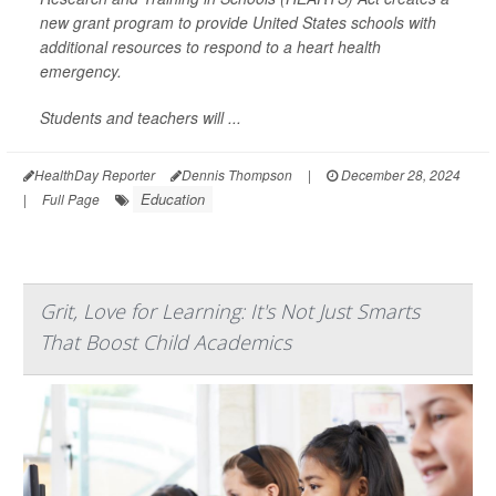
new grant program to provide United States schools with
additional resources to respond to a heart health
emergency.
Students and teachers will ...
HealthDay Reporter
Dennis Thompson
|
December 28, 2024
Education
|
Full Page
Grit, Love for Learning: It's Not Just Smarts
That Boost Child Academics