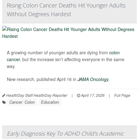
Rising Colon Cancer Deaths Hit Younger Adults
Without Degrees Hardest
A growing number of younger adults are dying from
colon
cancer
, but the increase isn’t affecting everyone in the same
way.
New research, published April 16 in
JAMA Oncology
,
HealthDay Staff HealthDay Reporter
|
April 17, 2026
|
Full Page
Cancer: Colon
Education
Early Diagnosis Key To ADHD Child's Academic