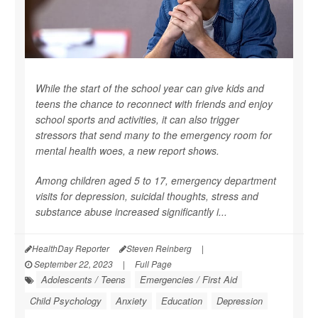
While the start of the school year can give kids and
teens the chance to reconnect with friends and enjoy
school sports and activities, it can also trigger
stressors that send many to the emergency room for
mental health woes, a new report shows.
Among children aged 5 to 17, emergency department
visits for depression, suicidal thoughts, stress and
substance abuse increased significantly i...
HealthDay Reporter
Steven Reinberg
|
September 22, 2023
|
Full Page
Adolescents / Teens
Emergencies / First Aid
Child Psychology
Anxiety
Education
Depression