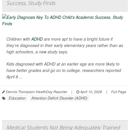
Success, Study Finds
Children with
ADHD
are more apt to have a bright future if
they’re diagnosed in their early elementary years rather than as
high schoolers, a new study says.
Kids diagnosed with ADHD at an earlier age are more likely to
have better grades and go on to college, researchers reported
April 8 ...
Dennis Thompson HealthDay Reporter
|
April 10, 2026
|
Full Page
Education
Attention Deficit Disorder (ADHD)
Medical Students Not Being Adequately Trained