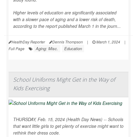
Higher levels of education are significantly associated
with a slower pace of aging and a lower risk of death,
according to the report published March 1 in the journ...
HealthDay Reporter
Dennis Thompson
|
March 1, 2024
|
Aging: Misc.
Education
Full Page
School Uniforms Might Get in the Way of
Kids Exercising
THURSDAY, Feb. 15, 2024 (Health Day News) -- Schools
that want little girls to get plenty of exercise might want to
rethink their dress code.