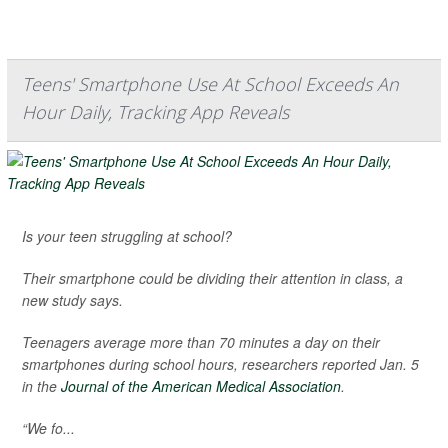
Teens' Smartphone Use At School Exceeds An
Hour Daily, Tracking App Reveals
Is your teen struggling at school?
Their smartphone could be dividing their attention in class, a
new study says.
Teenagers average more than 70 minutes a day on their
smartphones during school hours, researchers reported Jan. 5
in the
Journal of the American Medical Association
.
“We fo...