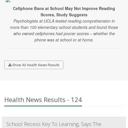
Cellphone Bans at School May Not Improve Reading
Scores, Study Suggests
Psychologists at UCLA tested reading comprehension in
more than 100 elementary school students and found those
who owned cellphones had poorer scores – whether the
phone was at school or at home.
Show All Health News Results
Health News Results - 124
School Recess Key To Learning, Says The