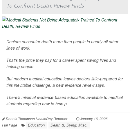
To Confront Death, Review Finds
Doctors encounter death more than people in nearly all other
lines of work.
That’s the price they pay for a career spent saving lives and
helping people.
But modern medical education leaves doctors little-prepared for
this inevitable challenge, a new evidence review says.
There’s minimal evidence-based education available to medical
students regarding how to help p...
Dennis Thompson HealthDay Reporter
|
January 16, 2026
|
Education
Death &, Dying: Misc.
Full Page