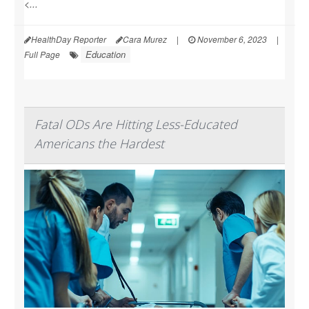
<...
HealthDay Reporter
Cara Murez
|
November 6, 2023
|
Education
Full Page
Fatal ODs Are Hitting Less-Educated
Americans the Hardest