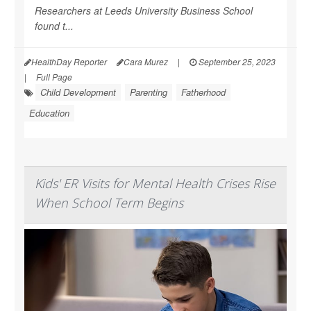
Researchers at Leeds University Business School
found t...
HealthDay Reporter
Cara Murez
|
September 25, 2023
|
Full Page
Child Development
Parenting
Fatherhood
Education
Kids' ER Visits for Mental Health Crises Rise
When School Term Begins