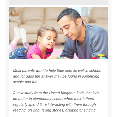
Most parents want to help their kids do well in school,
and for dads the answer may be found in something
simple and fun.
A new study from the United Kingdom finds that kids
do better in elementary school when their fathers
regularly spend time interacting with them through
reading, playing, telling stories, drawing or singing.