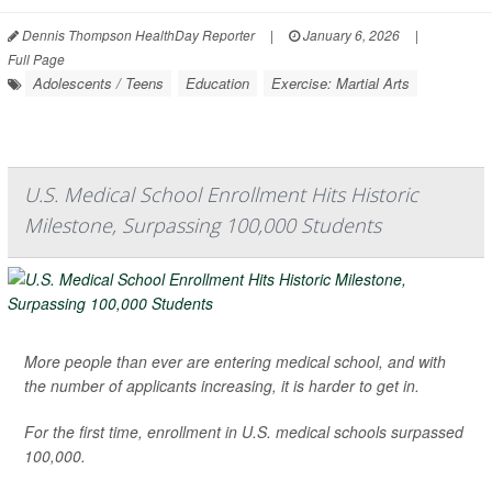
Dennis Thompson HealthDay Reporter
|
January 6, 2026
|
Full Page
Adolescents / Teens
Education
Exercise: Martial Arts
U.S. Medical School Enrollment Hits Historic
Milestone, Surpassing 100,000 Students
More people than ever are entering medical school, and with
the number of applicants increasing, it is harder to get in.
For the first time, enrollment in U.S. medical schools surpassed
100,000.