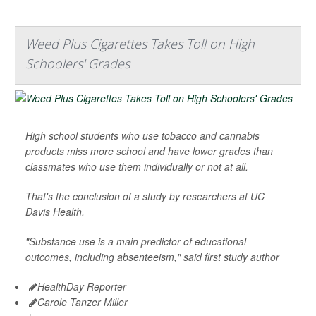
Weed Plus Cigarettes Takes Toll on High
Schoolers' Grades
High school students who use tobacco and cannabis
products miss more school and have lower grades than
classmates who use them individually or not at all.
That's the conclusion of a study by researchers at UC
Davis Health.
"Substance use is a main predictor of educational
outcomes, including absenteeism," said first study author
HealthDay Reporter
Carole Tanzer Miller