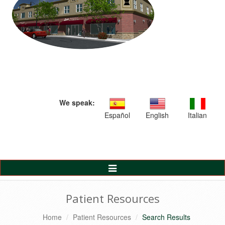
We speak:
Español
English
Italian
Toggle
Navigation
Patient Resources
Home
Patient Resources
Search Results