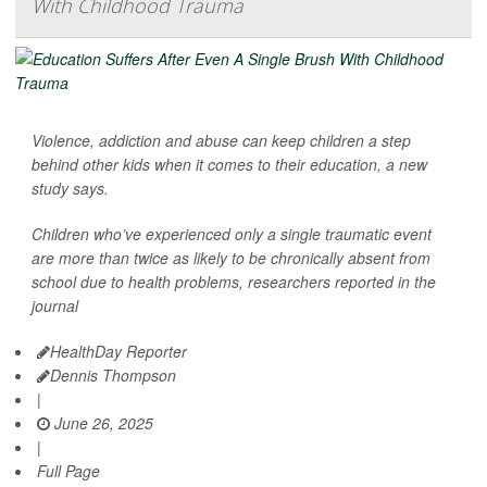
With Childhood Trauma
Violence, addiction and abuse can keep children a step
behind other kids when it comes to their education, a new
study says.
Children who’ve experienced only a single traumatic event
are more than twice as likely to be chronically absent from
school due to health problems, researchers reported in the
journal
HealthDay Reporter
Dennis Thompson
|
June 26, 2025
|
Full Page