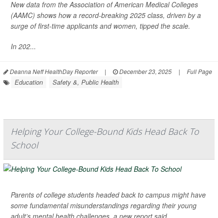
New data from the Association of American Medical Colleges
(AAMC) shows how a record-breaking 2025 class, driven by a
surge of first-time applicants and women, tipped the scale.
In 202...
Deanna Neff HealthDay Reporter
|
December 23, 2025
|
Full Page
Education
Safety &, Public Health
Helping Your College-Bound Kids Head Back To
School
Parents of college students headed back to campus might have
some fundamental misunderstandings regarding their young
adult’s mental health challenges, a new report said.