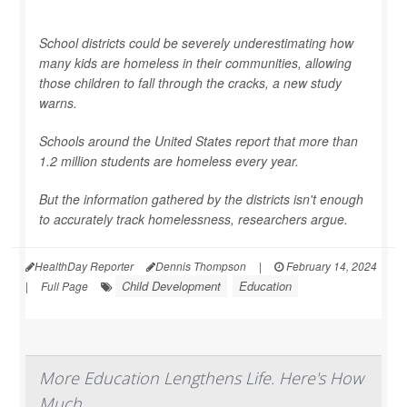
School districts could be severely underestimating how
many kids are homeless in their communities, allowing
those children to fall through the cracks, a new study
warns.
Schools around the United States report that more than
1.2 million students are homeless every year.
But the information gathered by the districts isn't enough
to accurately track homelessness, researchers argue.
HealthDay Reporter
Dennis Thompson
|
February 14, 2024
Child Development
Education
|
Full Page
More Education Lengthens Life. Here's How
Much