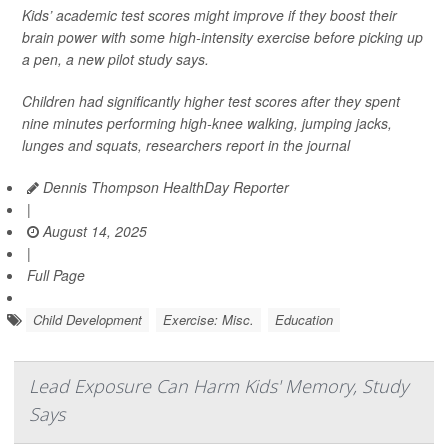
Kids’ academic test scores might improve if they boost their
brain power with some high-intensity exercise before picking up
a pen, a new pilot study says.
Children had significantly higher test scores after they spent
nine minutes performing high-knee walking, jumping jacks,
lunges and squats, researchers report in the journal
Dennis Thompson HealthDay Reporter
|
August 14, 2025
|
Full Page
Child Development
Exercise: Misc.
Education
Lead Exposure Can Harm Kids' Memory, Study
Says