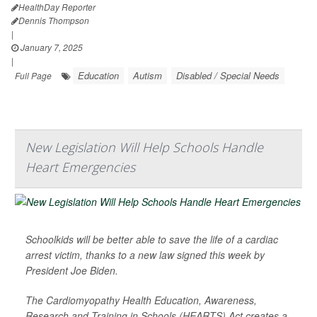
HealthDay Reporter
Dennis Thompson
|
January 7, 2025
|
Education
Autism
Disabled / Special Needs
Full Page
New Legislation Will Help Schools Handle
Heart Emergencies
Schoolkids will be better able to save the life of a cardiac
arrest victim, thanks to a new law signed this week by
President Joe Biden.
The Cardiomyopathy Health Education, Awareness,
Research and Training in Schools (HEARTS) Act creates a