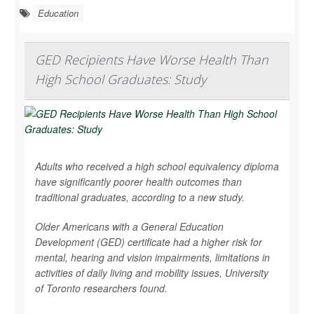
Education
GED Recipients Have Worse Health Than
High School Graduates: Study
Adults who received a high school equivalency diploma
have significantly poorer health outcomes than
traditional graduates, according to a new study.
Older Americans with a General Education
Development (GED) certificate had a higher risk for
mental, hearing and vision impairments, limitations in
activities of daily living and mobility issues, University
of Toronto researchers found.