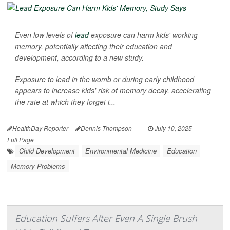
Even low levels of
lead
exposure can harm kids' working
memory, potentially affecting their education and
development, according to a new study.
Exposure to lead in the womb or during early childhood
appears to increase kids' risk of memory decay, accelerating
the rate at which they forget i...
HealthDay Reporter
Dennis Thompson
|
July 10, 2025
|
Full Page
Child Development
Environmental Medicine
Education
Memory Problems
Education Suffers After Even A Single Brush