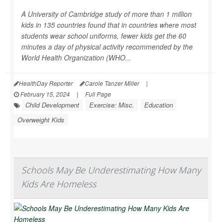
A University of Cambridge study of more than 1 million
kids in 135 countries found that in countries where most
students wear school uniforms, fewer kids get the 60
minutes a day of physical activity recommended by the
World Health Organization (WHO...
HealthDay Reporter
Carole Tanzer Miller
|
February 15, 2024
|
Full Page
Child Development
Exercise: Misc.
Education
Overweight Kids
Schools May Be Underestimating How Many
Kids Are Homeless