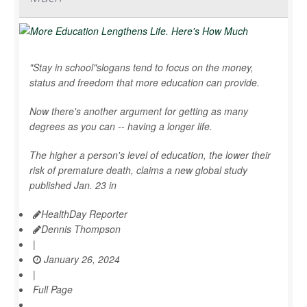
"Stay in school"slogans tend to focus on the money,
status and freedom that more education can provide.
Now there's another argument for getting as many
degrees as you can -- having a longer life.
The higher a person's level of education, the lower their
risk of premature death, claims a new global study
published Jan. 23 in
HealthDay Reporter
Dennis Thompson
|
January 26, 2024
|
Full Page