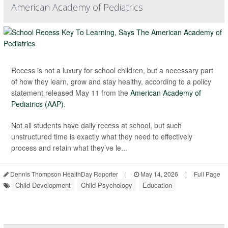
American Academy of Pediatrics
Recess is not a luxury for school children, but a necessary part
of how they learn, grow and stay healthy, according to a policy
statement released May 11 from the
American Academy of
Pediatrics (AAP)
.
Not all students have daily recess at school, but such
unstructured time is exactly what they need to effectively
process and retain what they’ve le...
Dennis Thompson HealthDay Reporter
|
May 14, 2026
|
Full Page
Child Development
Child Psychology
Education