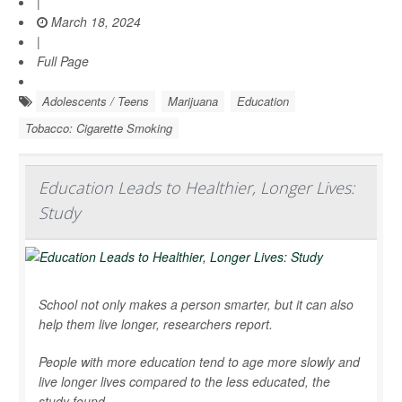
|
March 18, 2024
|
Full Page
Adolescents / Teens
Marijuana
Education
Tobacco: Cigarette Smoking
Education Leads to Healthier, Longer Lives:
Study
School not only makes a person smarter, but it can also
help them live longer, researchers report.
People with more education tend to age more slowly and
live longer lives compared to the less educated, the
study found.