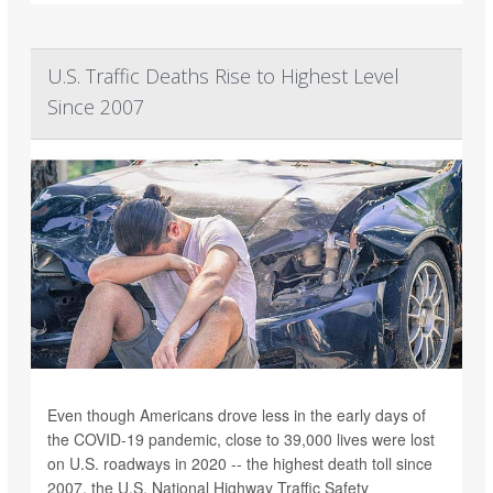
U.S. Traffic Deaths Rise to Highest Level
Since 2007
Even though Americans drove less in the early days of
the COVID-19 pandemic, close to 39,000 lives were lost
on U.S. roadways in 2020 -- the highest death toll since
2007, the U.S. National Highway Traffic Safety