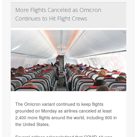
More Flights Canceled as Omicron
Continues to Hit Flight Crews
The Omicron variant continued to keep flights
grounded on Monday as airlines canceled at least
2,400 more flights around the world, including 900 in
the United States.