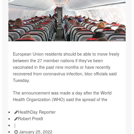
European Union residents should be able to move freely
between the 27 member nations if they've been
vaccinated in the past nine months or have recently
recovered from coronavirus infection, bloc officials said
Tuesday.
The announcement was made a day after the World
Health Organization (WHO) said the spread of the
HealthDay Reporter
Robert Preidt
|
January 25, 2022