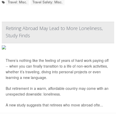
Travel: Misc.
Travel Safety: Misc.
Retiring Abroad May Lead to More Loneliness,
Study Finds
There’s nothing like the feeling of years of hard work paying off
-- when you can finally transition to a life of non-work activities,
whether it’s traveling, diving into personal projects or even
learning a new language.
But retirement in a warm, affordable country may come with an
unexpected downside: loneliness.
A new study suggests that retirees who move abroad ofte...