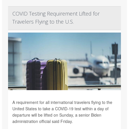
COVID Testing Requirement Lifted for
Travelers Flying to the U.S.
A requirement for all international travelers flying to the
United States to take a COVID-19 test within a day of
departure will be lifted on Sunday, a senior Biden
administration official said Friday.