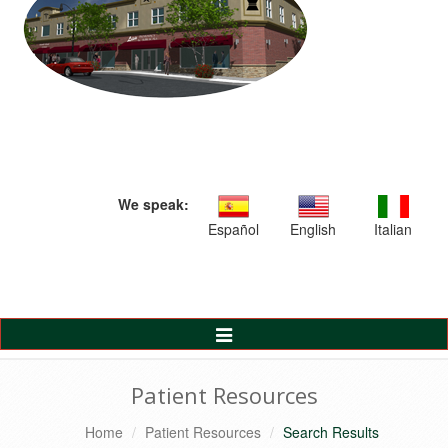
We speak:
Español
English
Italian
Toggle
Navigation
Patient Resources
Home
Patient Resources
Search Results