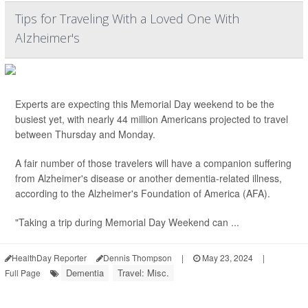
Tips for Traveling With a Loved One With
Alzheimer's
Experts are expecting this Memorial Day weekend to be the
busiest yet, with nearly 44 million Americans projected to travel
between Thursday and Monday.
A fair number of those travelers will have a companion suffering
from Alzheimer's disease or another dementia-related illness,
according to the Alzheimer's Foundation of America (AFA).
"Taking a trip during Memorial Day Weekend can ...
HealthDay Reporter
Dennis Thompson
|
May 23, 2024
|
Dementia
Travel: Misc.
Full Page