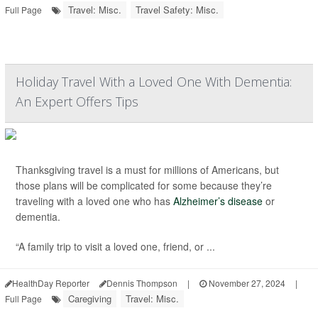
Travel: Misc.
Travel Safety: Misc.
Full Page
Holiday Travel With a Loved One With Dementia:
An Expert Offers Tips
Thanksgiving travel is a must for millions of Americans, but
those plans will be complicated for some because they’re
traveling with a loved one who has
Alzheimer’s disease
or
dementia.
“A family trip to visit a loved one, friend, or ...
HealthDay Reporter
Dennis Thompson
|
November 27, 2024
|
Caregiving
Travel: Misc.
Full Page