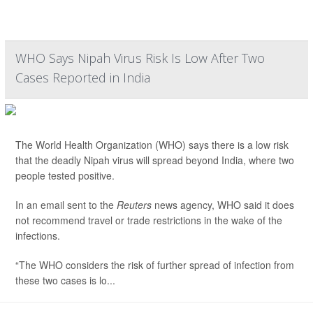
WHO Says Nipah Virus Risk Is Low After Two
Cases Reported in India
The World Health Organization (WHO) says there is a low risk
that the deadly Nipah virus will spread beyond India, where two
people tested positive.
In an email sent to the
Reuters
news agency, WHO said it does
not recommend travel or trade restrictions in the wake of the
infections.
“The WHO considers the risk of further spread of infection from
these two cases is lo...