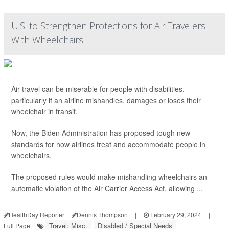
U.S. to Strengthen Protections for Air Travelers
With Wheelchairs
Air travel can be miserable for people with disabilities,
particularly if an airline mishandles, damages or loses their
wheelchair in transit.
Now, the Biden Administration has proposed tough new
standards for how airlines treat and accommodate people in
wheelchairs.
The proposed rules would make mishandling wheelchairs an
automatic violation of the Air Carrier Access Act, allowing ...
HealthDay Reporter
Dennis Thompson
|
February 29, 2024
|
Travel: Misc.
Disabled / Special Needs
Full Page