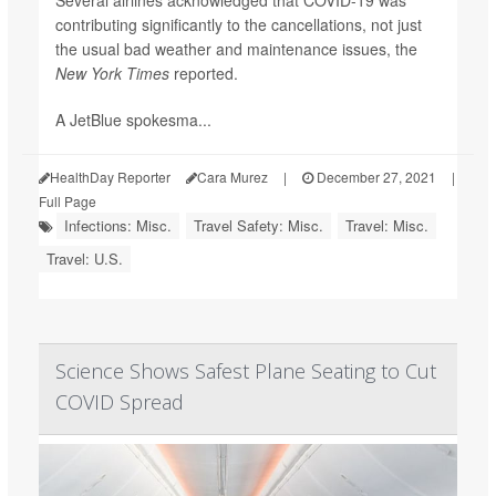
Several airlines acknowledged that COVID-19 was
contributing significantly to the cancellations, not just
the usual bad weather and maintenance issues,
the
New York Times
reported.
A JetBlue spokesma...
HealthDay Reporter
Cara Murez
|
December 27, 2021
|
Full Page
Infections: Misc.
Travel Safety: Misc.
Travel: Misc.
Travel: U.S.
Science Shows Safest Plane Seating to Cut
COVID Spread