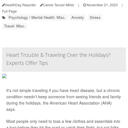
HealthDay Reporter
Carole Tanzer Miller
|
November 21, 2023
|
Full Page
Psychology / Mental Health: Misc.
Anxiety
Stress
Travel: Misc.
Heart Trouble & Traveling Over the Holidays?
Experts Offer Tips
It's not simple traveling if you have heart disease, but a chronic
condition needn't keep someone from seeing friends and family
during the holidays, the American Heart Association (AHA)
says.
Most people only need to toss a few clothes and essentials into
a bag before they hit the road or catch their flight, but not folks