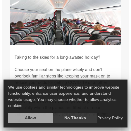
Taking to the skies for a long-awaited holiday?
Choose your seat on the plane wisely and don't
overlook familiar steps like keeping your mask on to
reduce your odds for getting COVID-19 or another
We use cookies and similar technologies to improve website
contagious disease, experts suggest.
functionality, enhance user experience, and understand
website usage. You may choose whether to allow analytics
"Spacing is an obvious challenge on airplanes,
cookies.
especially when the planes are filled at or near
capacity over the holiday season. So anything that
Allow
No Thanks
Privacy Policy
can...