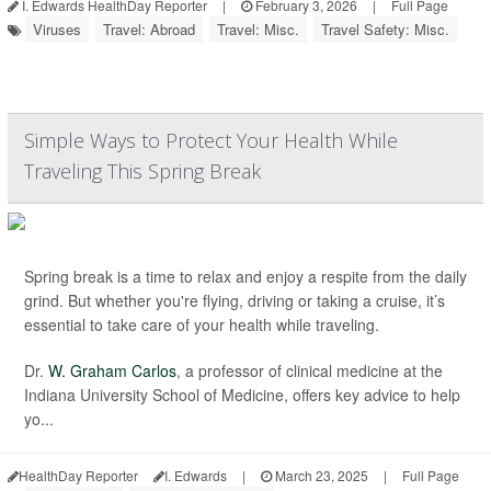
I. Edwards HealthDay Reporter
|
February 3, 2026
|
Full Page
Viruses
Travel: Abroad
Travel: Misc.
Travel Safety: Misc.
Simple Ways to Protect Your Health While
Traveling This Spring Break
Spring break is a time to relax and enjoy a respite from the daily
grind. But whether you're flying, driving or taking a cruise, it’s
essential to take care of your health while traveling.
Dr.
W. Graham Carlos
, a professor of clinical medicine at the
Indiana University School of Medicine, offers key advice to help
yo...
HealthDay Reporter
I. Edwards
|
March 23, 2025
|
Full Page