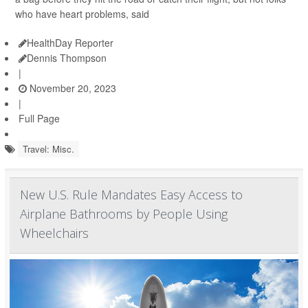
who have heart problems, said
HealthDay Reporter
Dennis Thompson
|
November 20, 2023
|
Full Page
Travel: Misc.
New U.S. Rule Mandates Easy Access to
Airplane Bathrooms by People Using
Wheelchairs