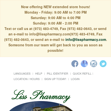
Now offering NEW extended store hours!
Monday - Friday: 9:00 AM to 7:00 PM
Saturday: 9:00 AM to 4:00 PM
Sunday: 9:00 AM - 2:00 PM
Text or call us at (973) 483-4749, Fax (973) 482-0643, or send
an e-mail to info@lisspharmacy.com(973) 483-4749, Fax
(973) 482-0643, or send an e-mail to
info@lisspharmacy.com
.
Someone from our team will get back to you as soon as
possible!
LANGUAGES
HELP
PILL IDENTIFIER
QUICK REFILL
LOCATION / HOURS
SIGN UP TODAY!
LOGIN