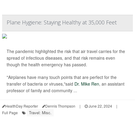
Plane Hygiene: Staying Healthy at 35,000 Feet
The pandemic highlighted the risk that air travel carries for the
spread of infectious diseases, and that risk remains even
though the health emergency has passed.
"Airplanes have many touch points that are perfect for the
transfer of bacteria or viruses,"said
Dr. Mike Ren
, an assistant
professor of family and community ...
HealthDay Reporter
Dennis Thompson
|
June 22, 2024
|
Travel: Misc.
Full Page