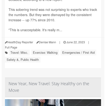
This sobering trend was not surprising to experts who track
the numbers. But they were dismayed by the consistent
increase -- up 77% since 2010.
"This is unacceptable. It's really m...
HealthDay Reporter
Denise Mann
|
June 22, 2023
|
Full Page
Travel: Misc.
Exercise: Walking
Emergencies / First Aid
Safety &, Public Health
New Year, New Travel: Stay Healthy on the
Move