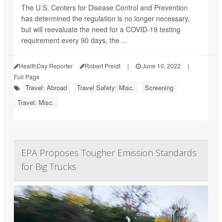
The U.S. Centers for Disease Control and Prevention
has determined the regulation is no longer necessary,
but will reevaluate the need for a COVID-19 testing
requirement every 90 days, the ...
HealthDay Reporter
Robert Preidt
|
June 10, 2022
|
Full Page
Travel: Abroad
Travel Safety: Misc.
Screening
Travel: Misc.
EPA Proposes Tougher Emission Standards
for Big Trucks