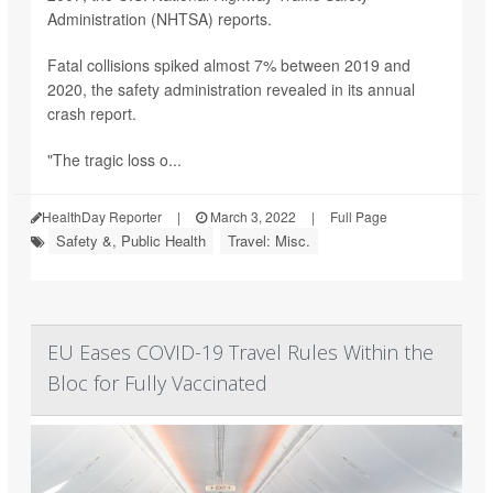
Administration (NHTSA) reports.
Fatal collisions spiked almost 7% between 2019 and
2020, the safety administration revealed in its annual
crash report.
"The tragic loss o...
HealthDay Reporter
|
March 3, 2022
|
Full Page
Safety &, Public Health
Travel: Misc.
EU Eases COVID-19 Travel Rules Within the
Bloc for Fully Vaccinated