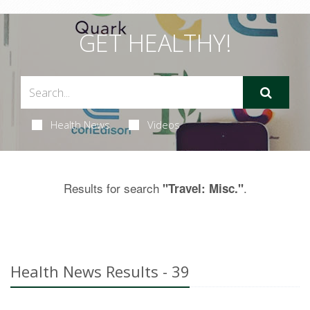
GET HEALTHY!
Health News
Videos
Results for search
.
"Travel: Misc."
Health News Results - 39