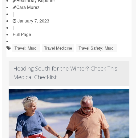
HealthDay Reporter
Cara Murez
|
January 7, 2023
|
Full Page
Travel: Misc.
Travel Medicine
Travel Safety: Misc.
Heading South for the Winter? Check This
Medical Checklist