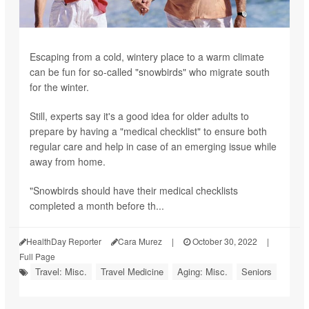
Escaping from a cold, wintery place to a warm climate
can be fun for so-called "snowbirds" who migrate south
for the winter.
Still, experts say it's a good idea for older adults to
prepare by having a "medical checklist" to ensure both
regular care and help in case of an emerging issue while
away from home.
"Snowbirds should have their medical checklists
completed a month before th...
HealthDay Reporter
Cara Murez
|
October 30, 2022
|
Full Page
Travel: Misc.
Travel Medicine
Aging: Misc.
Seniors