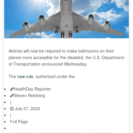
Airlines will now be required to make bathrooms on their
planes more accessible for the disabled, the U.S. Department
of Transportation announced Wednesday.
The
new rule
, authorized under the
HealthDay Reporter
Steven Reinberg
|
July 27, 2023
|
Full Page