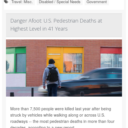
Travel: Misc.
Disabled / Special Needs
Government
Danger Afoot: U.S. Pedestrian Deaths at
Highest Level in 41 Years
More than 7,500 people were killed last year after being
struck by vehicles while walking along or across U.S.
roadways -- the most pedestrian deaths in more than four
decades, according to a new report.