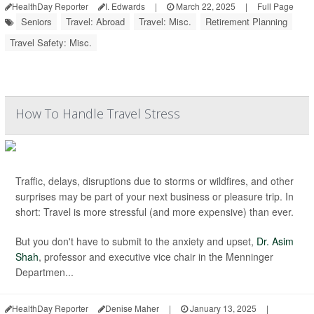
HealthDay Reporter
I. Edwards
|
March 22, 2025
|
Full Page
Seniors
Travel: Abroad
Travel: Misc.
Retirement Planning
Travel Safety: Misc.
How To Handle Travel Stress
Traffic, delays, disruptions due to storms or wildfires, and other
surprises may be part of your next business or pleasure trip. In
short: Travel is more stressful (and more expensive) than ever.
But you don't have to submit to the anxiety and upset,
Dr. Asim
Shah
, professor and executive vice chair in the Menninger
Departmen...
HealthDay Reporter
Denise Maher
|
January 13, 2025
|