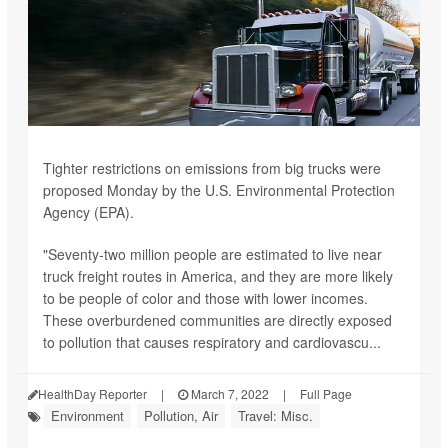
Tighter restrictions on emissions from big trucks were
proposed Monday by the U.S. Environmental Protection
Agency (EPA).
"Seventy-two million people are estimated to live near
truck freight routes in America, and they are more likely
to be people of color and those with lower incomes.
These overburdened communities are directly exposed
to pollution that causes respiratory and cardiovascu...
HealthDay Reporter
|
March 7, 2022
|
Full Page
Environment
Pollution, Air
Travel: Misc.