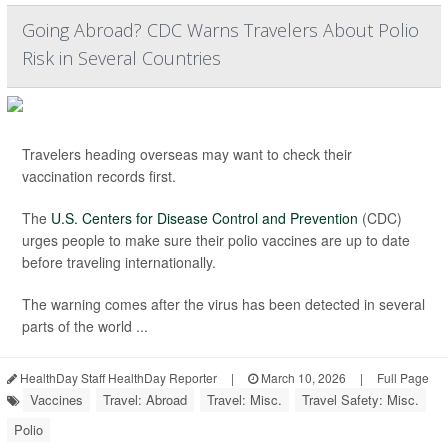
Going Abroad? CDC Warns Travelers About Polio
Risk in Several Countries
Travelers heading overseas may want to check their
vaccination records first.
The
U.S. Centers for Disease Control and Prevention
(CDC)
urges people to make sure their polio vaccines are up to date
before traveling internationally.
The warning comes after the virus has been detected in several
parts of the world ...
HealthDay Staff HealthDay Reporter
|
March 10, 2026
|
Full Page
Vaccines
Travel: Abroad
Travel: Misc.
Travel Safety: Misc.
Polio