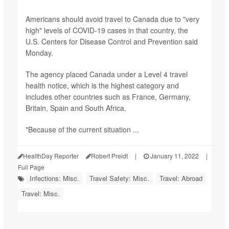
Americans should avoid travel to Canada due to "very
high" levels of COVID-19 cases in that country, the
U.S. Centers for Disease Control and Prevention said
Monday.
The agency placed Canada under a Level 4 travel
health notice, which is the highest category and
includes other countries such as France, Germany,
Britain, Spain and South Africa.
"Because of the current situation ...
HealthDay Reporter
Robert Preidt
|
January 11, 2022
|
Full Page
Infections: Misc.
Travel Safety: Misc.
Travel: Abroad
Travel: Misc.