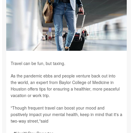
Travel can be fun, but taxing.
As the pandemic ebbs and people venture back out into
the world, an expert from Baylor College of Medicine in
Houston offers tips for ensuring a healthier, more peaceful
vacation or work trip.
"Though frequent travel can boost your mood and
positively impact your mental health, keep in mind that it's a
two-way street,"said