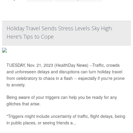
Holiday Travel Sends Stress Levels Sky High:
Here's Tips to Cope
TUESDAY, Nov. 21, 2023 (HealthDay News) --Traffic, crowds
and unforeseen delays and disruptions can turn holiday travel
from celebratory to chaos in a flash -- especially if you're prone
to anxiety.
Being aware of your triggers can help you be ready for any
glitches that arise.
"Triggers might include uncertainty of traffic, flight delays, being
in public places, or seeing friends a...