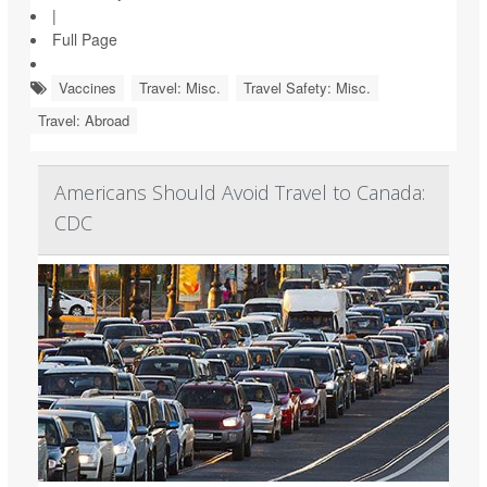
|
Full Page
Vaccines
Travel: Misc.
Travel Safety: Misc.
Travel: Abroad
Americans Should Avoid Travel to Canada:
CDC