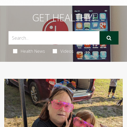
GET HEALTHY!
Health News
Videos