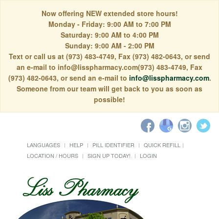
Now offering NEW extended store hours!
Monday - Friday: 9:00 AM to 7:00 PM
Saturday: 9:00 AM to 4:00 PM
Sunday: 9:00 AM - 2:00 PM
Text or call us at (973) 483-4749, Fax (973) 482-0643, or send
an e-mail to info@lisspharmacy.com(973) 483-4749, Fax
(973) 482-0643, or send an e-mail to
info@lisspharmacy.com
.
Someone from our team will get back to you as soon as
possible!
LANGUAGES
HELP
PILL IDENTIFIER
QUICK REFILL
LOCATION / HOURS
SIGN UP TODAY!
LOGIN