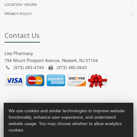
LOCATION / HOURS
PRIVACY POLICY
Contact Us
Liss Pharmacy
794 Mount Prospect Avenue, Newark, NJ 07104
(973) 483-4749 -
(973) 482-0643
We use cookies and similar technologies to improve website
functionality, enhance user experience, and understand
website usage. You may choose whether to allow analytics
cookies.