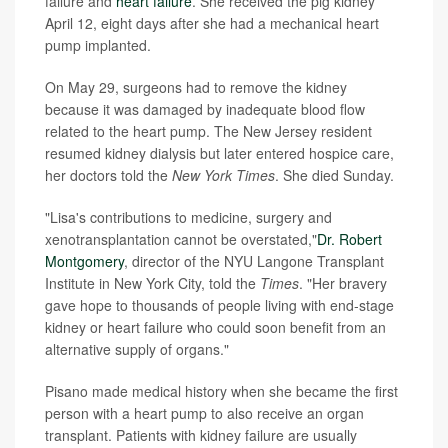
failure and
heart failure
. She received the pig kidney
April 12, eight days after she had a mechanical heart
pump implanted.
On May 29, surgeons had to remove the kidney
because it was damaged by inadequate blood flow
related to the heart pump. The New Jersey resident
resumed kidney dialysis but later entered hospice care,
her doctors told the
New York Times
. She died Sunday.
"Lisa's contributions to medicine, surgery and
xenotransplantation cannot be overstated,"
Dr. Robert
Montgomery
, director of the NYU Langone Transplant
Institute in New York City, told the
Times
. "Her bravery
gave hope to thousands of people living with end-stage
kidney or heart failure who could soon benefit from an
alternative supply of organs."
Pisano made medical history when she became the first
person with a heart pump to also receive an organ
transplant. Patients with kidney failure are usually