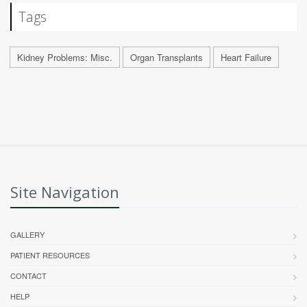
Tags
Kidney Problems: Misc.
Organ Transplants
Heart Failure
Site Navigation
GALLERY
PATIENT RESOURCES
CONTACT
HELP