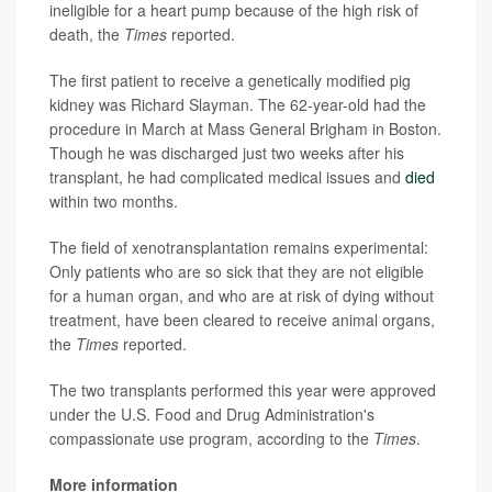
ineligible for a heart pump because of the high risk of
death, the
Times
reported.
The first patient to receive a genetically modified pig
kidney was Richard Slayman. The 62-year-old had the
procedure in March at Mass General Brigham in Boston.
Though he was discharged just two weeks after his
transplant, he had complicated medical issues and
died
within two months.
The field of xenotransplantation remains experimental:
Only patients who are so sick that they are not eligible
for a human organ, and who are at risk of dying without
treatment, have been cleared to receive animal organs,
the
Times
reported.
The two transplants performed this year were approved
under the U.S. Food and Drug Administration's
compassionate use program, according to the
Times
.
More information