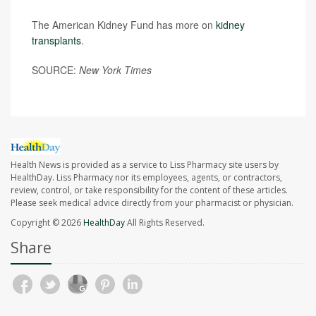
The American Kidney Fund has more on
kidney
transplants
.
SOURCE:
New York Times
Health News is provided as a service to Liss Pharmacy site users by
HealthDay. Liss Pharmacy nor its employees, agents, or contractors,
review, control, or take responsibility for the content of these articles.
Please seek medical advice directly from your pharmacist or physician.
Copyright © 2026
HealthDay
All Rights Reserved.
Share