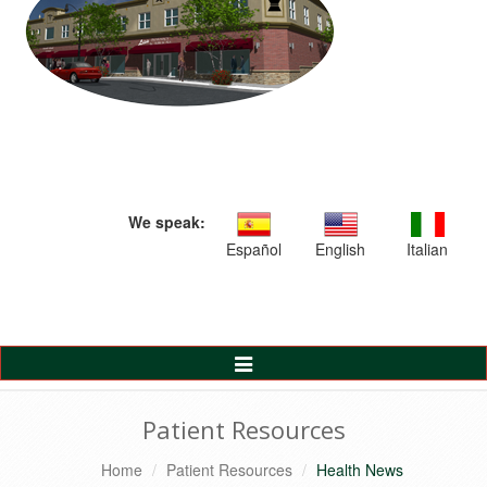
We speak:
Español
English
Italian
Toggle
Navigation
Patient Resources
Home
Patient Resources
Health News