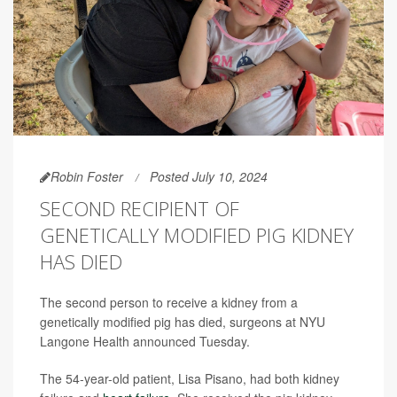
Robin Foster
Posted July 10, 2024
SECOND RECIPIENT OF
GENETICALLY MODIFIED PIG KIDNEY
HAS DIED
The second person to receive a kidney from a
genetically modified pig has died, surgeons at NYU
Langone Health announced Tuesday.
The 54-year-old patient, Lisa Pisano, had both kidney