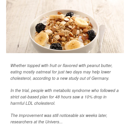
Whether topped with fruit or flavored with peanut butter,
eating mostly oatmeal for just two days may help lower
cholesterol, according to a new study out of Germany.
In the trial, people with metabolic syndrome who followed a
strict oat-based plan for 48 hours saw a 10% drop in
harmful LDL cholesterol.
The improvement was still noticeable six weeks later,
researchers at the Univers...