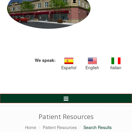
We speak:
Español
English
Italian
Toggle
Navigation
Patient Resources
Home
Patient Resources
Search Results