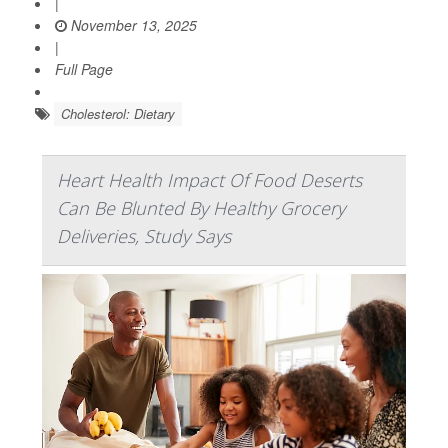
|
November 13, 2025
|
Full Page
Cholesterol: Dietary
Heart Health Impact Of Food Deserts
Can Be Blunted By Healthy Grocery
Deliveries, Study Says