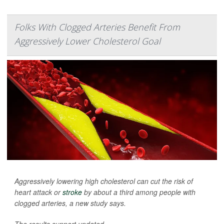
Folks With Clogged Arteries Benefit From
Aggressively Lower Cholesterol Goal
Aggressively lowering high cholesterol can cut the risk of
heart attack or
stroke
by about a third among people with
clogged arteries, a new study says.