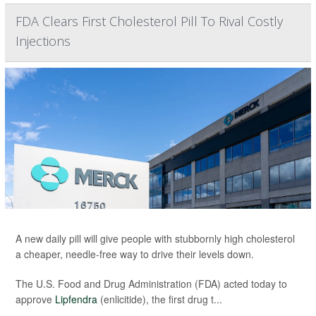
FDA Clears First Cholesterol Pill To Rival Costly
Injections
A new daily pill will give people with stubbornly high cholesterol
a cheaper, needle-free way to drive their levels down.
The U.S. Food and Drug Administration (FDA) acted today to
approve
Lipfendra
(enlicitide), the first drug t...