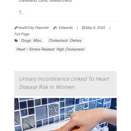
Cleveland Clinic researchers.
T...
HealthDay Reporter
I. Edwards
|
May 8, 2025
|
Full Page
Drugs: Misc.
Cholesterol: Dietary
Heart / Stroke-Related: High Cholesterol
Urinary Incontinence Linked To Heart
Disease Risk In Women