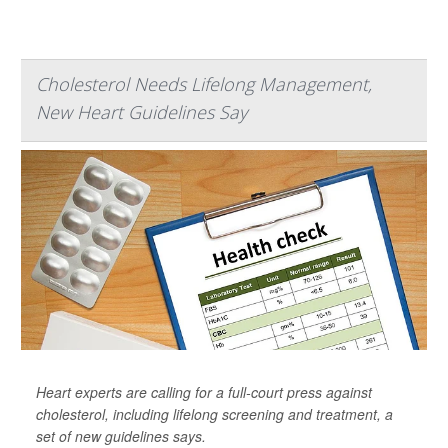
Cholesterol Needs Lifelong Management,
New Heart Guidelines Say
Heart experts are calling for a full-court press against
cholesterol, including lifelong screening and treatment, a
set of new guidelines says.