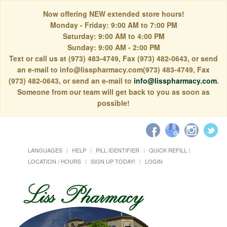
Now offering NEW extended store hours!
Monday - Friday: 9:00 AM to 7:00 PM
Saturday: 9:00 AM to 4:00 PM
Sunday: 9:00 AM - 2:00 PM
Text or call us at (973) 483-4749, Fax (973) 482-0643, or send
an e-mail to info@lisspharmacy.com(973) 483-4749, Fax
(973) 482-0643, or send an e-mail to
info@lisspharmacy.com
.
Someone from our team will get back to you as soon as
possible!
LANGUAGES
HELP
PILL IDENTIFIER
QUICK REFILL
LOCATION / HOURS
SIGN UP TODAY!
LOGIN