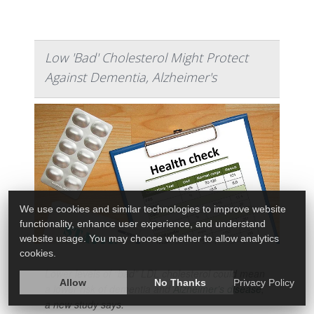
Low 'Bad' Cholesterol Might Protect
Against Dementia, Alzheimer's
We use cookies and similar technologies to improve website
functionality, enhance user experience, and understand
website usage. You may choose whether to allow analytics
cookies.
Lower levels of “bad” LDL cholesterol could mean
Allow
No Thanks
Privacy Policy
a lower risk of dementia and
Alzheimer’s disease
,
a new study says.