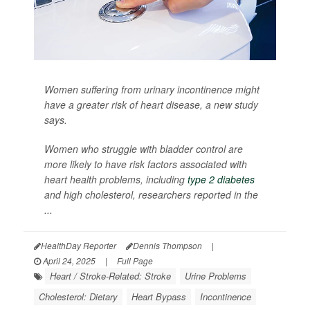
Women suffering from urinary incontinence might
have a greater risk of heart disease, a new study
says.
Women who struggle with bladder control are
more likely to have risk factors associated with
heart health problems, including
type 2 diabetes
and high cholesterol, researchers reported in the
...
HealthDay Reporter
Dennis Thompson
|
April 24, 2025
|
Full Page
Heart / Stroke-Related: Stroke
Urine Problems
Cholesterol: Dietary
Heart Bypass
Incontinence