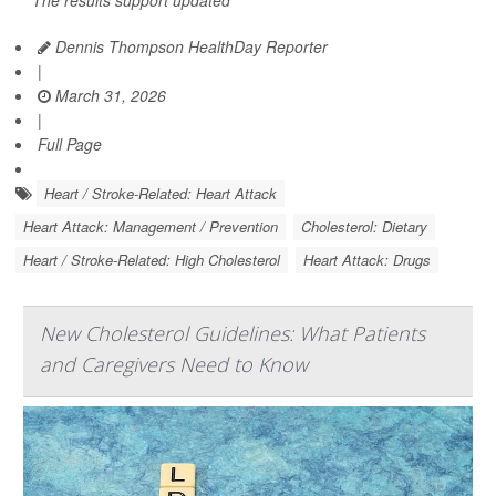
The results support updated
Dennis Thompson HealthDay Reporter
|
March 31, 2026
|
Full Page
Heart / Stroke-Related: Heart Attack
Heart Attack: Management / Prevention
Cholesterol: Dietary
Heart / Stroke-Related: High Cholesterol
Heart Attack: Drugs
New Cholesterol Guidelines: What Patients
and Caregivers Need to Know