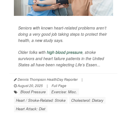
Seniors with known heart-related problems aren’t
doing a very good job taking steps to protect their
health, a new study says.
Older folks with
high blood pressure
, stroke
survivors and heart failure patients in the United
States all have been neglecting Life’s Essen...
Dennis Thompson HealthDay Reporter
|
August 20, 2025
|
Full Page
Blood Pressure
Exercise: Misc.
Heart / Stroke-Related: Stroke
Cholesterol: Dietary
Heart Attack: Diet