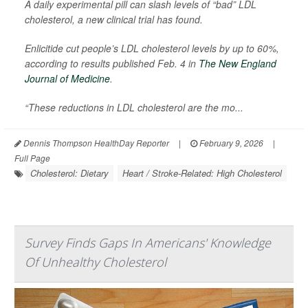
A daily experimental pill can slash levels of “bad” LDL
cholesterol, a new clinical trial has found.
Enlicitide cut people’s LDL cholesterol levels by up to 60%,
according to results published Feb. 4 in
The New England
Journal of Medicine
.
“These reductions in LDL cholesterol are the mo...
Dennis Thompson HealthDay Reporter
|
February 9, 2026
|
Full Page
Cholesterol: Dietary
Heart / Stroke-Related: High Cholesterol
Survey Finds Gaps In Americans' Knowledge
Of Unhealthy Cholesterol