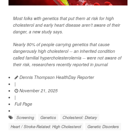
Most folks with genetics that put them at risk for high
cholesterol and early heart disease aren’t aware of their
danger, a new study says.
Nearly 90% of people carrying genetics that cause
dangerously high cholesterol -- an inherited condition
called familial hypercholesterolemia -- were not aware of
their risk, researchers recently reported in journal
Dennis Thompson HealthDay Reporter
|
November 21, 2025
|
Full Page
Screening
Genetics
Cholesterol: Dietary
Heart / Stroke-Related: High Cholesterol
Genetic Disorders