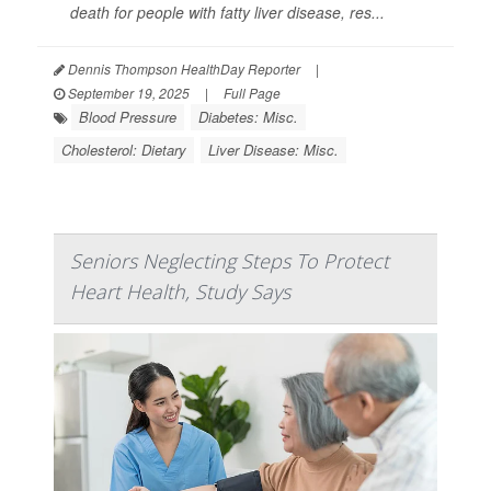
death for people with fatty liver disease, res...
Dennis Thompson HealthDay Reporter
|
September 19, 2025
|
Full Page
Blood Pressure
Diabetes: Misc.
Cholesterol: Dietary
Liver Disease: Misc.
Seniors Neglecting Steps To Protect
Heart Health, Study Says