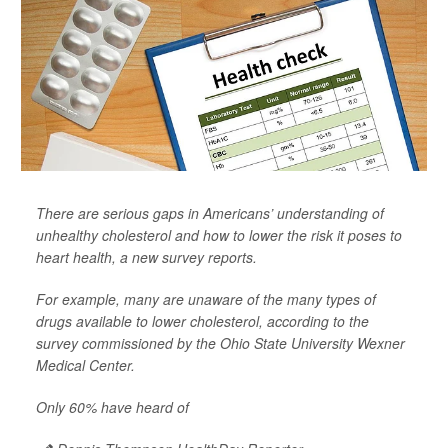
There are serious gaps in Americans’ understanding of
unhealthy cholesterol and how to lower the risk it poses to
heart health, a new survey reports.
For example, many are unaware of the many types of
drugs available to lower cholesterol, according to the
survey commissioned by the Ohio State University Wexner
Medical Center.
Only 60% have heard of