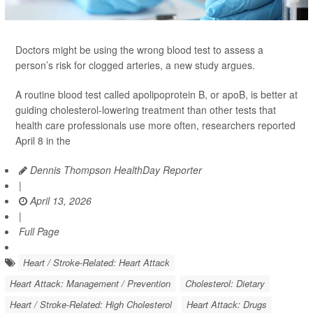
Doctors might be using the wrong blood test to assess a
person’s risk for clogged arteries, a new study argues.
A routine blood test called apolipoprotein B, or apoB, is better at
guiding cholesterol-lowering treatment than other tests that
health care professionals use more often, researchers reported
April 8 in the
Dennis Thompson HealthDay Reporter
|
April 13, 2026
|
Full Page
Heart / Stroke-Related: Heart Attack
Heart Attack: Management / Prevention
Cholesterol: Dietary
Heart / Stroke-Related: High Cholesterol
Heart Attack: Drugs