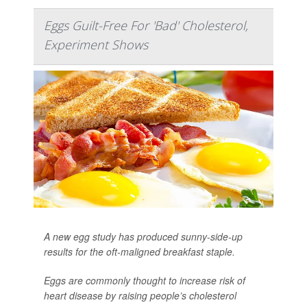
Eggs Guilt-Free For 'Bad' Cholesterol,
Experiment Shows
A new egg study has produced sunny-side-up
results for the oft-maligned breakfast staple.
Eggs are commonly thought to increase risk of
heart disease by raising people’s cholesterol