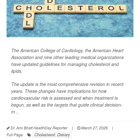
The American College of Cardiology, the American Heart
Association and nine other leading medical organizations
have updated guidelines for managing cholesterol and
lipids.
The update is the most comprehensive revision in recent
years. These changes have implications for how
cardiovascular risk is assessed and when treatment is
begun, as well as the targets that guide clinical decision-
m...
Dr. Ami Bhatt HealthDay Reporter
|
March 27, 2026
|
Cholesterol: Dietary
Full Page