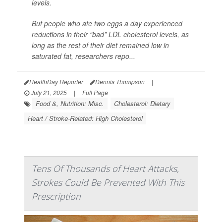
levels.
But people who ate two eggs a day experienced
reductions in their “bad” LDL cholesterol levels, as
long as the rest of their diet remained low in
saturated fat, researchers repo...
HealthDay Reporter
Dennis Thompson
|
July 21, 2025
|
Full Page
Food &, Nutrition: Misc.
Cholesterol: Dietary
Heart / Stroke-Related: High Cholesterol
Tens Of Thousands of Heart Attacks,
Strokes Could Be Prevented With This
Prescription