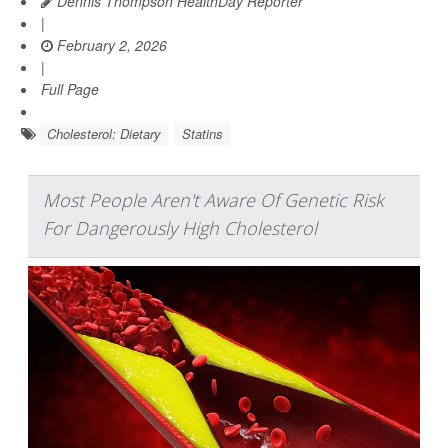
Dennis Thompson HealthDay Reporter
|
February 2, 2026
|
Full Page
Cholesterol: Dietary
Statins
Most People Aren't Aware Of Genetic Risk
For Dangerously High Cholesterol