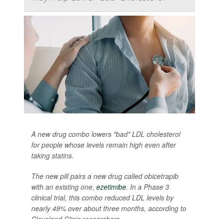
A new drug combo lowers "bad" LDL cholesterol
for people whose levels remain high even after
taking statins.
The new pill pairs a new drug called obicetrapib
with an existing one,
ezetimibe
. In a Phase 3
clinical trial, this combo reduced LDL levels by
nearly 49% over about three months, according to