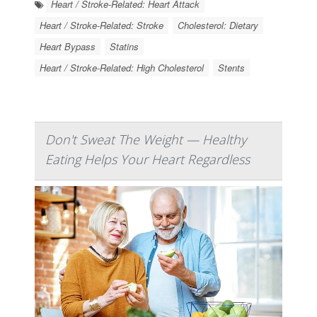
Heart / Stroke-Related: Heart Attack
Heart / Stroke-Related: Stroke
Cholesterol: Dietary
Heart Bypass
Statins
Heart / Stroke-Related: High Cholesterol
Stents
Don't Sweat The Weight — Healthy
Eating Helps Your Heart Regardless