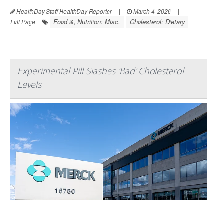
HealthDay Staff HealthDay Reporter
|
March 4, 2026
|
Food &, Nutrition: Misc.
Cholesterol: Dietary
Full Page
Experimental Pill Slashes 'Bad' Cholesterol
Levels