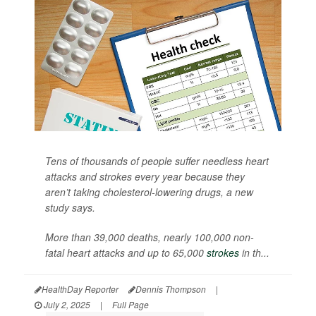
Tens of thousands of people suffer needless heart
attacks and strokes every year because they
aren’t taking cholesterol-lowering drugs, a new
study says.
More than 39,000 deaths, nearly 100,000 non-
fatal heart attacks and up to 65,000
strokes
in th...
HealthDay Reporter
Dennis Thompson
|
July 2, 2025
|
Full Page