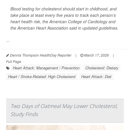
Blood testing for cholesterol should start in childhood, and
take place at least every five years to track each person’s
heart health risk, the American College of Cardiology and
the American Heart Association said in updated guidelines.
...
Dennis Thompson HealthDay Reporter
|
March 17, 2026
|
Full Page
Heart Attack: Management / Prevention
Cholesterol: Dietary
Heart / Stroke-Related: High Cholesterol
Heart Attack: Diet
Two Days of Oatmeal May Lower Cholesterol,
Study Finds