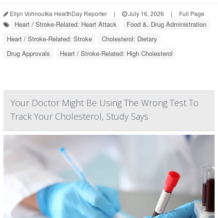
Ellyn Vohnoutka HealthDay Reporter
|
July 16, 2026
|
Full Page
Heart / Stroke-Related: Heart Attack
Food &, Drug Administration
Heart / Stroke-Related: Stroke
Cholesterol: Dietary
Drug Approvals
Heart / Stroke-Related: High Cholesterol
Your Doctor Might Be Using The Wrong Test To
Track Your Cholesterol, Study Says