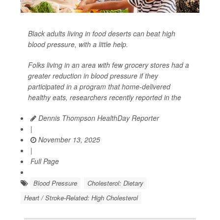
Black adults living in food deserts can beat high
blood pressure, with a little help.
Folks living in an area with few grocery stores had a
greater reduction in blood pressure if they
participated in a program that home-delivered
healthy eats, researchers recently reported in the
Dennis Thompson HealthDay Reporter
|
November 13, 2025
|
Full Page
Blood Pressure
Cholesterol: Dietary
Heart / Stroke-Related: High Cholesterol