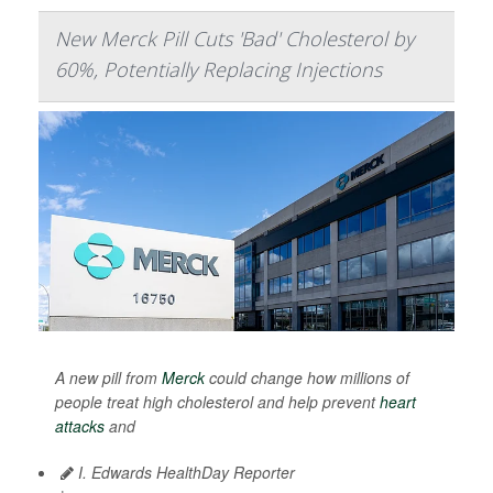
New Merck Pill Cuts 'Bad' Cholesterol by
60%, Potentially Replacing Injections
A new pill from
Merck
could change how millions of
people treat high cholesterol and help prevent
heart
attacks
and
I. Edwards HealthDay Reporter