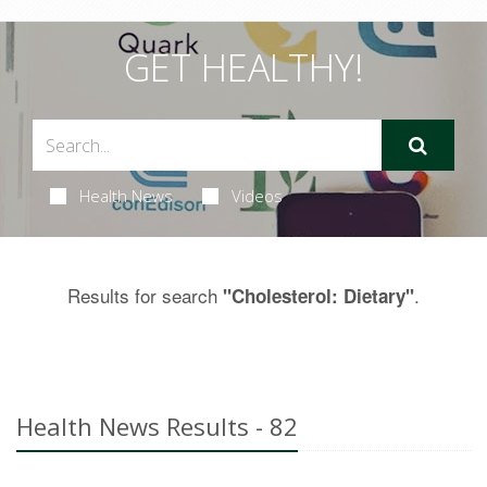
GET HEALTHY!
Health News
Videos
Results for search
.
"Cholesterol: Dietary"
Health News Results - 82