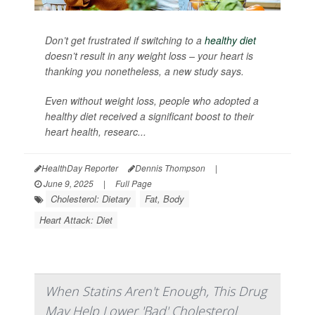
Don’t get frustrated if switching to a
healthy diet
doesn’t result in any weight loss – your heart is
thanking you nonetheless, a new study says.
Even without weight loss, people who adopted a
healthy diet received a significant boost to their
heart health, researc...
HealthDay Reporter
Dennis Thompson
|
June 9, 2025
|
Full Page
Cholesterol: Dietary
Fat, Body
Heart Attack: Diet
When Statins Aren't Enough, This Drug
May Help Lower 'Bad' Cholesterol