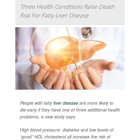
Three Health Conditions Raise Death
Risk For Fatty Liver Disease
People with fatty
liver disease
are more likely to
die early if they have one of three additional health
problems, a new study says.
High blood pressure, diabetes and low levels of
“good” HDL cholesterol all increase the risk of