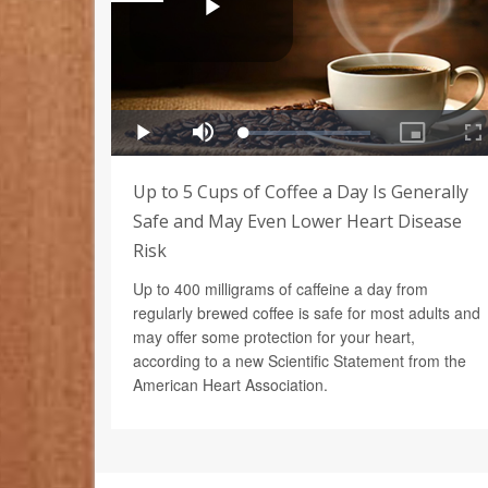
Up to 5 Cups of Coffee a Day Is Generally
Safe and May Even Lower Heart Disease
Risk
Up to 400 milligrams of caffeine a day from
regularly brewed coffee is safe for most adults and
may offer some protection for your heart,
according to a new Scientific Statement from the
American Heart Association.