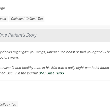
Page
ntia
Caffeine / Coffee / Tea
ne Patient's Story
 drinks might give you wings, unleash the beast or fuel your grind -- 
doctors warn.
erwise fit and healthy man in his 50s with a daily eight-can habit foun
hed Dec. 9 in the journal
BMJ Case Repo...
Coffee / Tea