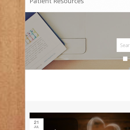
Patient Resources
21
JUL