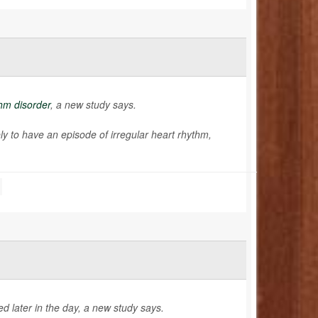
hm disorder
, a new study says.
kely to have an episode of irregular heart rhythm,
d later in the day, a new study says.