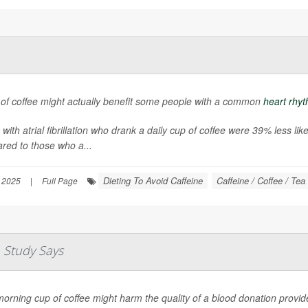
 of coffee might actually benefit some people with a common
heart rhyt
 with atrial fibrillation who drank a daily cup of coffee were 39% less li
red to those who a...
Dieting To Avoid Caffeine
Caffeine / Coffee / Tea
 2025
|
Full Page
 Study Says
orning cup of coffee might harm the quality of a blood donation provide