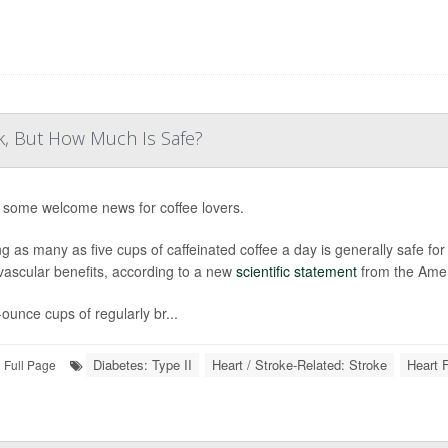
k, But How Much Is Safe?
 some welcome news for coffee lovers.
ng as many as five cups of caffeinated coffee a day is generally safe fo
vascular benefits, according to a new
scientific statement
from the Amer
-ounce cups of regularly br...
Diabetes: Type II
Heart / Stroke-Related: Stroke
Heart F
Full Page