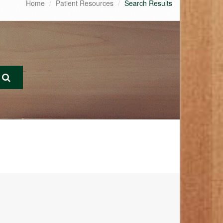
Home
Patient Resources
Search Results