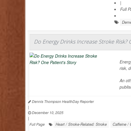
|
Full 
Deme
Do Energy Drinks Increase Stroke Risk? O
Energy
risk, 
An oth
publis
Dennis Thompson HealthDay Reporter
|
December 10, 2025
|
Heart / Stroke-Related: Stroke
Caffeine / 
Full Page