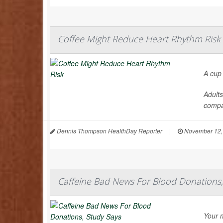
Coffee Might Reduce Heart Rhythm Risk
A cup
Adults
compa
Dennis Thompson HealthDay Reporter
|
November 12,
Caffeine Bad News For Blood Donations,
Your m