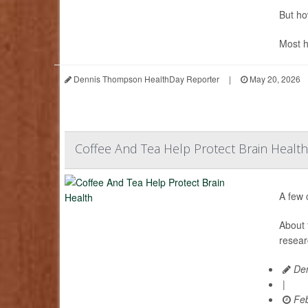
But ho
Most h
Dennis Thompson HealthDay Reporter
|
May 20, 2026
Coffee And Tea Help Protect Brain Health
A few 
About 
resear
Den
|
Feb