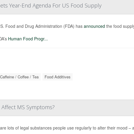
 Sets Year-End Agenda For US Food Supply
S. Food and Drug Administration (FDA) has
announced
the food supply
DA’s
Human Food Progr...
Caffeine / Coffee / Tea
Food Additives
ne Affect MS Symptoms?
are lots of legal substances people use regularly to alter their mood – a