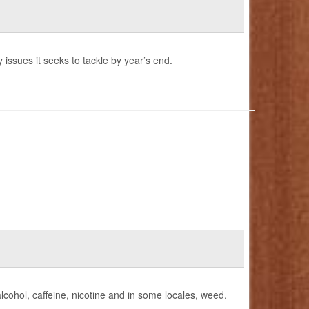
 issues it seeks to tackle by year’s end.
lcohol, caffeine, nicotine and in some locales, weed.