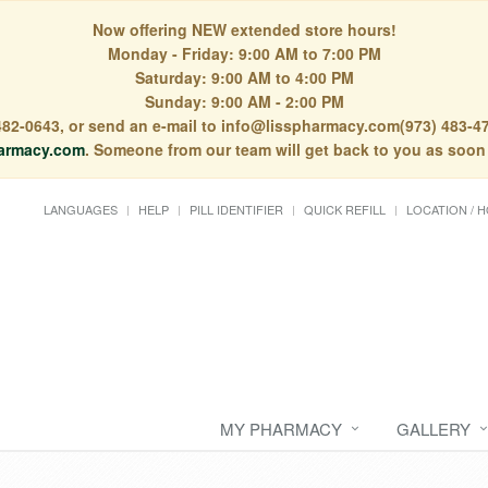
Now offering NEW extended store hours!
Monday - Friday: 9:00 AM to 7:00 PM
Saturday: 9:00 AM to 4:00 PM
Sunday: 9:00 AM - 2:00 PM
) 482-0643, or send an e-mail to info@lisspharmacy.com(973) 483-47
armacy.com
. Someone from our team will get back to you as soon
LANGUAGES
HELP
PILL IDENTIFIER
QUICK REFILL
LOCATION / 
MY PHARMACY
GALLERY