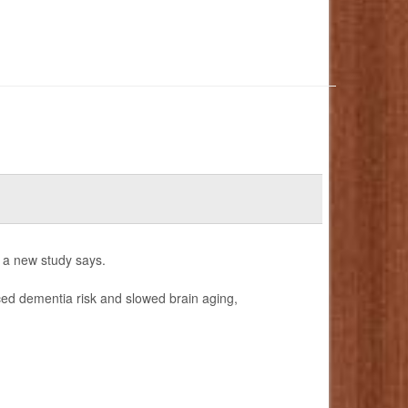
, a new study says.
uced dementia risk and slowed brain aging,