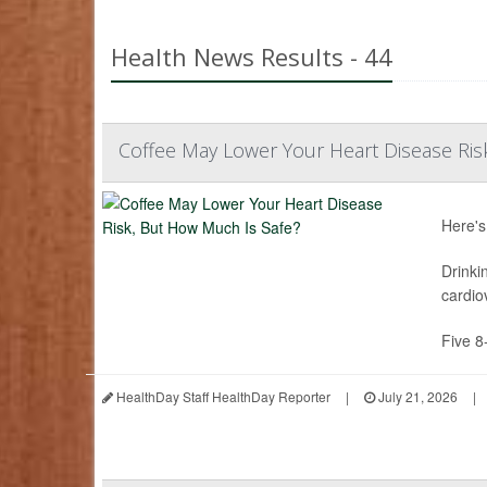
Health News Results - 44
Coffee May Lower Your Heart Disease Ris
Here's
Drinki
cardio
Five 8
HealthDay Staff HealthDay Reporter
|
July 21, 2026
|