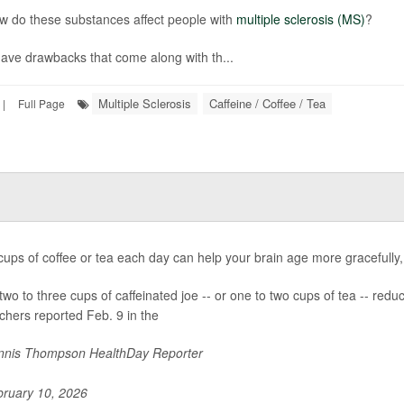
w do these substances affect people with
multiple sclerosis (MS)
?
ave drawbacks that come along with th...
Multiple Sclerosis
Caffeine / Coffee / Tea
|
Full Page
cups of coffee or tea each day can help your brain age more gracefully
two to three cups of caffeinated joe -- or one to two cups of tea -- red
chers reported Feb. 9 in the
nis Thompson HealthDay Reporter
ruary 10, 2026