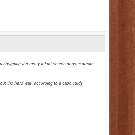
but chugging too many might pose a serious stroke
d out the hard way, according to a case study