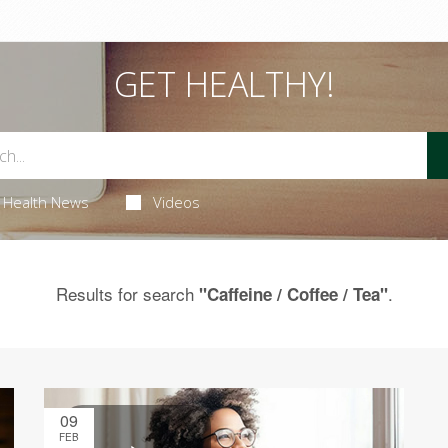
GET HEALTHY!
Health News
Videos
Results for search
.
"Caffeine / Coffee / Tea"
09
FEB