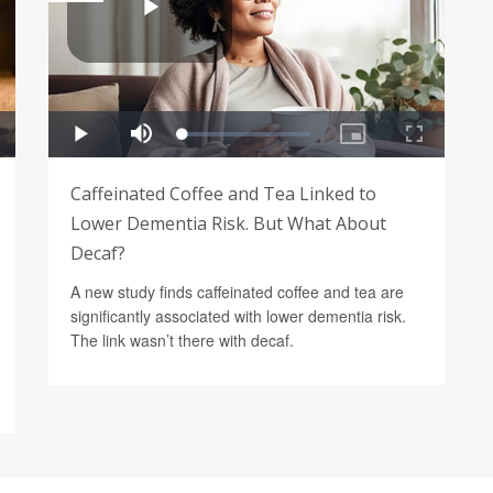
Caffeinated Coffee and Tea Linked to
Lower Dementia Risk. But What About
Decaf?
A new study finds caffeinated coffee and tea are
significantly associated with lower dementia risk.
The link wasn’t there with decaf.