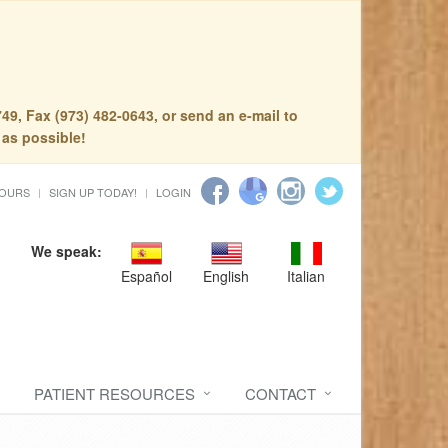
49, Fax (973) 482-0643, or send an e-mail to
 as possible!
HOURS
SIGN UP TODAY!
LOGIN
We speak:
Español
English
Italian
PATIENT RESOURCES
CONTACT