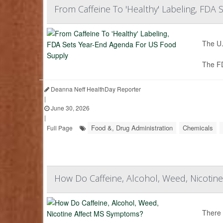
From Caffeine To 'Healthy' Labeling, FDA
The U.
The F
Deanna Neff HealthDay Reporter
|
June 30, 2026
|
Food &, Drug Administration
Chemicals
Full Page
How Do Caffeine, Alcohol, Weed, Nicoti
There 