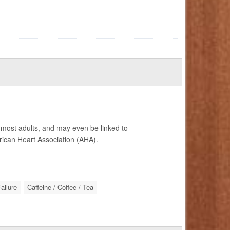
r most adults, and may even be linked to
ican Heart Association (AHA).
ailure
Caffeine / Coffee / Tea