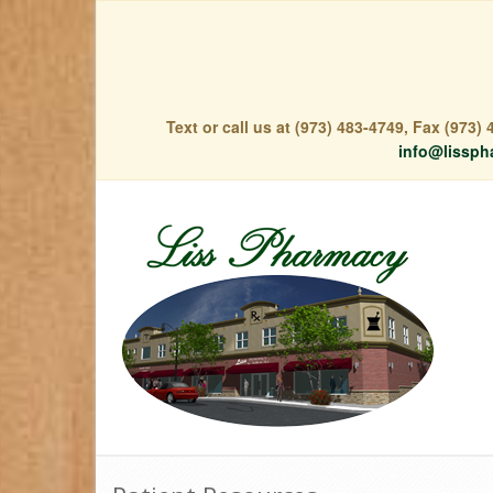
Text or call us at (973) 483-4749, Fax (973
info@lissph