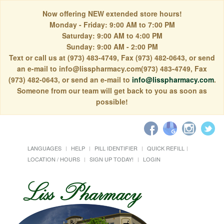
Now offering NEW extended store hours!
Monday - Friday: 9:00 AM to 7:00 PM
Saturday: 9:00 AM to 4:00 PM
Sunday: 9:00 AM - 2:00 PM
Text or call us at (973) 483-4749, Fax (973) 482-0643, or send
an e-mail to info@lisspharmacy.com(973) 483-4749, Fax
(973) 482-0643, or send an e-mail to
info@lisspharmacy.com
.
Someone from our team will get back to you as soon as
possible!
LANGUAGES
HELP
PILL IDENTIFIER
QUICK REFILL
LOCATION / HOURS
SIGN UP TODAY!
LOGIN