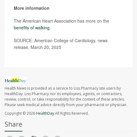
More information
The American Heart Association has more on the
benefits of walking
.
SOURCE: American College of Cardiology, news
release, March 20, 2025
Health News is provided as a service to Liss Pharmacy site users by
HealthDay. Liss Pharmacy nor its employees, agents, or contractors,
review, control, or take responsibility for the content of these articles.
Please seek medical advice directly from your pharmacist or physician.
Copyright © 2026
HealthDay
All Rights Reserved.
Share