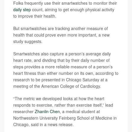
Folks frequently use their smartwatches to monitor their
daily step
count, aiming to get enough physical activity
to improve their health.
But smartwatches are tracking another measure of
health that could prove even more important, a new
study suggests.
Smartwatches also capture a person’s average daily
heart rate, and dividing that by their daily number of
steps provides a more reliable measure of a person’s
heart fitness than either number on its own, according to
research to be presented in Chicago Saturday at a
meeting of the American College of Cardiology.
“The metric we developed looks at how the heart
responds to exercise, rather than exercise itself,” lead
researcher
Zhanlin Chen
, a medical student at
Northwestern University Feinberg School of Medicine in
Chicago, said in a news release.