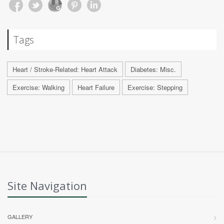
Tags
Heart / Stroke-Related: Heart Attack
Diabetes: Misc.
Exercise: Walking
Heart Failure
Exercise: Stepping
Site Navigation
GALLERY