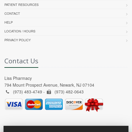
PATIENT RESOURCES
CONTACT
HELP
LOCATION / HOURS
PRIVACY POLICY
Contact Us
Liss Pharmacy
794 Mount Prospect Avenue, Newark, NJ 07104
(973) 483-4749 -
(973) 482-0643