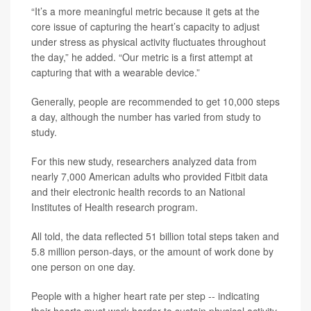
“It’s a more meaningful metric because it gets at the
core issue of capturing the heart’s capacity to adjust
under stress as physical activity fluctuates throughout
the day,” he added. “Our metric is a first attempt at
capturing that with a wearable device.”
Generally, people are recommended to get 10,000 steps
a day, although the number has varied from study to
study.
For this new study, researchers analyzed data from
nearly 7,000 American adults who provided Fitbit data
and their electronic health records to an National
Institutes of Health research program.
All told, the data reflected 51 billion total steps taken and
5.8 million person-days, or the amount of work done by
one person on one day.
People with a higher heart rate per step -- indicating