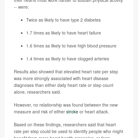
their hearts must work harder to sustain physical activity
-- were:
Twice as likely to have type 2 diabetes
1.7 times as likely to have heart failure
1.6 times as likely to have high blood pressure
1.4 times as likely to have clogged arteries
Results also showed that elevated heart rate per step
was more strongly associated with heart disease
diagnoses than either daily heart rate or step count
alone, researchers said.
However, no relationship was found between the new
measure and risk of either
stroke
or heart attack.
Based on these findings, researchers said that heart
rate per step could be used to identify people who might