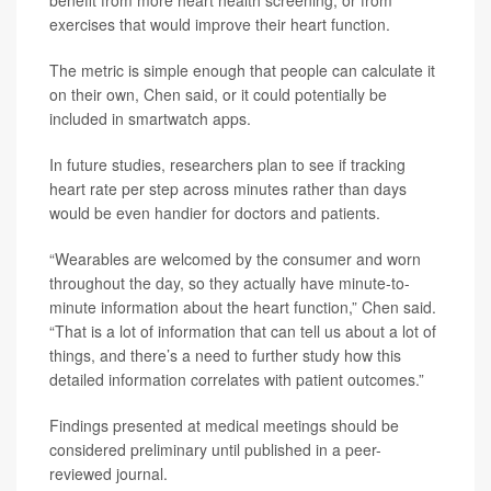
benefit from more heart health screening, or from
exercises that would improve their heart function.
The metric is simple enough that people can calculate it
on their own, Chen said, or it could potentially be
included in smartwatch apps.
In future studies, researchers plan to see if tracking
heart rate per step across minutes rather than days
would be even handier for doctors and patients.
“Wearables are welcomed by the consumer and worn
throughout the day, so they actually have minute-to-
minute information about the heart function,” Chen said.
“That is a lot of information that can tell us about a lot of
things, and there’s a need to further study how this
detailed information correlates with patient outcomes.”
Findings presented at medical meetings should be
considered preliminary until published in a peer-
reviewed journal.