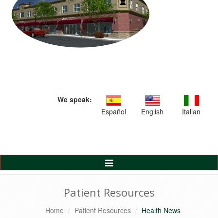
We speak:
Español
English
Italian
Toggle
Navigation
Patient Resources
Home
Patient Resources
Health News