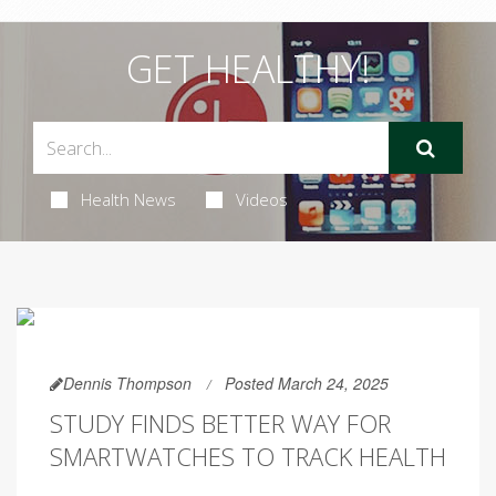
GET HEALTHY!
Health News
Videos
Dennis Thompson
Posted March 24, 2025
STUDY FINDS BETTER WAY FOR
SMARTWATCHES TO TRACK HEALTH