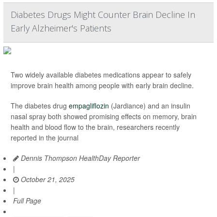
Diabetes Drugs Might Counter Brain Decline In
Early Alzheimer's Patients
Two widely available diabetes medications appear to safely
improve brain health among people with early brain decline.
The diabetes drug
empagliflozin
(Jardiance) and an insulin
nasal spray both showed promising effects on memory, brain
health and blood flow to the brain, researchers recently
reported in the journal
Dennis Thompson HealthDay Reporter
|
October 21, 2025
|
Full Page