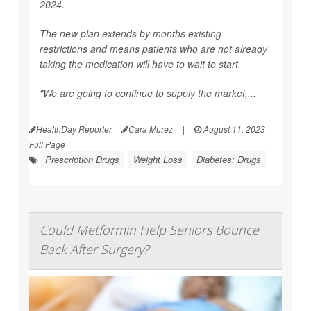
2024.
The new plan extends by months existing
restrictions and means patients who are not already
taking the medication will have to wait to start.
"We are going to continue to supply the market,...
HealthDay Reporter
Cara Murez
|
August 11, 2023
|
Full Page
Prescription Drugs
Weight Loss
Diabetes: Drugs
Could Metformin Help Seniors Bounce
Back After Surgery?