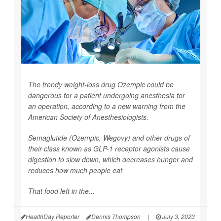
The trendy weight-loss drug Ozempic could be
dangerous for a patient undergoing anesthesia for
an operation, according to a new warning from the
American Society of Anesthesiologists.
Semaglutide (Ozempic, Wegovy) and other drugs of
their class known as GLP-1 receptor agonists cause
digestion to slow down, which decreases hunger and
reduces how much people eat.
That food left in the...
HealthDay Reporter
Dennis Thompson
|
July 3, 2023