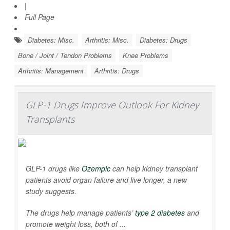
|
Full Page
Diabetes: Misc.
Arthritis: Misc.
Diabetes: Drugs
Bone / Joint / Tendon Problems
Knee Problems
Arthritis: Management
Arthritis: Drugs
GLP-1 Drugs Improve Outlook For Kidney
Transplants
GLP-1 drugs like
Ozempic
can help kidney transplant
patients avoid organ failure and live longer, a new
study suggests.
The drugs help manage patients’
type 2 diabetes
and
promote weight loss, both of ...