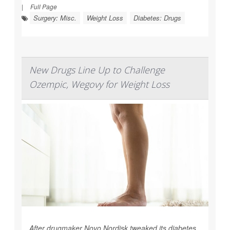
|
Full Page
Surgery: Misc.
Weight Loss
Diabetes: Drugs
New Drugs Line Up to Challenge
Ozempic, Wegovy for Weight Loss
After drugmaker Novo Nordisk tweaked its diabetes