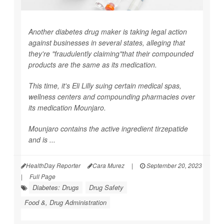
Another diabetes drug maker is taking legal action
against businesses in several states, alleging that
they're "fraudulently claiming"that their compounded
products are the same as its medication.
This time, it's Eli Lilly suing certain medical spas,
wellness centers and compounding pharmacies over
its medication Mounjaro.
Mounjaro contains the active ingredient tirzepatide
and is ...
HealthDay Reporter
Cara Murez
|
September 20, 2023
|
Full Page
Diabetes: Drugs
Drug Safety
Food &, Drug Administration