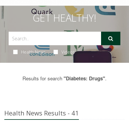
GET HEALTHY!
Health News
Videos
Results for search
.
"Diabetes: Drugs"
Health News Results - 41