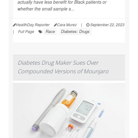
actually have less benefit for Black patients or
whether the small sample s...
HealthDay Reporter
Cara Murez
|
September 22, 2023
Race
Diabetes: Drugs
|
Full Page
Diabetes Drug Maker Sues Over
Compounded Versions of Mounjaro