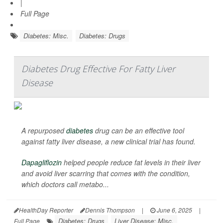
|
Full Page
Diabetes: Misc.
Diabetes: Drugs
Diabetes Drug Effective For Fatty Liver
Disease
A repurposed
diabetes
drug can be an effective tool
against fatty liver disease, a new clinical trial has found.
Dapagliflozin
helped people reduce fat levels in their liver
and avoid liver scarring that comes with the condition,
which doctors call metabo...
HealthDay Reporter
Dennis Thompson
|
June 6, 2025
|
Diabetes: Drugs
Liver Disease: Misc.
Full Page