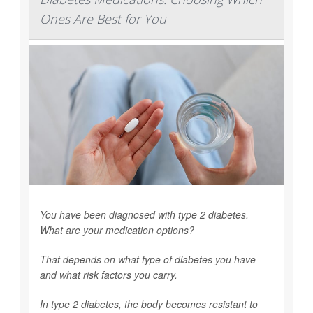
Ones Are Best for You
You have been diagnosed with type 2 diabetes.
What are your medication options?
That depends on what type of diabetes you have
and what risk factors you carry.
In type 2 diabetes, the body becomes resistant to