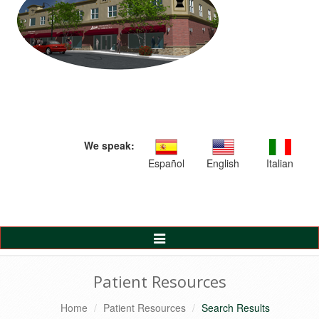
We speak:
Español
English
Italian
Toggle
Navigation
Patient Resources
Home
Patient Resources
Search Results