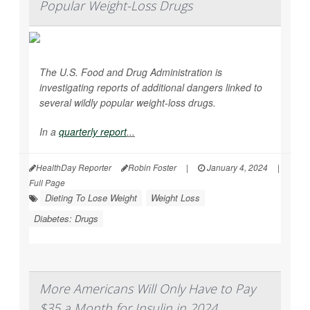
Popular Weight-Loss Drugs
The U.S. Food and Drug Administration is
investigating reports of additional dangers linked to
several wildly popular weight-loss drugs.
In a
quarterly report
...
HealthDay Reporter
Robin Foster
|
January 4, 2024
|
Full Page
Dieting To Lose Weight
Weight Loss
Diabetes: Drugs
More Americans Will Only Have to Pay
$35 a Month for Insulin in 2024