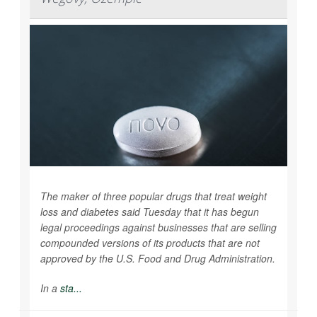
The maker of three popular drugs that treat weight
loss and diabetes said Tuesday that it has begun
legal proceedings against businesses that are selling
compounded versions of its products that are not
approved by the U.S. Food and Drug Administration.
In a
sta...