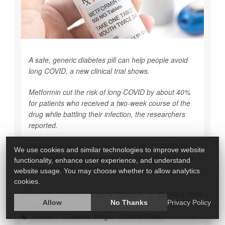
A safe, generic diabetes pill can help people avoid
long COVID, a new clinical trial shows.
Metformin cut the risk of long COVID by about 40%
for patients who received a two-week course of the
drug while battling their infection, the researchers
reported.
The results were even more dramatic if COVID-19
We use cookies and similar technologies to improve website
patients began taking metformin soon after infection.
functionality, enhance user experience, and understand
Starting on the drug w...
website usage. You may choose whether to allow analytics
cookies.
HealthDay Reporter
Dennis Thompson
|
June 9, 2023
Allow
No Thanks
Privacy Policy
|
Full Page
Viruses
Diabetes: Drugs
Clinical Trials