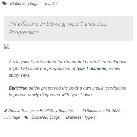
Diabetes: Drugs
Insulin
Pill Effective In Slowing Type 1 Diabetes
Progression
A pill typically prescribed for rheumatoid arthritis and alopecia
might help slow the progression of
type 1 diabetes
, a new
study says.
Baricitinib
safely preserved the body’s own insulin production
in people newly diagnosed with type 1 diab...
Dennis Thompson HealthDay Reporter
|
September 23, 2025
|
Diabetes: Drugs
Diabetes: Type I
Full Page