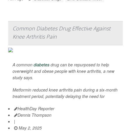
Common Diabetes Drug Effective Against
Knee Arthritis Pain
A common
diabetes
drug can be repurposed to help
overweight and obese people with knee arthritis, a new
study says.
Metformin reduced knee arthritis pain during a six-month
treatment period, potentially delaying the need for
HealthDay Reporter
Dennis Thompson
|
May 2, 2025