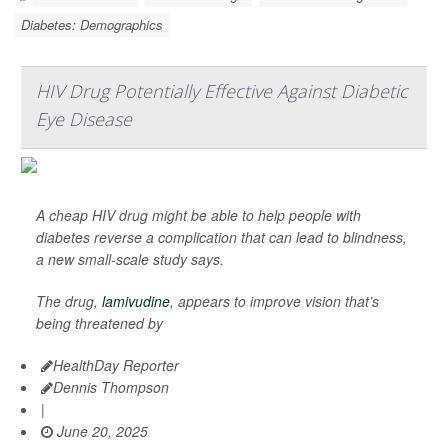
Diabetes: Demographics
HIV Drug Potentially Effective Against Diabetic
Eye Disease
A cheap HIV drug might be able to help people with
diabetes reverse a complication that can lead to blindness,
a new small-scale study says.
The drug,
lamivudine
, appears to improve vision that’s
being threatened by
HealthDay Reporter
Dennis Thompson
|
June 20, 2025