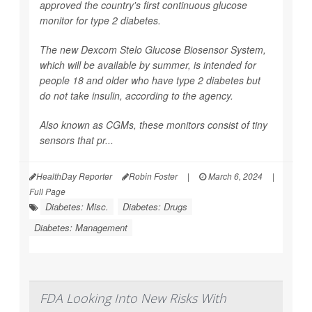
approved the country's first continuous glucose
monitor for type 2 diabetes.
The new Dexcom Stelo Glucose Biosensor System,
which will be available by summer, is intended for
people 18 and older who have type 2 diabetes but
do not take insulin, according to the agency.
Also known as CGMs, these monitors consist of tiny
sensors that pr...
HealthDay Reporter
Robin Foster
|
March 6, 2024
|
Full Page
Diabetes: Misc.
Diabetes: Drugs
Diabetes: Management
FDA Looking Into New Risks With