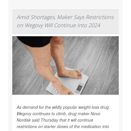
Amid Shortages, Maker Says Restrictions
on Wegovy Will Continue Into 2024
As demand for the wildly popular weight-loss drug
Wegovy continues to climb, drug maker Novo
Nordisk said Thursday that it will continue
restrictions on starter doses of the medication into