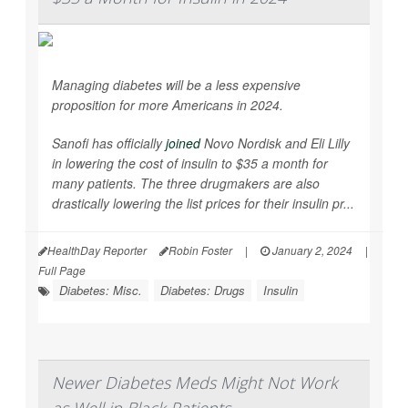
Managing diabetes will be a less expensive
proposition for more Americans in 2024.
Sanofi has officially
joined
Novo Nordisk and Eli Lilly
in lowering the cost of insulin to $35 a month for
many patients. The three drugmakers are also
drastically lowering the list prices for their insulin pr...
HealthDay Reporter
Robin Foster
|
January 2, 2024
|
Full Page
Diabetes: Misc.
Diabetes: Drugs
Insulin
Newer Diabetes Meds Might Not Work