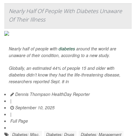
Nearly Half Of People With Diabetes Unaware
Of Their Illness
Nearly half of people with
diabetes
around the world are
unaware of their condition, according to a new study.
Globally, an estimated 44% of people 15 and older with
diabetes didn’t know they had the life-threatening disease,
researchers reported Sept. 8 in
Dennis Thompson HealthDay Reporter
|
September 10, 2025
|
Full Page
Diabetes: Misc.
Diabetes: Drugs
Diabetes: Management