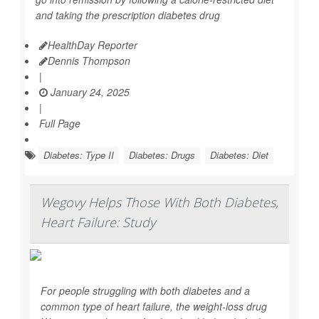
and taking the prescription diabetes drug
HealthDay Reporter
Dennis Thompson
|
January 24, 2025
|
Full Page
Diabetes: Type II
Diabetes: Drugs
Diabetes: Diet
Wegovy Helps Those With Both Diabetes,
Heart Failure: Study
For people struggling with both diabetes and a
common type of heart failure, the weight-loss drug