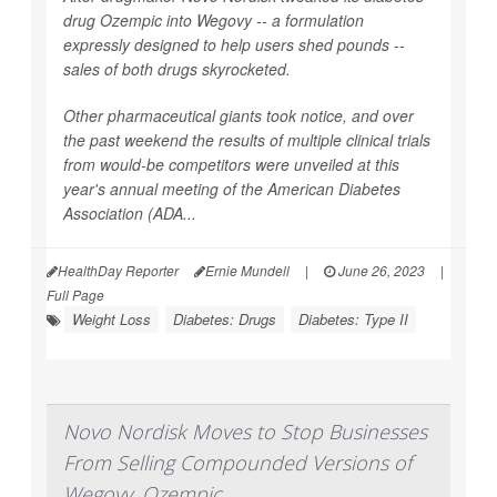
drug Ozempic into Wegovy -- a formulation
expressly designed to help users shed pounds --
sales of both drugs skyrocketed.
Other pharmaceutical giants took notice, and over
the past weekend the results of multiple clinical trials
from would-be competitors were unveiled at this
year's annual meeting of the American Diabetes
Association (ADA...
HealthDay Reporter
Ernie Mundell
|
June 26, 2023
|
Full Page
Weight Loss
Diabetes: Drugs
Diabetes: Type II
Novo Nordisk Moves to Stop Businesses
From Selling Compounded Versions of
Wegovy, Ozempic