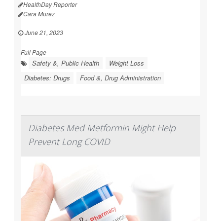
HealthDay Reporter
Cara Murez
|
June 21, 2023
|
Full Page
Safety &, Public Health
Weight Loss
Diabetes: Drugs
Food &, Drug Administration
Diabetes Med Metformin Might Help
Prevent Long COVID