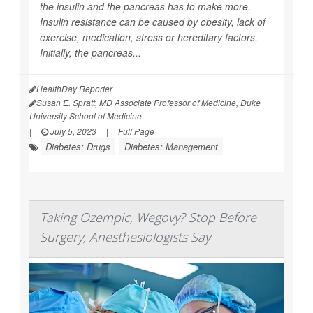
the insulin and the pancreas has to make more.
Insulin resistance can be caused by obesity, lack of
exercise, medication, stress or hereditary factors.
Initially, the pancreas...
HealthDay Reporter
Susan E. Spratt, MD Associate Professor of Medicine, Duke
University School of Medicine
|
July 5, 2023
|
Full Page
Diabetes: Drugs
Diabetes: Management
Taking Ozempic, Wegovy? Stop Before
Surgery, Anesthesiologists Say