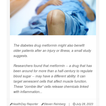
The diabetes drug metformin might also benefit
older patients after an injury or illness, a small study
suggests.
Researchers found that metformin -- a drug that has
been around for more than a half-century to regulate
blood sugar -- may have a different ability: It can
target senescent cells that affect muscle function.
These "zombie-like" cells release chemicals linked
with inflammation...
HealthDay Reporter
Steven Reinberg
|
July 28, 2023