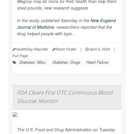
Wegovy may do more for their health than help them
shed pounds, new research suggests.
In the study, published Saturday in the
New England
Journal of Medicine
, researchers reported that the
drug helped people with type...
HealthDay Reporter
Robin Foster
|
April 9, 2024
|
Full Page
Diabetes: Misc.
Diabetes: Drugs
Heart Failure
FDA Clears First OTC Continuous Blood
Glucose Monitor
The U.S. Food and Drug Administration on Tuesday