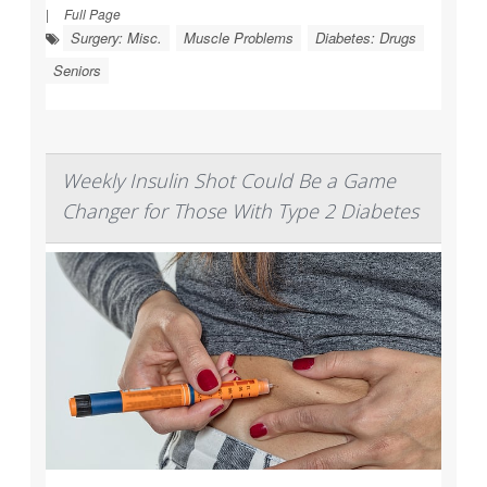
|
Full Page
Surgery: Misc.
Muscle Problems
Diabetes: Drugs
Seniors
Weekly Insulin Shot Could Be a Game
Changer for Those With Type 2 Diabetes