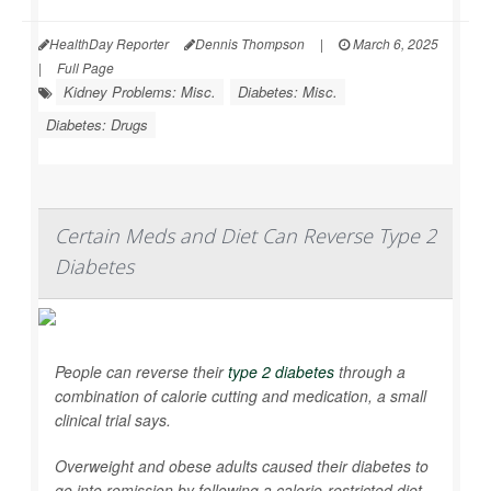
HealthDay Reporter
Dennis Thompson
|
March 6, 2025
|
Full Page
Kidney Problems: Misc.
Diabetes: Misc.
Diabetes: Drugs
Certain Meds and Diet Can Reverse Type 2
Diabetes
People can reverse their
type 2 diabetes
through a
combination of calorie cutting and medication, a small
clinical trial says.
Overweight and obese adults caused their diabetes to
go into remission by following a calorie-restricted diet