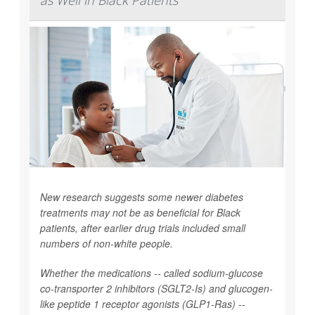
as Well in Black Patients
New research suggests some newer diabetes
treatments may not be as beneficial for Black
patients, after earlier drug trials included small
numbers of non-white people.
Whether the medications -- called sodium-glucose
co-transporter 2 inhibitors (SGLT2-Is) and glucogen-
like peptide 1 receptor agonists (GLP1-Ras) --