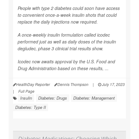
People with type 2 diabetes could soon have access
to convenient once-a-week insulin shots that could
replace the daily injections now required.
A once-weekly insulin formulation called icodec
performed just as well as daily doses of the insulin
degludec, phase 3 clinical trial results show.
Icodec now awaits approval by the U.S. Food and
Drug Administration based on these results, ...
HealthDay Reporter
Dennis Thompson
|
July 17, 2023
|
Full Page
Insulin
Diabetes: Drugs
Diabetes: Management
Diabetes: Type II
Diabetes Medications: Choosing Which