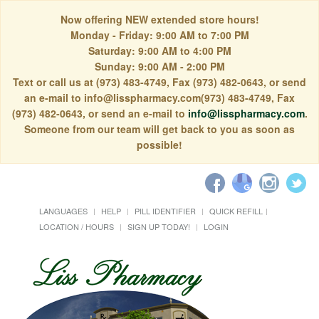
Now offering NEW extended store hours!
Monday - Friday: 9:00 AM to 7:00 PM
Saturday: 9:00 AM to 4:00 PM
Sunday: 9:00 AM - 2:00 PM
Text or call us at (973) 483-4749, Fax (973) 482-0643, or send
an e-mail to info@lisspharmacy.com(973) 483-4749, Fax
(973) 482-0643, or send an e-mail to
info@lisspharmacy.com
.
Someone from our team will get back to you as soon as
possible!
LANGUAGES
HELP
PILL IDENTIFIER
QUICK REFILL
LOCATION / HOURS
SIGN UP TODAY!
LOGIN