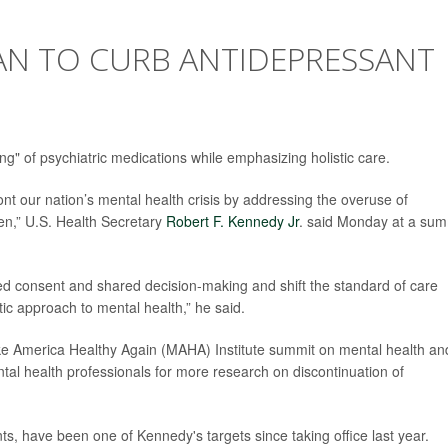
LAN TO CURB ANTIDEPRESSANT
ing" of psychiatric medications while emphasizing holistic care.
ont our nation’s mental health crisis by addressing the overuse of
ren,” U.S. Health Secretary
Robert F. Kennedy Jr
. said Monday at a sum
ed consent and shared decision-making and shift the standard of care
ic approach to mental health,” he said.
e America Healthy Again (MAHA) Institute summit on mental health an
tal health professionals for more research on discontinuation of
nts, have been one of Kennedy's targets since taking office last year.