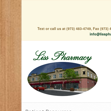
Text or call us at (973) 483-4749, Fax (973
info@lissph