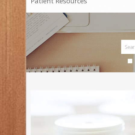
Patient Resources