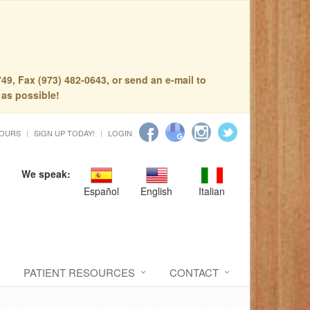
49, Fax (973) 482-0643, or send an e-mail to
 as possible!
HOURS
SIGN UP TODAY!
LOGIN
We speak:
Español
English
Italian
PATIENT RESOURCES
CONTACT