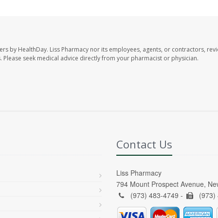
ers by HealthDay. Liss Pharmacy nor its employees, agents, or contractors, revi
les. Please seek medical advice directly from your pharmacist or physician.
Contact Us
Liss Pharmacy
794 Mount Prospect Avenue, Ne
(973) 483-4749 -
(973)