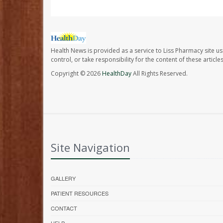
Health News is provided as a service to Liss Pharmacy site us
control, or take responsibility for the content of these artic
Copyright © 2026
HealthDay
All Rights Reserved.
Site Navigation
GALLERY
PATIENT RESOURCES
CONTACT