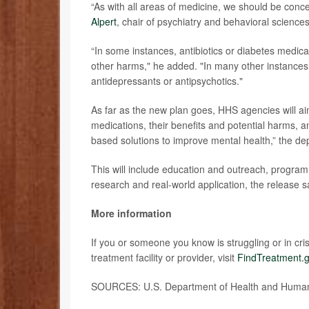
“As with all areas of medicine, we should be con
Alpert
, chair of psychiatry and behavioral science
“In some instances, antibiotics or diabetes medic
other harms," he added. "In many other instances,
antidepressants or antipsychotics."
As far as the new plan goes, HHS agencies will aim
medications, their benefits and potential harms, 
based solutions to improve mental health,” the de
This will include education and outreach, program 
research and real-world application, the release s
More information
If you or someone you know is struggling or in crisi
treatment facility or provider, visit
FindTreatment.
SOURCES: U.S. Department of Health and Human