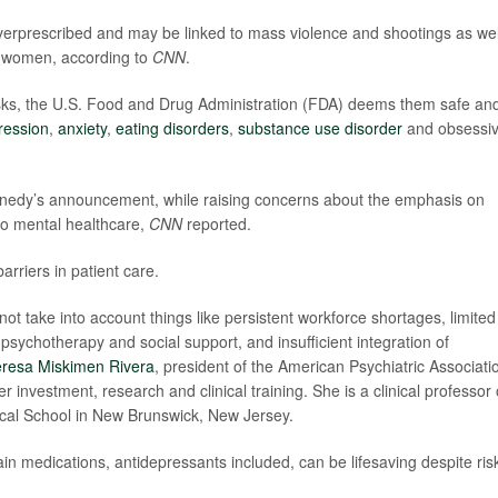
verprescribed and may be linked to mass violence and shootings as wel
nt women, according to
CNN
.
risks, the U.S. Food and Drug Administration (FDA) deems them safe an
ression
,
anxiety
,
eating disorders
,
substance use disorder
and obsessi
nnedy’s announcement, while raising concerns about the emphasis on
to mental healthcare,
CNN
reported.
arriers in patient care.
not take into account things like persistent workforce shortages, limited
o psychotherapy and social support, and insufficient integration of
eresa Miskimen Rivera
, president of the American Psychiatric Associati
r investment, research and clinical training. She is a clinical professor 
cal School in New Brunswick, New Jersey.
in medications, antidepressants included, can be lifesaving despite ris