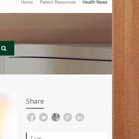
Home
Patient Resources
Health News
Share
Tags