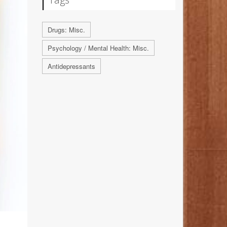
Drugs: Misc.
Psychology / Mental Health: Misc.
Antidepressants