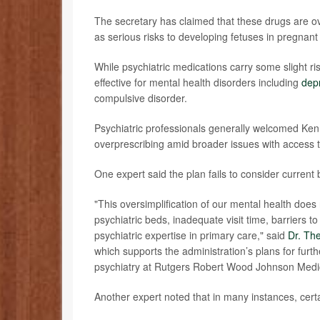
The secretary has claimed that these drugs are o
as serious risks to developing fetuses in pregna
While psychiatric medications carry some slight 
effective for mental health disorders including
dep
compulsive
disorder.
Psychiatric professionals generally welcomed Ke
overprescribing amid broader issues with access 
One expert said the plan fails to consider current b
"This oversimplification of our mental health does 
psychiatric beds, inadequate visit time, barriers t
psychiatric expertise in primary care," said
Dr. Th
which supports the administration’s plans for furthe
psychiatry at Rutgers Robert Wood Johnson Medi
Another expert noted that in many instances, certa