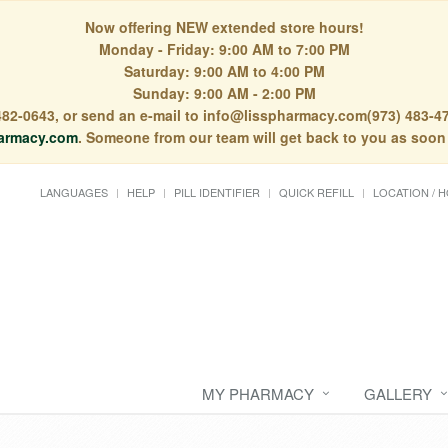
Now offering NEW extended store hours!
Monday - Friday: 9:00 AM to 7:00 PM
Saturday: 9:00 AM to 4:00 PM
Sunday: 9:00 AM - 2:00 PM
) 482-0643, or send an e-mail to info@lisspharmacy.com(973) 483-47
armacy.com
. Someone from our team will get back to you as soon
LANGUAGES
HELP
PILL IDENTIFIER
QUICK REFILL
LOCATION / 
MY PHARMACY
GALLERY