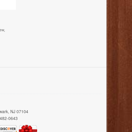
ew,
wark, NJ 07104
 482-0643