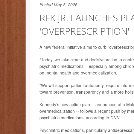
Posted May 8, 2026
RFK JR. LAUNCHES P
'OVERPRESCRIPTION'
A new federal initiative aims to curb "overprescrib
“Today, we take clear and decisive action to confr
psychiatric medications -- especially among child
on mental health and overmedicalization.
“We will support patient autonomy, require inform
toward prevention, transparency and a more holist
Kennedy’s new action plan -- announced at a Mak
overmedicalization -- follows a recent push by men
psychiatric medications, according to
CNN
.
Psychiatric medications, particularly antidepressa