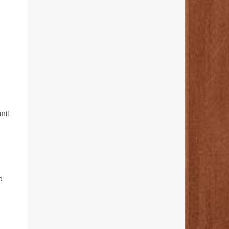
mit
d