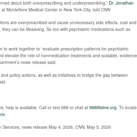
cerned about both overprescribing and underprescribing,”
Dr. Jonathan
s at Montefiore Medical Center in New York City, told
CNN
.
ations are overprescribed and cause unnecessary side effects, cost and
 they can be lifesaving. So too with psychiatric medications such as
 to work together to “evaluate prescription patterns for psychiatric
and elevate the role of nonmedication treatments and scalable, evidence
partment’s news release said.
and policy actions, as well as initiatives to bridge the gap between
aid.
s, help is available. Call or text 988 or chat at
988lifeline.org
. To locate
gov
.
 Services, news release May 4, 2026;
CNN
, May 5, 2026