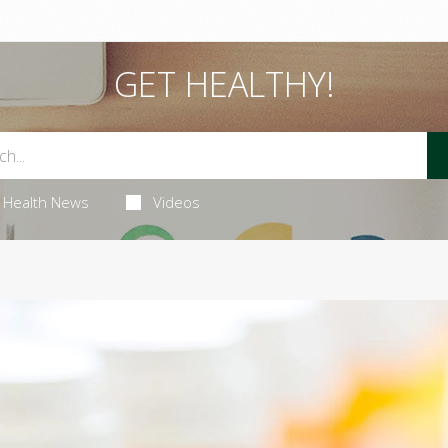
GET HEALTHY!
Health News
Videos