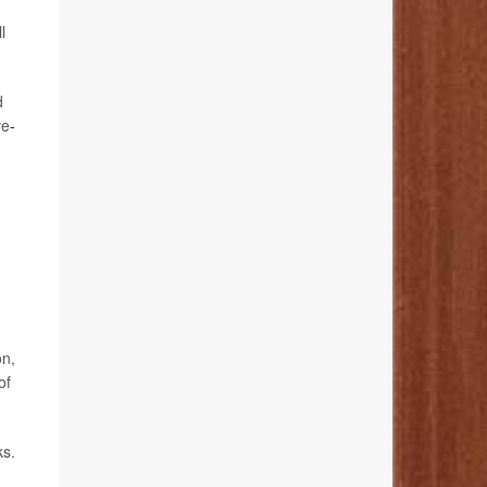
l
d
ve
-
on,
of
ks.