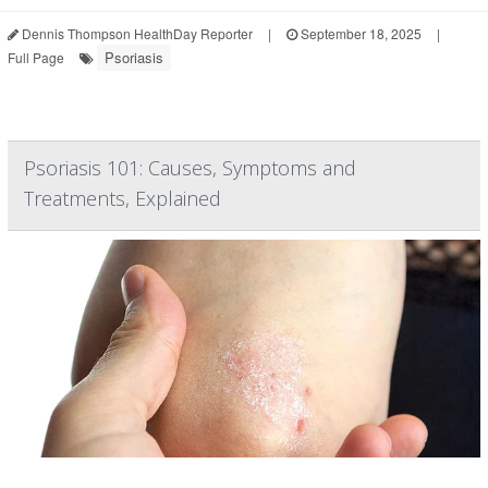
Dennis Thompson HealthDay Reporter
|
September 18, 2025
|
Psoriasis
Full Page
Psoriasis 101: Causes, Symptoms and
Treatments, Explained