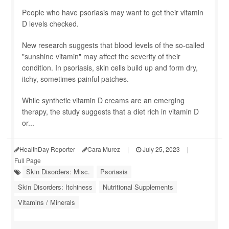
People who have psoriasis may want to get their vitamin
D levels checked.
New research suggests that blood levels of the so-called
"sunshine vitamin" may affect the severity of their
condition. In psoriasis, skin cells build up and form dry,
itchy, sometimes painful patches.
While synthetic vitamin D creams are an emerging
therapy, the study suggests that a diet rich in vitamin D
or...
HealthDay Reporter
Cara Murez
|
July 25, 2023
|
Full Page
Skin Disorders: Misc.
Psoriasis
Skin Disorders: Itchiness
Nutritional Supplements
Vitamins / Minerals