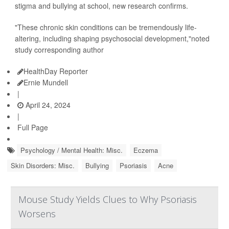
stigma and bullying at school, new research confirms.
"These chronic skin conditions can be tremendously life-
altering, including shaping psychosocial development,"noted
study corresponding author
HealthDay Reporter
Ernie Mundell
|
April 24, 2024
|
Full Page
Psychology / Mental Health: Misc.
Eczema
Skin Disorders: Misc.
Bullying
Psoriasis
Acne
Mouse Study Yields Clues to Why Psoriasis
Worsens