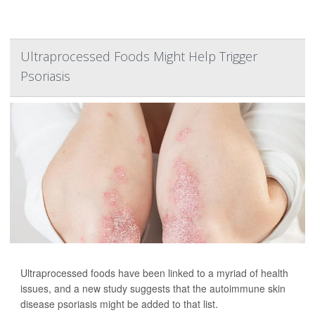
Ultraprocessed Foods Might Help Trigger
Psoriasis
Ultraprocessed foods have been linked to a myriad of health
issues, and a new study suggests that the autoimmune skin
disease psoriasis might be added to that list.