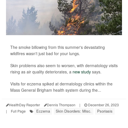
The smoke billowing from this summer's devastating
wildfires wasn't just bad for your lungs.
Skin problems also seem to worsen, with dermatology visits
rising as air quality deteriorates, a
new study
says.
Visits for eczema spiked at dermatology clinics within the
Mass General Brigham health system during the...
HealthDay Reporter
Dennis Thompson
|
December 26, 2023
Eczema
Skin Disorders: Misc.
Psoriasis
|
Full Page