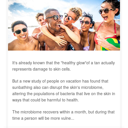
It's already known that the "healthy glow"of a tan actually
represents damage to skin cells.
But a new study of people on vacation has found that
sunbathing also can disrupt the skin's microbiome,
altering the populations of bacteria that live on the skin in
ways that could be harmful to health.
The microbiome recovers within a month, but during that
time a person will be more vulne...