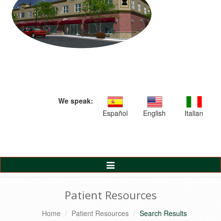
We speak:
Español
English
Italian
Toggle
Navigation
Patient Resources
Home
Patient Resources
Search Results