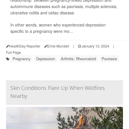
relationship" between pregnancy-linked depression and
autoimmune diseases such as psoriasis, multiple sclerosis,
ulcerative colitis and celiac disease.
In other words, women who experienced depression
specific to a pregnancy were mo...
HealthDay Reporter
Ernie Mundell
|
January 10, 2024
|
Full Page
Pregnancy
Depression
Arthritis: Rheumatoid
Psoriasis
Skin Conditions Flare Up When Wildfires
Nearby