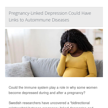
Pregnancy-Linked Depression Could Have
Links to Autoimmune Diseases
Could the immune system play a role in why some women
become depressed during and after a pregnancy?
Swedish researchers have uncovered a "bidirectional