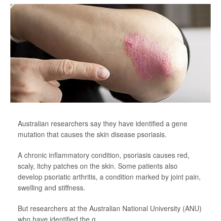
Australian researchers say they have identified a gene
mutation that causes the skin disease psoriasis.
A chronic inflammatory condition, psoriasis causes red,
scaly, itchy patches on the skin. Some patients also
develop psoriatic arthritis, a condition marked by joint pain,
swelling and stiffness.
But researchers at the Australian National University (ANU)
who have identified the g...