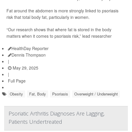
Fat around the abdomen is more strongly linked to psoriasis
risk that total body fat, particularly in women.
“Our research shows that where fat is stored in the body
matters when it comes to psoriasis risk,” lead researcher
HealthDay Reporter
Dennis Thompson
|
May 29, 2025
|
Full Page
Obesity
Fat, Body
Psoriasis
Overweight / Underweight
Psoriatic Arthritis Diagnoses Are Lagging,
Patients Undertreated