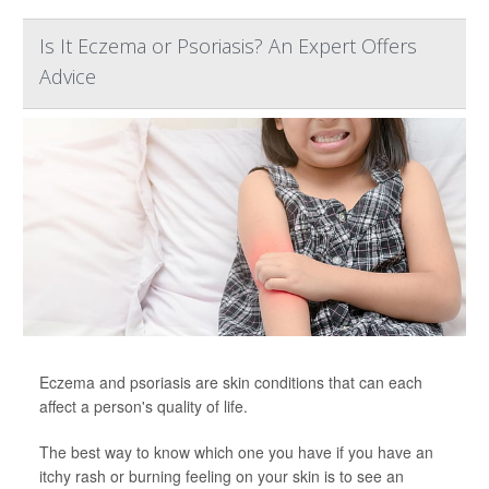
Is It Eczema or Psoriasis? An Expert Offers
Advice
Eczema and psoriasis are skin conditions that can each
affect a person's quality of life.
The best way to know which one you have if you have an
itchy rash or burning feeling on your skin is to see an