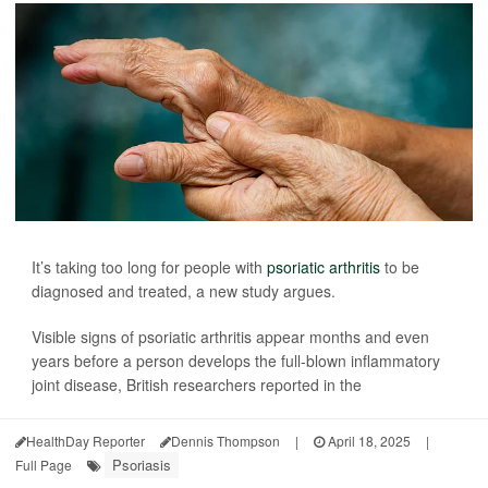
It’s taking too long for people with
psoriatic arthritis
to be
diagnosed and treated, a new study argues.
Visible signs of psoriatic arthritis appear months and even
years before a person develops the full-blown inflammatory
joint disease, British researchers reported in the
HealthDay Reporter
Dennis Thompson
|
April 18, 2025
|
Psoriasis
Full Page