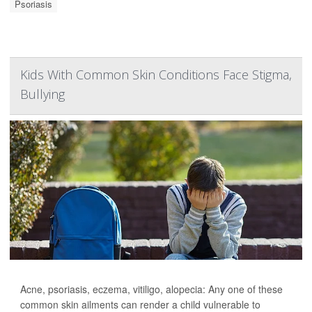
Psoriasis
Kids With Common Skin Conditions Face Stigma,
Bullying
Acne, psoriasis, eczema, vitiligo, alopecia: Any one of these
common skin ailments can render a child vulnerable to