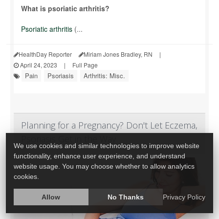
What is psoriatic arthritis?
Psoriatic arthritis
(...
HealthDay Reporter
Miriam Jones Bradley, RN
|
April 24, 2023
|
Full Page
Pain
Psoriasis
Arthritis: Misc.
Planning for a Pregnancy? Don't Let Eczema,
Psoriasis Get in the Way
We use cookies and similar technologies to improve website
functionality, enhance user experience, and understand
website usage. You may choose whether to allow analytics
cookies.
Allow
No Thanks
Privacy Policy