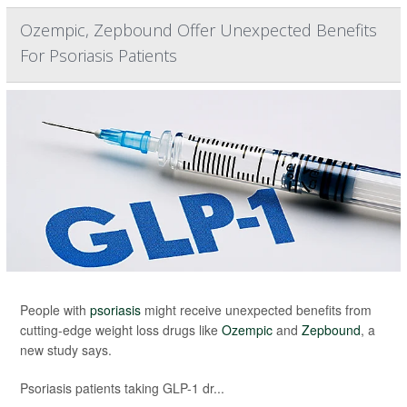
Ozempic, Zepbound Offer Unexpected Benefits
For Psoriasis Patients
People with
psoriasis
might receive unexpected benefits from
cutting-edge weight loss drugs like
Ozempic
and
Zepbound
, a
new study says.
Psoriasis patients taking GLP-1 dr...