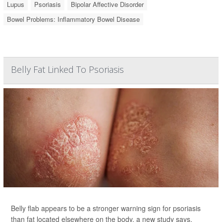
Lupus
Psoriasis
Bipolar Affective Disorder
Bowel Problems: Inflammatory Bowel Disease
Belly Fat Linked To Psoriasis
Belly flab appears to be a stronger warning sign for psoriasis
than fat located elsewhere on the body, a new study says.