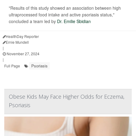
"Results of this study showed an association between high
ultraprocessed food intake and active psoriasis status,"
concluded a team led by
Dr. Emilie Sbidian
HealthDay Reporter
Ernie Mundell
|
November 27, 2024
|
Psoriasis
Full Page
Obese Kids May Face Higher Odds for Eczema,
Psoriasis