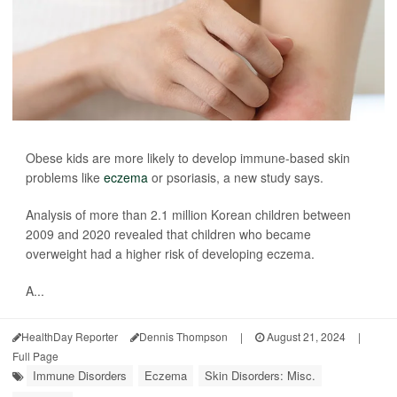
Obese kids are more likely to develop immune-based skin
problems like
eczema
or psoriasis, a new study says.
Analysis of more than 2.1 million Korean children between
2009 and 2020 revealed that children who became
overweight had a higher risk of developing eczema.
A...
HealthDay Reporter
Dennis Thompson
|
August 21, 2024
|
Full Page
Immune Disorders
Eczema
Skin Disorders: Misc.