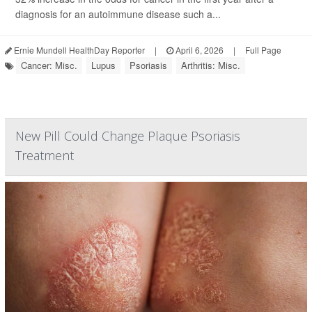
diagnosis for an autoimmune disease such a...
Ernie Mundell HealthDay Reporter
|
April 6, 2026
|
Full Page
Cancer: Misc.
Lupus
Psoriasis
Arthritis: Misc.
New Pill Could Change Plaque Psoriasis
Treatment