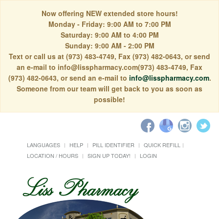
Now offering NEW extended store hours!
Monday - Friday: 9:00 AM to 7:00 PM
Saturday: 9:00 AM to 4:00 PM
Sunday: 9:00 AM - 2:00 PM
Text or call us at (973) 483-4749, Fax (973) 482-0643, or send
an e-mail to info@lisspharmacy.com(973) 483-4749, Fax
(973) 482-0643, or send an e-mail to
info@lisspharmacy.com
.
Someone from our team will get back to you as soon as
possible!
LANGUAGES
HELP
PILL IDENTIFIER
QUICK REFILL
LOCATION / HOURS
SIGN UP TODAY!
LOGIN