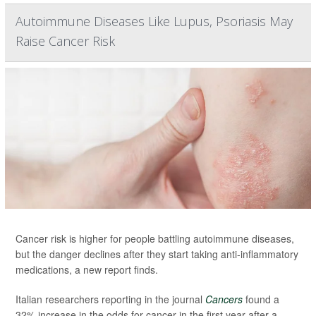
Autoimmune Diseases Like Lupus, Psoriasis May
Raise Cancer Risk
Cancer risk is higher for people battling autoimmune diseases,
but the danger declines after they start taking anti-inflammatory
medications, a new report finds.
Italian researchers reporting in the journal
Cancers
found a
32% increase in the odds for cancer in the first year after a