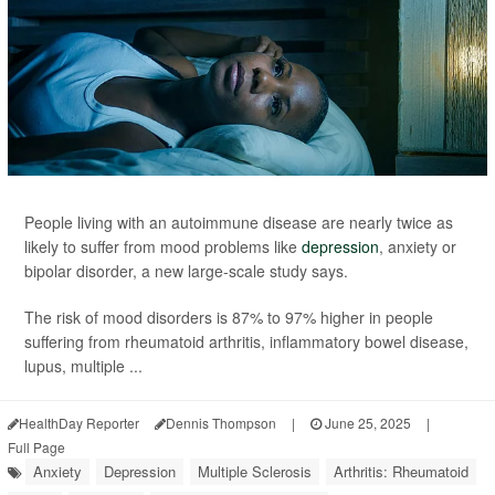
People living with an autoimmune disease are nearly twice as
likely to suffer from mood problems like
depression
, anxiety or
bipolar disorder, a new large-scale study says.
The risk of mood disorders is 87% to 97% higher in people
suffering from rheumatoid arthritis, inflammatory bowel disease,
lupus, multiple ...
HealthDay Reporter
Dennis Thompson
|
June 25, 2025
|
Full Page
Anxiety
Depression
Multiple Sclerosis
Arthritis: Rheumatoid