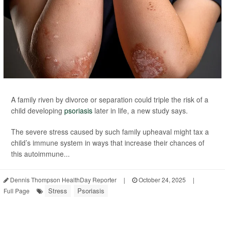
A family riven by divorce or separation could triple the risk of a
child developing
psoriasis
later in life, a new study says.
The severe stress caused by such family upheaval might tax a
child’s immune system in ways that increase their chances of
this autoimmune...
Dennis Thompson HealthDay Reporter
|
October 24, 2025
|
Stress
Psoriasis
Full Page