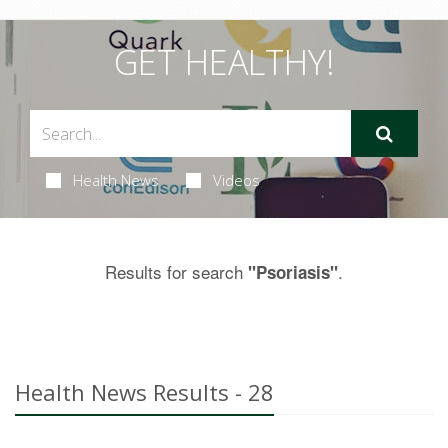
GET HEALTHY!
Health News
Videos
Results for search
.
"Psoriasis"
Health News Results - 28