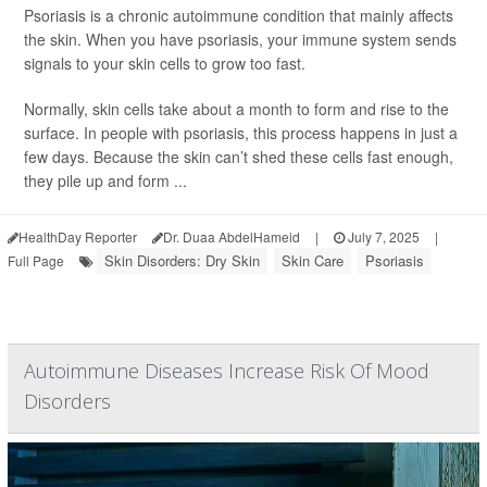
Psoriasis is a chronic autoimmune condition that mainly affects
the skin. When you have psoriasis, your immune system sends
signals to your skin cells to grow too fast.
Normally, skin cells take about a month to form and rise to the
surface. In people with psoriasis, this process happens in just a
few days. Because the skin can’t shed these cells fast enough,
they pile up and form ...
HealthDay Reporter
Dr. Duaa AbdelHameid
|
July 7, 2025
|
Skin Disorders: Dry Skin
Skin Care
Psoriasis
Full Page
Autoimmune Diseases Increase Risk Of Mood
Disorders