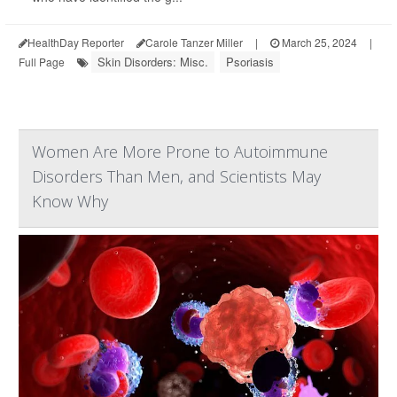
HealthDay Reporter
Carole Tanzer Miller
|
March 25, 2024
|
Skin Disorders: Misc.
Psoriasis
Full Page
Women Are More Prone to Autoimmune
Disorders Than Men, and Scientists May
Know Why