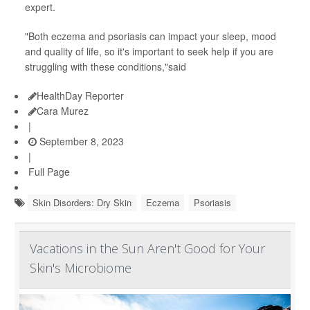
expert.
"Both eczema and psoriasis can impact your sleep, mood
and quality of life, so it's important to seek help if you are
struggling with these conditions,"said
HealthDay Reporter
Cara Murez
|
September 8, 2023
|
Full Page
Skin Disorders: Dry Skin
Eczema
Psoriasis
Vacations in the Sun Aren't Good for Your
Skin's Microbiome