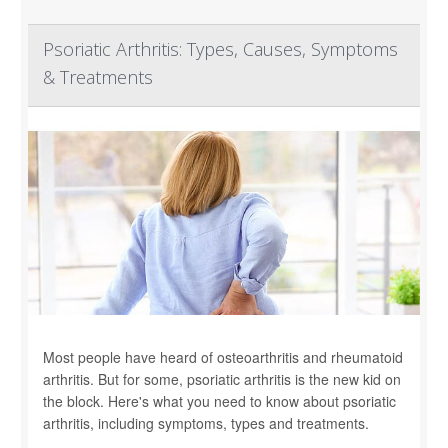
Psoriatic Arthritis: Types, Causes, Symptoms
& Treatments
Most people have heard of osteoarthritis and rheumatoid
arthritis. But for some, psoriatic arthritis is the new kid on
the block. Here's what you need to know about psoriatic
arthritis, including symptoms, types and treatments.