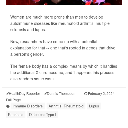
Women are much more prone than men to develop
autoimmune diseases like rheumatoid arthritis, multiple
sclerosis and lupus.
Now, researchers have come up with a potential
explanation for that -- one that's rooted in genes that drive
a person's gender.
The female body has a complex means by which it handles
the additional X chromosome, and it appears this process
also renders some wom...
HealthDay Reporter
Dennis Thompson
|
February 2, 2024
|
Full Page
Immune Disorders
Arthritis: Rheumatoid
Lupus
Psoriasis
Diabetes: Type I