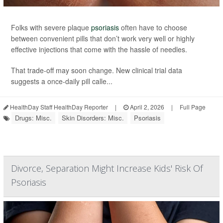
Folks with severe plaque
psoriasis
often have to choose
between convenient pills that don’t work very well or highly
effective injections that come with the hassle of needles.
That trade-off may soon change. New clinical trial data
suggests a once-daily pill calle...
HealthDay Staff HealthDay Reporter
|
April 2, 2026
|
Full Page
Drugs: Misc.
Skin Disorders: Misc.
Psoriasis
Divorce, Separation Might Increase Kids' Risk Of
Psoriasis