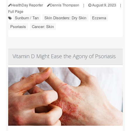
HealthDay Reporter
Dennis Thompson
|
August 9, 2023
|
Full Page
Sunburn / Tan
Skin Disorders: Dry Skin
Eczema
Psoriasis
Cancer: Skin
Vitamin D Might Ease the Agony of Psoriasis