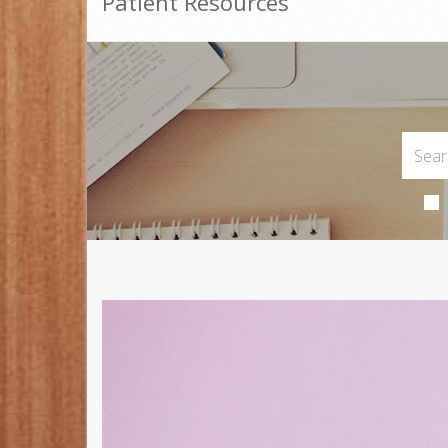
Patient Resources