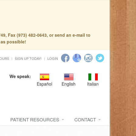
49, Fax (973) 482-0643, or send an e-mail to
 as possible!
HOURS
SIGN UP TODAY!
LOGIN
We speak:
Español
English
Italian
PATIENT RESOURCES
CONTACT