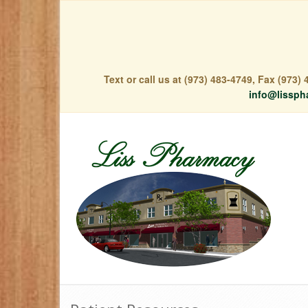
Text or call us at (973) 483-4749, Fax (973
info@lissph