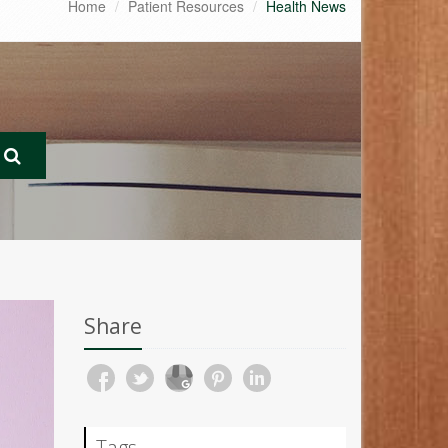
Home
Patient Resources
Health News
Share
Tags