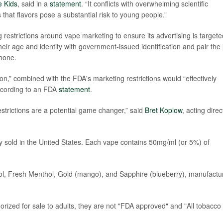
 Kids
, said in a
statement
. “It conflicts with overwhelming scientific
hat flavors pose a substantial risk to young people.”
 restrictions around vape marketing to ensure its advertising is targete
eir age and identity with government-issued identification and pair the 
phone.
on,” combined with the FDA's marketing restrictions would “effectively
 according to an FDA
statement
.
estrictions are a potential game changer,” said
Bret Koplow
, acting direc
ly sold in the United States. Each vape contains 50mg/ml (or 5%) of
ol, Fresh Menthol, Gold (mango), and Sapphire (blueberry), manufactu
orized for sale to adults, they are not "FDA approved" and "All tobacco