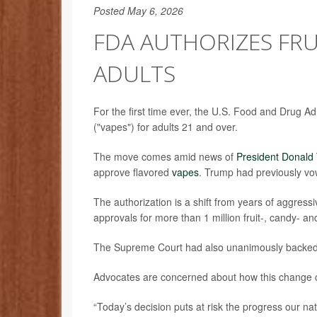
Posted May 6, 2026
FDA AUTHORIZES FRU
ADULTS
For the first time ever, the U.S. Food and Drug Adm
("vapes") for adults 21 and over.
The move comes amid news of
President Donald
approve flavored
vapes
. Trump had previously vo
The authorization is a shift from years of aggress
approvals for more than 1 million fruit-, candy- a
The Supreme Court had also unanimously backed th
Advocates are concerned about how this change c
“Today’s decision puts at risk the progress our n