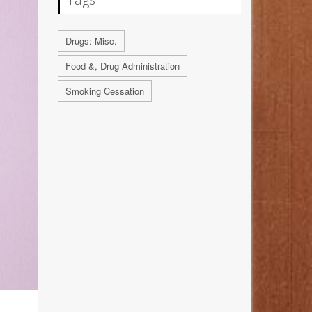
Drugs: Misc.
Food &, Drug Administration
Smoking Cessation