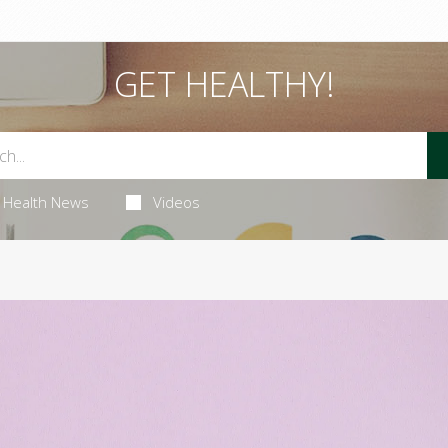
GET HEALTHY!
Health News
Videos