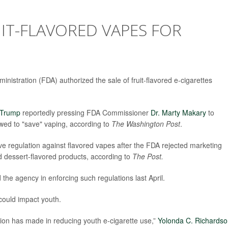
IT-FLAVORED VAPES FOR
inistration (FDA) authorized the sale of fruit-flavored e-cigarettes
 Trump
reportedly pressing FDA Commissioner
Dr. Marty Makary
to
wed to "save" vaping, according to
The Washington Post
.
ive regulation against flavored vapes after the FDA rejected marketing
nd dessert-flavored products, according to
The Post.
e agency in enforcing such regulations last April.
ould impact youth.
ation has made in reducing youth e-cigarette use,”
Yolonda C. Richards