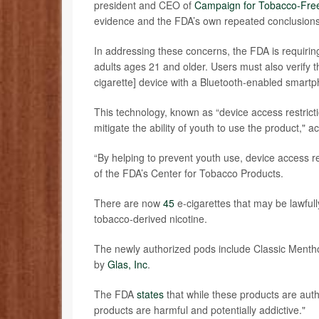
president and CEO of
Campaign for Tobacco-Free
evidence and the FDA’s own repeated conclusions t
In addressing these concerns, the FDA is requiring
adults ages 21 and older. Users must also verify th
cigarette] device with a Bluetooth-enabled smart
This technology, known as “device access restricti
mitigate the ability of youth to use the product,"
“By helping to prevent youth use, device access r
of the FDA’s Center for Tobacco Products.
There are now
45
e-cigarettes that may be lawful
tobacco-derived nicotine.
The newly authorized pods include Classic Menth
by
Glas, Inc
.
The FDA
states
that while these products are auth
products are harmful and potentially addictive."