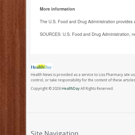
More information
The U.S. Food and Drug Administration provides a 
SOURCES: U.S. Food and Drug Administration, n
Health News is provided as a service to Liss Pharmacy site us
control, or take responsibility for the content of these artic
Copyright © 2026
HealthDay
All Rights Reserved.
Site Navigation