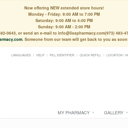
Now offering NEW extended store hours!
Monday - Friday: 9:00 AM to 7:00 PM
Saturday: 9:00 AM to 4:00 PM
Sunday: 9:00 AM - 2:00 PM
) 482-0643, or send an e-mail to info@lisspharmacy.com(973) 483-47
armacy.com
. Someone from our team will get back to you as soon
LANGUAGES
HELP
PILL IDENTIFIER
QUICK REFILL
LOCATION / 
MY PHARMACY
GALLERY