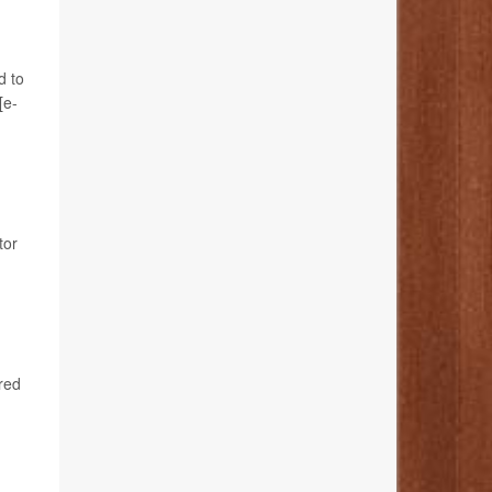
d to
[e-
tor
red