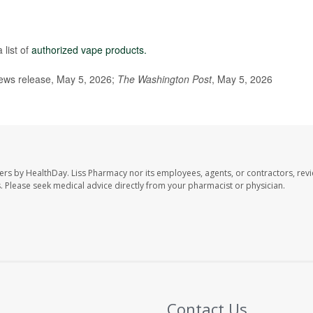
list of
authorized vape products.
ews release, May 5, 2026;
The Washington Post
, May 5, 2026
ers by HealthDay. Liss Pharmacy nor its employees, agents, or contractors, revi
les. Please seek medical advice directly from your pharmacist or physician.
Contact Us