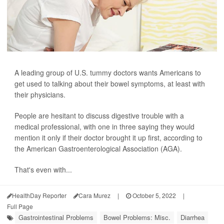
A leading group of U.S. tummy doctors wants Americans to
get used to talking about their bowel symptoms, at least with
their physicians.
People are hesitant to discuss digestive trouble with a
medical professional, with one in three saying they would
mention it only if their doctor brought it up first, according to
the American Gastroenterological Association (AGA).
That's even with...
HealthDay Reporter
Cara Murez
|
October 5, 2022
|
Full Page
Gastrointestinal Problems
Bowel Problems: Misc.
Diarrhea