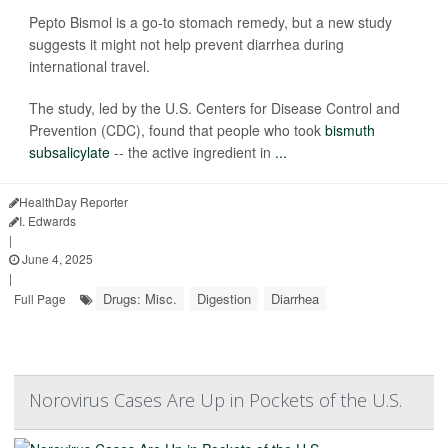
Pepto Bismol is a go-to stomach remedy, but a new study
suggests it might not help prevent diarrhea during
international travel.
The study, led by the U.S. Centers for Disease Control and
Prevention (CDC), found that people who took
bismuth
subsalicylate
-- the active ingredient in
...
HealthDay Reporter
I. Edwards
|
June 4, 2025
|
Drugs: Misc.
Digestion
Diarrhea
Full Page
Norovirus Cases Are Up in Pockets of the U.S.