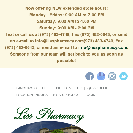
Now offering NEW extended store hours!
Monday - Friday: 9:00 AM to 7:00 PM
Saturday: 9:00 AM to 4:00 PM
Sunday: 9:00 AM - 2:00 PM
Text or call us at (973) 483-4749, Fax (973) 482-0643, or send
an e-mail to info@lisspharmacy.com(973) 483-4749, Fax
(973) 482-0643, or send an e-mail to
info@lisspharmacy.com
.
Someone from our team will get back to you as soon as
possible!
LANGUAGES
HELP
PILL IDENTIFIER
QUICK REFILL
LOCATION / HOURS
SIGN UP TODAY!
LOGIN