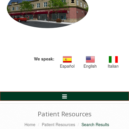
We speak:
Español
English
Italian
Toggle
Navigation
Patient Resources
Home
Patient Resources
Search Results