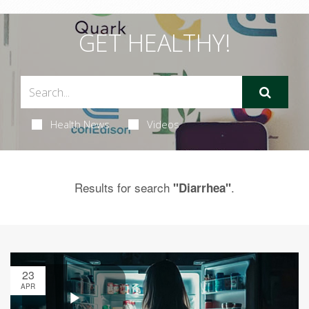
GET HEALTHY!
Health News
Videos
Results for search
.
"Diarrhea"
23
APR