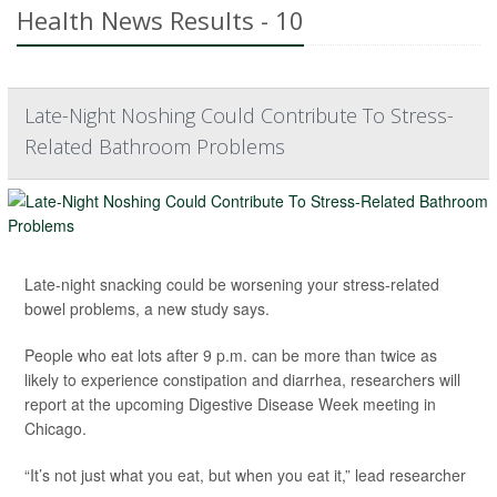
Health News Results - 10
Late-Night Noshing Could Contribute To Stress-
Related Bathroom Problems
Late-night snacking could be worsening your stress-related
bowel problems, a new study says.
People who eat lots after 9 p.m. can be more than twice as
likely to experience constipation and diarrhea, researchers will
report at the upcoming Digestive Disease Week meeting in
Chicago.
“It’s not just what you eat, but when you eat it,” lead researcher