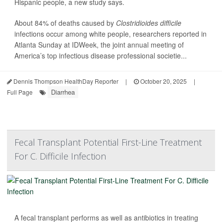
Hispanic people, a new study says.
About 84% of deaths caused by
Clostridioides difficile
infections occur among white people, researchers reported in
Atlanta Sunday at IDWeek, the joint annual meeting of
America’s top infectious disease professional societie...
Dennis Thompson HealthDay Reporter
|
October 20, 2025
|
Diarrhea
Full Page
Fecal Transplant Potential First-Line Treatment
For C. Difficile Infection
A fecal transplant performs as well as antibiotics in treating