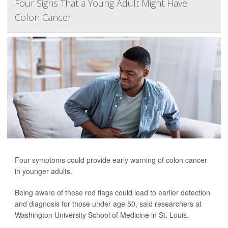
Four Signs That a Young Adult Might Have
Colon Cancer
Four symptoms could provide early warning of colon cancer
in younger adults.
Being aware of these red flags could lead to earlier detection
and diagnosis for those under age 50, said researchers at
Washington University School of Medicine in St. Louis.