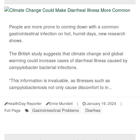
People are more prone to coming down with a common
gastrointestinal infection on hot, humid days, new research
shows.
The British study suggests that climate change and global
warming could increase cases of diarrheal illness caused by
campylobacter
bacterial infections.
"This information is invaluable, as illnesses such as
campylobacteriosis not only cause discomfort to in...
HealthDay Reporter
Ernie Mundell
|
January 19, 2024
|
Gastrointestinal Problems
Diarrhea
Full Page