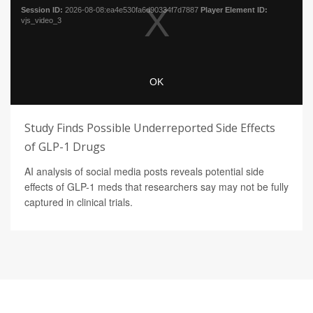
Study Finds Possible Underreported Side Effects
of GLP-1 Drugs
AI analysis of social media posts reveals potential side
effects of GLP-1 meds that researchers say may not be fully
captured in clinical trials.