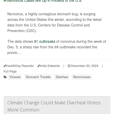
Norovirus, a highly contagious stomach bug, is surging
across the United States this winter, according to the latest
data from the U.S. Centers for Disease Control and
Prevention (CDC).
The data shows
91 outbreaks
of norovirus during the week of
Dec. 5, a sharp rise from the 69 outbreaks recorded the
previo...
HealthDay Reporter
India Edwards
|
December 30, 2024
|
Full Page
Viruses
Stomach Trouble
Diarrhea
Noroviruses
Climate Change Could Make Diarrheal Illness
More Common