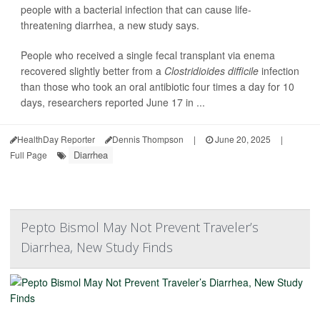
people with a bacterial infection that can cause life-
threatening diarrhea, a new study says.
People who received a single fecal transplant via enema
recovered slightly better from a
Clostridioides difficile
infection
than those who took an oral antibiotic four times a day for 10
days, researchers reported June 17 in ...
HealthDay Reporter
Dennis Thompson
|
June 20, 2025
|
Diarrhea
Full Page
Pepto Bismol May Not Prevent Traveler’s
Diarrhea, New Study Finds