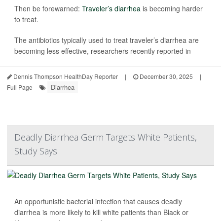
Then be forewarned:
Traveler’s diarrhea
is becoming harder
to treat.
The antibiotics typically used to treat traveler’s diarrhea are
becoming less effective, researchers recently reported in
Dennis Thompson HealthDay Reporter
|
December 30, 2025
|
Diarrhea
Full Page
Deadly Diarrhea Germ Targets White Patients,
Study Says
An opportunistic bacterial infection that causes deadly
diarrhea is more likely to kill white patients than Black or