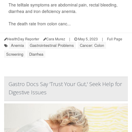
The telltale symptoms are abdominal pain, rectal bleeding,
diarrhea and iron deficiency anemia.
The death rate from colon canc...
HealthDay Reporter
Cara Murez
|
May 5, 2023
|
Full Page
Anemia
Gastrointestinal Problems
Cancer: Colon
Screening
Diarrhea
Gastro Docs Say 'Trust Your Gut,' Seek Help for
Digestive Issues