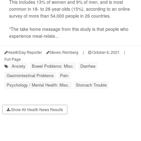
This includes 13% of women and 9% of men, and is most
common in 18- to 28-year-olds (15%), according to an online
survey of more than 54,000 people in 26 countries.
"The take home message from this study is that people who
experience meal-relate...
HealthDay Reporter
Steven Reinberg
|
October 6, 2021
|
Full Page
Anxiety
Bowel Problems: Misc.
Diarrhea
Gastrointestinal Problems
Pain
Psychology / Mental Health: Misc.
Stomach Trouble
Show All Health News Results