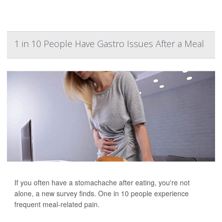
1 in 10 People Have Gastro Issues After a Meal
If you often have a stomachache after eating, you're not
alone, a new survey finds. One in 10 people experience
frequent meal-related pain.