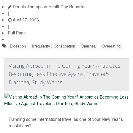
Dennis Thompson HealthDay Reporter
|
April 27, 2026
|
Full Page
Digestion
Irregularity / Constipation
Diarrhea
Overeating
Visiting Abroad In The Coming Year? Antibiotics
Becoming Less Effective Against Traveler's
Diarrhea, Study Warns
Planning some international travel as one of your New Year’s
resolutions?