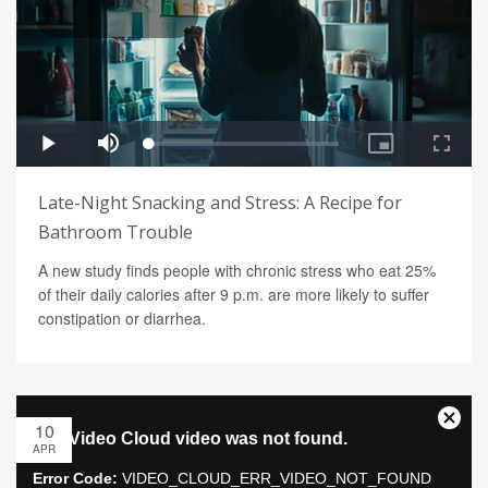
Late-Night Snacking and Stress: A Recipe for
Bathroom Trouble
A new study finds people with chronic stress who eat 25%
of their daily calories after 9 p.m. are more likely to suffer
constipation or diarrhea.
10
APR