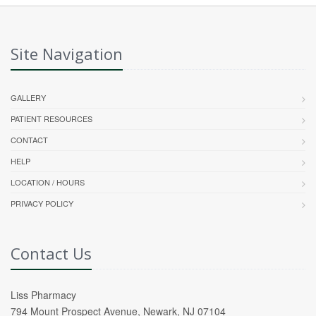
Site Navigation
GALLERY
PATIENT RESOURCES
CONTACT
HELP
LOCATION / HOURS
PRIVACY POLICY
Contact Us
Liss Pharmacy
794 Mount Prospect Avenue, Newark, NJ 07104