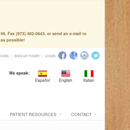
49, Fax (973) 482-0643, or send an e-mail to
 as possible!
HOURS
SIGN UP TODAY!
LOGIN
We speak:
Español
English
Italian
PATIENT RESOURCES
CONTACT