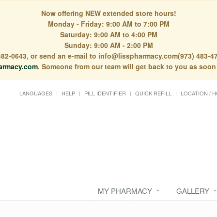
Now offering NEW extended store hours!
Monday - Friday: 9:00 AM to 7:00 PM
Saturday: 9:00 AM to 4:00 PM
Sunday: 9:00 AM - 2:00 PM
) 482-0643, or send an e-mail to info@lisspharmacy.com(973) 483-47
armacy.com
. Someone from our team will get back to you as soon
LANGUAGES
HELP
PILL IDENTIFIER
QUICK REFILL
LOCATION / 
MY PHARMACY
GALLERY