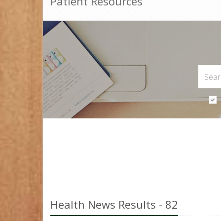
Patient Resources
Health News Results - 82