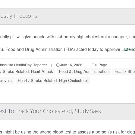
ostly Injections
daily pill will give people with stubbornly high cholesterol a cheaper, ne
S. Food and Drug Administration (FDA) acted today to approve
Lipfen
ohnoutka HealthDay Reporter
|
July 16, 2026
|
Full Page
 / Stroke-Related: Heart Attack
Food &, Drug Administration
Heart / Str
provals
Heart / Stroke-Related: High Cholesterol
st To Track Your Cholesterol, Study Says
s might be using the wrong blood test to assess a person’s risk for clo