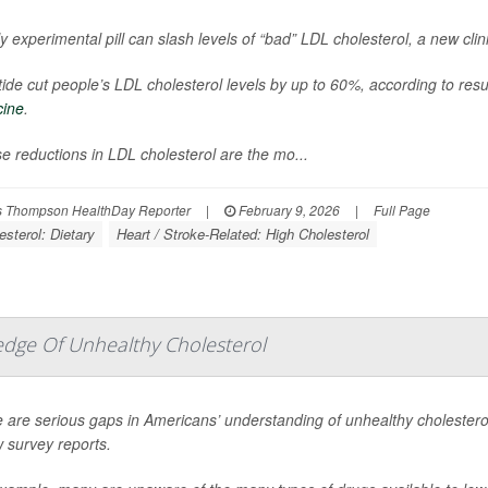
ly experimental pill can slash levels of “bad” LDL cholesterol, a new clini
itide cut people’s LDL cholesterol levels by up to 60%, according to res
cine
.
e reductions in LDL cholesterol are the mo...
 Thompson HealthDay Reporter
|
February 9, 2026
|
Full Page
esterol: Dietary
Heart / Stroke-Related: High Cholesterol
edge Of Unhealthy Cholesterol
 are serious gaps in Americans’ understanding of unhealthy cholesterol 
 survey reports.