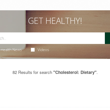
GET HEALTHY!
Health News
Videos
82 Results for search
.
"Cholesterol: Dietary"