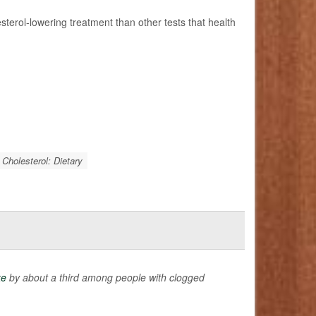
esterol-lowering treatment than other tests that health
Cholesterol: Dietary
ke
by about a third among people with clogged