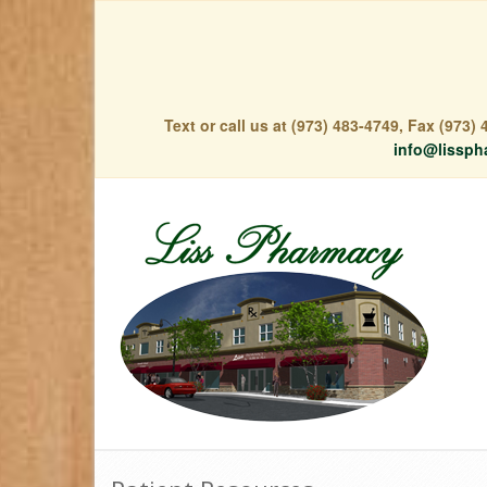
Text or call us at (973) 483-4749, Fax (973
info@lissph