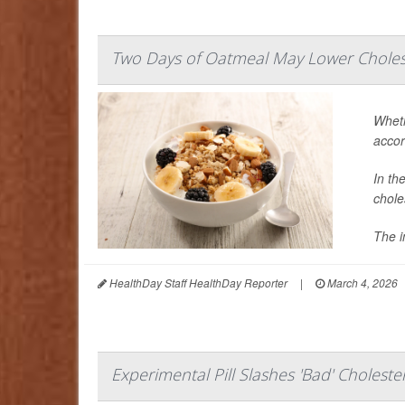
Two Days of Oatmeal May Lower Cholest
Wheth
accor
In th
chole
The i
HealthDay Staff HealthDay Reporter
|
March 4, 2026
Experimental Pill Slashes 'Bad' Choleste