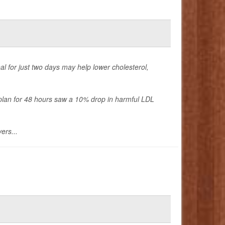
al for just two days may help lower cholesterol,
d plan for 48 hours saw a 10% drop in harmful LDL
ers...