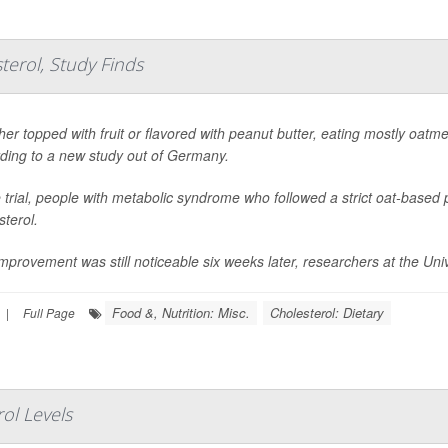
erol, Study Finds
er topped with fruit or flavored with peanut butter, eating mostly oatme
ding to a new study out of Germany.
e trial, people with metabolic syndrome who followed a strict oat-base
sterol.
mprovement was still noticeable six weeks later, researchers at the Univ
Food &, Nutrition: Misc.
Cholesterol: Dietary
|
Full Page
rol Levels