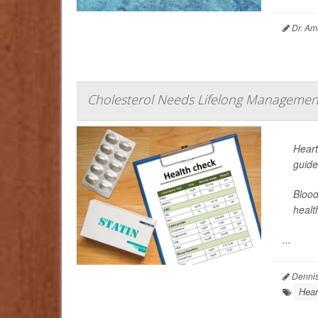
Dr. Ami
Cholesterol Needs Lifelong Management
Heart
guide
Blood
healt
...
Dennis
Hear