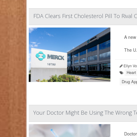
FDA Clears First Cholesterol Pill To Rival C
A new 
The U.
Ellyn V
Heart
Drug Ap
Your Doctor Might Be Using The Wrong Te
Doctor