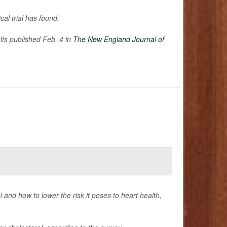
cal trial has found.
ults published Feb. 4 in
The New England Journal of
and how to lower the risk it poses to heart health,