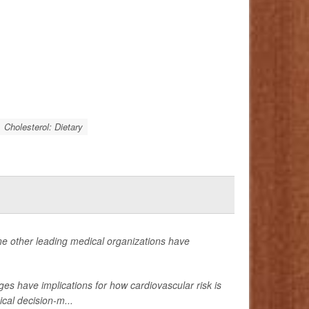
Cholesterol: Dietary
ne other leading medical organizations have
s have implications for how cardiovascular risk is
cal decision-m...