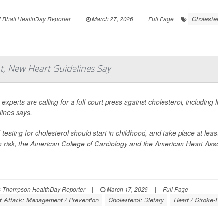
Cholester
 Bhatt HealthDay Reporter
|
March 27, 2026
|
Full Page
, New Heart Guidelines Say
 experts are calling for a full-court press against cholesterol, including
lines says.
 testing for cholesterol should start in childhood, and take place at leas
h risk, the American College of Cardiology and the American Heart Asso
 Thompson HealthDay Reporter
|
March 17, 2026
|
Full Page
t Attack: Management / Prevention
Cholesterol: Dietary
Heart / Stroke-