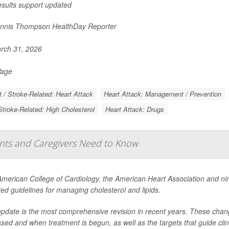
esults support updated
nnis Thompson HealthDay Reporter
rch 31, 2026
Page
t / Stroke-Related: Heart Attack
Heart Attack: Management / Prevention
Stroke-Related: High Cholesterol
Heart Attack: Drugs
ents and Caregivers Need to Know
merican College of Cardiology, the American Heart Association and ni
ed guidelines for managing cholesterol and lipids.
pdate is the most comprehensive revision in recent years. These change
sed and when treatment is begun, as well as the targets that guide clini