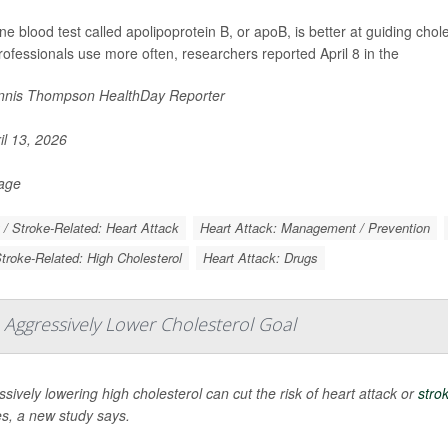
ine blood test called apolipoprotein B, or apoB, is better at guiding chol
rofessionals use more often, researchers reported April 8 in the
nis Thompson HealthDay Reporter
il 13, 2026
Page
 / Stroke-Related: Heart Attack
Heart Attack: Management / Prevention
Stroke-Related: High Cholesterol
Heart Attack: Drugs
 Aggressively Lower Cholesterol Goal
sively lowering high cholesterol can cut the risk of heart attack or
stro
es, a new study says.