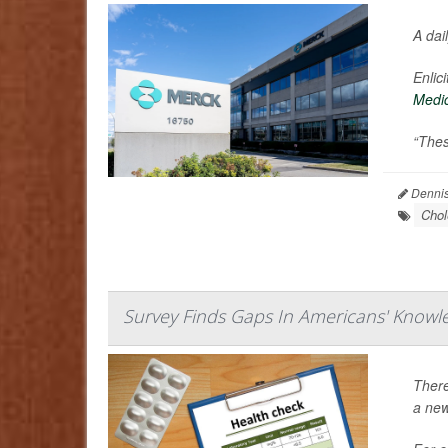
A dai
Enlic
Medi
“Thes
Dennis
Chol
Survey Finds Gaps In Americans' Knowl
There
a new