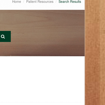
Home
Patient Resources
Search Results