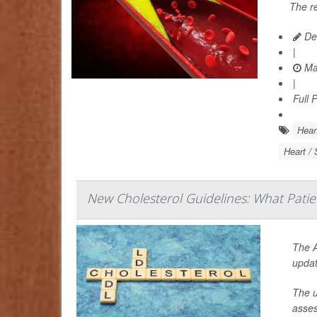
The r
De
|
Ma
|
Full 
Hear
Heart / 
New Cholesterol Guidelines: What Pati
The A
updat
The u
asses