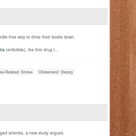
edle-free way to drive their levels down.
dra
(enlicitide), the first drug t...
oke-Related: Stroke
Cholesterol: Dietary
gged arteries, a new study argues.