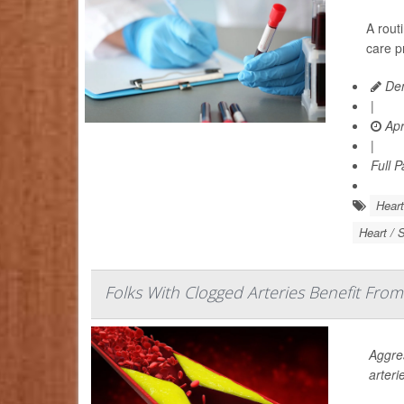
A rout
care p
Den
|
Apr
|
Full 
Heart
Heart / 
Folks With Clogged Arteries Benefit From
Aggres
arteri