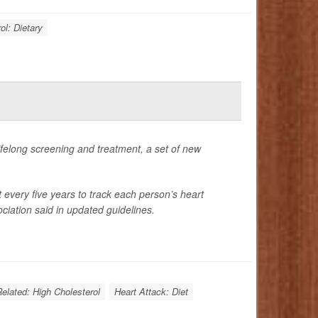
ol: Dietary
 lifelong screening and treatment, a set of new
t every five years to track each person’s heart
ciation said in updated guidelines.
Related: High Cholesterol
Heart Attack: Diet