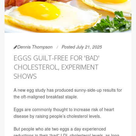
Dennis Thompson
Posted July 21, 2025
EGGS GUILT-FREE FOR 'BAD'
CHOLESTEROL, EXPERIMENT
SHOWS
A new egg study has produced sunny-side-up results for
the oft-maligned breakfast staple.
Eggs are commonly thought to increase risk of heart
disease by raising people’s cholesterol levels.
But people who ate two eggs a day experienced
reductions in their “bad” LDL cholesterol levels, as long