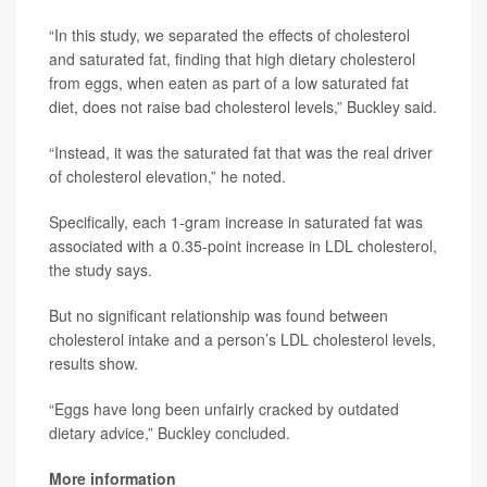
“In this study, we separated the effects of cholesterol
and saturated fat, finding that high dietary cholesterol
from eggs, when eaten as part of a low saturated fat
diet, does not raise bad cholesterol levels,” Buckley said.
“Instead, it was the saturated fat that was the real driver
of cholesterol elevation,” he noted.
Specifically, each 1-gram increase in saturated fat was
associated with a 0.35-point increase in LDL cholesterol,
the study says.
But no significant relationship was found between
cholesterol intake and a person’s LDL cholesterol levels,
results show.
“Eggs have long been unfairly cracked by outdated
dietary advice,” Buckley concluded.
More information