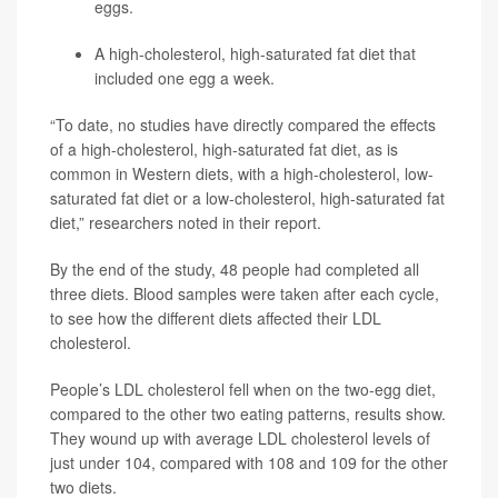
eggs.
A high-cholesterol, high-saturated fat diet that
included one egg a week.
“To date, no studies have directly compared the effects
of a high-cholesterol, high-saturated fat diet, as is
common in Western diets, with a high-cholesterol, low-
saturated fat diet or a low-cholesterol, high-saturated fat
diet,” researchers noted in their report.
By the end of the study, 48 people had completed all
three diets. Blood samples were taken after each cycle,
to see how the different diets affected their LDL
cholesterol.
People’s LDL cholesterol fell when on the two-egg diet,
compared to the other two eating patterns, results show.
They wound up with average LDL cholesterol levels of
just under 104, compared with 108 and 109 for the other
two diets.