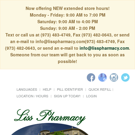
Now offering NEW extended store hours!
Monday - Friday: 9:00 AM to 7:00 PM
Saturday: 9:00 AM to 4:00 PM
Sunday: 9:00 AM - 2:00 PM
Text or call us at (973) 483-4749, Fax (973) 482-0643, or send
an e-mail to info@lisspharmacy.com(973) 483-4749, Fax
(973) 482-0643, or send an e-mail to
info@lisspharmacy.com
.
Someone from our team will get back to you as soon as
possible!
LANGUAGES
HELP
PILL IDENTIFIER
QUICK REFILL
LOCATION / HOURS
SIGN UP TODAY!
LOGIN