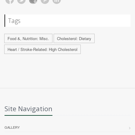
Tags
Food &, Nutrition: Misc.
Cholesterol: Dietary
Heart / Stroke-Related: High Cholesterol
Site Navigation
GALLERY