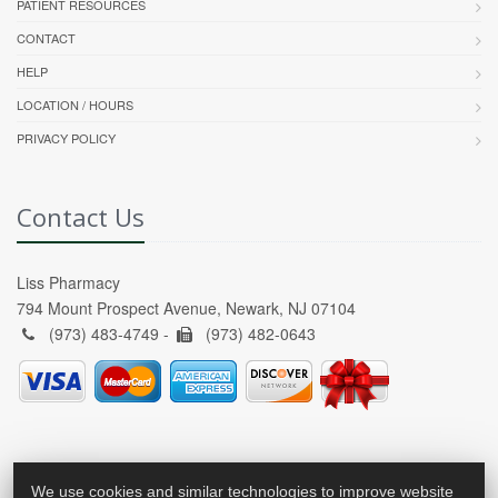
PATIENT RESOURCES
CONTACT
HELP
LOCATION / HOURS
PRIVACY POLICY
Contact Us
Liss Pharmacy
794 Mount Prospect Avenue, Newark, NJ 07104
(973) 483-4749 -
(973) 482-0643
We use cookies and similar technologies to improve website