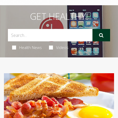
GET HEALTHY!
Health News
Videos