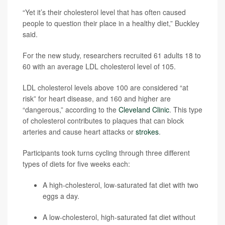
“Yet it’s their cholesterol level that has often caused
people to question their place in a healthy diet,” Buckley
said.
For the new study, researchers recruited 61 adults 18 to
60 with an average LDL cholesterol level of 105.
LDL cholesterol levels above 100 are considered “at
risk” for heart disease, and 160 and higher are
“dangerous,” according to the
Cleveland Clinic
. This type
of cholesterol contributes to plaques that can block
arteries and cause heart attacks or
strokes
.
Participants took turns cycling through three different
types of diets for five weeks each:
A high-cholesterol, low-saturated fat diet with two
eggs a day.
A low-cholesterol, high-saturated fat diet without