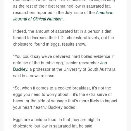
as the rest of their diet remained low in saturated fat,
researchers reported in the July issue of the
American
Journal of Clinical Nutrition
.
Indeed, the amount of saturated fat in a person’s diet
tended to increase their LDL cholesterol levels, not the
cholesterol found in eggs, results show.
“You could say we’ve delivered hard-boiled evidence in
defense of the humble egg,” senior researcher
Jon
Buckley
, a professor at the University of South Australia,
said in a news release.
“So, when it comes to a cooked breakfast, it’s not the
eggs you need to worry about – it’s the extra serve of
bacon or the side of sausage that’s more likely to impact
your heart health,” Buckley added.
Eggs are a unique food, in that they are high in
cholesterol but low in saturated fat, he said.