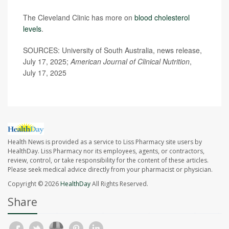
The Cleveland Clinic has more on
blood cholesterol
levels
.
SOURCES: University of South Australia, news release,
July 17, 2025;
American Journal of Clinical Nutrition
,
July 17, 2025
Health News is provided as a service to Liss Pharmacy site users by
HealthDay. Liss Pharmacy nor its employees, agents, or contractors,
review, control, or take responsibility for the content of these articles.
Please seek medical advice directly from your pharmacist or physician.
Copyright © 2026
HealthDay
All Rights Reserved.
Share