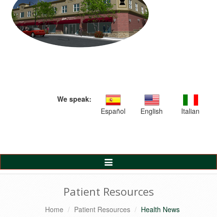
We speak:
Español
English
Italian
Toggle
Navigation
Patient Resources
Home
Patient Resources
Health News