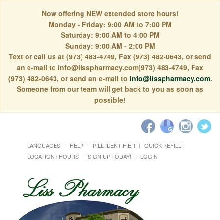
Now offering NEW extended store hours!
Monday - Friday: 9:00 AM to 7:00 PM
Saturday: 9:00 AM to 4:00 PM
Sunday: 9:00 AM - 2:00 PM
Text or call us at (973) 483-4749, Fax (973) 482-0643, or send
an e-mail to info@lisspharmacy.com(973) 483-4749, Fax
(973) 482-0643, or send an e-mail to
info@lisspharmacy.com
.
Someone from our team will get back to you as soon as
possible!
LANGUAGES
HELP
PILL IDENTIFIER
QUICK REFILL
LOCATION / HOURS
SIGN UP TODAY!
LOGIN