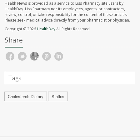
Health News is provided as a service to Liss Pharmacy site users by
HealthDay. Liss Pharmacy nor its employees, agents, or contractors,
review, control, or take responsibility for the content of these articles.
Please seek medical advice directly from your pharmacist or physician.
Copyright © 2026
HealthDay
All Rights Reserved.
Share
Tags
Cholesterol: Dietary
Statins