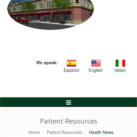
We speak:
Español
English
Italian
Toggle
Navigation
Patient Resources
Home
Patient Resources
Health News