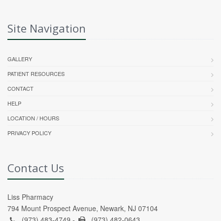
Site Navigation
GALLERY
PATIENT RESOURCES
CONTACT
HELP
LOCATION / HOURS
PRIVACY POLICY
Contact Us
Liss Pharmacy
794 Mount Prospect Avenue, Newark, NJ 07104
(973) 483-4749 -
(973) 482-0643