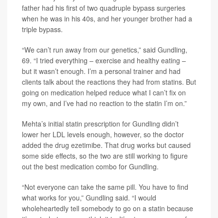
father had his first of two quadruple bypass surgeries
when he was in his 40s, and her younger brother had a
triple bypass.
“We can’t run away from our genetics,” said Gundling,
69. “I tried everything – exercise and healthy eating –
but it wasn’t enough. I’m a personal trainer and had
clients talk about the reactions they had from statins. But
going on medication helped reduce what I can’t fix on
my own, and I’ve had no reaction to the statin I’m on.”
Mehta’s initial statin prescription for Gundling didn’t
lower her LDL levels enough, however, so the doctor
added the drug ezetimibe. That drug works but caused
some side effects, so the two are still working to figure
out the best medication combo for Gundling.
“Not everyone can take the same pill. You have to find
what works for you,” Gundling said. “I would
wholeheartedly tell somebody to go on a statin because