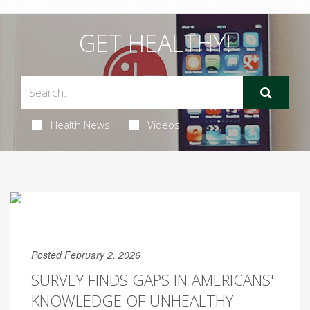
GET HEALTHY!
Health News
Videos
Posted February 2, 2026
SURVEY FINDS GAPS IN AMERICANS'
KNOWLEDGE OF UNHEALTHY