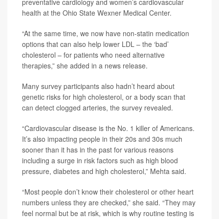
preventative cardiology and women’s cardiovascular
health at the Ohio State Wexner Medical Center.
“At the same time, we now have non-statin medication
options that can also help lower LDL – the ‘bad’
cholesterol – for patients who need alternative
therapies,” she added in a news release.
Many survey participants also hadn’t heard about
genetic risks for high cholesterol, or a body scan that
can detect clogged arteries, the survey revealed.
“Cardiovascular disease is the No. 1 killer of Americans.
It’s also impacting people in their 20s and 30s much
sooner than it has in the past for various reasons
including a surge in risk factors such as high blood
pressure, diabetes and high cholesterol,” Mehta said.
“Most people don’t know their cholesterol or other heart
numbers unless they are checked,” she said. “They may
feel normal but be at risk, which is why routine testing is