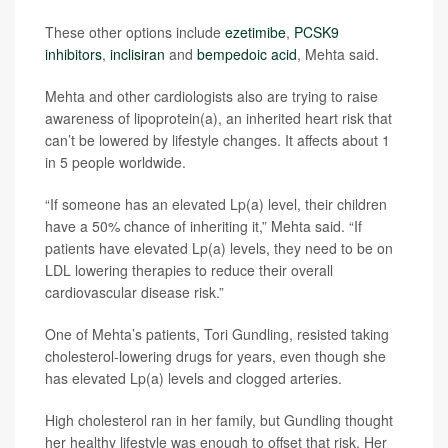
These other options include
ezetimibe
,
PCSK9
inhibitors
,
inclisiran
and
bempedoic acid
, Mehta said.
Mehta and other cardiologists also are trying to raise
awareness of lipoprotein(a), an inherited heart risk that
can’t be lowered by lifestyle changes. It affects about 1
in 5 people worldwide.
“If someone has an elevated Lp(a) level, their children
have a 50% chance of inheriting it,” Mehta said. “If
patients have elevated Lp(a) levels, they need to be on
LDL lowering therapies to reduce their overall
cardiovascular disease risk.”
One of Mehta’s patients, Tori Gundling, resisted taking
cholesterol-lowering drugs for years, even though she
has elevated Lp(a) levels and clogged arteries.
High cholesterol ran in her family, but Gundling thought
her healthy lifestyle was enough to offset that risk. Her