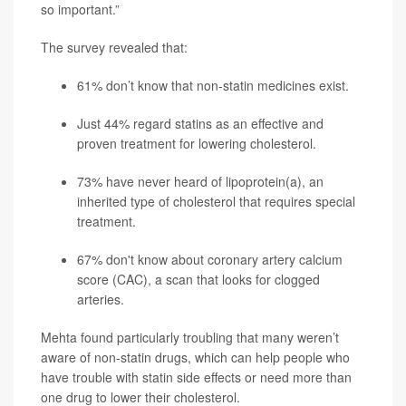
so important.”
The survey revealed that:
61% don’t know that non-statin medicines exist.
Just 44% regard statins as an effective and
proven treatment for lowering cholesterol.
73% have never heard of lipoprotein(a), an
inherited type of cholesterol that requires special
treatment.
67% don't know about coronary artery calcium
score (CAC), a scan that looks for clogged
arteries.
Mehta found particularly troubling that many weren’t
aware of non-statin drugs, which can help people who
have trouble with statin side effects or need more than
one drug to lower their cholesterol.