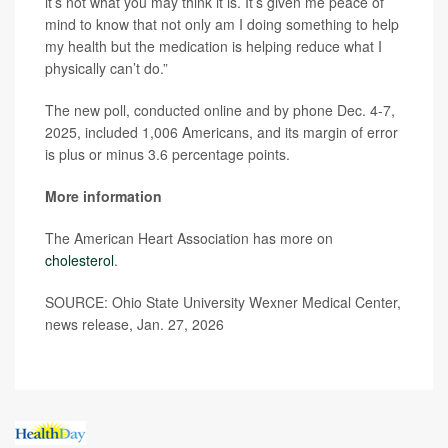
it’s not what you may think it is. It’s given me peace of
mind to know that not only am I doing something to help
my health but the medication is helping reduce what I
physically can’t do.”
The new poll, conducted online and by phone Dec. 4-7,
2025, included 1,006 Americans, and its margin of error
is plus or minus 3.6 percentage points.
More information
The American Heart Association has more on
cholesterol
.
SOURCE: Ohio State University Wexner Medical Center,
news release, Jan. 27, 2026