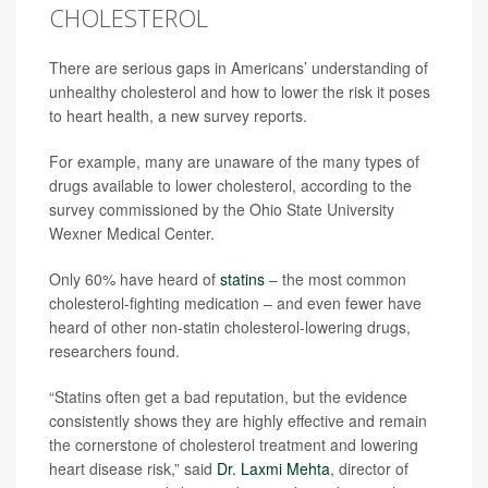
CHOLESTEROL
There are serious gaps in Americans’ understanding of
unhealthy cholesterol and how to lower the risk it poses
to heart health, a new survey reports.
For example, many are unaware of the many types of
drugs available to lower cholesterol, according to the
survey commissioned by the Ohio State University
Wexner Medical Center.
Only 60% have heard of
statins
– the most common
cholesterol-fighting medication – and even fewer have
heard of other non-statin cholesterol-lowering drugs,
researchers found.
“Statins often get a bad reputation, but the evidence
consistently shows they are highly effective and remain
the cornerstone of cholesterol treatment and lowering
heart disease risk,” said
Dr. Laxmi Mehta
, director of