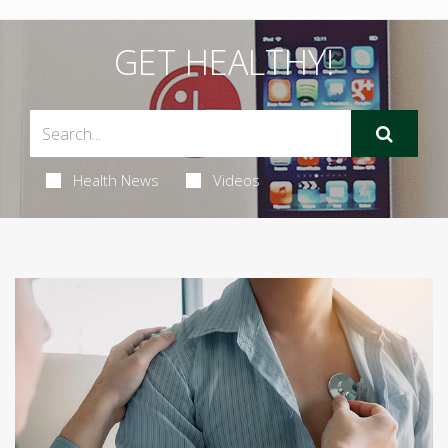
GET HEALTHY!
Health News
Videos