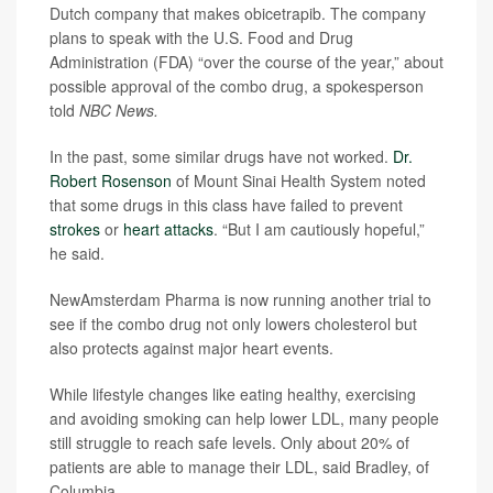
Dutch company that makes obicetrapib. The company
plans to speak with the U.S. Food and Drug
Administration (FDA) “over the course of the year,” about
possible approval of the combo drug, a spokesperson
told
NBC News.
In the past, some similar drugs have not worked.
Dr.
Robert Rosenson
of Mount Sinai Health System noted
that some drugs in this class have failed to prevent
strokes
or
heart attacks
. “But I am cautiously hopeful,”
he said.
NewAmsterdam Pharma is now running another trial to
see if the combo drug not only lowers cholesterol but
also protects against major heart events.
While lifestyle changes like eating healthy, exercising
and avoiding smoking can help lower LDL, many people
still struggle to reach safe levels. Only about 20% of
patients are able to manage their LDL, said Bradley, of
Columbia.