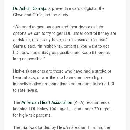
Dr. Ashish Sarraju
, a preventive cardiologist at the
Cleveland Clinic, led the study.
“We need to give patients and their doctors all the
options we can to try to get LDL under control if they are
at risk for, or already have, cardiovascular disease,”
Sarraju said. “In higher-risk patients, you want to get
LDL down as quickly as possible and keep it there as
long as possible.”
High-risk patients are those who have had a stroke or
heart attack, or are likely to have one. Even high-
intensity statins are sometimes not enough to bring LDL
to safe levels.
The
American Heart Association
(AHA) recommends
keeping LDL below 100 mg/dL -- and under 70 mg/dL
for high-risk patients.
The trial was funded by NewAmsterdam Pharma, the