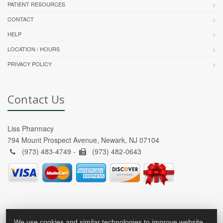
PATIENT RESOURCES
CONTACT
HELP
LOCATION / HOURS
PRIVACY POLICY
Contact Us
Liss Pharmacy
794 Mount Prospect Avenue, Newark, NJ 07104
(973) 483-4749 -
(973) 482-0643
We use cookies and similar technologies to improve website