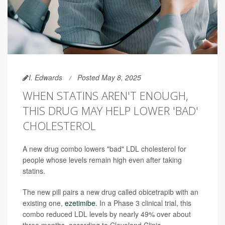
I. Edwards
Posted May 8, 2025
WHEN STATINS AREN'T ENOUGH,
THIS DRUG MAY HELP LOWER 'BAD'
CHOLESTEROL
A new drug combo lowers "bad" LDL cholesterol for
people whose levels remain high even after taking
statins.
The new pill pairs a new drug called obicetrapib with an
existing one,
ezetimibe
. In a Phase 3 clinical trial, this
combo reduced LDL levels by nearly 49% over about