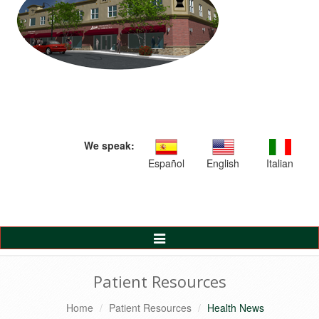
We speak:
Español
English
Italian
Toggle
Navigation
Patient Resources
Home
Patient Resources
Health News