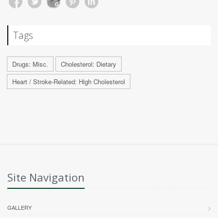
Tags
Drugs: Misc.
Cholesterol: Dietary
Heart / Stroke-Related: High Cholesterol
Site Navigation
GALLERY