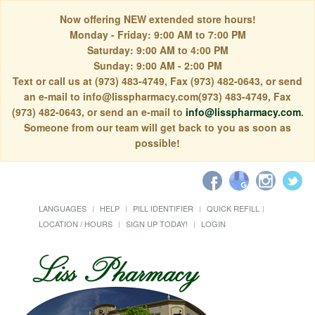
Now offering NEW extended store hours!
Monday - Friday: 9:00 AM to 7:00 PM
Saturday: 9:00 AM to 4:00 PM
Sunday: 9:00 AM - 2:00 PM
Text or call us at (973) 483-4749, Fax (973) 482-0643, or send
an e-mail to info@lisspharmacy.com(973) 483-4749, Fax
(973) 482-0643, or send an e-mail to
info@lisspharmacy.com
.
Someone from our team will get back to you as soon as
possible!
LANGUAGES
HELP
PILL IDENTIFIER
QUICK REFILL
LOCATION / HOURS
SIGN UP TODAY!
LOGIN