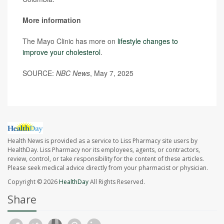
More information
The Mayo Clinic has more on
lifestyle changes to
improve your cholesterol
.
SOURCE:
NBC News
, May 7, 2025
Health News is provided as a service to Liss Pharmacy site users by
HealthDay. Liss Pharmacy nor its employees, agents, or contractors,
review, control, or take responsibility for the content of these articles.
Please seek medical advice directly from your pharmacist or physician.
Copyright © 2026
HealthDay
All Rights Reserved.
Share