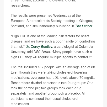
three months, according to Cleveland Clinic
researchers.
The results were presented Wednesday at the
European Atherosclerosis Society meeting in Glasgow,
Scotland, and simultaneously published in
The Lancet
.
“High LDL is one of the leading risk factors for heart
disease, and we have such a poor handle on controlling
that risk,”
Dr. Corey Bradley
, a cardiologist at Columbia
University, told
NBC News
. “Many people have such a
high LDL they will require multiple agents to control it.”
The trial included 407 people with an average age of 68.
Even though they were taking cholesterol-lowering
medications, everyone had LDL levels above 70 mg/dL.
Researchers divided participants into four groups: One
took the combo pill; two groups took each drug
separately; and another group took a placebo. All
participants continued their usual cholesterol
medications.