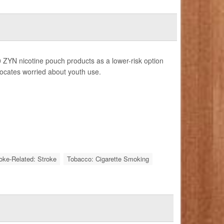
 ZYN nicotine pouch products as a lower-risk option
vocates worried about youth use.
roke-Related: Stroke
Tobacco: Cigarette Smoking