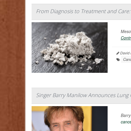
From Diagnosis to Treatment and Care
Mesot
Contr
David H
Canc
Singer Barry Manilow Announces Lung 
Barry
canc