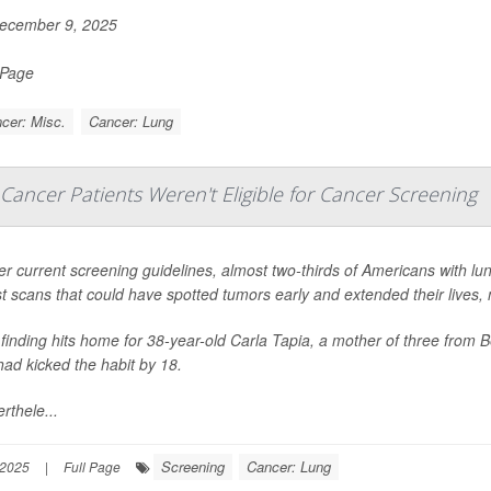
ecember 9, 2025
 Page
cer: Misc.
Cancer: Lung
ancer Patients Weren't Eligible for Cancer Screening
r current screening guidelines, almost two-thirds of Americans with lu
t scans that could have spotted tumors early and extended their lives
finding hits home for 38-year-old Carla Tapia, a mother of three from B
had kicked the habit by 18.
rthele...
Screening
Cancer: Lung
 2025
|
Full Page