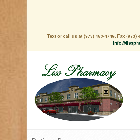
Text or call us at (973) 483-4749, Fax (973
info@lissph