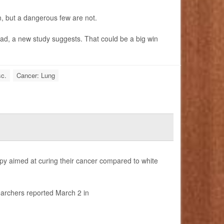
, but a dangerous few are not.
bad, a new study suggests. That could be a big win
sc.
Cancer: Lung
rapy aimed at curing their cancer compared to white
earchers reported March 2 in