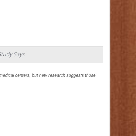
Study Says
medical centers, but new research suggests those