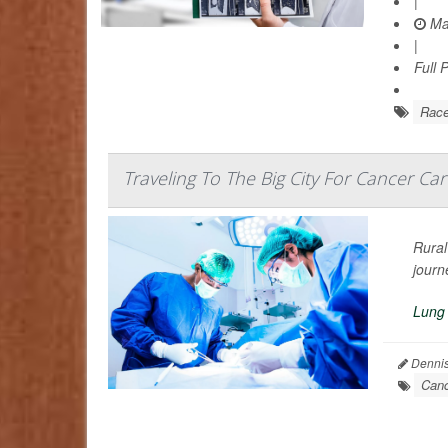
|
Ma
|
Full 
Rac
Traveling To The Big City For Cancer Car
Rural
journ
Lung
Dennis
Canc