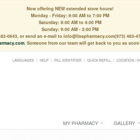
Now offering NEW extended store hours!
Monday - Friday: 9:00 AM to 7:00 PM
Saturday: 9:00 AM to 4:00 PM
Sunday: 9:00 AM - 2:00 PM
) 482-0643, or send an e-mail to info@lisspharmacy.com(973) 483-47
armacy.com
. Someone from our team will get back to you as soon
LANGUAGES
HELP
PILL IDENTIFIER
QUICK REFILL
LOCATION / 
MY PHARMACY
GALLERY