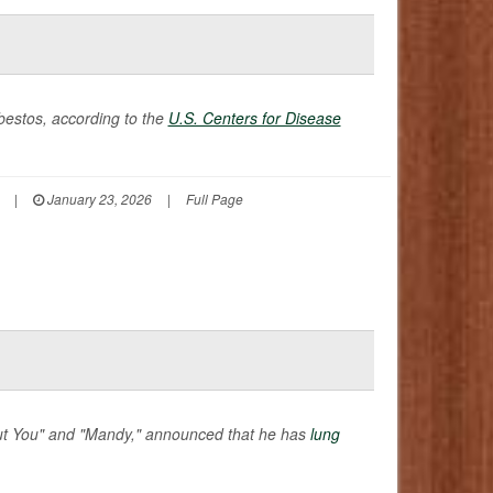
bestos, according to the
U.S. Centers for Disease
|
January 23, 2026
|
Full Page
hout You" and "Mandy," announced that he has
lung