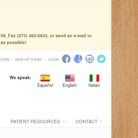
49, Fax (973) 482-0643, or send an e-mail to
 as possible!
HOURS
SIGN UP TODAY!
LOGIN
We speak:
Español
English
Italian
PATIENT RESOURCES
CONTACT