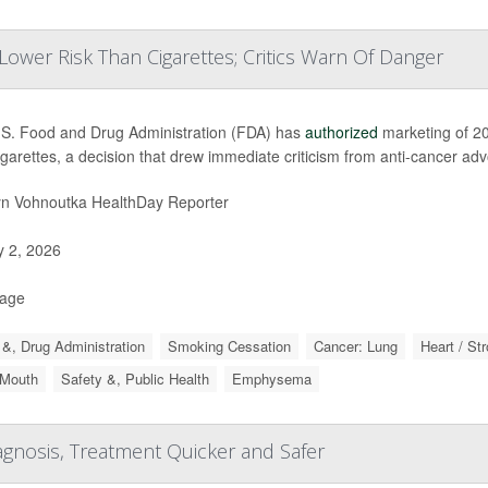
ower Risk Than Cigarettes; Critics Warn Of Danger
S. Food and Drug Administration (FDA) has
authorized
marketing of 20
igarettes, a decision that drew immediate criticism from anti-cancer ad
yn Vohnoutka HealthDay Reporter
y 2, 2026
Page
&, Drug Administration
Smoking Cessation
Cancer: Lung
Heart / St
 Mouth
Safety &, Public Health
Emphysema
gnosis, Treatment Quicker and Safer