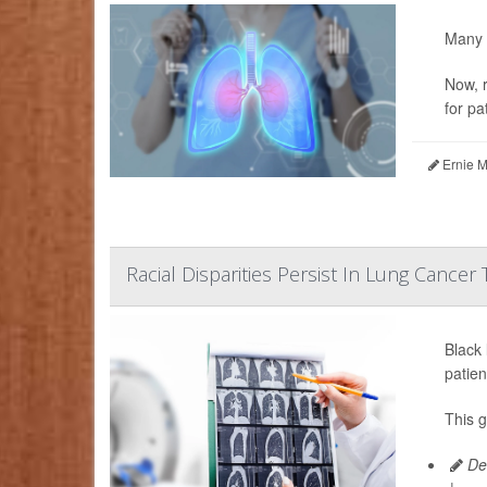
Many 
Now, r
for pa
Ernie M
Racial Disparities Persist In Lung Cancer
Black
patien
This 
De