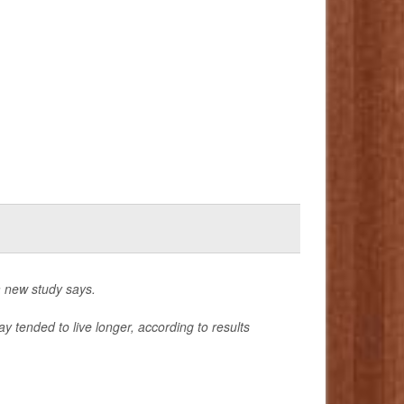
a new study says.
 tended to live longer, according to results