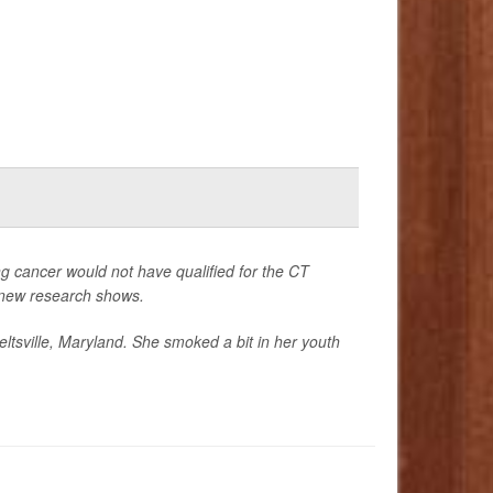
ng cancer would not have qualified for the CT
, new research shows.
eltsville, Maryland. She smoked a bit in her youth