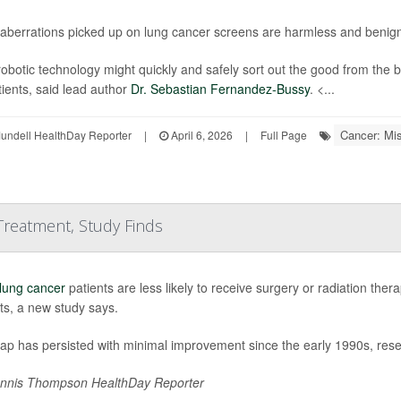
aberrations picked up on lung cancer screens are harmless and benign
obotic technology might quickly and safely sort out the good from the 
tients, said lead author
Dr. Sebastian Fernandez-Bussy
. <...
Cancer: Mi
undell HealthDay Reporter
|
April 6, 2026
|
Full Page
 Treatment, Study Finds
lung cancer
patients are less likely to receive surgery or radiation the
ts, a new study says.
gap has persisted with minimal improvement since the early 1990s, res
nnis Thompson HealthDay Reporter