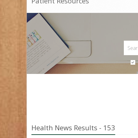
Patient Resources
Health News Results - 153