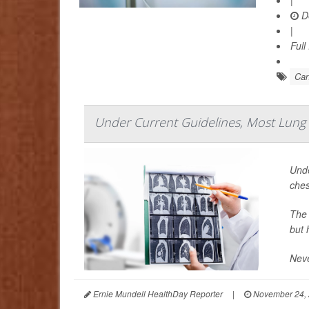
|
D
|
Full
Can
Under Current Guidelines, Most Lung C
Unde
ches
The 
but 
Neve
Ernie Mundell HealthDay Reporter
|
November 24,