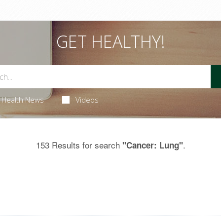
GET HEALTHY!
Health News
Videos
153 Results for search
.
"Cancer: Lung"