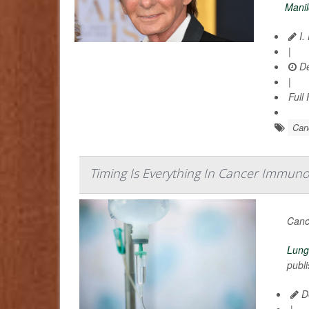
Mani
I.
|
De
|
Full
Can
Timing Is Everything In Cancer Immuno
Canc
Lung
publi
De