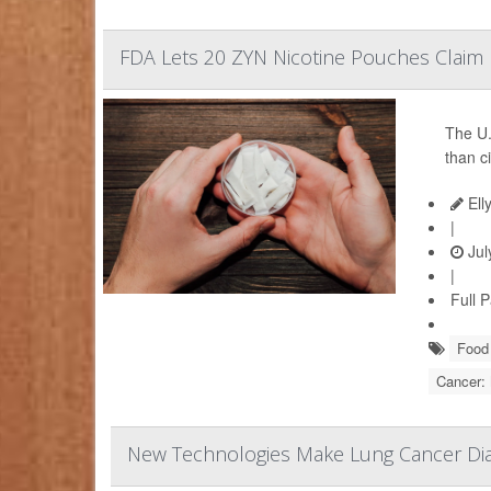
FDA Lets 20 ZYN Nicotine Pouches Claim L
The U.
than c
Ell
|
Jul
|
Full 
Food 
Cancer:
New Technologies Make Lung Cancer Dia