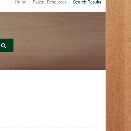
Home
Patient Resources
Search Results