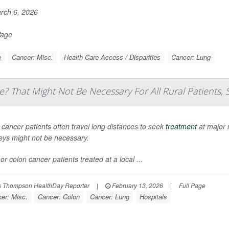
rch 6, 2026
Page
e
Cancer: Misc.
Health Care Access / Disparities
Cancer: Lung
e? That Might Not Be Necessary For All Rural Patients, 
 cancer patients often travel long distances to seek
treatment
at major 
eys might not be necessary.
or colon cancer patients treated at a local ...
 Thompson HealthDay Reporter
|
February 13, 2026
|
Full Page
er: Misc.
Cancer: Colon
Cancer: Lung
Hospitals