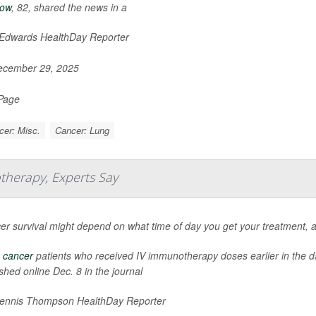
low
, 82, shared the news in a
 Edwards HealthDay Reporter
cember 29, 2025
 Page
cer: Misc.
Cancer: Lung
therapy, Experts Say
er survival might depend on what time of day you get your treatment, 
 cancer
patients who received IV immunotherapy doses earlier in the day
shed online Dec. 8 in the journal
nnis Thompson HealthDay Reporter