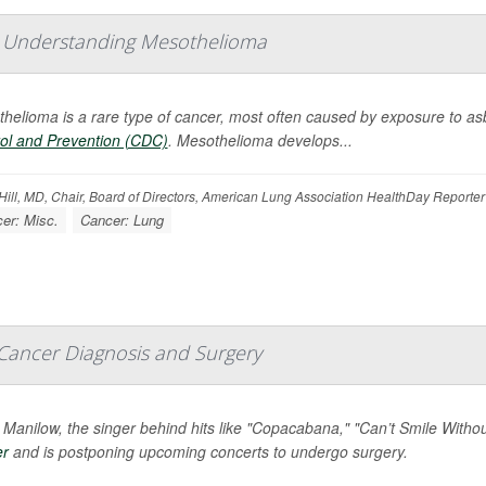
: Understanding Mesothelioma
helioma is a rare type of cancer, most often caused by exposure to as
ol and Prevention (CDC)
. Mesothelioma develops...
ill, MD, Chair, Board of Directors, American Lung Association HealthDay Reporter
er: Misc.
Cancer: Lung
Cancer Diagnosis and Surgery
 Manilow, the singer behind hits like "Copacabana," "Can’t Smile Wit
er
and is postponing upcoming concerts to undergo surgery.