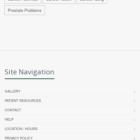
Prostate Problems
Site Navigation
GALLERY
PATIENT RESOURCES
CONTACT
HELP
LOCATION / HOURS
PRIVACY POLICY