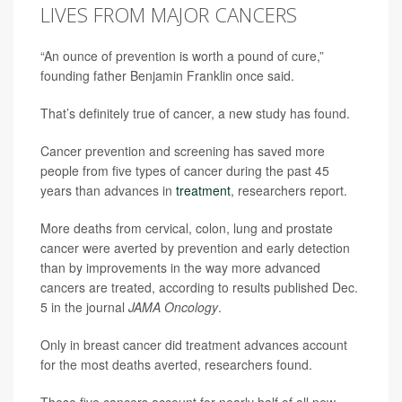
LIVES FROM MAJOR CANCERS
“An ounce of prevention is worth a pound of cure,”
founding father Benjamin Franklin once said.
That’s definitely true of cancer, a new study has found.
Cancer prevention and screening has saved more
people from five types of cancer during the past 45
years than advances in
treatment
, researchers report.
More deaths from cervical, colon, lung and prostate
cancer were averted by prevention and early detection
than by improvements in the way more advanced
cancers are treated, according to results published Dec.
5 in the journal
JAMA Oncology
.
Only in breast cancer did treatment advances account
for the most deaths averted, researchers found.