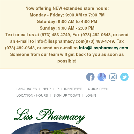
Now offering NEW extended store hours!
Monday - Friday: 9:00 AM to 7:00 PM
Saturday: 9:00 AM to 4:00 PM
Sunday: 9:00 AM - 2:00 PM
Text or call us at (973) 483-4749, Fax (973) 482-0643, or send
an e-mail to info@lisspharmacy.com(973) 483-4749, Fax
(973) 482-0643, or send an e-mail to
info@lisspharmacy.com
.
Someone from our team will get back to you as soon as
possible!
LANGUAGES
HELP
PILL IDENTIFIER
QUICK REFILL
LOCATION / HOURS
SIGN UP TODAY!
LOGIN