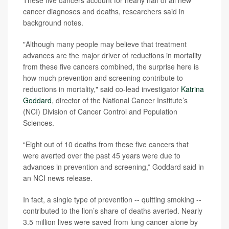
These five cancers account for nearly half of all new
cancer diagnoses and deaths, researchers said in
background notes.
"Although many people may believe that treatment
advances are the major driver of reductions in mortality
from these five cancers combined, the surprise here is
how much prevention and screening contribute to
reductions in mortality," said co-lead investigator
Katrina
Goddard
, director of the National Cancer Institute’s
(NCI) Division of Cancer Control and Population
Sciences.
“Eight out of 10 deaths from these five cancers that
were averted over the past 45 years were due to
advances in prevention and screening,” Goddard said in
an NCI news release.
In fact, a single type of prevention -- quitting smoking --
contributed to the lion’s share of deaths averted. Nearly
3.5 million lives were saved from lung cancer alone by