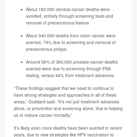
About 160,000 cervical cancer deaths were
avoided, entirely through screening tests and
removal of precancerous lesions
About 940,000 deaths from colon cancer were
averted, 79% due to screening and removal of
precancerous polyps
Around 56% of 360,000 prostate cancer deaths
averted were due to screening through PSA
testing, versus 44% from treatment advances
“These findings suggest that we need to continue to
have strong strategies and approaches in all of these
areas,” Goddard said. “It's not just treatment advances
alone, or prevention and screening alone, that is helping
us to reduce cancer mortality.”
It’s likely even more deaths have been averted in recent
years, due to new strategies like HPV vaccination to