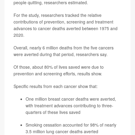
people quitting, researchers estimated.
For the study, researchers tracked the relative
contributions of prevention, screening and treatment
advances to cancer deaths averted between 1975 and
2020.
Overall, nearly 6 million deaths from the five cancers
were averted during that period, researchers say.
Of those, about 80% of lives saved were due to
prevention and screening efforts, results show.
Specific results from each cancer show that:
One million breast cancer deaths were averted,
with treatment advances contributing to three-
quarters of these lives saved
Smoking cessation accounted for 98% of nearly
3.5 million lung cancer deaths averted