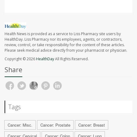
Health News is provided as a service to Liss Pharmacy site users by
HealthDay. Liss Pharmacy nor its employees, agents, or contractors,
review, control, or take responsibility for the content of these articles.
Please seek medical advice directly from your pharmacist or physician.
Copyright © 2026
HealthDay
All Rights Reserved.
Share
Tags
Cancer: Misc.
Cancer: Prostate
Cancer: Breast
Cancer: Cervical
Cancer: Colon
Cancer: Lung