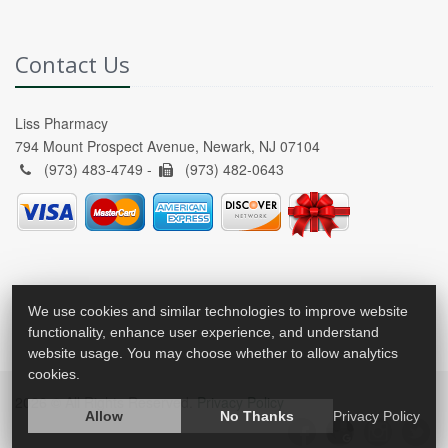
Contact Us
Liss Pharmacy
794 Mount Prospect Avenue, Newark, NJ 07104
(973) 483-4749 -
(973) 482-0643
We use cookies and similar technologies to improve website
functionality, enhance user experience, and understand
website usage. You may choose whether to allow analytics
cookies.
2026 © All Rights Reserved.
Privacy Policy
Allow
No Thanks
Privacy Policy