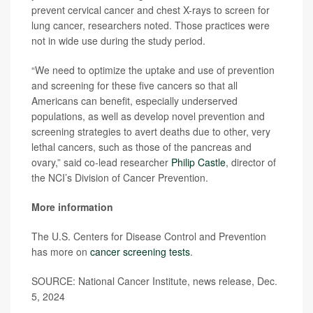
prevent cervical cancer and chest X-rays to screen for
lung cancer, researchers noted. Those practices were
not in wide use during the study period.
“We need to optimize the uptake and use of prevention
and screening for these five cancers so that all
Americans can benefit, especially underserved
populations, as well as develop novel prevention and
screening strategies to avert deaths due to other, very
lethal cancers, such as those of the pancreas and
ovary,” said co-lead researcher
Philip Castle
, director of
the NCI’s Division of Cancer Prevention.
More information
The U.S. Centers for Disease Control and Prevention
has more on
cancer screening tests
.
SOURCE: National Cancer Institute, news release, Dec.
5, 2024