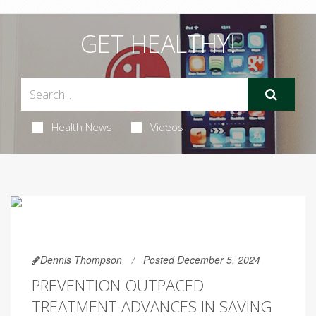
GET HEALTHY!
Health News
Videos
Dennis Thompson
Posted December 5, 2024
PREVENTION OUTPACED
TREATMENT ADVANCES IN SAVING