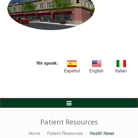
We speak:
Español
English
Italian
Toggle
Navigation
Patient Resources
Home
Patient Resources
Health News