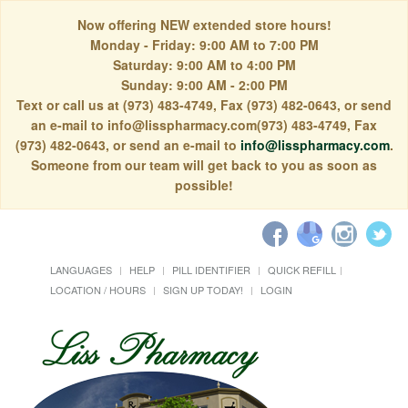
Now offering NEW extended store hours!
Monday - Friday: 9:00 AM to 7:00 PM
Saturday: 9:00 AM to 4:00 PM
Sunday: 9:00 AM - 2:00 PM
Text or call us at (973) 483-4749, Fax (973) 482-0643, or send
an e-mail to info@lisspharmacy.com(973) 483-4749, Fax
(973) 482-0643, or send an e-mail to
info@lisspharmacy.com
.
Someone from our team will get back to you as soon as
possible!
LANGUAGES
HELP
PILL IDENTIFIER
QUICK REFILL
LOCATION / HOURS
SIGN UP TODAY!
LOGIN