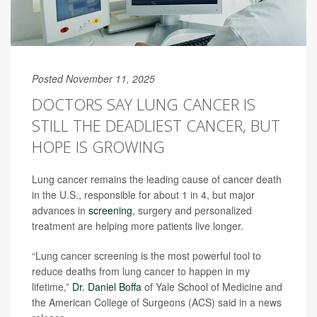
Posted November 11, 2025
DOCTORS SAY LUNG CANCER IS
STILL THE DEADLIEST CANCER, BUT
HOPE IS GROWING
Lung cancer remains the leading cause of cancer death
in the U.S., responsible for about 1 in 4, but major
advances in
screening
, surgery and personalized
treatment are helping more patients live longer.
“Lung cancer screening is the most powerful tool to
reduce deaths from lung cancer to happen in my
lifetime,”
Dr. Daniel Boffa
of Yale School of Medicine and
the American College of Surgeons (ACS) said in a news