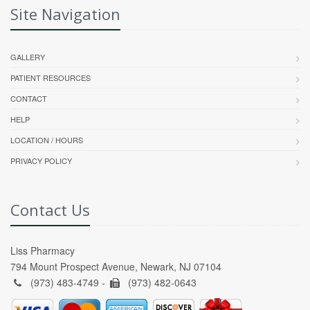
Site Navigation
GALLERY
PATIENT RESOURCES
CONTACT
HELP
LOCATION / HOURS
PRIVACY POLICY
Contact Us
Liss Pharmacy
794 Mount Prospect Avenue, Newark, NJ 07104
(973) 483-4749 -
(973) 482-0643