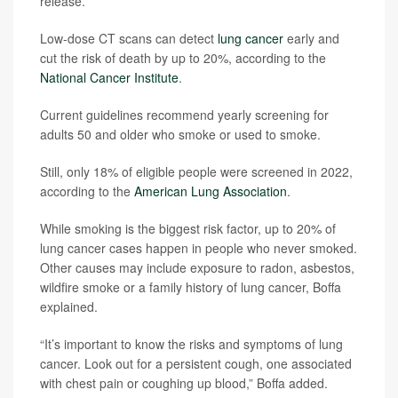
release.
Low-dose CT scans can detect
lung cancer
early and
cut the risk of death by up to 20%, according to the
National Cancer Institute
.
Current guidelines recommend yearly screening for
adults 50 and older who smoke or used to smoke.
Still, only 18% of eligible people were screened in 2022,
according to the
American Lung Association
.
While smoking is the biggest risk factor, up to 20% of
lung cancer cases happen in people who never smoked.
Other causes may include exposure to radon, asbestos,
wildfire smoke or a family history of lung cancer, Boffa
explained.
“It’s important to know the risks and symptoms of lung
cancer. Look out for a persistent cough, one associated
with chest pain or coughing up blood,” Boffa added.