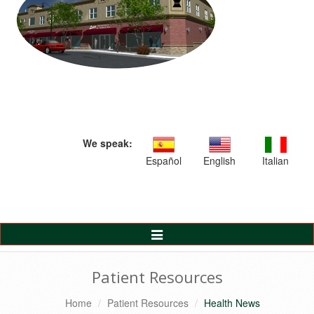
We speak:
Español
English
Italian
Toggle
Navigation
Patient Resources
Home
Patient Resources
Health News