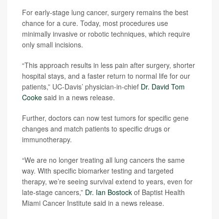
For early-stage lung cancer, surgery remains the best
chance for a cure. Today, most procedures use
minimally invasive or robotic techniques, which require
only small incisions.
“This approach results in less pain after surgery, shorter
hospital stays, and a faster return to normal life for our
patients,” UC-Davis’ physician-in-chief
Dr. David Tom
Cooke
said in a news release.
Further, doctors can now test tumors for specific gene
changes and match patients to specific drugs or
immunotherapy.
“We are no longer treating all lung cancers the same
way. With specific biomarker testing and targeted
therapy, we’re seeing survival extend to years, even for
late-stage cancers,”
Dr. Ian Bostock
of Baptist Health
Miami Cancer Institute said in a news release.