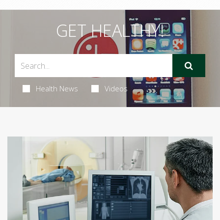
GET HEALTHY!
Health News
Videos