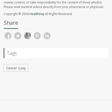
review, control, or take responsibility for the content of these articles.
Please seek medical advice directly from your pharmacist or physician.
Copyright © 2026
HealthDay
All Rights Reserved.
Share
Tags
Cancer: Lung