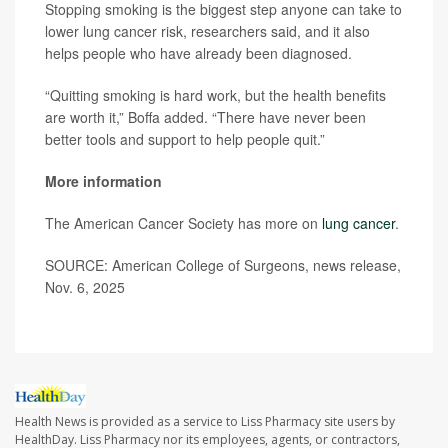
Stopping smoking is the biggest step anyone can take to
lower lung cancer risk, researchers said, and it also
helps people who have already been diagnosed.
“Quitting smoking is hard work, but the health benefits
are worth it,” Boffa added. “There have never been
better tools and support to help people quit.”
More information
The American Cancer Society has more on
lung cancer
.
SOURCE: American College of Surgeons, news release,
Nov. 6, 2025
Health News is provided as a service to Liss Pharmacy site users by
HealthDay. Liss Pharmacy nor its employees, agents, or contractors,