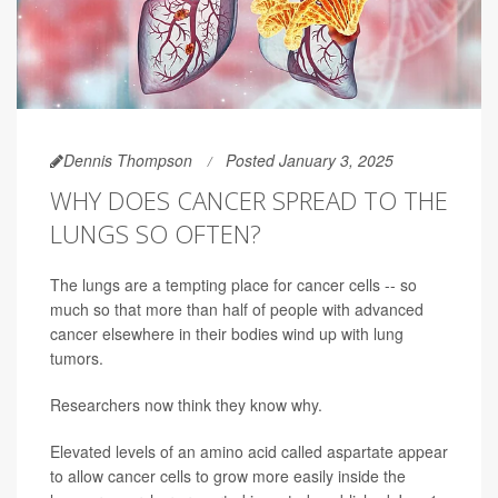
Dennis Thompson
Posted January 3, 2025
WHY DOES CANCER SPREAD TO THE
LUNGS SO OFTEN?
The lungs are a tempting place for cancer cells -- so
much so that more than half of people with advanced
cancer elsewhere in their bodies wind up with lung
tumors.
Researchers now think they know why.
Elevated levels of an amino acid called aspartate appear
to allow cancer cells to grow more easily inside the