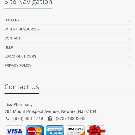
Site Navigation
GALLERY
PATIENT RESOURCES
CONTACT
HELP
LOCATION / HOURS
PRIVACY POLICY
Contact Us
Liss Pharmacy
794 Mount Prospect Avenue, Newark, NJ 07104
(973) 483-4749 -
(973) 482-0643