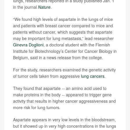
lungs, researchers reported in a study published Jan. 1
in the journal
Nature
.
“We found high levels of aspartate in the lungs of mice
and patients with breast cancer compared to mice and
patients without cancer, which suggests that aspartate
may be important for lung metastasis,” lead researcher
Ginevra Doglioni
, a doctoral student with the Flemish
Institute for Biotechnology’s Center for Cancer Biology in
Belgium, said in a news release from the college.
For the study, researchers examined the genetic activity
of tumor cells taken from aggressive
lung cancers
.
They found that aspartate -- an amino acid used to
make proteins in the body -- appeared to trigger gene
activity that results in higher cancer aggressiveness and
more risk for lung tumors.
Aspartate appears in very low levels in the bloodstream,
but it showed up in very high concentrations in the lungs