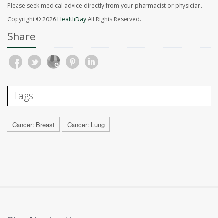
Please seek medical advice directly from your pharmacist or physician.
Copyright © 2026
HealthDay
All Rights Reserved.
Share
Tags
Cancer: Breast
Cancer: Lung