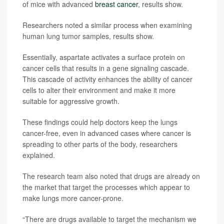
of mice with advanced
breast cancer
, results show.
Researchers noted a similar process when examining
human lung tumor samples, results show.
Essentially, aspartate activates a surface protein on
cancer cells that results in a gene signaling cascade.
This cascade of activity enhances the ability of cancer
cells to alter their environment and make it more
suitable for aggressive growth.
These findings could help doctors keep the lungs
cancer-free, even in advanced cases where cancer is
spreading to other parts of the body, researchers
explained.
The research team also noted that drugs are already on
the market that target the processes which appear to
make lungs more cancer-prone.
“There are drugs available to target the mechanism we