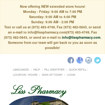
Now offering NEW extended store hours!
Monday - Friday: 9:00 AM to 7:00 PM
Saturday: 9:00 AM to 4:00 PM
Sunday: 9:00 AM - 2:00 PM
Text or call us at (973) 483-4749, Fax (973) 482-0643, or send
an e-mail to info@lisspharmacy.com(973) 483-4749, Fax
(973) 482-0643, or send an e-mail to
info@lisspharmacy.com
.
Someone from our team will get back to you as soon as
possible!
LANGUAGES
HELP
PILL IDENTIFIER
QUICK REFILL
LOCATION / HOURS
SIGN UP TODAY!
LOGIN