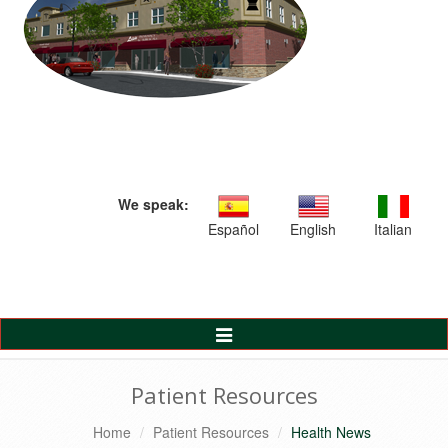
We speak:
Español
English
Italian
Toggle
Navigation
Patient Resources
Home
Patient Resources
Health News