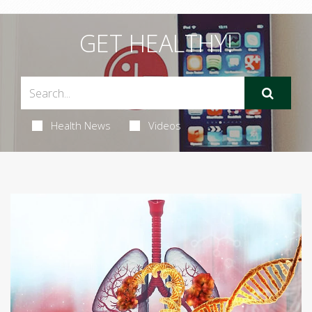
GET HEALTHY!
Health News
Videos