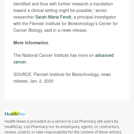
identified and thus with further research a translation
toward a clinical setting might be possible,” senior
researcher
Sarah-Maria Fendt
, a principal investigator
with the Flemish Institute for Biotechnology’s Center for
Cancer Biology, said in a news release.
More information
The National Cancer Institute has more on
advanced
cancer
.
SOURCE: Flemish Institute for Biotechnology, news
release, Jan. 2, 2025
Health News is provided as a service to Liss Pharmacy site users by
HealthDay. Liss Pharmacy nor its employees, agents, or contractors,
review, control, or take responsibility for the content of these articles.