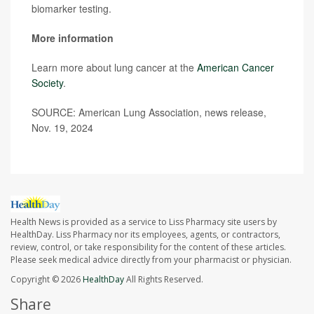
biomarker testing.
More information
Learn more about lung cancer at the
American Cancer
Society
.
SOURCE: American Lung Association, news release,
Nov. 19, 2024
Health News is provided as a service to Liss Pharmacy site users by
HealthDay. Liss Pharmacy nor its employees, agents, or contractors,
review, control, or take responsibility for the content of these articles.
Please seek medical advice directly from your pharmacist or physician.
Copyright © 2026
HealthDay
All Rights Reserved.
Share