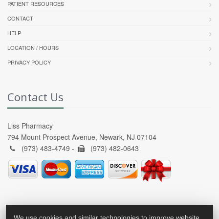
PATIENT RESOURCES
CONTACT
HELP
LOCATION / HOURS
PRIVACY POLICY
Contact Us
Liss Pharmacy
794 Mount Prospect Avenue, Newark, NJ 07104
(973) 483-4749 -
(973) 482-0643
We use cookies and similar technologies to improve website