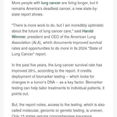
More people with
lung cancer
are living longer, but it
remains America's deadliest cancer, a new state-by-
state report shows.
"There is more work to do, but I am incredibly optimistic
about the future of lung cancer care," said
Harold
Wimmer
, president and CEO of the American Lung
Association (ALA), which documents improved survival
rates and opportunities to do more in its 2024 "State of
Lung Cancer" report.
In the past five years, the lung cancer survival rate has
improved 26%, according to the report. It credits
deployment of biomarker testing -- which looks for
changes in a tumor's DNA -- as a key factor. Biomarker
testing can help tailor treatments to individual patients, it
points out.
But, the report notes, access to the testing, which is also
called molecular, genomic or genetic testing, is uneven.
Only 15 states require comprehensive insurance