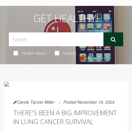
GET HEALTHY!
Health News
Videos
Carole Tanzer Miller
Posted November 19, 2024
THERE'S BEEN A BIG IMPROVEMENT
IN LUNG CANCER SURVIVAL