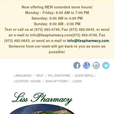
Now offering NEW extended store hours!
Monday - Friday: 9:00 AM to 7:00 PM
Saturday: 9:00 AM to 4:00 PM
Sunday: 9:00 AM - 2:00 PM
Text or call us at (973) 483-4749, Fax (973) 482-0643, or send
an e-mail to info@lisspharmacy.com(973) 483-4749, Fax
(973) 482-0643, or send an e-mail to
info@lisspharmacy.com
.
Someone from our team will get back to you as soon as
possible!
LANGUAGES
HELP
PILL IDENTIFIER
QUICK REFILL
LOCATION / HOURS
SIGN UP TODAY!
LOGIN