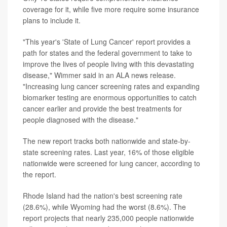
coverage for it, while five more require some insurance
plans to include it.
"This year's 'State of Lung Cancer' report provides a
path for states and the federal government to take to
improve the lives of people living with this devastating
disease," Wimmer said in an ALA news release.
"Increasing lung cancer screening rates and expanding
biomarker testing are enormous opportunities to catch
cancer earlier and provide the best treatments for
people diagnosed with the disease."
The new report tracks both nationwide and state-by-
state screening rates. Last year, 16% of those eligible
nationwide were screened for lung cancer, according to
the report.
Rhode Island had the nation's best screening rate
(28.6%), while Wyoming had the worst (8.6%). The
report projects that nearly 235,000 people nationwide