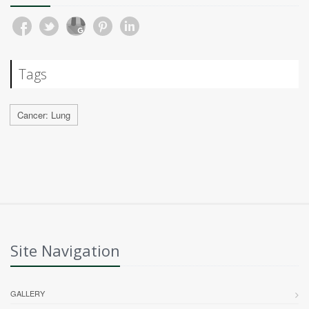
Tags
Cancer: Lung
Site Navigation
GALLERY