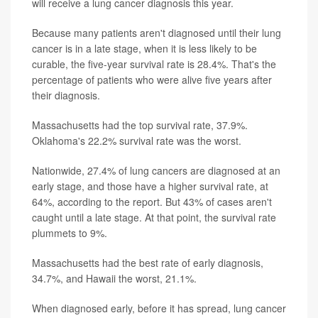
will receive a lung cancer diagnosis this year.
Because many patients aren't diagnosed until their lung
cancer is in a late stage, when it is less likely to be
curable, the five-year survival rate is 28.4%. That's the
percentage of patients who were alive five years after
their diagnosis.
Massachusetts had the top survival rate, 37.9%.
Oklahoma's 22.2% survival rate was the worst.
Nationwide, 27.4% of lung cancers are diagnosed at an
early stage, and those have a higher survival rate, at
64%, according to the report. But 43% of cases aren't
caught until a late stage. At that point, the survival rate
plummets to 9%.
Massachusetts had the best rate of early diagnosis,
34.7%, and Hawaii the worst, 21.1%.
When diagnosed early, before it has spread, lung cancer