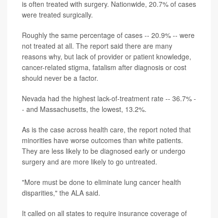
is often treated with surgery. Nationwide, 20.7% of cases
were treated surgically.
Roughly the same percentage of cases -- 20.9% -- were
not treated at all. The report said there are many
reasons why, but lack of provider or patient knowledge,
cancer-related stigma, fatalism after diagnosis or cost
should never be a factor.
Nevada had the highest lack-of-treatment rate -- 36.7% -
- and Massachusetts, the lowest, 13.2%.
As is the case across health care, the report noted that
minorities have worse outcomes than white patients.
They are less likely to be diagnosed early or undergo
surgery and are more likely to go untreated.
"More must be done to eliminate lung cancer health
disparities," the ALA said.
It called on all states to require insurance coverage of