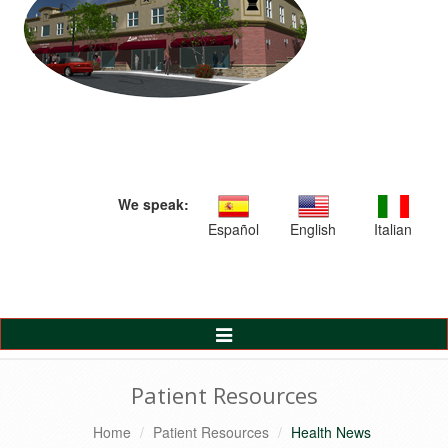
We speak:
Español
English
Italian
Toggle
Navigation
Patient Resources
Home
Patient Resources
Health News