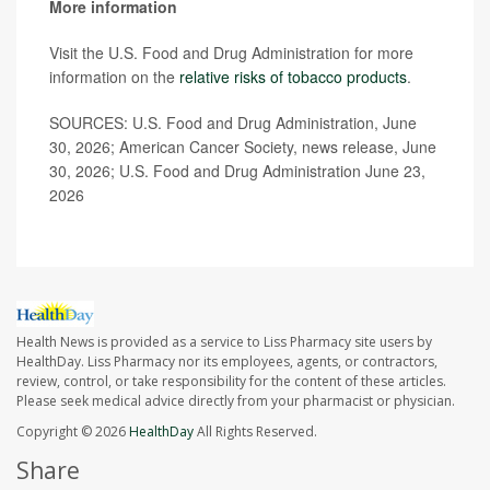
More information
Visit the U.S. Food and Drug Administration for more
information on the
relative risks of tobacco products
.
SOURCES: U.S. Food and Drug Administration, June
30, 2026; American Cancer Society, news release, June
30, 2026; U.S. Food and Drug Administration June 23,
2026
Health News is provided as a service to Liss Pharmacy site users by
HealthDay. Liss Pharmacy nor its employees, agents, or contractors,
review, control, or take responsibility for the content of these articles.
Please seek medical advice directly from your pharmacist or physician.
Copyright © 2026
HealthDay
All Rights Reserved.
Share