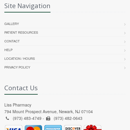
Site Navigation
GALLERY
PATIENT RESOURCES
CONTACT
HELP
LOCATION / HOURS
PRIVACY POLICY
Contact Us
Liss Pharmacy
794 Mount Prospect Avenue, Newark, NJ 07104
(973) 483-4749 -
(973) 482-0643