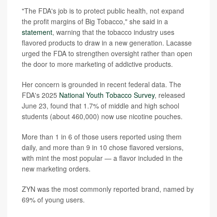
"The FDA's job is to protect public health, not expand
the profit margins of Big Tobacco," she said in a
statement
, warning that the tobacco industry uses
flavored products to draw in a new generation. Lacasse
urged the FDA to strengthen oversight rather than open
the door to more marketing of addictive products.
Her concern is grounded in recent federal data. The
FDA's 2025
National Youth Tobacco Survey
, released
June 23, found that 1.7% of middle and high school
students (about 460,000) now use nicotine pouches.
More than 1 in 6 of those users reported using them
daily, and more than 9 in 10 chose flavored versions,
with mint the most popular — a flavor included in the
new marketing orders.
ZYN was the most commonly reported brand, named by
69% of young users.