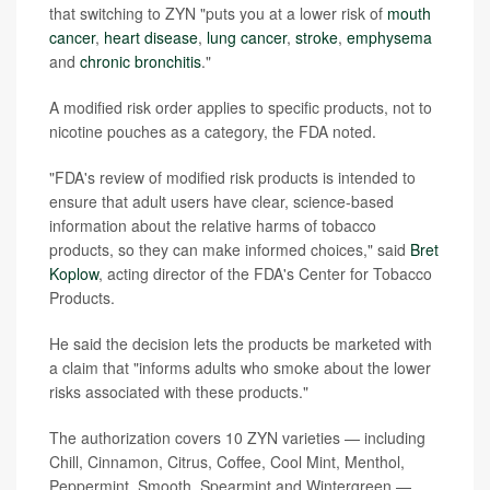
that switching to ZYN "puts you at a lower risk of
mouth
cancer
,
heart disease
,
lung cancer
,
stroke
,
emphysema
and
chronic bronchitis
."
A modified risk order applies to specific products, not to
nicotine pouches as a category, the FDA noted.
"FDA's review of modified risk products is intended to
ensure that adult users have clear, science-based
information about the relative harms of tobacco
products, so they can make informed choices," said
Bret
Koplow
, acting director of the FDA's Center for Tobacco
Products.
He said the decision lets the products be marketed with
a claim that "informs adults who smoke about the lower
risks associated with these products."
The authorization covers 10 ZYN varieties — including
Chill, Cinnamon, Citrus, Coffee, Cool Mint, Menthol,
Peppermint, Smooth, Spearmint and Wintergreen —