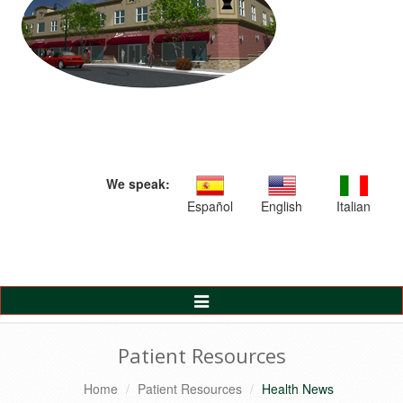
We speak:
Español
English
Italian
Toggle
Navigation
Patient Resources
Home
Patient Resources
Health News