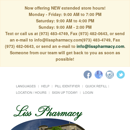
Now offering NEW extended store hours!
Monday - Friday: 9:00 AM to 7:00 PM
Saturday: 9:00 AM to 4:00 PM
Sunday: 9:00 AM - 2:00 PM
Text or call us at (973) 483-4749, Fax (973) 482-0643, or send
an e-mail to info@lisspharmacy.com(973) 483-4749, Fax
(973) 482-0643, or send an e-mail to
info@lisspharmacy.com
.
Someone from our team will get back to you as soon as
possible!
LANGUAGES
HELP
PILL IDENTIFIER
QUICK REFILL
LOCATION / HOURS
SIGN UP TODAY!
LOGIN