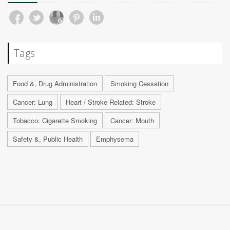
Tags
Food &, Drug Administration
Smoking Cessation
Cancer: Lung
Heart / Stroke-Related: Stroke
Tobacco: Cigarette Smoking
Cancer: Mouth
Safety &, Public Health
Emphysema