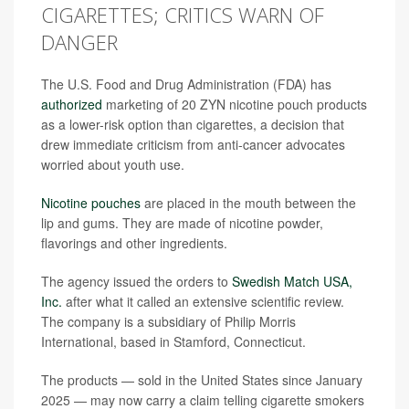
CIGARETTES; CRITICS WARN OF
DANGER
The U.S. Food and Drug Administration (FDA) has
authorized
marketing of 20 ZYN nicotine pouch products
as a lower-risk option than cigarettes, a decision that
drew immediate criticism from anti-cancer advocates
worried about youth use.
Nicotine pouches
are placed in the mouth between the
lip and gums. They are made of nicotine powder,
flavorings and other ingredients.
The agency issued the orders to
Swedish Match USA,
Inc.
after what it called an extensive scientific review.
The company is a subsidiary of Philip Morris
International, based in Stamford, Connecticut.
The products — sold in the United States since January
2025 — may now carry a claim telling cigarette smokers