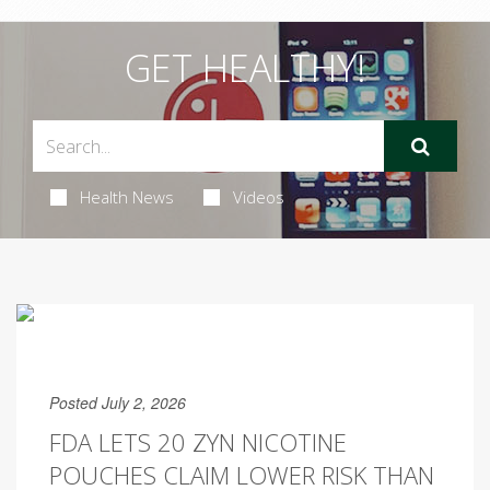
GET HEALTHY!
Health News
Videos
Posted July 2, 2026
FDA LETS 20 ZYN NICOTINE
POUCHES CLAIM LOWER RISK THAN