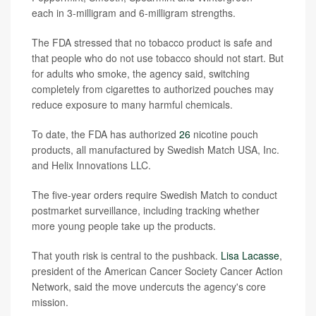
each in 3-milligram and 6-milligram strengths.
The FDA stressed that no tobacco product is safe and
that people who do not use tobacco should not start. But
for adults who smoke, the agency said, switching
completely from cigarettes to authorized pouches may
reduce exposure to many harmful chemicals.
To date, the FDA has authorized
26
nicotine pouch
products, all manufactured by Swedish Match USA, Inc.
and Helix Innovations LLC.
The five-year orders require Swedish Match to conduct
postmarket surveillance, including tracking whether
more young people take up the products.
That youth risk is central to the pushback.
Lisa Lacasse
,
president of the American Cancer Society Cancer Action
Network, said the move undercuts the agency's core
mission.