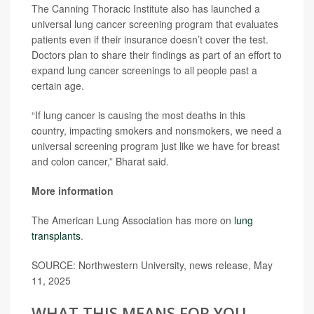
The Canning Thoracic Institute also has launched a
universal lung cancer screening program that evaluates
patients even if their insurance doesn’t cover the test.
Doctors plan to share their findings as part of an effort to
expand lung cancer screenings to all people past a
certain age.
“If lung cancer is causing the most deaths in this
country, impacting smokers and nonsmokers, we need a
universal screening program just like we have for breast
and colon cancer,” Bharat said.
More information
The American Lung Association has more on
lung
transplants
.
SOURCE: Northwestern University, news release, May
11, 2025
WHAT THIS MEANS FOR YOU