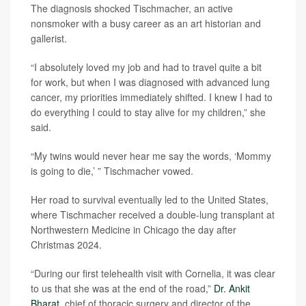
The diagnosis shocked Tischmacher, an active
nonsmoker with a busy career as an art historian and
gallerist.
“I absolutely loved my job and had to travel quite a bit
for work, but when I was diagnosed with advanced lung
cancer, my priorities immediately shifted. I knew I had to
do everything I could to stay alive for my children,” she
said.
“My twins would never hear me say the words, ‘Mommy
is going to die,’ ” Tischmacher vowed.
Her road to survival eventually led to the United States,
where Tischmacher received a double-lung transplant at
Northwestern Medicine in Chicago the day after
Christmas 2024.
“During our first telehealth visit with Cornelia, it was clear
to us that she was at the end of the road,”
Dr. Ankit
Bharat
, chief of thoracic surgery and director of the