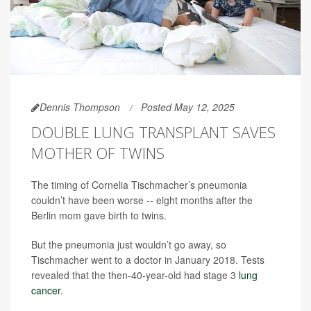
Dennis Thompson
Posted May 12, 2025
DOUBLE LUNG TRANSPLANT SAVES
MOTHER OF TWINS
The timing of Cornelia Tischmacher’s pneumonia
couldn’t have been worse -- eight months after the
Berlin mom gave birth to twins.
But the pneumonia just wouldn’t go away, so
Tischmacher went to a doctor in January 2018. Tests
revealed that the then-40-year-old had stage 3
lung
cancer
.