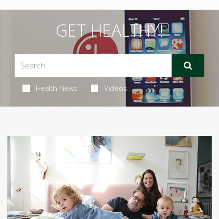
GET HEALTHY!
Health News
Videos