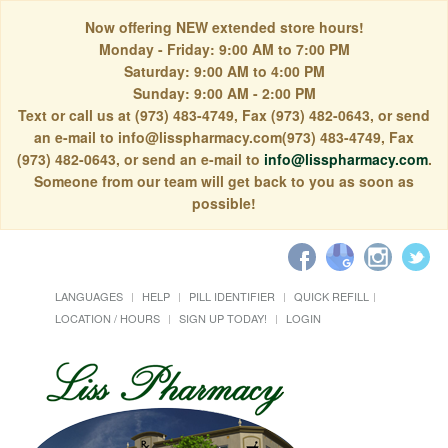
Now offering NEW extended store hours!
Monday - Friday: 9:00 AM to 7:00 PM
Saturday: 9:00 AM to 4:00 PM
Sunday: 9:00 AM - 2:00 PM
Text or call us at (973) 483-4749, Fax (973) 482-0643, or send
an e-mail to info@lisspharmacy.com(973) 483-4749, Fax
(973) 482-0643, or send an e-mail to
info@lisspharmacy.com
.
Someone from our team will get back to you as soon as
possible!
LANGUAGES
HELP
PILL IDENTIFIER
QUICK REFILL
LOCATION / HOURS
SIGN UP TODAY!
LOGIN