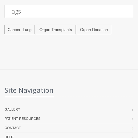
Tags
Cancer: Lung
Organ Transplants
Organ Donation
Site Navigation
GALLERY
PATIENT RESOURCES
CONTACT
HELP