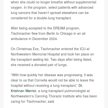
when she could no longer breathe without supplemental
oxygen. In the program, select patients with advanced
lung cancers that haven’t spread elsewhere can be
considered for a double-lung transplant.
After being accepted to the DREAM program,
Tischmacher flew from Berlin to Chicago in an air
ambulance in December 2024.
On Christmas Eve, Tischmacher entered the ICU at
Northwestern Memorial Hospital and took her place on
the transplant waiting list. Two days after being listed,
she received a donated pair of lungs.
“With how quickly her disease was progressing, it was
clear to us that Cornelia would not be able to leave the
hospital without receiving a lung transplant,”
Dr.
Krishnan Warrior
, a lung transplant pulmonologist at
Northwestern's Canning Thoracic Institute who has been
caring for Tischmacher, said.