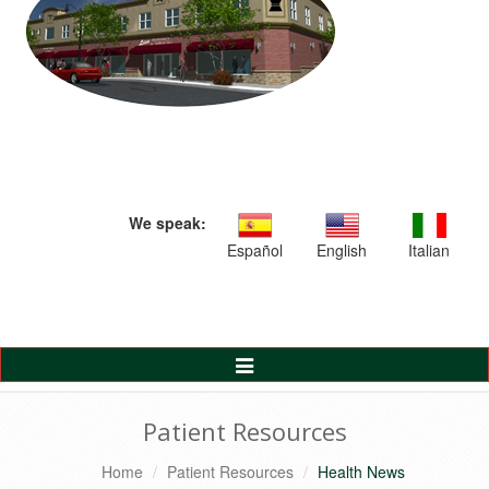
We speak:
Español
English
Italian
Toggle
Navigation
Patient Resources
Home
Patient Resources
Health News