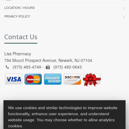
LOCATION / HOURS
PRIVACY POLICY
Contact Us
Liss Pharmacy
794 Mount Prospect Avenue, Newark, NJ 07104
(973) 483-4749 -
(973) 482-0643
We use cookies and similar technologies to improve website
functionality, enhance user experience, and understand
website usage. You may choose whether to allow analytics
cookies.