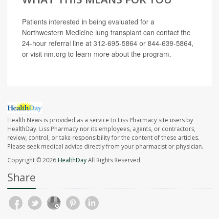
Patients interested in being evaluated for a
Northwestern Medicine lung transplant can contact the
24-hour referral line at 312-695-5864 or 844-639-5864,
or visit nm.org to learn more about the program.
Health News is provided as a service to Liss Pharmacy site users by
HealthDay. Liss Pharmacy nor its employees, agents, or contractors,
review, control, or take responsibility for the content of these articles.
Please seek medical advice directly from your pharmacist or physician.
Copyright © 2026
HealthDay
All Rights Reserved.
Share