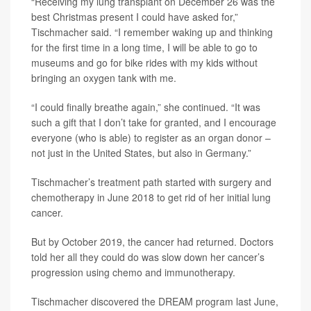
“Receiving my lung transplant on December 26 was the
best Christmas present I could have asked for,”
Tischmacher said. “I remember waking up and thinking
for the first time in a long time, I will be able to go to
museums and go for bike rides with my kids without
bringing an oxygen tank with me.
“I could finally breathe again,” she continued. “It was
such a gift that I don’t take for granted, and I encourage
everyone (who is able) to register as an organ donor –
not just in the United States, but also in Germany.”
Tischmacher’s treatment path started with surgery and
chemotherapy in June 2018 to get rid of her initial lung
cancer.
But by October 2019, the cancer had returned. Doctors
told her all they could do was slow down her cancer’s
progression using chemo and immunotherapy.
Tischmacher discovered the DREAM program last June,