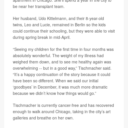
apartment in Chicago. She’ll spend a year in the city to
be near her transplant team.
Her husband, Udo Kittelmann, and their 8-year-old
twins, Leo and Lucie, remained in Berlin so the kids
could continue their schooling, but they were able to visit
during spring break in mid-April.
“Seeing my children for the first time in four months was
absolutely wonderful. The weight of my illness had
weighed them down, and to see me healthy again was
overwhelming -- but in a good way,” Tischmacher said.
“It’s a happy continuation of the story because it could
have been so different. When we said our initial
‘goodbyes’ in December, it was much more dramatic
because we didn’t know how things would go.”
Tischmacher is currently cancer-free and has recovered
enough to walk around Chicago, taking in the city’s art
galleries and breathe on her own.