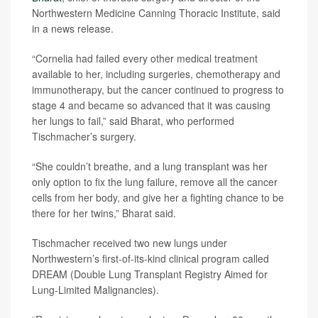
Northwestern Medicine Canning Thoracic Institute, said
in a news release.
“Cornelia had failed every other medical treatment
available to her, including surgeries, chemotherapy and
immunotherapy, but the cancer continued to progress to
stage 4 and became so advanced that it was causing
her lungs to fail,” said Bharat, who performed
Tischmacher’s surgery.
“She couldn’t breathe, and a lung transplant was her
only option to fix the lung failure, remove all the cancer
cells from her body, and give her a fighting chance to be
there for her twins,” Bharat said.
Tischmacher received two new lungs under
Northwestern’s first-of-its-kind clinical program called
DREAM (Double Lung Transplant Registry Aimed for
Lung-Limited Malignancies).