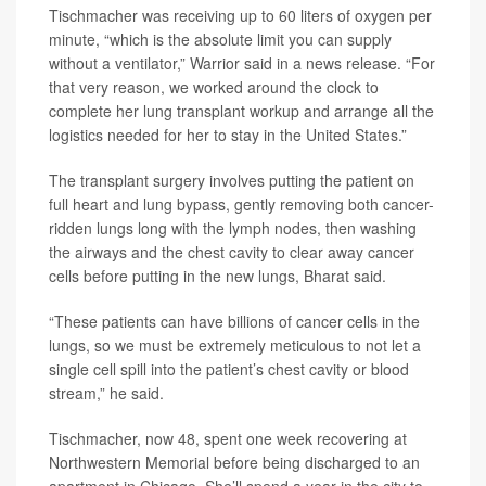
Tischmacher was receiving up to 60 liters of oxygen per
minute, “which is the absolute limit you can supply
without a ventilator,” Warrior said in a news release. “For
that very reason, we worked around the clock to
complete her lung transplant workup and arrange all the
logistics needed for her to stay in the United States.”
The transplant surgery involves putting the patient on
full heart and lung bypass, gently removing both cancer-
ridden lungs long with the lymph nodes, then washing
the airways and the chest cavity to clear away cancer
cells before putting in the new lungs, Bharat said.
“These patients can have billions of cancer cells in the
lungs, so we must be extremely meticulous to not let a
single cell spill into the patient’s chest cavity or blood
stream,” he said.
Tischmacher, now 48, spent one week recovering at
Northwestern Memorial before being discharged to an