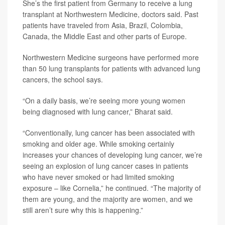
She’s the first patient from Germany to receive a lung
transplant at Northwestern Medicine, doctors said. Past
patients have traveled from Asia, Brazil, Colombia,
Canada, the Middle East and other parts of Europe.
Northwestern Medicine surgeons have performed more
than 50 lung transplants for patients with advanced lung
cancers, the school says.
“On a daily basis, we’re seeing more young women
being diagnosed with lung cancer,” Bharat said.
“Conventionally, lung cancer has been associated with
smoking and older age. While smoking certainly
increases your chances of developing lung cancer, we’re
seeing an explosion of lung cancer cases in patients
who have never smoked or had limited smoking
exposure – like Cornelia,” he continued. “The majority of
them are young, and the majority are women, and we
still aren’t sure why this is happening.”